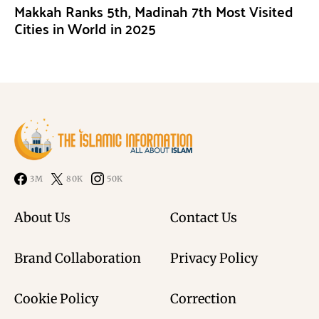
Makkah Ranks 5th, Madinah 7th Most Visited
Cities in World in 2025
3M
80K
50K
About Us
Contact Us
Brand Collaboration
Privacy Policy
Cookie Policy
Correction