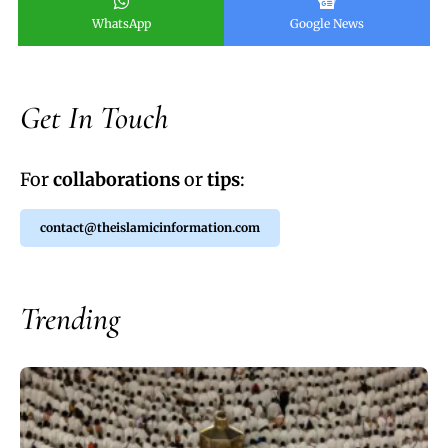
WhatsApp
Google News
Get In Touch
For
collaborations
or
tips
:
contact@theislamicinformation.com
Trending