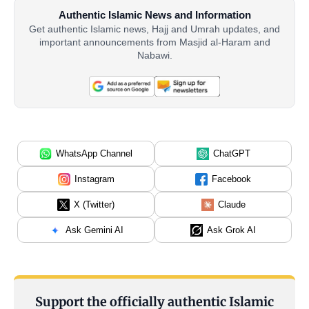
Authentic Islamic News and Information
Get authentic Islamic news, Hajj and Umrah updates, and
important announcements from Masjid al-Haram and
Nabawi.
WhatsApp Channel
ChatGPT
Instagram
Facebook
X (Twitter)
Claude
Ask Gemini AI
Ask Grok AI
Support the officially authentic Islamic