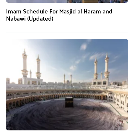
Imam Schedule For Masjid al Haram and
Nabawi (Updated)