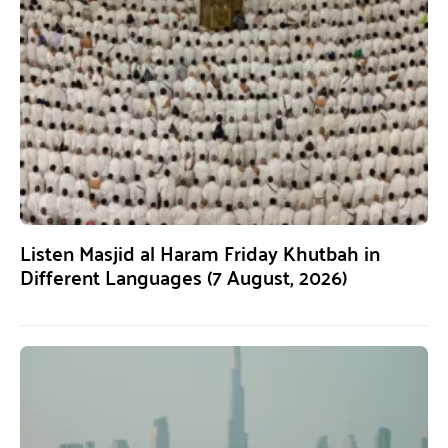
Listen Masjid al Haram Friday Khutbah in
Different Languages (7 August, 2026)