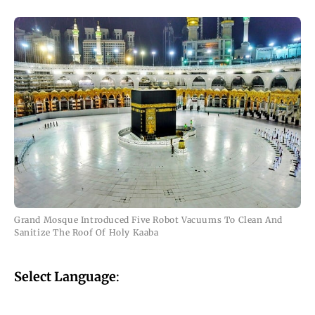
Grand Mosque Introduced Five Robot Vacuums To Clean And
Sanitize The Roof Of Holy Kaaba
Select Language
: