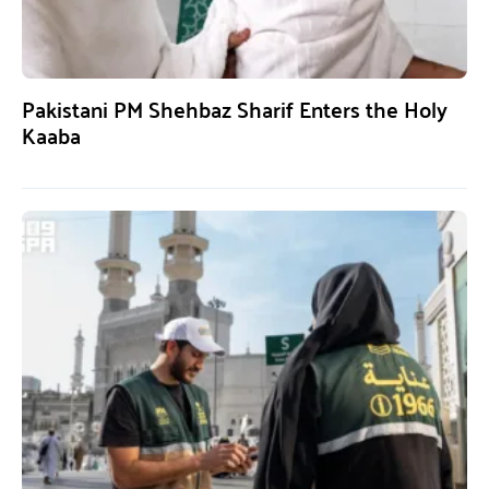
Pakistani PM Shehbaz Sharif Enters the Holy
Kaaba