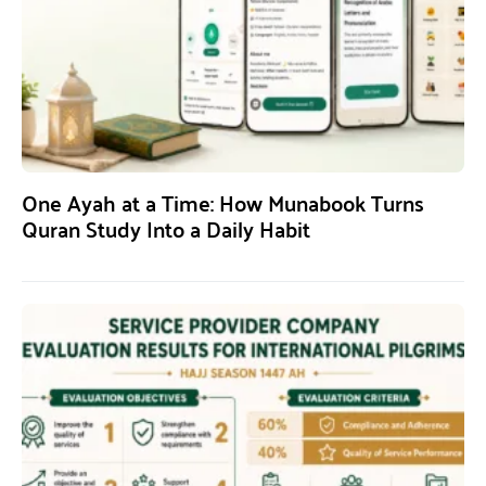
One Ayah at a Time: How Munabook Turns
Quran Study Into a Daily Habit