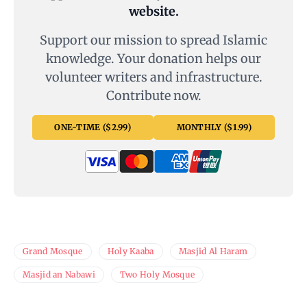
website.
Support our mission to spread Islamic
knowledge. Your donation helps our
volunteer writers and infrastructure.
Contribute now.
ONE-TIME ($2.99)
MONTHLY ($1.99)
Grand Mosque
Holy Kaaba
Masjid Al Haram
Masjid an Nabawi
Two Holy Mosque