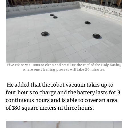
Five robot vacuums to clean and sterilize the roof of the Holy Kaaba,
where one cleaning process will take 20 minutes.
He added that the robot vacuum takes up to
four hours to charge and the battery lasts for 3
continuous hours and is able to cover an area
of ​​180 square meters in three hours.