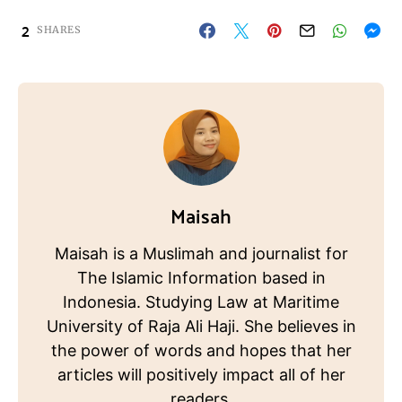
2
SHARES
Maisah
Maisah is a Muslimah and journalist for
The Islamic Information based in
Indonesia. Studying Law at Maritime
University of Raja Ali Haji. She believes in
the power of words and hopes that her
articles will positively impact all of her
readers.