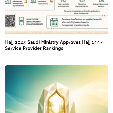
Hajj 2027: Saudi Ministry Approves Hajj 1447
Service Provider Rankings