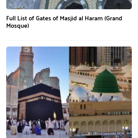
Full List of Gates of Masjid al Haram (Grand
Mosque)