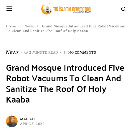
Home
News
Grand Mosque Introduced Five Robot Vacuums
To Clean And Sanitize The Roof Of Holy Kaaba
News
2 MINUTE READ
NO COMMENTS
Grand Mosque Introduced Five
Robot Vacuums To Clean And
Sanitize The Roof Of Holy
Kaaba
MAISAH
APRIL 5, 2022