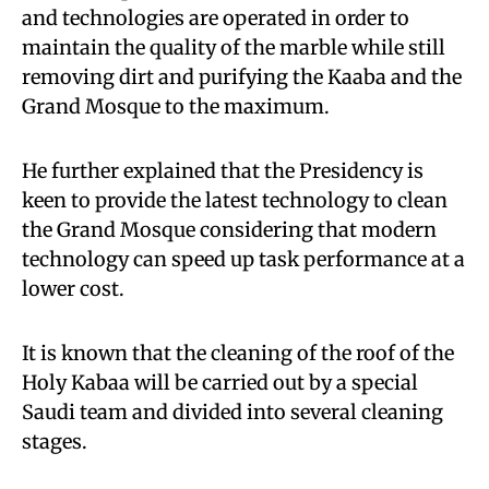
and technologies are operated in order to
maintain the quality of the marble while still
removing dirt and purifying the Kaaba and the
Grand Mosque to the maximum.
He further explained that the Presidency is
keen to provide the latest technology to clean
the Grand Mosque considering that modern
technology can speed up task performance at a
lower cost.
It is known that the cleaning of the roof of the
Holy Kabaa will be carried out by a special
Saudi team and divided into several cleaning
stages.