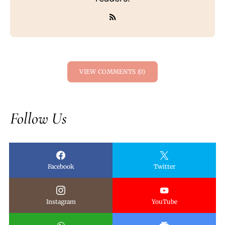
VIEW COMMENTS (0)
Follow Us
Facebook
Twitter
Instagram
YouTube