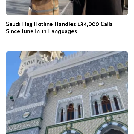
Saudi Hajj Hotline Handles 134,000 Calls
Since June in 11 Languages