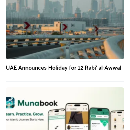
UAE Announces Holiday for 12 Rabi’ al-Awwal