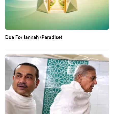
Dua For Jannah (Paradise)