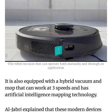
The robot vacuum that can operate both manually and through an
application
It is also equipped with a hybrid vacuum and
mop that can work at 3 speeds and has
artificial intelligence mapping technology.
Al-Jabri explained that these modern devices