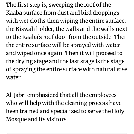
The first step is, sweeping the roof of the
Kaaba surface from dust and bird droppings
with wet cloths then wiping the entire surface,
the Kiswah holder, the walls and the walls next
to the Kaaba’s roof door from the outside. Then
the entire surface will be sprayed with water
and wiped once again. Then it will proceed to
the drying stage and the last stage is the stage
of spraying the entire surface with natural rose
water.
Al-Jabri emphasized that all the employees
who will help with the cleaning process have
been trained and specialized to serve the Holy
Mosque and its visitors.