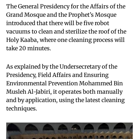
The General Presidency for the Affairs of the
Grand Mosque and the Prophet’s Mosque
introduced that there will be five robot
vacuums to clean and sterilize the roof of the
Holy Kaaba, where one cleaning process will
take 20 minutes.
As explained by the Undersecretary of the
Presidency, Field Affairs and Ensuring
Environmental Prevention Mohammed Bin
Musleh Al-Jabiri, it operates both manually
and by application, using the latest cleaning
techniques.