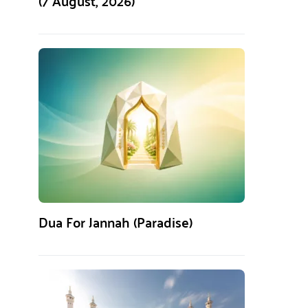
(7 August, 2026)
Dua For Jannah (Paradise)