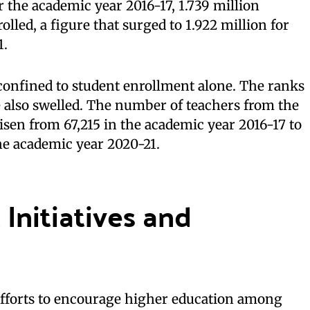
r the academic year 2016-17, 1.739 million
lled, a figure that surged to 1.922 million for
1.
 confined to student enrollment alone. The ranks
 also swelled. The number of teachers from the
en from 67,215 in the academic year 2016-17 to
he academic year 2020-21.
Initiatives and
fforts to encourage higher education among