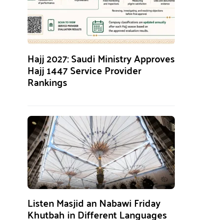
Hajj 2027: Saudi Ministry Approves
Hajj 1447 Service Provider
Rankings
Listen Masjid an Nabawi Friday
Khutbah in Different Languages