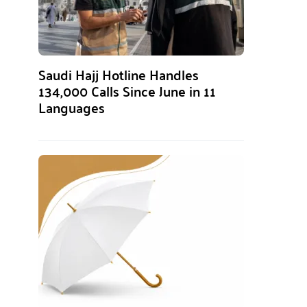
Saudi Hajj Hotline Handles
134,000 Calls Since June in 11
Languages