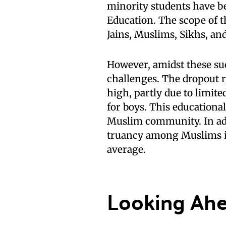
minority students have b
Education. The scope of th
Jains, Muslims, Sikhs, an
However, amidst these succ
challenges. The dropout 
high, partly due to limite
for boys. This educational
Muslim community. In addit
truancy among Muslims is
average.
Looking Ah