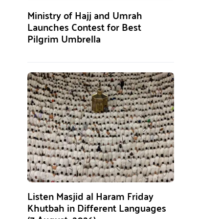
Ministry of Hajj and Umrah
Launches Contest for Best
Pilgrim Umbrella
Listen Masjid al Haram Friday
Khutbah in Different Languages