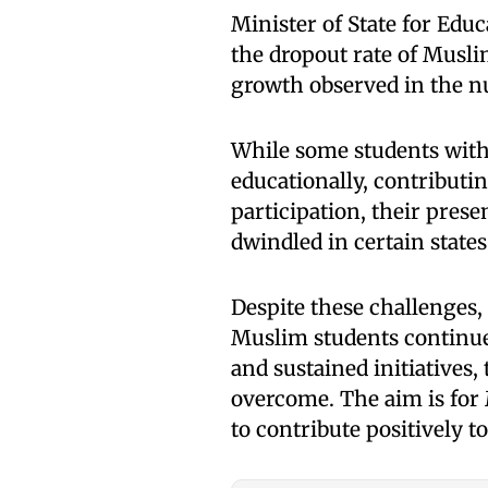
Minister of State for Edu
the dropout rate of Muslim
growth observed in the n
While some students wit
educationally, contributi
participation, their pres
dwindled in certain states
Despite these challenges,
Muslim students continues
and sustained initiatives,
overcome. The aim is for
to contribute positively 