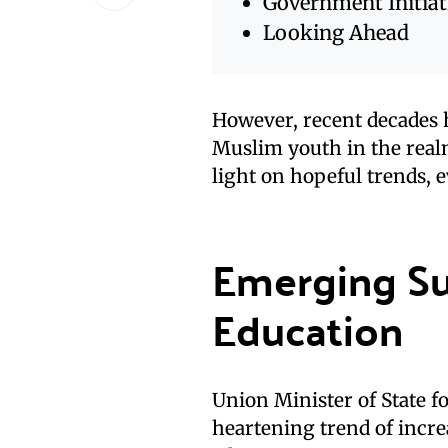
Government Initiat
Looking Ahead
However, recent decades 
Muslim youth in the realm
light on hopeful trends, 
Emerging Su
Education
Union Minister of State 
heartening trend of incr