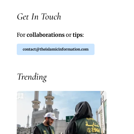
Get In Touch
For
collaborations
or
tips
:
contact@theislamicinformation.com
Trending