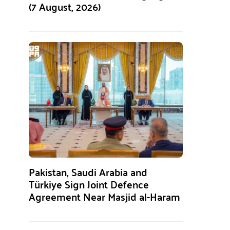
(7 August, 2026)
Pakistan, Saudi Arabia and
Türkiye Sign Joint Defence
Agreement Near Masjid al-Haram