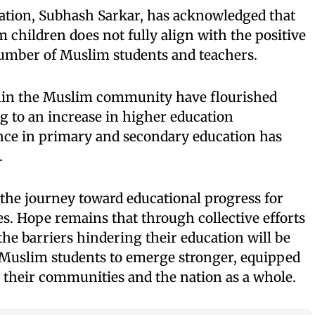
cation, Subhash Sarkar, has acknowledged that
 children does not fully align with the positive
umber of Muslim students and teachers.
hin the Muslim community have flourished
ng to an increase in higher education
ence in primary and secondary education has
.
 the journey toward educational progress for
. Hope remains that through collective efforts
 the barriers hindering their education will be
 Muslim students to emerge stronger, equipped
to their communities and the nation as a whole.