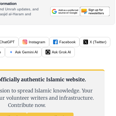
formation
 and Umrah updates, and
asjid al-Haram and
ChatGPT
Instagram
Facebook
X (Twitter)
e
Ask Gemini AI
Ask Grok AI
fficially authentic Islamic website.
sion to spread Islamic knowledge. Your
ur volunteer writers and infrastructure.
Contribute now.