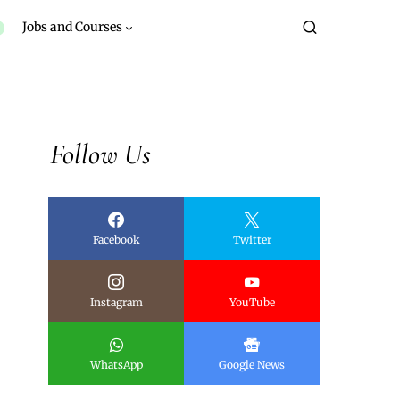
Jobs and Courses
Follow Us
Facebook
Twitter
Instagram
YouTube
WhatsApp
Google News