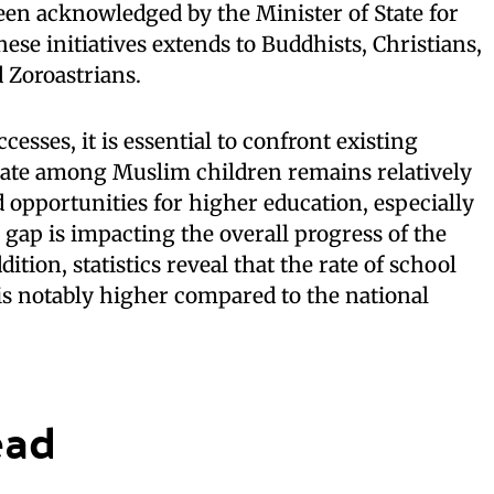
een acknowledged by the Minister of State for
ese initiatives extends to Buddhists, Christians,
d Zoroastrians.
esses, it is essential to confront existing
rate among Muslim children remains relatively
d opportunities for higher education, especially
 gap is impacting the overall progress of the
ion, statistics reveal that the rate of school
 notably higher compared to the national
ead