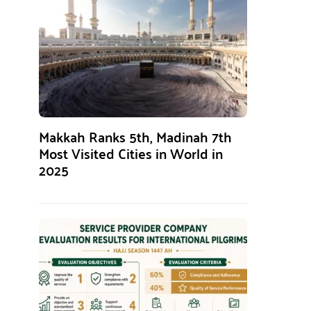
Makkah Ranks 5th, Madinah 7th
Most Visited Cities in World in
2025