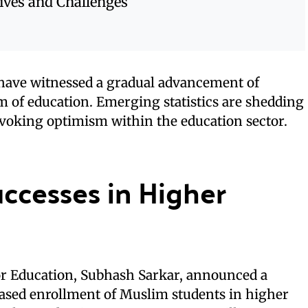
ives and Challenges
have witnessed a gradual advancement of
 of education. Emerging statistics are shedding
evoking optimism within the education sector.
ccesses in Higher
for Education, Subhash Sarkar, announced a
eased enrollment of Muslim students in higher