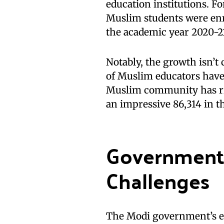
education institutions. Fo
Muslim students were enro
the academic year 2020-2
Notably, the growth isn’t
of Muslim educators have
Muslim community has ris
an impressive 86,314 in t
Government 
Challenges
The Modi government’s e