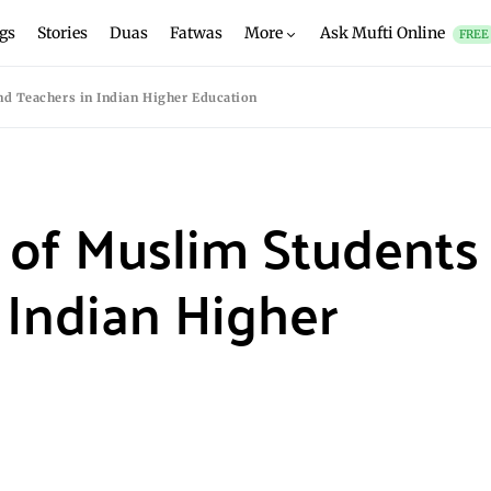
gs
Stories
Duas
Fatwas
More
Ask Mufti Online
FREE
d Teachers in Indian Higher Education
 of Muslim Students
 Indian Higher