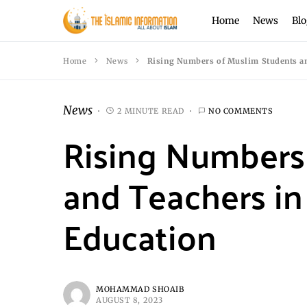
Home
News
Blo
Home
News
Rising Numbers of Muslim Students an
News
2 MINUTE READ
NO COMMENTS
Rising Numbers
and Teachers in
Education
MOHAMMAD SHOAIB
AUGUST 8, 2023