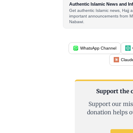
Authentic Islamic News and In
Get authentic Islamic news, Hajj
important announcements from M
Nabawi.
WhatsApp Channel
Claud
Support the o
Support our mis
donation helps o