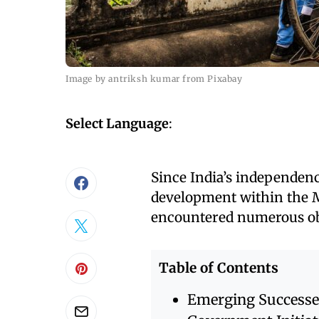
Image by antriksh kumar from Pixabay
Select Language
:
Since India’s independen
development within the 
encountered numerous ob
Table of Contents
Emerging Successe