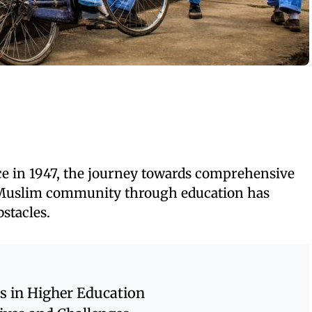
ce in 1947, the journey towards comprehensive
Muslim community through education has
stacles.
s in Higher Education