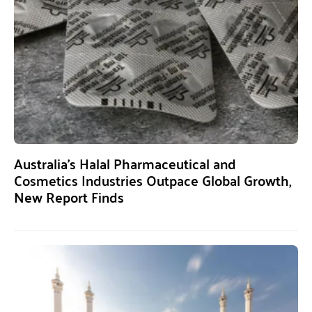
Australia’s Halal Pharmaceutical and
Cosmetics Industries Outpace Global Growth,
New Report Finds