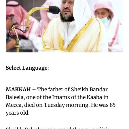
Select Language
:
MAKKAH
– The father of Sheikh Bandar
Baleela, one of the Imams of the Kaaba in
Mecca, died on Tuesday morning. He was 85
years old.