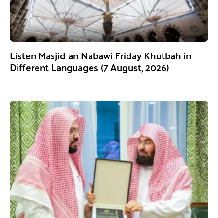
Listen Masjid an Nabawi Friday Khutbah in
Different Languages (7 August, 2026)