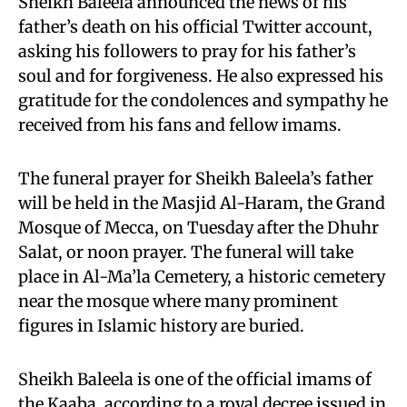
Sheikh Baleela announced the news of his
father’s death on his official Twitter account,
asking his followers to pray for his father’s
soul and for forgiveness. He also expressed his
gratitude for the condolences and sympathy he
received from his fans and fellow imams.
The funeral prayer for Sheikh Baleela’s father
will be held in the Masjid Al-Haram, the Grand
Mosque of Mecca, on Tuesday after the Dhuhr
Salat, or noon prayer. The funeral will take
place in Al-Ma’la Cemetery, a historic cemetery
near the mosque where many prominent
figures in Islamic history are buried.
Sheikh Baleela is one of the official imams of
the Kaaba, according to a royal decree issued in