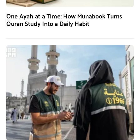
One Ayah at a Time: How Munabook Turns
Quran Study Into a Daily Habit