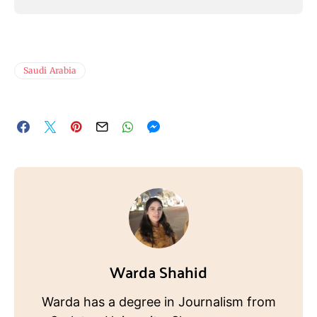
Saudi Arabia
Warda Shahid
Warda has a degree in Journalism from