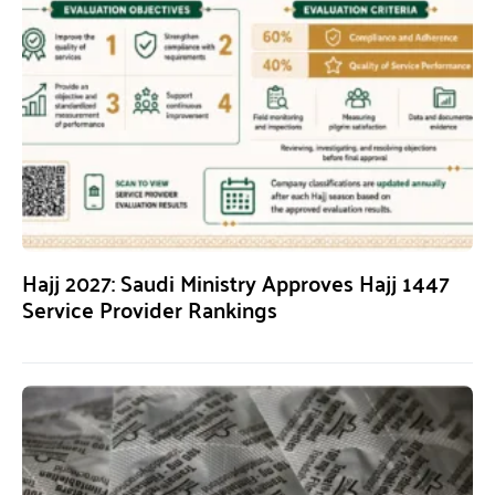
Hajj 2027: Saudi Ministry Approves Hajj 1447
Service Provider Rankings