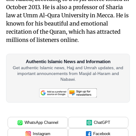
October 2013. He is also a professor of Sharia
law at Umm Al-Qura University in Mecca. He is
known for his beautiful and emotional
recitation of the Quran, which has attracted
millions of listeners online.
Authentic Islamic News and Information
Get authentic Islamic news, Hajj and Umrah updates, and
important announcements from Masjid al-Haram and
Nabawi.
WhatsApp Channel
ChatGPT
Instagram
Facebook