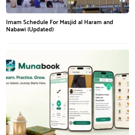
Imam Schedule For Masjid al Haram and
Nabawi (Updated)