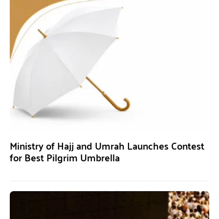
Ministry of Hajj and Umrah Launches Contest
for Best Pilgrim Umbrella