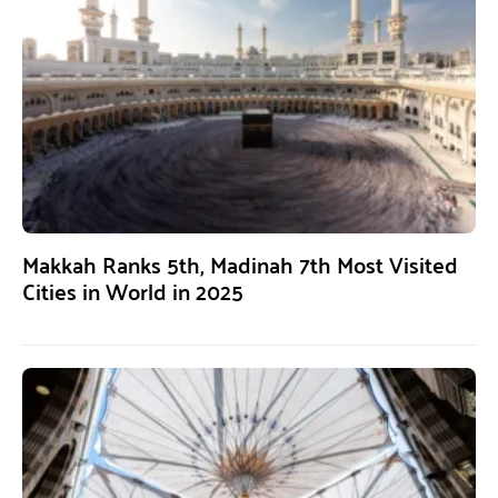
Makkah Ranks 5th, Madinah 7th Most Visited
Cities in World in 2025