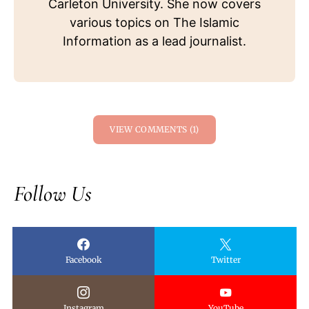
Carleton University. She now covers
various topics on The Islamic
Information as a lead journalist.
VIEW COMMENTS (1)
Follow Us
Facebook
Twitter
Instagram
YouTube