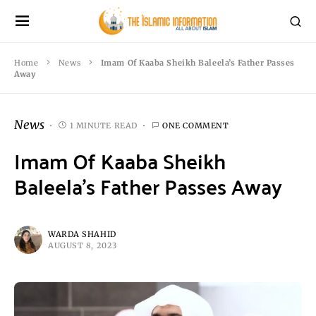
Home
News
Imam Of Kaaba Sheikh Baleela’s Father Passes
Away
News
1 MINUTE READ
ONE COMMENT
Imam Of Kaaba Sheikh
Baleela’s Father Passes Away
WARDA SHAHID
AUGUST 8, 2023