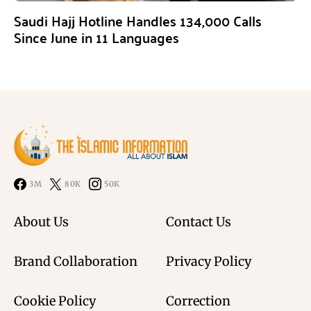
Saudi Hajj Hotline Handles 134,000 Calls
Since June in 11 Languages
3M
80K
50K
About Us
Contact Us
Brand Collaboration
Privacy Policy
Cookie Policy
Correction