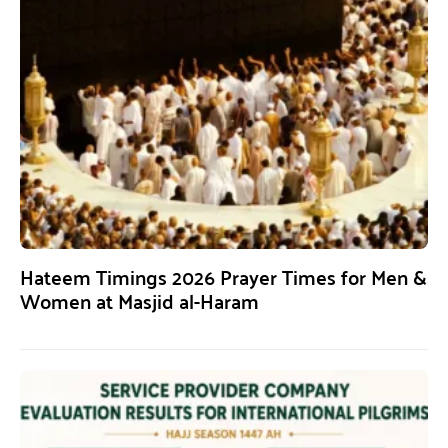
Hateem Timings 2026 Prayer Times for Men &
Women at Masjid al-Haram