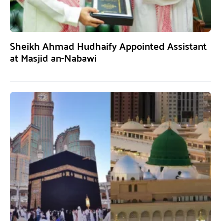
Sheikh Ahmad Hudhaify Appointed Assistant
at Masjid an-Nabawi