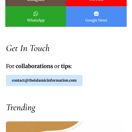
WhatsApp
Google News
Get In Touch
For
collaborations
or
tips
:
contact@theislamicinformation.com
Trending