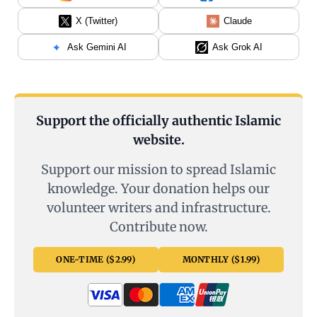
X (Twitter)
Claude
Ask Gemini AI
Ask Grok AI
Support the officially authentic Islamic
website.
Support our mission to spread Islamic
knowledge. Your donation helps our
volunteer writers and infrastructure.
Contribute now.
ONE-TIME ($2.99)
MONTHLY ($1.99)