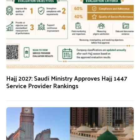
Hajj 2027: Saudi Ministry Approves Hajj 1447
Service Provider Rankings