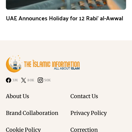
UAE Announces Holiday for 12 Rabi’ al-Awwal
3M
80K
50K
About Us
Contact Us
Brand Collaboration
Privacy Policy
Cookie Policy
Correction