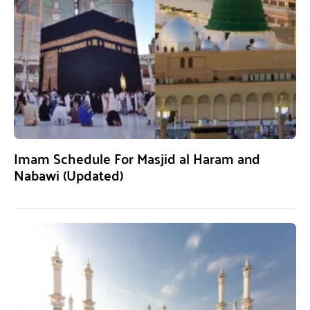
Imam Schedule For Masjid al Haram and
Nabawi (Updated)