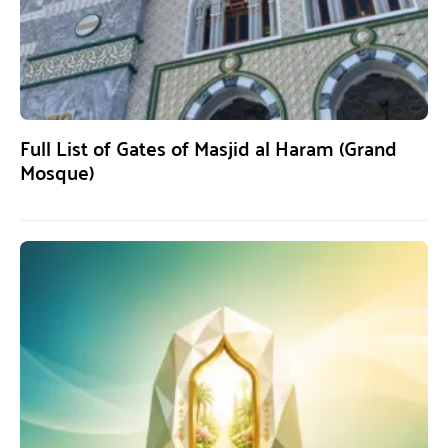
Full List of Gates of Masjid al Haram (Grand
Mosque)