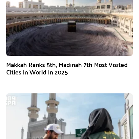
Makkah Ranks 5th, Madinah 7th Most Visited
Cities in World in 2025