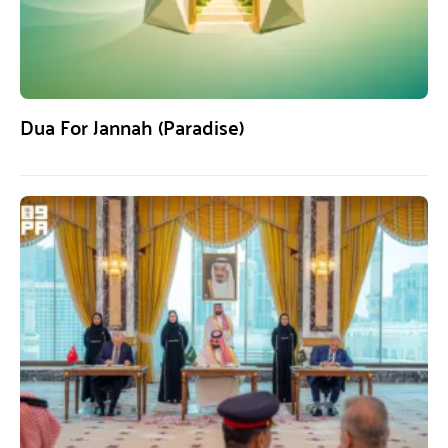
Dua For Jannah (Paradise)