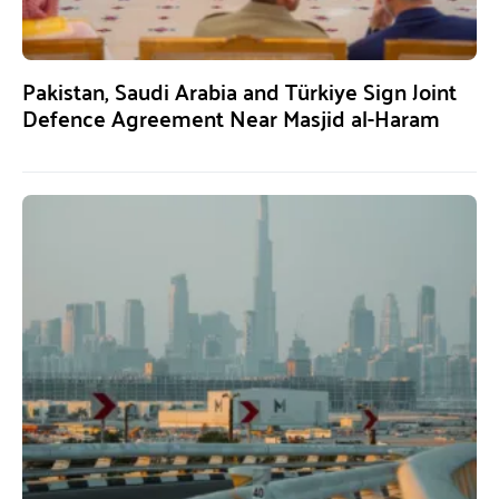
Pakistan, Saudi Arabia and Türkiye Sign Joint
Defence Agreement Near Masjid al-Haram