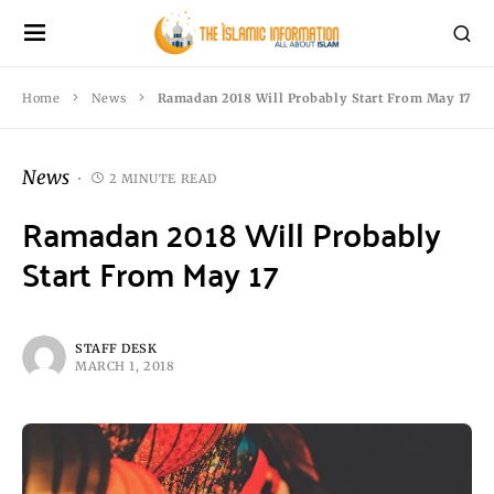
Home
News
Ramadan 2018 Will Probably Start From May 17
News
2 MINUTE READ
Ramadan 2018 Will Probably
Start From May 17
STAFF DESK
MARCH 1, 2018