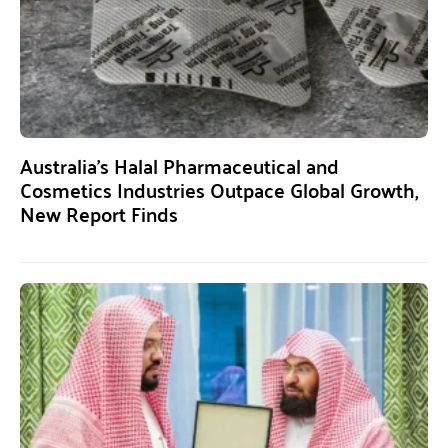
Australia’s Halal Pharmaceutical and
Cosmetics Industries Outpace Global Growth,
New Report Finds