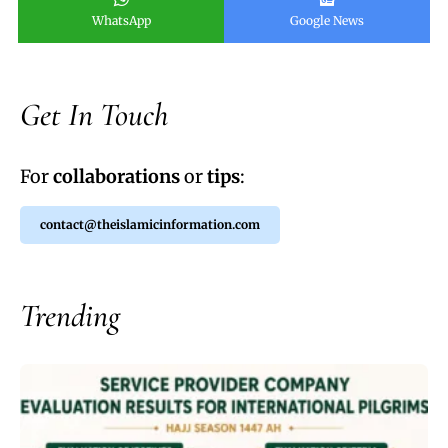
WhatsApp
Google News
Get In Touch
For
collaborations
or
tips
:
contact@theislamicinformation.com
Trending