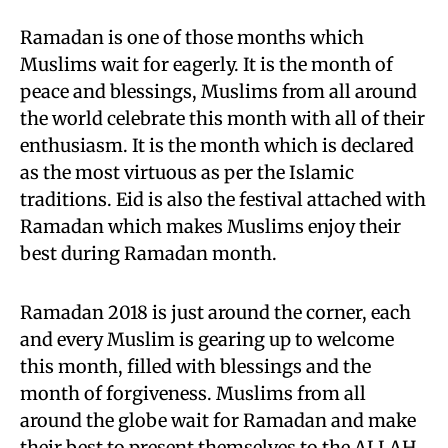
Ramadan is one of those months which
Muslims wait for eagerly. It is the month of
peace and blessings, Muslims from all around
the world celebrate this month with all of their
enthusiasm. It is the month which is declared
as the most virtuous as per the Islamic
traditions. Eid is also the festival attached with
Ramadan which makes Muslims enjoy their
best during Ramadan month.
Ramadan 2018 is just around the corner, each
and every Muslim is gearing up to welcome
this month, filled with blessings and the
month of forgiveness. Muslims from all
around the globe wait for Ramadan and make
their best to present themselves to the ALLAH