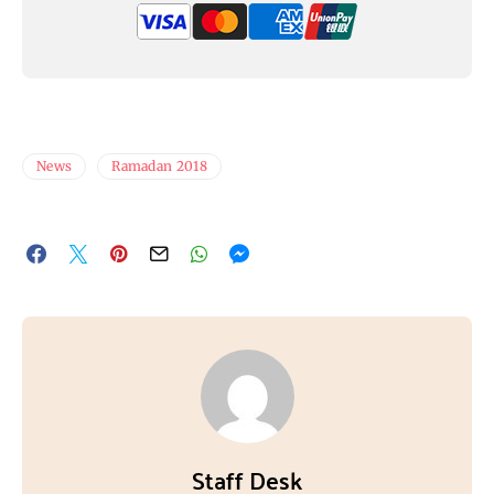
News
Ramadan 2018
Staff Desk