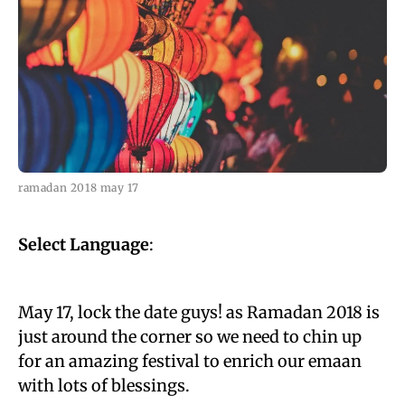
ramadan 2018 may 17
Select Language
:
May 17, lock the date guys! as Ramadan 2018 is
just around the corner so we need to chin up
for an amazing festival to enrich our emaan
with lots of blessings.