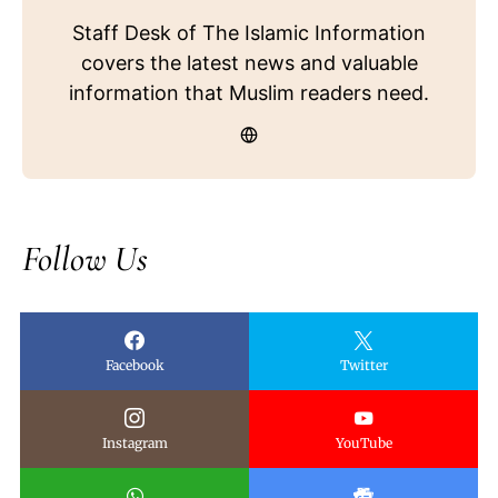
Staff Desk of The Islamic Information
covers the latest news and valuable
information that Muslim readers need.
Follow Us
Facebook
Twitter
Instagram
YouTube