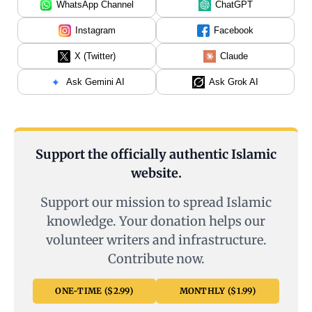
WhatsApp Channel
ChatGPT
Instagram
Facebook
X (Twitter)
Claude
Ask Gemini AI
Ask Grok AI
Support the officially authentic Islamic
website.
Support our mission to spread Islamic
knowledge. Your donation helps our
volunteer writers and infrastructure.
Contribute now.
ONE-TIME ($2.99)
MONTHLY ($1.99)