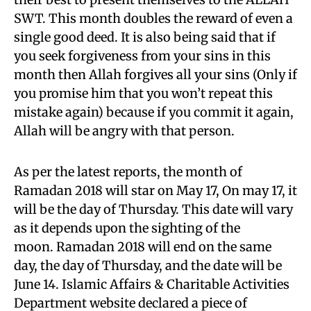
SWT. This month doubles the reward of even a
single good deed. It is also being said that if
you seek forgiveness from your sins in this
month then Allah forgives all your sins (Only if
you promise him that you won’t repeat this
mistake again) because if you commit it again,
Allah will be angry with that person.
As per the latest reports, the month of
Ramadan 2018 will star on May 17, On may 17, it
will be the day of Thursday. This date will vary
as it depends upon the sighting of the
moon. Ramadan 2018 will end on the same
day, the day of Thursday, and the date will be
June 14. Islamic Affairs & Charitable Activities
Department website declared a piece of