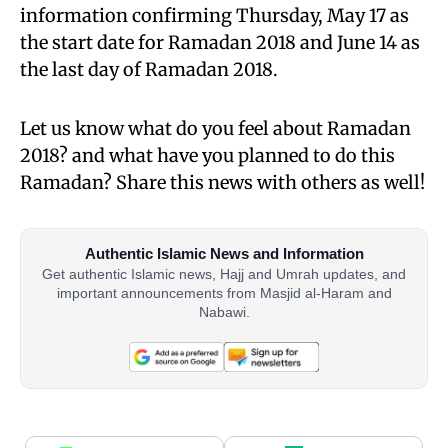
information confirming Thursday, May 17 as
the start date for Ramadan 2018 and June 14 as
the last day of Ramadan 2018.
Let us know what do you feel about Ramadan
2018? and what have you planned to do this
Ramadan? Share this news with others as well!
Authentic Islamic News and Information
Get authentic Islamic news, Hajj and Umrah updates, and
important announcements from Masjid al-Haram and
Nabawi.