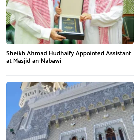
Sheikh Ahmad Hudhaify Appointed Assistant
at Masjid an-Nabawi