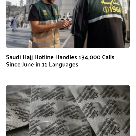
Saudi Hajj Hotline Handles 134,000 Calls
Since June in 11 Languages