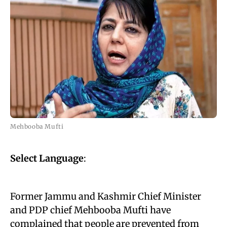
Mehbooba Mufti
Select Language
:
Former Jammu and Kashmir Chief Minister
and PDP chief Mehbooba Mufti have
complained that people are prevented from