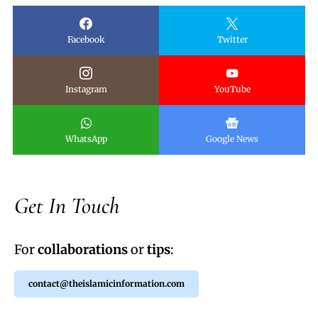
Facebook
Twitter
Instagram
YouTube
WhatsApp
Google News
Get In Touch
For
collaborations
or
tips
:
contact@theislamicinformation.com