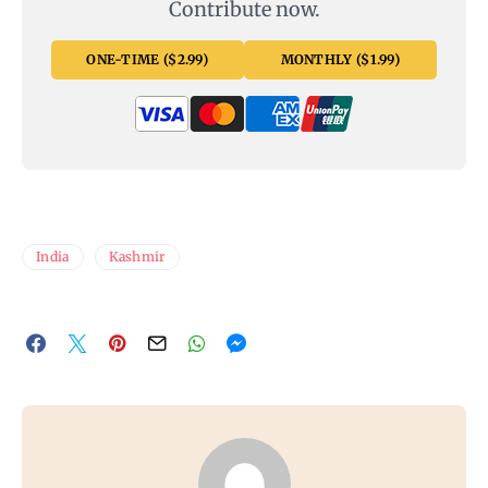
Contribute now.
ONE-TIME ($2.99)
MONTHLY ($1.99)
India
Kashmir