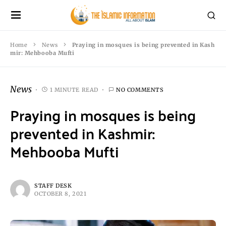
Home
News
Praying in mosques is being prevented in Kash
mir: Mehbooba Mufti
News
1 MINUTE READ
NO COMMENTS
Praying in mosques is being
prevented in Kashmir:
Mehbooba Mufti
STAFF DESK
OCTOBER 8, 2021