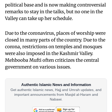
political base and is now making controversial
remarks to stay in the talks, but no one in the
Valley can take up her schedule.
Due to the coronavirus, places of worship were
closed in many parts of the country. Due to the
corona, restrictions on temples and mosques
were also imposed in the Kashmir Valley.
Mehbooba Mufti often criticizes the central
government on various issues.
Authentic Islamic News and Information
Get authentic Islamic news, Hajj and Umrah updates, and
important announcements from Masjid al-Haram and
Nabawi.