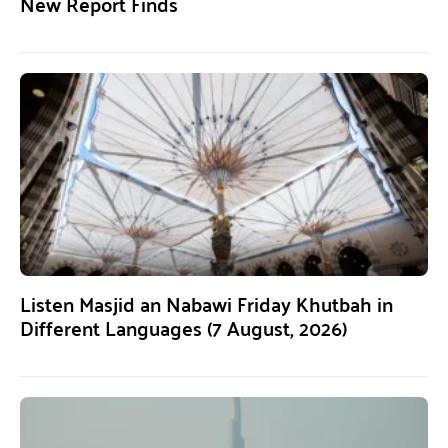
New Report Finds
Listen Masjid an Nabawi Friday Khutbah in
Different Languages (7 August, 2026)