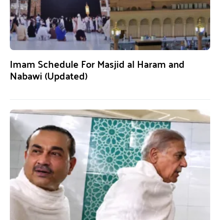
Imam Schedule For Masjid al Haram and
Nabawi (Updated)