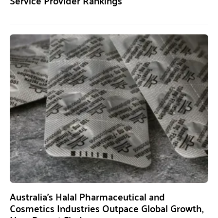
Service Provider Rankings
Australia’s Halal Pharmaceutical and
Cosmetics Industries Outpace Global Growth,