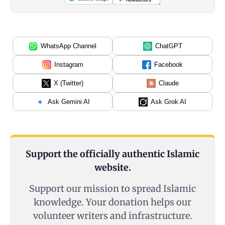
WhatsApp Channel
ChatGPT
Instagram
Facebook
X (Twitter)
Claude
Ask Gemini AI
Ask Grok AI
Support the officially authentic Islamic
website.
Support our mission to spread Islamic
knowledge. Your donation helps our
volunteer writers and infrastructure.