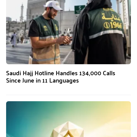
Saudi Hajj Hotline Handles 134,000 Calls
Since June in 11 Languages