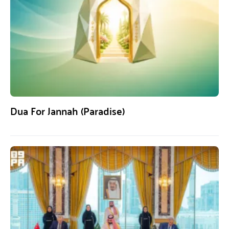
Dua For Jannah (Paradise)