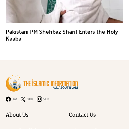
Pakistani PM Shehbaz Sharif Enters the Holy
Kaaba
3M
80K
50K
About Us
Contact Us