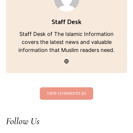
Staff Desk
Staff Desk of The Islamic Information
covers the latest news and valuable
information that Muslim readers need.
VIEW COMMENTS (0)
Follow Us