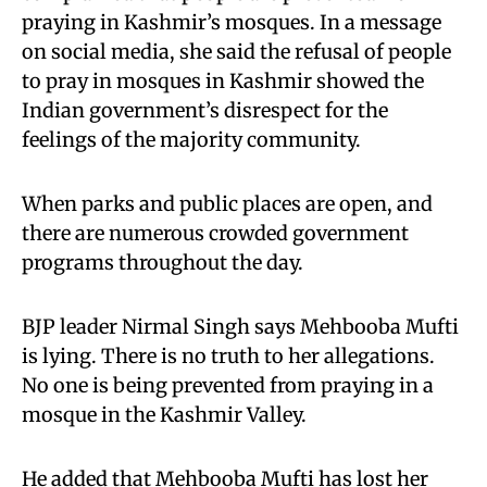
praying in Kashmir’s mosques. In a message
on social media, she said the refusal of people
to pray in mosques in Kashmir showed the
Indian government’s disrespect for the
feelings of the majority community.
When parks and public places are open, and
there are numerous crowded government
programs throughout the day.
BJP leader Nirmal Singh says Mehbooba Mufti
is lying. There is no truth to her allegations.
No one is being prevented from praying in a
mosque in the Kashmir Valley.
He added that Mehbooba Mufti has lost her