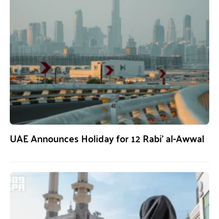
UAE Announces Holiday for 12 Rabi’ al-Awwal