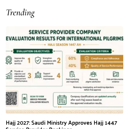
Trending
Hajj 2027: Saudi Ministry Approves Hajj 1447