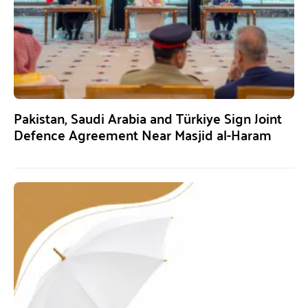
Pakistan, Saudi Arabia and Türkiye Sign Joint
Defence Agreement Near Masjid al-Haram