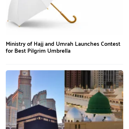
Ministry of Hajj and Umrah Launches Contest
for Best Pilgrim Umbrella