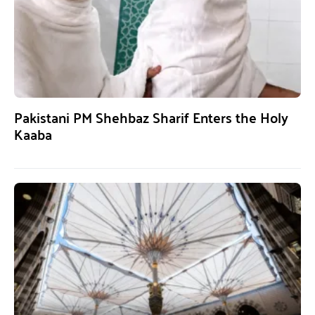
Pakistani PM Shehbaz Sharif Enters the Holy
Kaaba