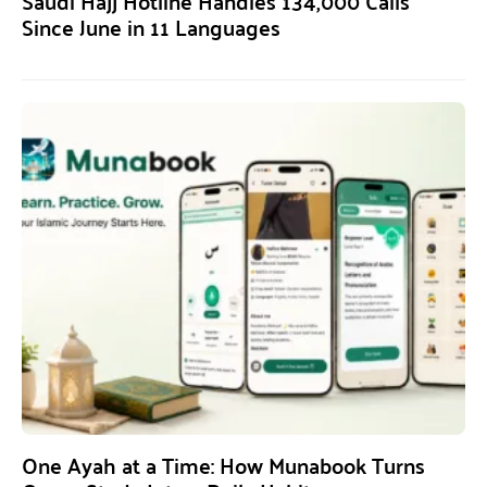
Saudi Hajj Hotline Handles 134,000 Calls
Since June in 11 Languages
One Ayah at a Time: How Munabook Turns