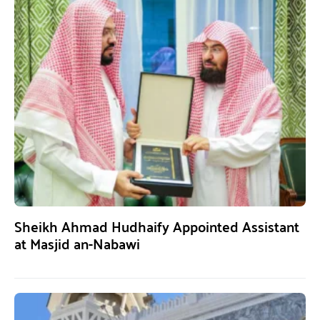
Sheikh Ahmad Hudhaify Appointed Assistant
at Masjid an-Nabawi