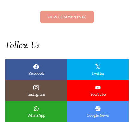
VIEW COMMENTS (0)
Follow Us
Facebook
Twitter
Instagram
YouTube
WhatsApp
Google News