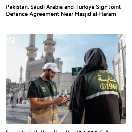
Pakistan, Saudi Arabia and Türkiye Sign Joint
Defence Agreement Near Masjid al-Haram