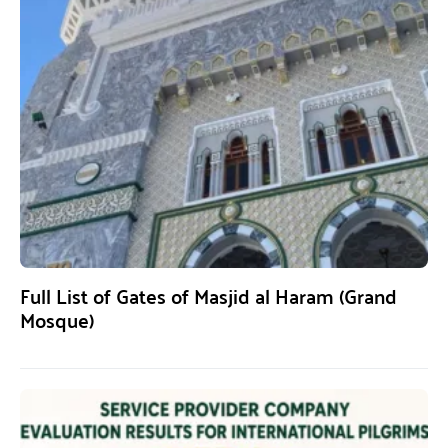
Full List of Gates of Masjid al Haram (Grand
Mosque)