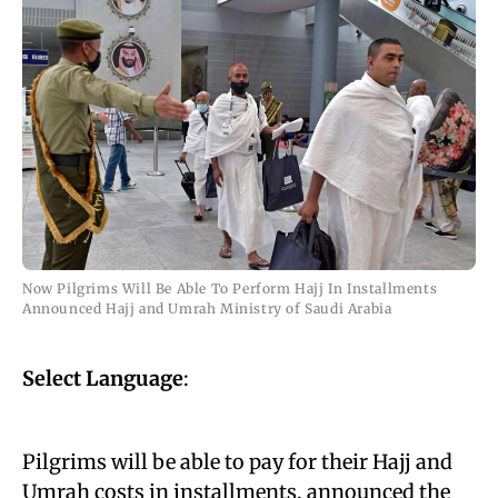
Now Pilgrims Will Be Able To Perform Hajj In Installments
Announced Hajj and Umrah Ministry of Saudi Arabia
Select Language
:
Pilgrims will be able to pay for their Hajj and
Umrah costs in installments, announced the