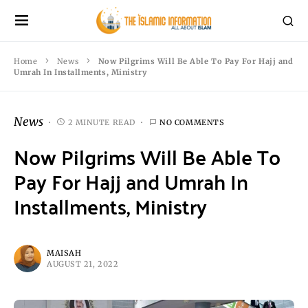
Home
News
Now Pilgrims Will Be Able To Pay For Hajj and
Umrah In Installments, Ministry
News
2 MINUTE READ
NO COMMENTS
Now Pilgrims Will Be Able To
Pay For Hajj and Umrah In
Installments, Ministry
MAISAH
AUGUST 21, 2022