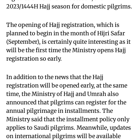
2023/1444H Hajj season for domestic pilgrims.
The opening of Hajj registration, which is
planned to begin in the month of Hijri Safar
(September), is certainly quite interesting as it
will be the first time the Ministry opens Hajj
registration so early.
In addition to the news that the Hajj
registration will be opened early, at the same
time, the Ministry of Hajj and Umrah also
announced that pilgrims can register for the
annual pilgrimage in installments. The
Ministry said that the installment policy only
applies to Saudi pilgrims. Meanwhile, updates
on international pilgrims will be available