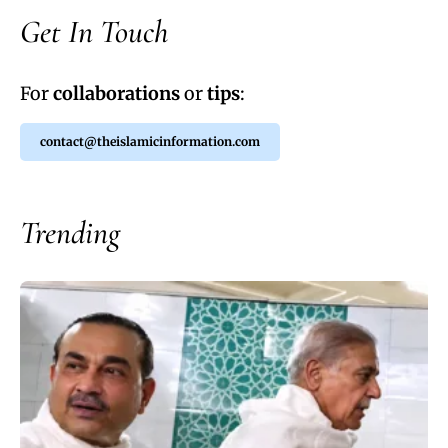
Get In Touch
For
collaborations
or
tips
:
contact@theislamicinformation.com
Trending