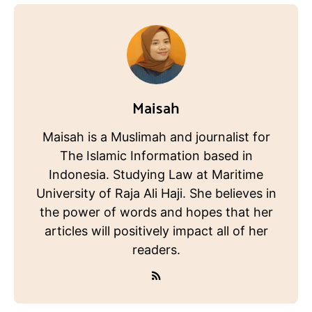
Maisah
Maisah is a Muslimah and journalist for
The Islamic Information based in
Indonesia. Studying Law at Maritime
University of Raja Ali Haji. She believes in
the power of words and hopes that her
articles will positively impact all of her
readers.