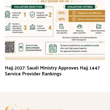
Hajj 2027: Saudi Ministry Approves Hajj 1447
Service Provider Rankings