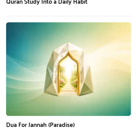
Quran Study Into a Daily Habit
Dua For Jannah (Paradise)