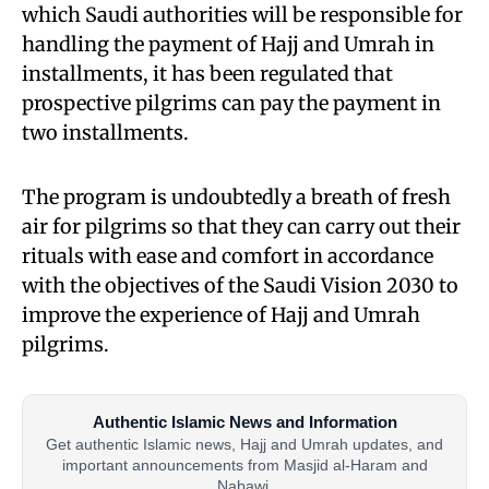
which Saudi authorities will be responsible for
handling the payment of Hajj and Umrah in
installments, it has been regulated that
prospective pilgrims can pay the payment in
two installments.
The program is undoubtedly a breath of fresh
air for pilgrims so that they can carry out their
rituals with ease and comfort in accordance
with the objectives of the Saudi Vision 2030 to
improve the experience of Hajj and Umrah
pilgrims.
Authentic Islamic News and Information
Get authentic Islamic news, Hajj and Umrah updates, and
important announcements from Masjid al-Haram and
Nabawi.