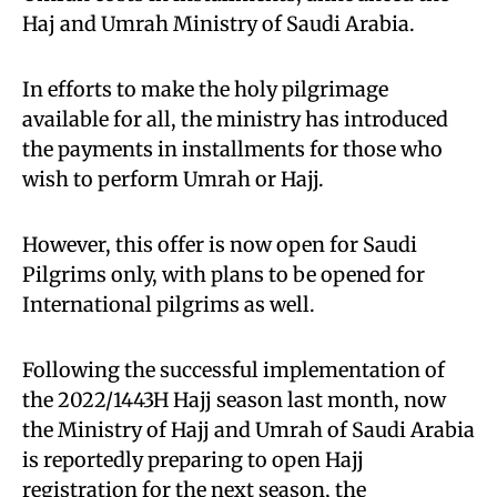
Haj and Umrah Ministry of Saudi Arabia.
In efforts to make the holy pilgrimage
available for all, the ministry has introduced
the payments in installments for those who
wish to perform Umrah or Hajj.
However, this offer is now open for Saudi
Pilgrims only, with plans to be opened for
International pilgrims as well.
Following the successful implementation of
the 2022/1443H Hajj season last month, now
the Ministry of Hajj and Umrah of Saudi Arabia
is reportedly preparing to open Hajj
registration for the next season, the