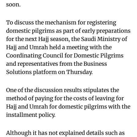
soon.
To discuss the mechanism for registering
domestic pilgrims as part of early preparations
for the next Hajj season, the Saudi Ministry of
Hajj and Umrah held a meeting with the
Coordinating Council for Domestic Pilgrims
and representatives from the Business
Solutions platform on Thursday.
One of the discussion results stipulates the
method of paying for the costs of leaving for
Hajj and Umrah for domestic pilgrims with the
installment policy.
Although it has not explained details such as