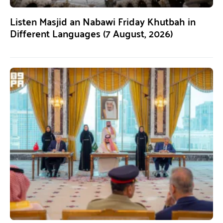
Listen Masjid an Nabawi Friday Khutbah in
Different Languages (7 August, 2026)