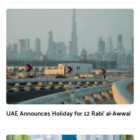
UAE Announces Holiday for 12 Rabi’ al-Awwal