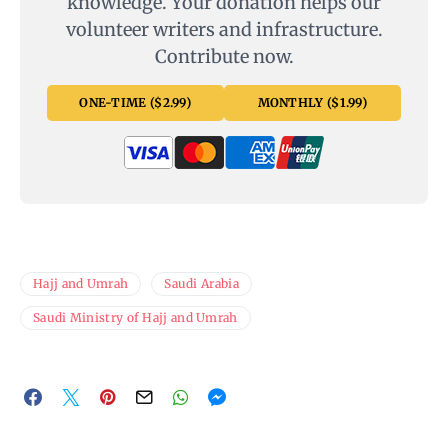
knowledge. Your donation helps our
volunteer writers and infrastructure.
Contribute now.
ONE-TIME ($2.99)
MONTHLY ($1.99)
Hajj and Umrah
Saudi Arabia
Saudi Ministry of Hajj and Umrah