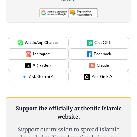
WhatsApp Channel
ChatGPT
Instagram
Facebook
X (Twitter)
Claude
Ask Gemini AI
Ask Grok AI
Support the officially authentic Islamic
website.
Support our mission to spread Islamic