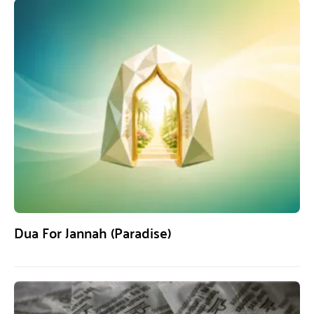
Dua For Jannah (Paradise)