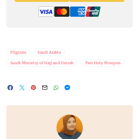
Pilgrims
Saudi Arabia
Saudi Ministry of Hajj and Umrah
Two Holy Mosques