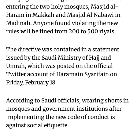
entering the two holy mosques, Masjid al-
Haram in Makkah and Masjid Al Nabawi in
Madinah. Anyone found violating the new
rules will be fined from 200 to 500 riyals.
The directive was contained in a statement
issued by the Saudi Ministry of Hajj and
Umrah, which was posted on the official
Twitter account of Haramain Syarifain on
Friday, February 18.
According to Saudi officials, wearing shorts in
mosques and government institutions after
implementing the new code of conduct is
against social etiquette.