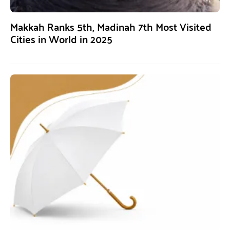
Makkah Ranks 5th, Madinah 7th Most Visited
Cities in World in 2025