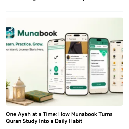
One Ayah at a Time: How Munabook Turns
Quran Study Into a Daily Habit