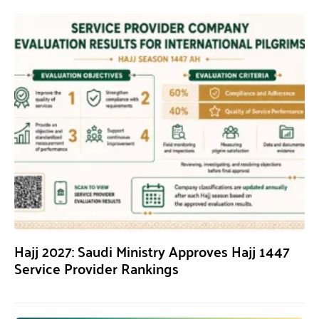
Hajj 2027: Saudi Ministry Approves Hajj 1447
Service Provider Rankings