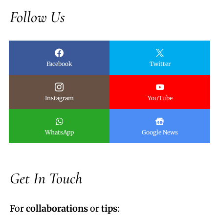
Follow Us
Facebook
Twitter
Instagram
YouTube
WhatsApp
Google News
Get In Touch
For
collaborations
or
tips
: