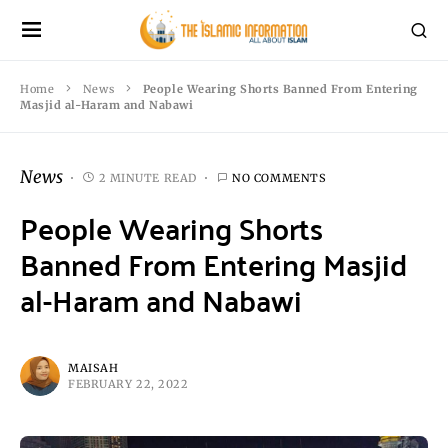
Home
News
People Wearing Shorts Banned From Entering
Masjid al-Haram and Nabawi
News
2 MINUTE READ
NO COMMENTS
People Wearing Shorts
Banned From Entering Masjid
al-Haram and Nabawi
MAISAH
FEBRUARY 22, 2022