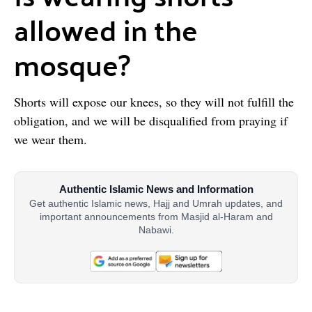
allowed in the
mosque?
Shorts will expose our knees, so they will not fulfill the
obligation, and we will be disqualified from praying if
we wear them.
Authentic Islamic News and Information
Get authentic Islamic news, Hajj and Umrah updates, and
important announcements from Masjid al-Haram and
Nabawi.