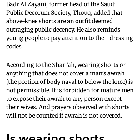
Badr Al Zayani, former head of the Saudi
Public Decorum Society, Thouq, added that
above-knee shorts are an outfit deemed
outraging public decency. He also reminds
young people to pay attention to their dressing
codes.
According to the Shari’ah, wearing shorts or
anything that does not cover a man’s awrah
(the portion of body naval to below the knee) is
not permissible. It is forbidden for mature men
to expose their awrah to any person except
their wives. And prayers observed with shorts
will not be counted if awrah is not covered.
Is wearing shorts