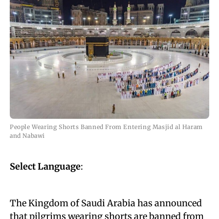
People Wearing Shorts Banned From Entering Masjid al Haram
and Nabawi
Select Language
:
The Kingdom of Saudi Arabia has announced
that pilgrims wearing shorts are banned from