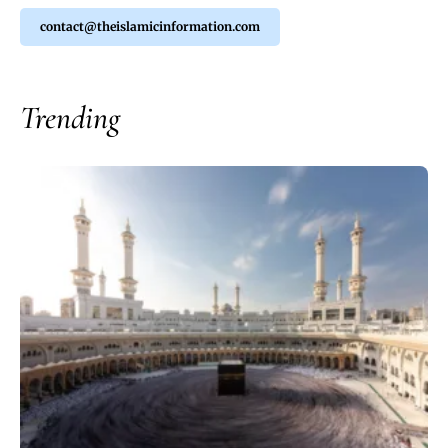
contact@theislamicinformation.com
Trending