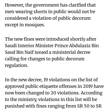
However, the government has clarified that
men wearing shorts in public would not be
considered a violation of public decorum
except in mosques.
The new fines were introduced shortly after
Saudi Interior Minister Prince Abdulaziz Bin
Saud Bin Naif issued a ministerial decree
calling for changes to public decorum
regulation.
In the new decree, 19 violations on the list of
approved public etiquette offenses in 2019 have
now been changed to 20 violations. According
to the ministry, violations in this list will be
punished with fines ranging from SR 50 to SR