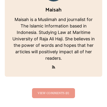
Maisah
Maisah is a Muslimah and journalist for
The Islamic Information based in
Indonesia. Studying Law at Maritime
University of Raja Ali Haji. She believes in
the power of words and hopes that her
articles will positively impact all of her
readers.
VIEW COMMENTS (0)