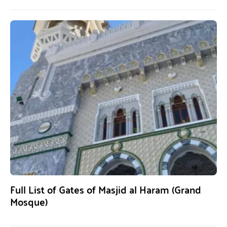
Full List of Gates of Masjid al Haram (Grand
Mosque)