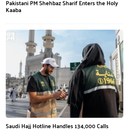
Pakistani PM Shehbaz Sharif Enters the Holy
Kaaba
Saudi Hajj Hotline Handles 134,000 Calls