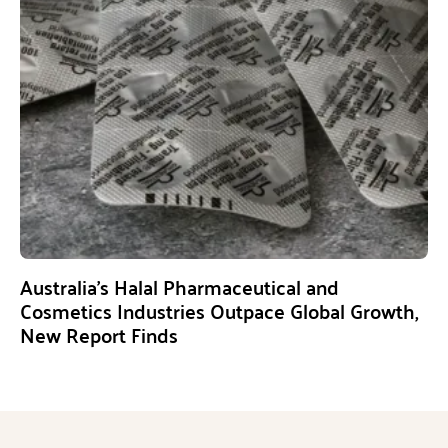
Australia’s Halal Pharmaceutical and
Cosmetics Industries Outpace Global Growth,
New Report Finds