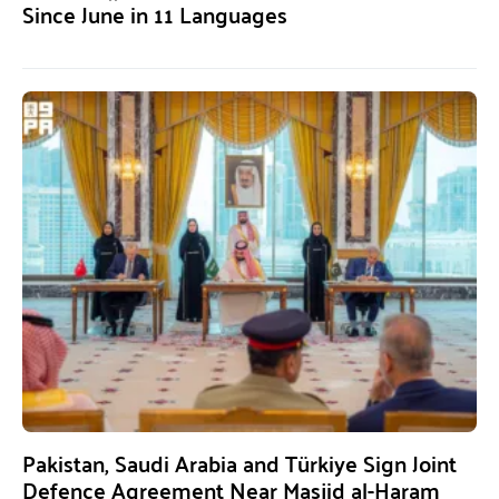
Since June in 11 Languages
Pakistan, Saudi Arabia and Türkiye Sign Joint
Defence Agreement Near Masjid al-Haram