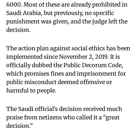
6000. Most of these are already prohibited in
Saudi Arabia, but previously, no specific
punishment was given, and the judge left the
decision.
The action plan against social ethics has been
implemented since November 2, 2019. It is
officially dubbed the Public Decorum Code,
which promises fines and imprisonment for
public misconduct deemed offensive or
harmful to people.
The Saudi official’s decision received much
praise from netizens who called it a “great
decision.”