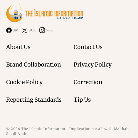
3M
80K
50K
About Us
Contact Us
Brand Collaboration
Privacy Policy
Cookie Policy
Correction
Reporting Standards
Tip Us
© 2026 The Islamic Information - Duplication not allowed. Makkah,
Saudi Arabia