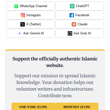
WhatsApp Channel
ChatGPT
Instagram
Facebook
X (Twitter)
Claude
Ask Gemini AI
Ask Grok AI
Support the officially authentic Islamic
website.
Support our mission to spread Islamic
knowledge. Your donation helps our
volunteer writers and infrastructure.
Contribute now.
ONE-TIME ($2.99)
MONTHLY ($1.99)