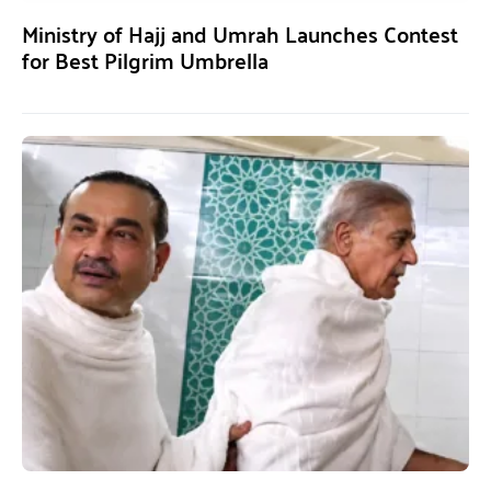
Ministry of Hajj and Umrah Launches Contest
for Best Pilgrim Umbrella