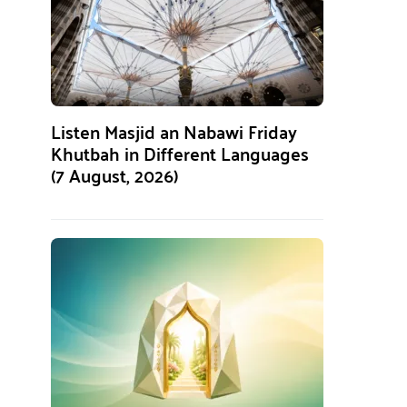
Listen Masjid an Nabawi Friday
Khutbah in Different Languages
(7 August, 2026)