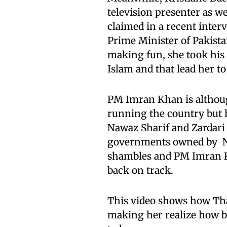
television presenter as we
claimed in a recent inter
Prime Minister of Pakista
making fun, she took his
Islam and that lead her to
PM Imran Khan is althou
running the country but 
Nawaz Sharif and Zardar
governments owned by Naw
shambles and PM Imran Kh
back on track.
This video shows how Tha
making her realize how be