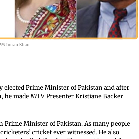
i PM Imran Khan
 elected Prime Minister of Pakistan and after
th, he made MTV Presenter Kristiane Backer
h Prime Minister of Pakistan. As many people
cricketers’ cricket ever witnessed. He also