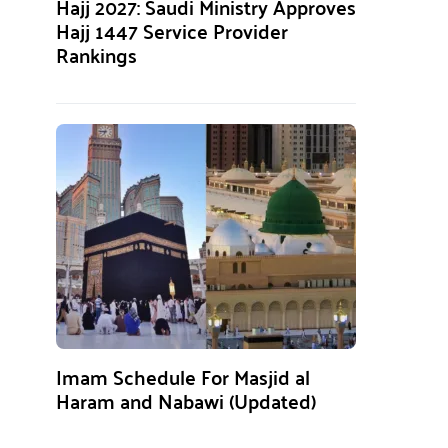
Hajj 2027: Saudi Ministry Approves
Hajj 1447 Service Provider
Rankings
Imam Schedule For Masjid al
Haram and Nabawi (Updated)