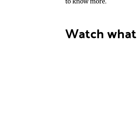
to know more.
Watch what 