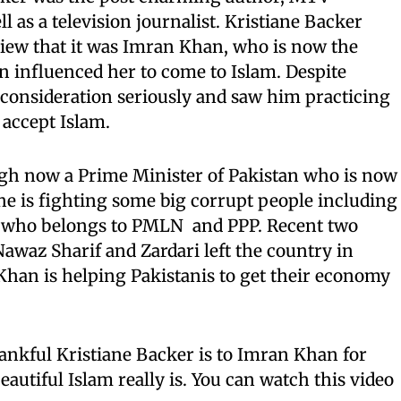
ll as a television journalist. Kristiane Backer
view that it was Imran Khan, who is now the
n influenced her to come to Islam. Despite
 consideration seriously and saw him practicing
 accept Islam.
gh now a Prime Minister of Pakistan who is now
he is fighting some big corrupt people including
i who belongs to PMLN and PPP. Recent two
az Sharif and Zardari left the country in
an is helping Pakistanis to get their economy
nkful Kristiane Backer is to Imran Khan for
autiful Islam really is. You can watch this video