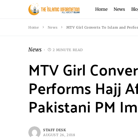
Home
News
Blo
Home
News
MTV Girl Converts To Islam and Perfo
News
2 MINUTE READ
MTV Girl Conver
Performs Hajj A
Pakistani PM I
STAFF DESK
AUGUST 26, 2018