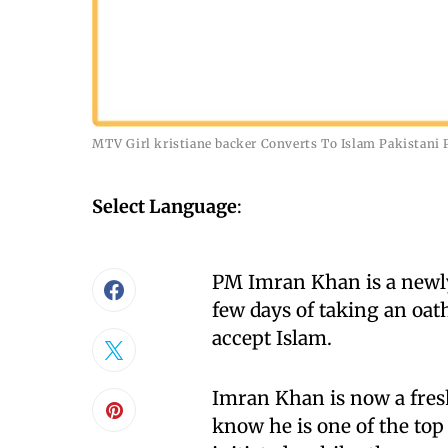
MTV Girl kristiane backer Converts To Islam Pakistan
Select Language
:
PM Imran Khan is a newly
few days of taking an oa
accept Islam.
Imran Khan is now a fres
know he is one of the top 