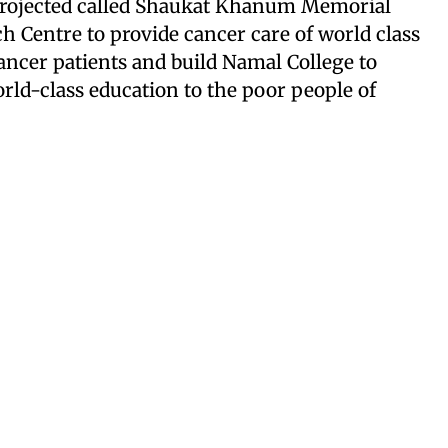
 projected called Shaukat Khanum Memorial
h Centre to provide cancer care of world class
ancer patients and build Namal College to
ld-class education to the poor people of