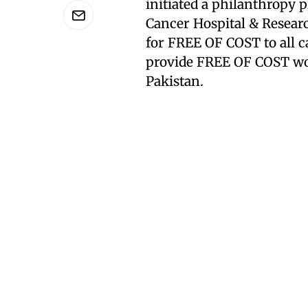
initiated a philanthropy
Cancer Hospital & Researc
for FREE OF COST to all c
provide FREE OF COST wor
Pakistan.