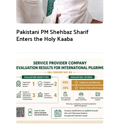
Pakistani PM Shehbaz Sharif
Enters the Holy Kaaba