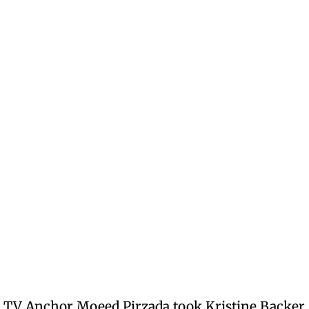
nd TV Anchor Moeed Pirzada took Kristine Backer