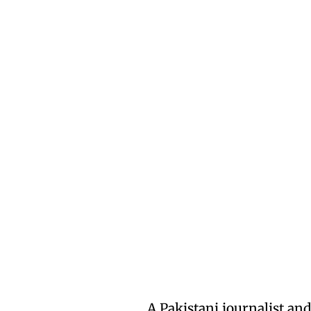
A Pakistani journalist a