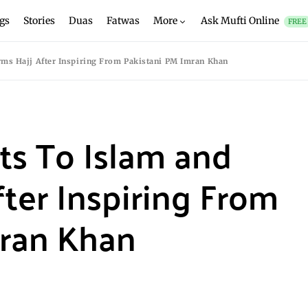
gs
Stories
Duas
Fatwas
More
Ask Mufti Online
FREE
rms Hajj After Inspiring From Pakistani PM Imran Khan
ts To Islam and
fter Inspiring From
mran Khan