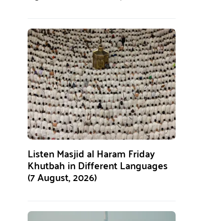
Listen Masjid al Haram Friday
Khutbah in Different Languages
(7 August, 2026)