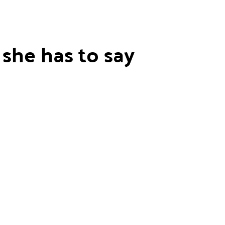
she has to say