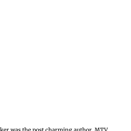
cker was the post charming author, MTV