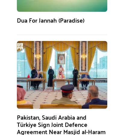
Dua For Jannah (Paradise)
Pakistan, Saudi Arabia and
Türkiye Sign Joint Defence
Agreement Near Masjid al-Haram