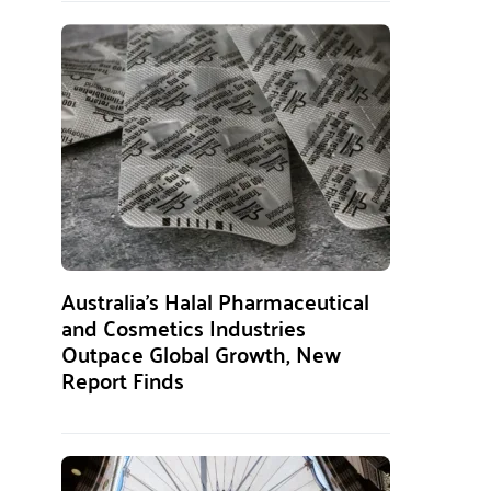
Australia’s Halal Pharmaceutical
and Cosmetics Industries
Outpace Global Growth, New
Report Finds