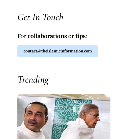
Get In Touch
For
collaborations
or
tips
:
contact@theislamicinformation.com
Trending