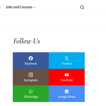
Jobs and Courses
Follow Us
Facebook
Twitter
Instagram
YouTube
WhatsApp
Google News