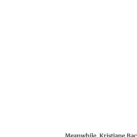
Meanwhile, Kristiane Ba