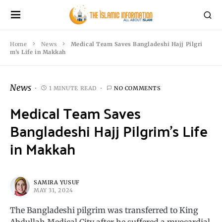
Home
News
Medical Team Saves Bangladeshi Hajj Pilgri
m’s Life in Makkah
News
1 MINUTE READ
NO COMMENTS
Medical Team Saves
Bangladeshi Hajj Pilgrim’s Life
in Makkah
SAMIRA YUSUF
MAY 31, 2024
The Bangladeshi pilgrim was transferred to King