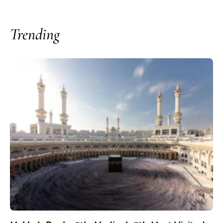
Trending