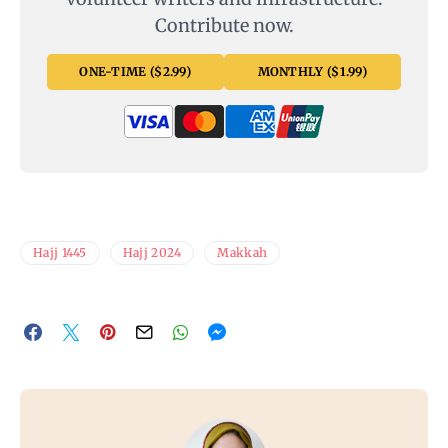
Contribute now.
ONE-TIME ($2.99)
MONTHLY ($1.99)
Hajj 1445
Hajj 2024
Makkah