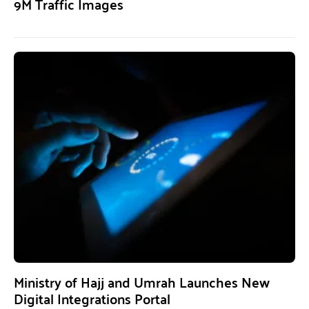
9M Traffic Images
Ministry of Hajj and Umrah Launches New
Digital Integrations Portal