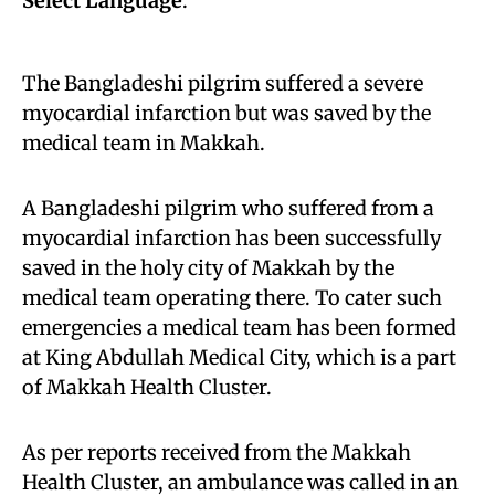
Select Language
:
The Bangladeshi pilgrim suffered a severe
myocardial infarction but was saved by the
medical team in Makkah.
A Bangladeshi pilgrim who suffered from a
myocardial infarction has been successfully
saved in the holy city of Makkah by the
medical team operating there. To cater such
emergencies a medical team has been formed
at King Abdullah Medical City, which is a part
of Makkah Health Cluster.
As per reports received from the Makkah
Health Cluster, an ambulance was called in an