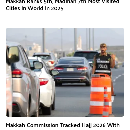
Makkah Ranks 5th, Madinah 7th Most Visited
Cities in World in 2025
Makkah Commission Tracked Hajj 2026 With