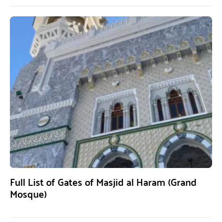
Full List of Gates of Masjid al Haram (Grand
Mosque)