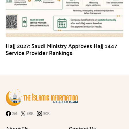
Hajj 2027: Saudi Ministry Approves Hajj 1447
Service Provider Rankings
3M
80K
50K