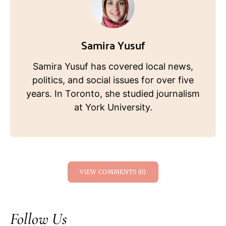
Samira Yusuf
Samira Yusuf has covered local news,
politics, and social issues for over five
years. In Toronto, she studied journalism
at York University.
VIEW COMMENTS (0)
Follow Us