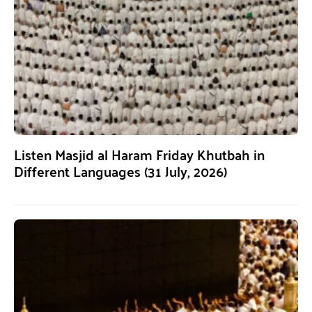
Listen Masjid al Haram Friday Khutbah in
Different Languages (31 July, 2026)