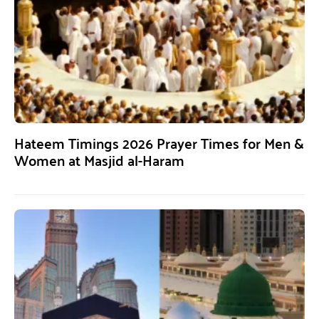
Hateem Timings 2026 Prayer Times for Men &
Women at Masjid al-Haram