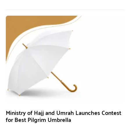
Ministry of Hajj and Umrah Launches Contest
for Best Pilgrim Umbrella