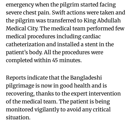
emergency when the pilgrim started facing
severe chest pain. Swift actions were taken and
the pilgrim was transferred to King Abdullah
Medical City. The medical team performed few
medical procedures including cardiac
catheterization and installed a stent in the
patient’s body. All the procedures were
completed within 45 minutes.
Reports indicate that the Bangladeshi
pilgrimage is now in good health and is
recovering, thanks to the expert intervention
of the medical team. The patient is being
monitored vigilantly to avoid any critical
situation.