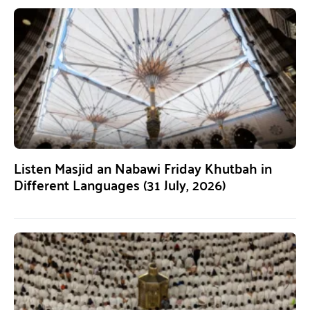
Listen Masjid an Nabawi Friday Khutbah in
Different Languages (31 July, 2026)