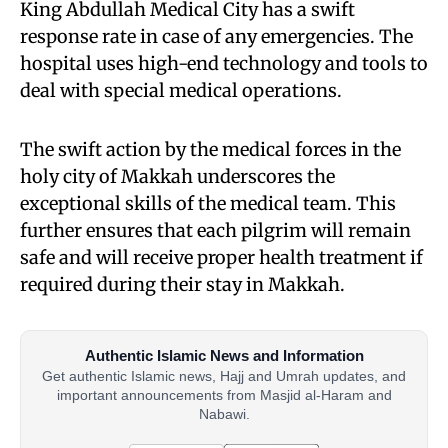
King Abdullah Medical City has a swift
response rate in case of any emergencies. The
hospital uses high-end technology and tools to
deal with special medical operations.
The swift action by the medical forces in the
holy city of Makkah underscores the
exceptional skills of the medical team. This
further ensures that each pilgrim will remain
safe and will receive proper health treatment if
required during their stay in Makkah.
Authentic Islamic News and Information
Get authentic Islamic news, Hajj and Umrah updates, and
important announcements from Masjid al-Haram and
Nabawi.