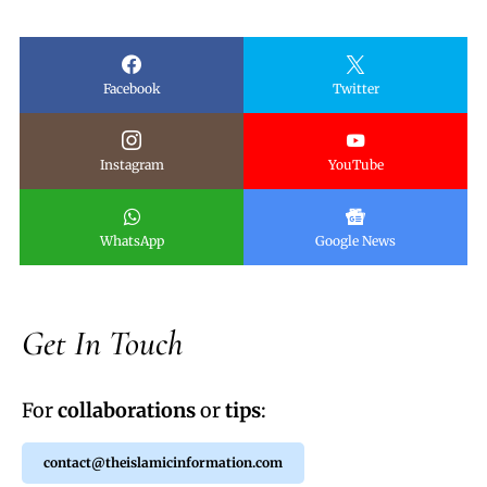
Facebook
Twitter
Instagram
YouTube
WhatsApp
Google News
Get In Touch
For
collaborations
or
tips
:
contact@theislamicinformation.com