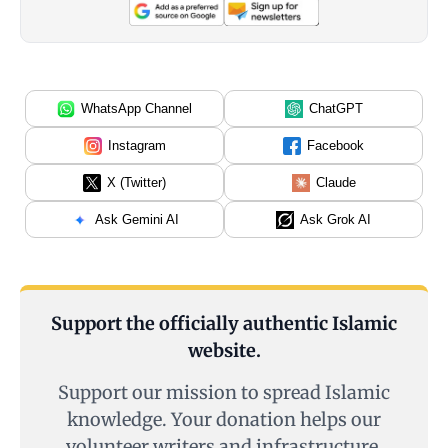
WhatsApp Channel
ChatGPT
Instagram
Facebook
X (Twitter)
Claude
Ask Gemini AI
Ask Grok AI
Support the officially authentic Islamic
website.
Support our mission to spread Islamic
knowledge. Your donation helps our
volunteer writers and infrastructure.