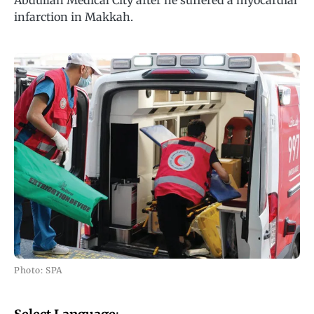
Abdullah Medical City after he suffered a myocardial
infarction in Makkah.
Photo: SPA