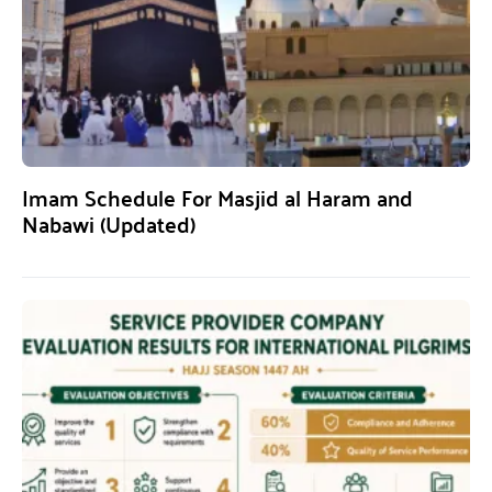
Imam Schedule For Masjid al Haram and
Nabawi (Updated)