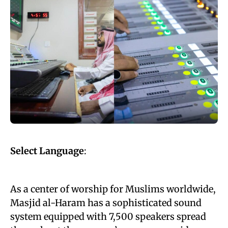
Select Language
:
As a center of worship for Muslims worldwide,
Masjid al-Haram has a sophisticated sound
system equipped with 7,500 speakers spread