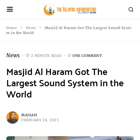
Home
News
Masjid Al Haram Got The Largest Sound Syste
m in the World
News
2 MINUTE READ
ONE COMMENT
Masjid Al Haram Got The
Largest Sound System in the
World
MAISAH
FEBRUARY 28, 2023