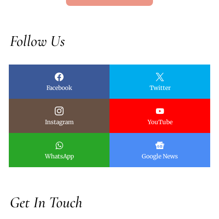
Follow Us
Facebook
Twitter
Instagram
YouTube
WhatsApp
Google News
Get In Touch