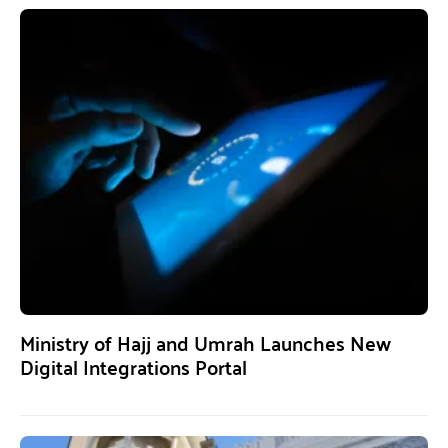
Ministry of Hajj and Umrah Launches New
Digital Integrations Portal