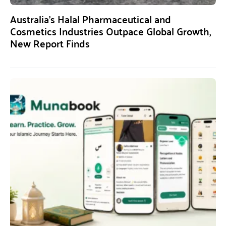
Australia’s Halal Pharmaceutical and
Cosmetics Industries Outpace Global Growth,
New Report Finds