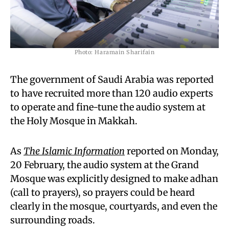
Photo: Haramain Sharifain
The government of Saudi Arabia was reported
to have recruited more than 120 audio experts
to operate and fine-tune the audio system at
the Holy Mosque in Makkah.
As
The Islamic Information
reported on Monday,
20 February, the audio system at the Grand
Mosque was explicitly designed to make adhan
(call to prayers), so prayers could be heard
clearly in the mosque, courtyards, and even the
surrounding roads.