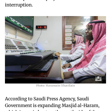
interruption.
Photo: Haramain Sharifain
According to Saudi Press Agency, Saudi
Government is expanding Masjid al-Haram,