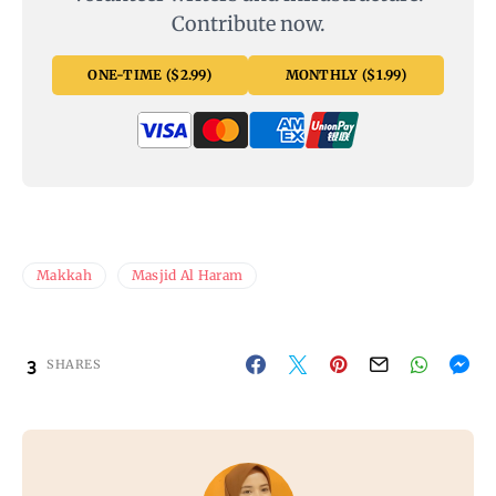
Contribute now.
ONE-TIME ($2.99)
MONTHLY ($1.99)
Makkah
Masjid Al Haram
3
SHARES