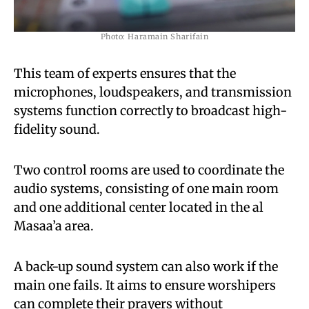
Photo: Haramain Sharifain
This team of experts ensures that the
microphones, loudspeakers, and transmission
systems function correctly to broadcast high-
fidelity sound.
Two control rooms are used to coordinate the
audio systems, consisting of one main room
and one additional center located in the al
Masaa’a area.
A back-up sound system can also work if the
main one fails. It aims to ensure worshipers
can complete their prayers without