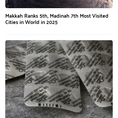
Makkah Ranks 5th, Madinah 7th Most Visited
Cities in World in 2025