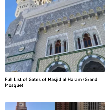
Full List of Gates of Masjid al Haram (Grand
Mosque)