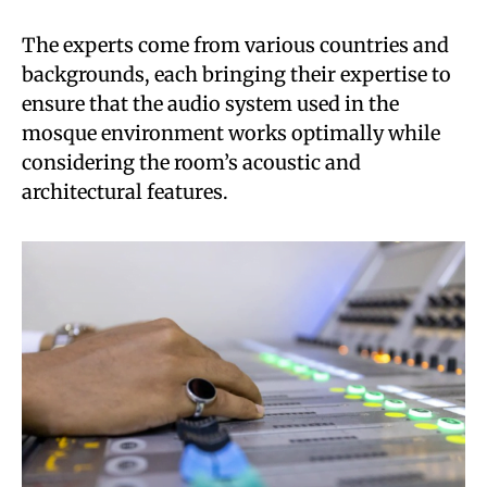
The experts come from various countries and
backgrounds, each bringing their expertise to
ensure that the audio system used in the
mosque environment works optimally while
considering the room’s acoustic and
architectural features.