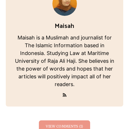
Maisah
Maisah is a Muslimah and journalist for
The Islamic Information based in
Indonesia. Studying Law at Maritime
University of Raja Ali Haji. She believes in
the power of words and hopes that her
articles will positively impact all of her
readers.
VIEW COMMENTS (1)