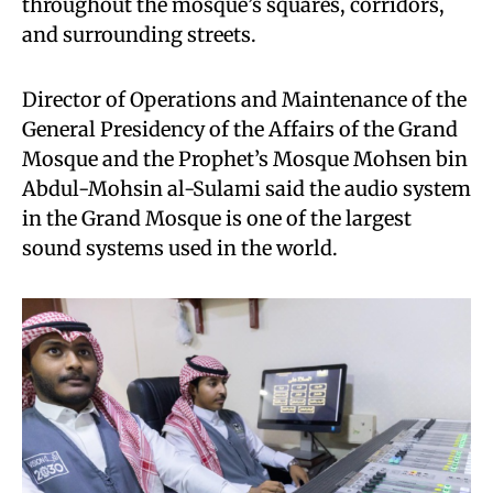
throughout the mosque’s squares, corridors,
and surrounding streets.
Director of Operations and Maintenance of the
General Presidency of the Affairs of the Grand
Mosque and the Prophet’s Mosque Mohsen bin
Abdul-Mohsin al-Sulami said the audio system
in the Grand Mosque is one of the largest
sound systems used in the world.