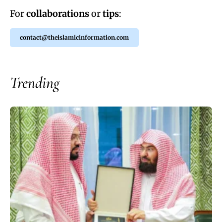
For
collaborations
or
tips
:
contact@theislamicinformation.com
Trending