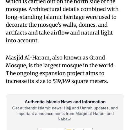
which is carried out on the north side of the
mosque. Architectural details combined with
long-standing Islamic heritage were used to
decorate the mosque’s walls, domes, and
artifacts and take airflow and natural light
into account.
Masjid Al-Haram, also known as Grand
Mosque, is the largest mosque in the world.
The ongoing expansion project aims to
increase its size to 519,149 square meters.
Authentic Islamic News and Information
Get authentic Islamic news, Hajj and Umrah updates, and
important announcements from Masjid al-Haram and
Nabawi.