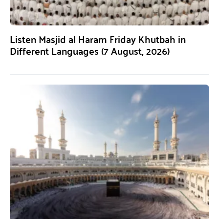
Listen Masjid al Haram Friday Khutbah in
Different Languages (7 August, 2026)