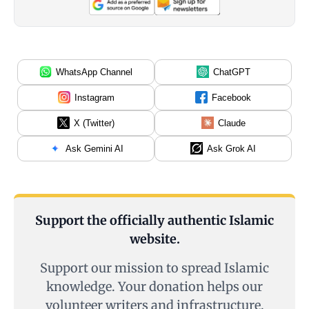
WhatsApp Channel
ChatGPT
Instagram
Facebook
X (Twitter)
Claude
Ask Gemini AI
Ask Grok AI
Support the officially authentic Islamic
website.
Support our mission to spread Islamic
knowledge. Your donation helps our
volunteer writers and infrastructure.