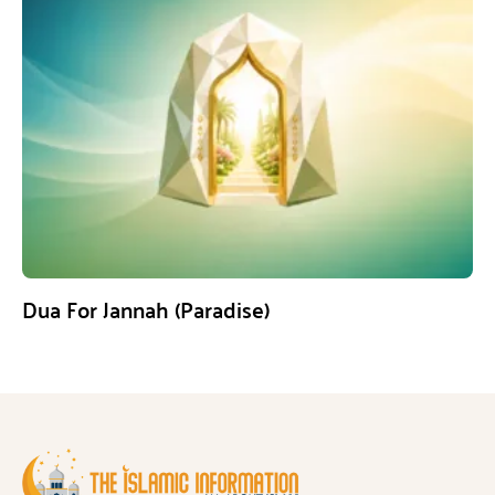
Dua For Jannah (Paradise)