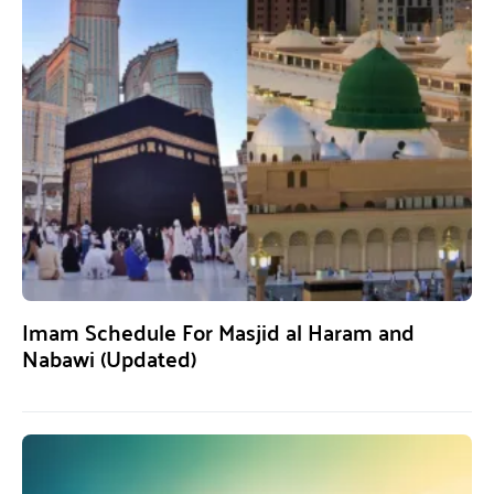
Imam Schedule For Masjid al Haram and
Nabawi (Updated)