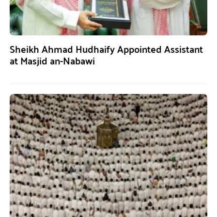
Sheikh Ahmad Hudhaify Appointed Assistant
at Masjid an-Nabawi