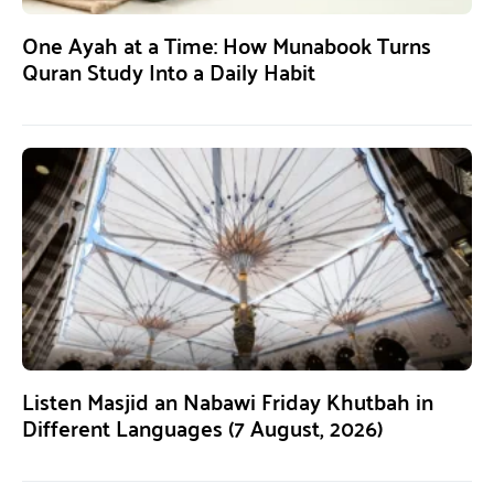
One Ayah at a Time: How Munabook Turns
Quran Study Into a Daily Habit
Listen Masjid an Nabawi Friday Khutbah in
Different Languages (7 August, 2026)