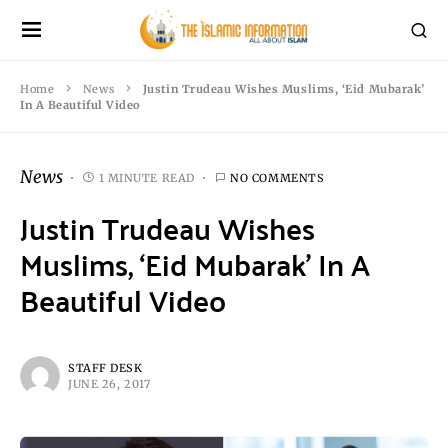
Home
News
Justin Trudeau Wishes Muslims, ‘Eid Mubarak’
In A Beautiful Video
News
1 MINUTE READ
NO COMMENTS
Justin Trudeau Wishes
Muslims, ‘Eid Mubarak’ In A
Beautiful Video
STAFF DESK
JUNE 26, 2017