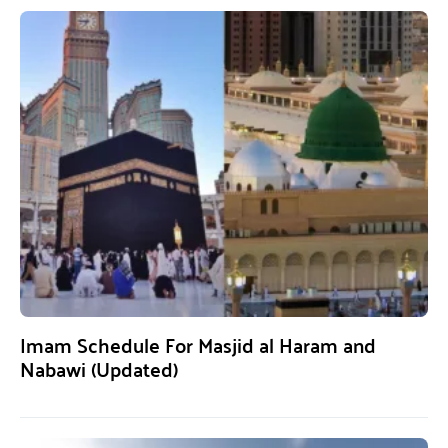
Imam Schedule For Masjid al Haram and
Nabawi (Updated)