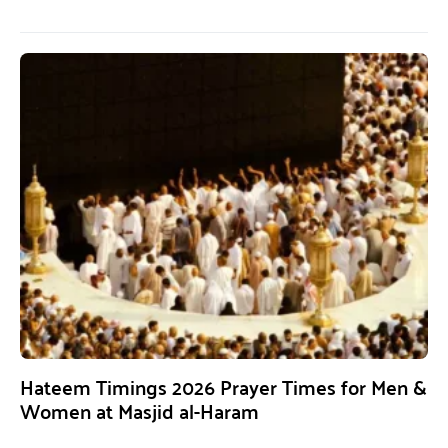
Hateem Timings 2026 Prayer Times for Men &
Women at Masjid al-Haram