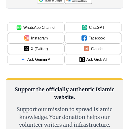
WhatsApp Channel
ChatGPT
Instagram
Facebook
X (Twitter)
Claude
Ask Gemini AI
Ask Grok AI
Support the officially authentic Islamic
website.
Support our mission to spread Islamic
knowledge. Your donation helps our
volunteer writers and infrastructure.