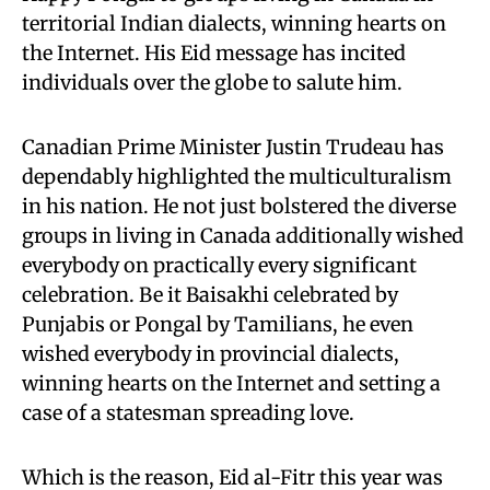
territorial Indian dialects, winning hearts on
the Internet. His Eid message has incited
individuals over the globe to salute him.
Canadian Prime Minister Justin Trudeau has
dependably highlighted the multiculturalism
in his nation. He not just bolstered the diverse
groups in living in Canada additionally wished
everybody on practically every significant
celebration. Be it Baisakhi celebrated by
Punjabis or Pongal by Tamilians, he even
wished everybody in provincial dialects,
winning hearts on the Internet and setting a
case of a statesman spreading love.
Which is the reason, Eid al-Fitr this year was