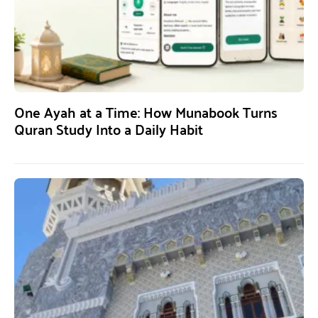
One Ayah at a Time: How Munabook Turns
Quran Study Into a Daily Habit