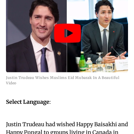
Justin Trudeau Wishes Muslims Eid Mubarak In A Beautiful
Video
Select Language
:
Justin Trudeau had wished Happy Baisakhi and
Happy Pongal to groups living in Canada in