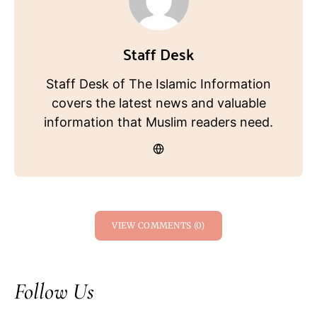
Staff Desk
Staff Desk of The Islamic Information
covers the latest news and valuable
information that Muslim readers need.
VIEW COMMENTS (0)
Follow Us