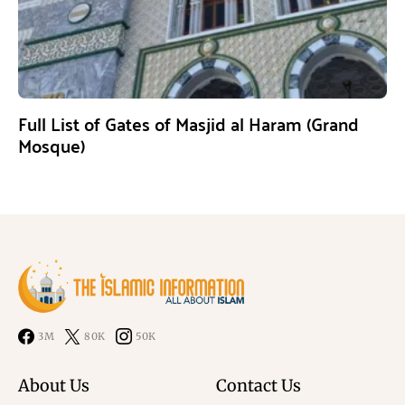
Full List of Gates of Masjid al Haram (Grand
Mosque)
3M
80K
50K
About Us
Contact Us