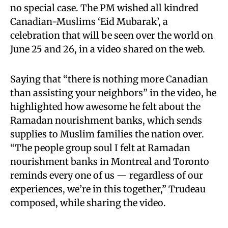
no special case. The PM wished all kindred
Canadian-Muslims ‘Eid Mubarak’, a
celebration that will be seen over the world on
June 25 and 26, in a video shared on the web.
Saying that “there is nothing more Canadian
than assisting your neighbors” in the video, he
highlighted how awesome he felt about the
Ramadan nourishment banks, which sends
supplies to Muslim families the nation over.
“The people group soul I felt at Ramadan
nourishment banks in Montreal and Toronto
reminds every one of us — regardless of our
experiences, we’re in this together,” Trudeau
composed, while sharing the video.