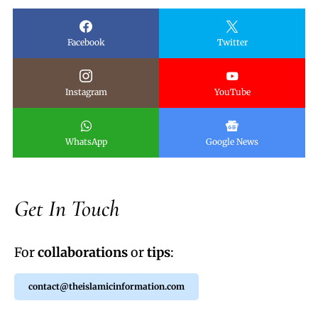
Facebook
Twitter
Instagram
YouTube
WhatsApp
Google News
Get In Touch
For
collaborations
or
tips
:
contact@theislamicinformation.com