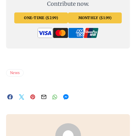
Contribute now.
ONE-TIME ($2.99)
MONTHLY ($1.99)
News