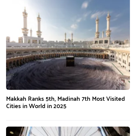
Makkah Ranks 5th, Madinah 7th Most Visited
Cities in World in 2025