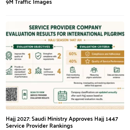
9M Traffic Images
Hajj 2027: Saudi Ministry Approves Hajj 1447
Service Provider Rankings