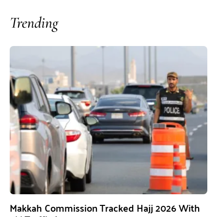
Trending
Makkah Commission Tracked Hajj 2026 With