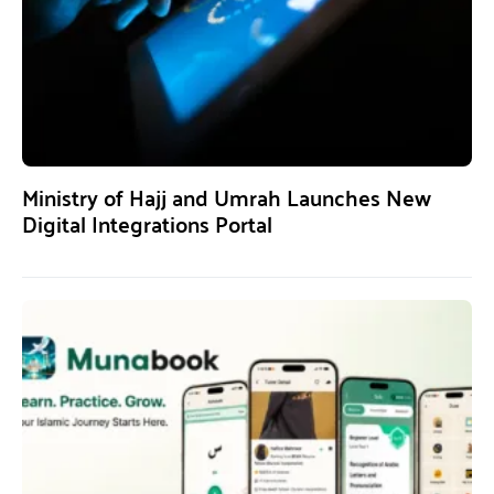
Ministry of Hajj and Umrah Launches New
Digital Integrations Portal