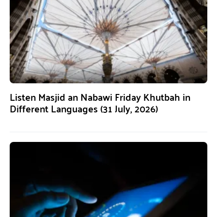
Listen Masjid an Nabawi Friday Khutbah in
Different Languages (31 July, 2026)