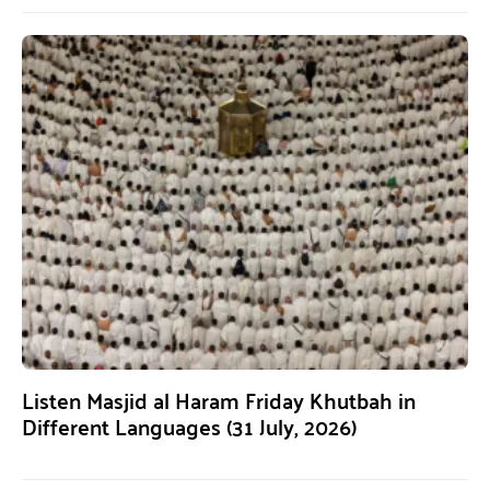
Listen Masjid al Haram Friday Khutbah in
Different Languages (31 July, 2026)