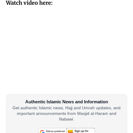
Watch video here:
Authentic Islamic News and Information
Get authentic Islamic news, Hajj and Umrah updates, and
important announcements from Masjid al-Haram and
Nabawi.