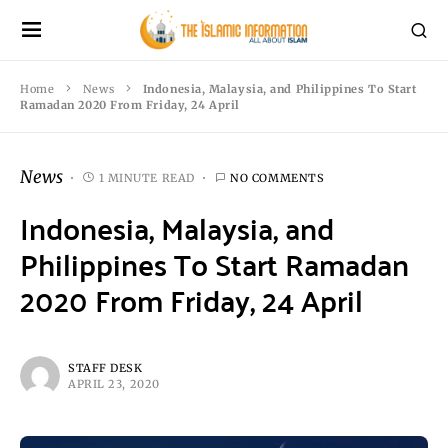
Home
News
Indonesia, Malaysia, and Philippines To Start
Ramadan 2020 From Friday, 24 April
News
1 MINUTE READ
NO COMMENTS
Indonesia, Malaysia, and
Philippines To Start Ramadan
2020 From Friday, 24 April
STAFF DESK
APRIL 23, 2020