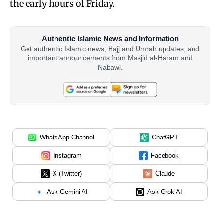
the early hours of Friday.
Authentic Islamic News and Information
Get authentic Islamic news, Hajj and Umrah updates, and
important announcements from Masjid al-Haram and
Nabawi.
WhatsApp Channel
ChatGPT
Instagram
Facebook
X (Twitter)
Claude
Ask Gemini AI
Ask Grok AI