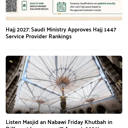
Hajj 2027: Saudi Ministry Approves Hajj 1447
Service Provider Rankings
Listen Masjid an Nabawi Friday Khutbah in