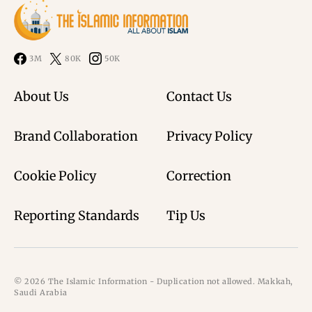
3M
80K
50K
About Us
Contact Us
Brand Collaboration
Privacy Policy
Cookie Policy
Correction
Reporting Standards
Tip Us
© 2026 The Islamic Information - Duplication not allowed. Makkah,
Saudi Arabia