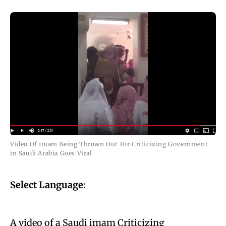
Video Of Imam Being Thrown Out For Criticizing Government
in Saudi Arabia Goes Viral
Select Language
:
A video of a Saudi imam Criticizing