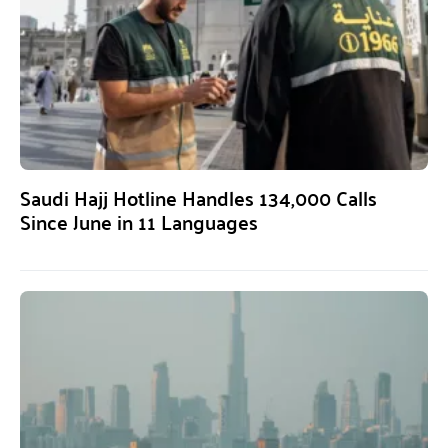
Saudi Hajj Hotline Handles 134,000 Calls
Since June in 11 Languages