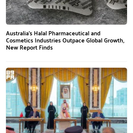
Australia’s Halal Pharmaceutical and
Cosmetics Industries Outpace Global Growth,
New Report Finds