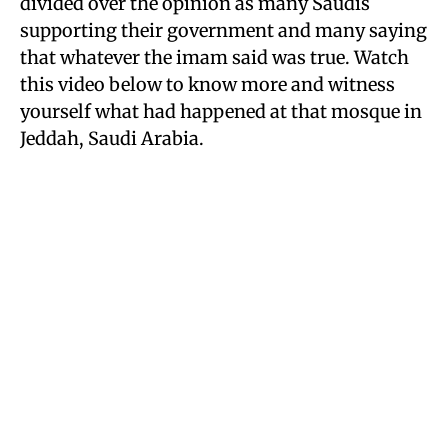
divided over the opinion as many Saudis
supporting their government and many saying
that whatever the imam said was true. Watch
this video below to know more and witness
yourself what had happened at that mosque in
Jeddah, Saudi Arabia.