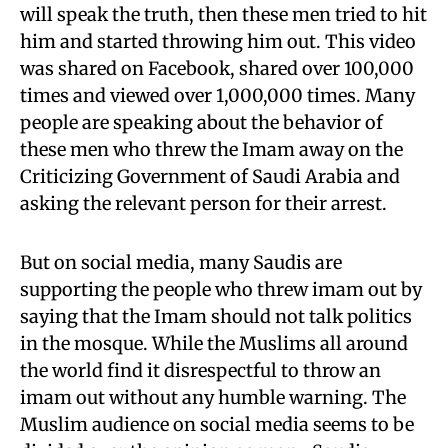
will speak the truth, then these men tried to hit
him and started throwing him out. This video
was shared on Facebook, shared over 100,000
times and viewed over 1,000,000 times. Many
people are speaking about the behavior of
these men who threw the Imam away on the
Criticizing Government of Saudi Arabia and
asking the relevant person for their arrest.
But on social media, many Saudis are
supporting the people who threw imam out by
saying that the Imam should not talk politics
in the mosque. While the Muslims all around
the world find it disrespectful to throw an
imam out without any humble warning. The
Muslim audience on social media seems to be