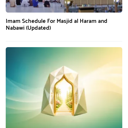
Imam Schedule For Masjid al Haram and
Nabawi (Updated)