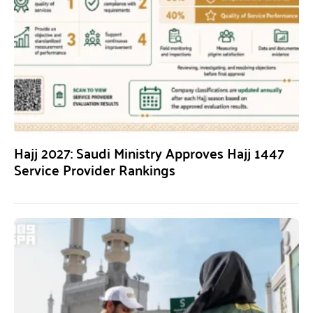
Hajj 2027: Saudi Ministry Approves Hajj 1447
Service Provider Rankings