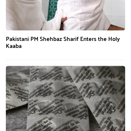
Pakistani PM Shehbaz Sharif Enters the Holy
Kaaba