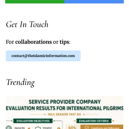
Get In Touch
For
collaborations
or
tips
:
contact@theislamicinformation.com
Trending