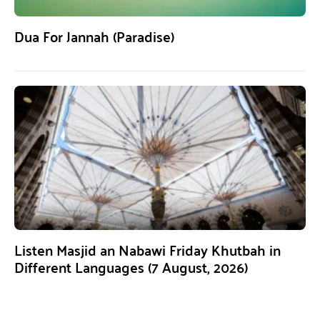
Dua For Jannah (Paradise)
Listen Masjid an Nabawi Friday Khutbah in
Different Languages (7 August, 2026)