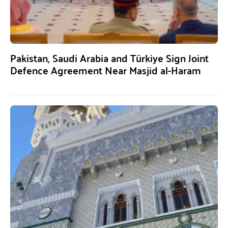
Pakistan, Saudi Arabia and Türkiye Sign Joint
Defence Agreement Near Masjid al-Haram