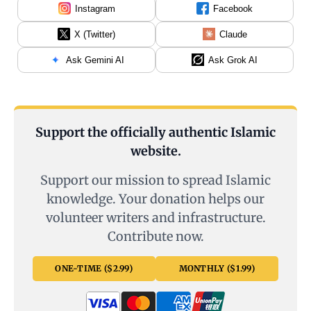
Instagram
Facebook
X (Twitter)
Claude
Ask Gemini AI
Ask Grok AI
Support the officially authentic Islamic
website.
Support our mission to spread Islamic
knowledge. Your donation helps our
volunteer writers and infrastructure.
Contribute now.
ONE-TIME ($2.99)
MONTHLY ($1.99)