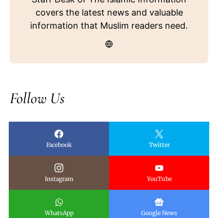
covers the latest news and valuable
information that Muslim readers need.
Follow Us
Facebook
Twitter
Instagram
YouTube
WhatsApp
Google News