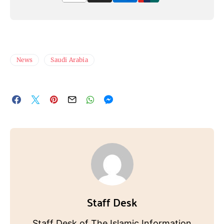
News
Saudi Arabia
Staff Desk
Staff Desk of The Islamic Information