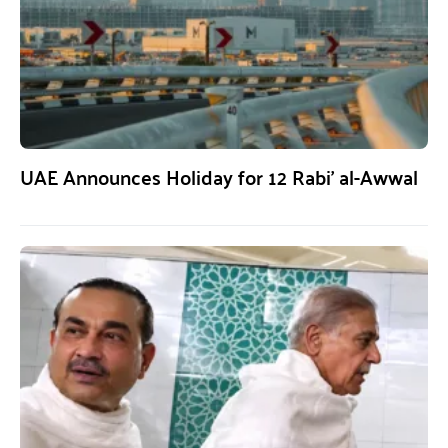
UAE Announces Holiday for 12 Rabi’ al-Awwal