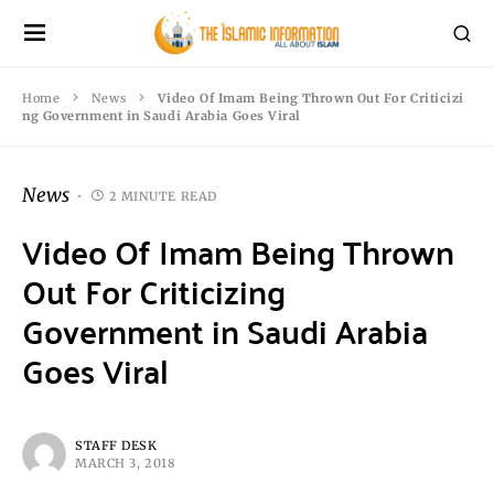
Home
News
Video Of Imam Being Thrown Out For Criticizi
ng Government in Saudi Arabia Goes Viral
News
2 MINUTE READ
Video Of Imam Being Thrown
Out For Criticizing
Government in Saudi Arabia
Goes Viral
STAFF DESK
MARCH 3, 2018