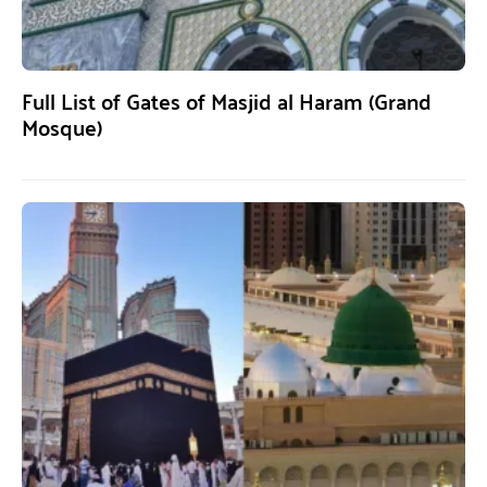
Full List of Gates of Masjid al Haram (Grand
Mosque)