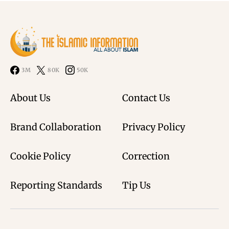
3M
80K
50K
About Us
Contact Us
Brand Collaboration
Privacy Policy
Cookie Policy
Correction
Reporting Standards
Tip Us