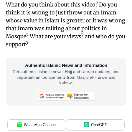
What do you think about this video? Do you
think it is wrong to just throw out an Imam
whose value in Islam is greater or it was wrong
that Imam was talking about politics in
Mosque? What are your views? and who do you
support?
Authentic Islamic News and Information
Get authentic Islamic news, Hajj and Umrah updates, and
important announcements from Masjid al-Haram and
Nabawi.
WhatsApp Channel
ChatGPT