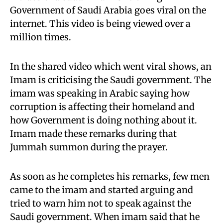
Government of Saudi Arabia goes viral on the
internet. This video is being viewed over a
million times.
In the shared video which went viral shows, an
Imam is criticising the Saudi government. The
imam was speaking in Arabic saying how
corruption is affecting their homeland and
how Government is doing nothing about it.
Imam made these remarks during that
Jummah summon during the prayer.
As soon as he completes his remarks, few men
came to the imam and started arguing and
tried to warn him not to speak against the
Saudi government. When imam said that he