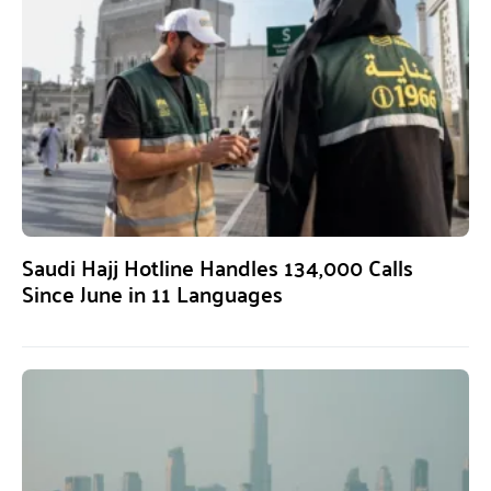
Saudi Hajj Hotline Handles 134,000 Calls
Since June in 11 Languages