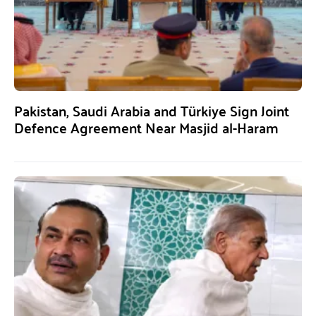
Pakistan, Saudi Arabia and Türkiye Sign Joint
Defence Agreement Near Masjid al-Haram