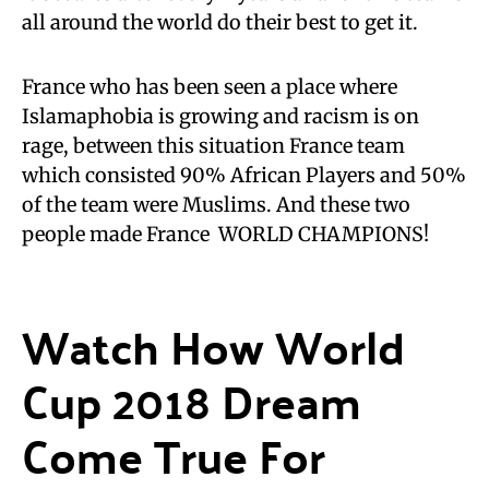
all around the world do their best to get it.
France who has been seen a place where
Islamaphobia is growing and racism is on
rage, between this situation France team
which consisted 90% African Players and 50%
of the team were Muslims. And these two
people made France WORLD CHAMPIONS!
Watch How World
Cup 2018 Dream
Come True For