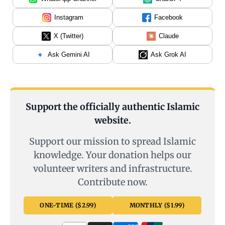
Instagram
Facebook
X (Twitter)
Claude
Ask Gemini AI
Ask Grok AI
Support the officially authentic Islamic
website.
Support our mission to spread Islamic
knowledge. Your donation helps our
volunteer writers and infrastructure.
Contribute now.
ONE-TIME ($2.99)
MONTHLY ($1.99)