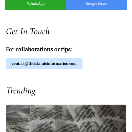
WhatsApp
Google News
Get In Touch
For
collaborations
or
tips
:
contact@theislamicinformation.com
Trending