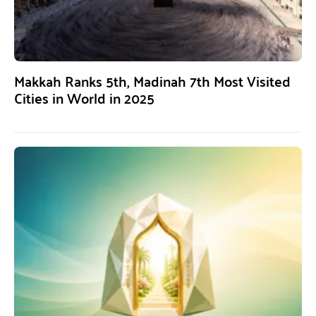
Makkah Ranks 5th, Madinah 7th Most Visited
Cities in World in 2025