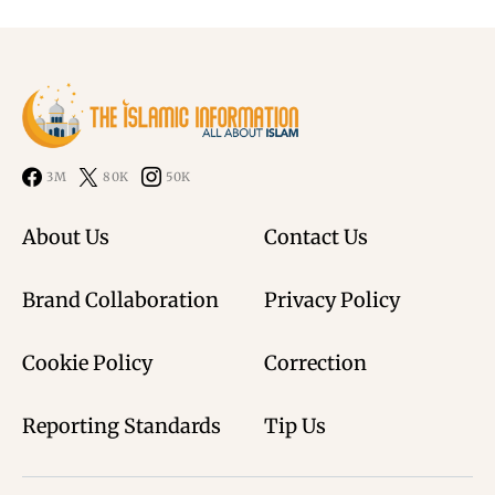
3M
80K
50K
About Us
Contact Us
Brand Collaboration
Privacy Policy
Cookie Policy
Correction
Reporting Standards
Tip Us