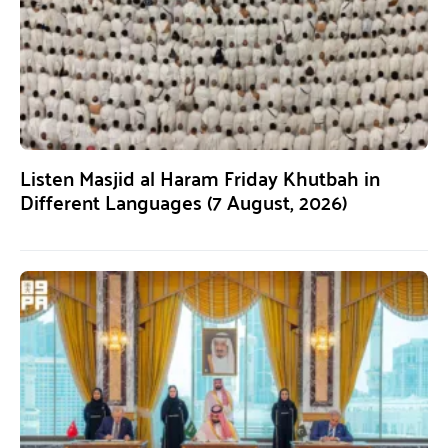
Listen Masjid al Haram Friday Khutbah in
Different Languages (7 August, 2026)