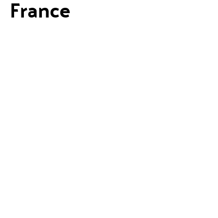
France