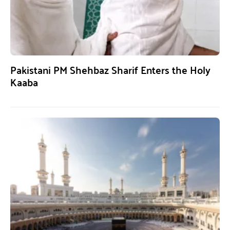
Pakistani PM Shehbaz Sharif Enters the Holy
Kaaba