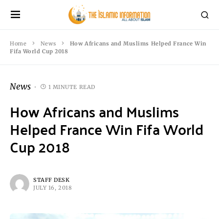
Home
News
How Africans and Muslims Helped France Win
Fifa World Cup 2018
News
1 MINUTE READ
How Africans and Muslims
Helped France Win Fifa World
Cup 2018
STAFF DESK
JULY 16, 2018