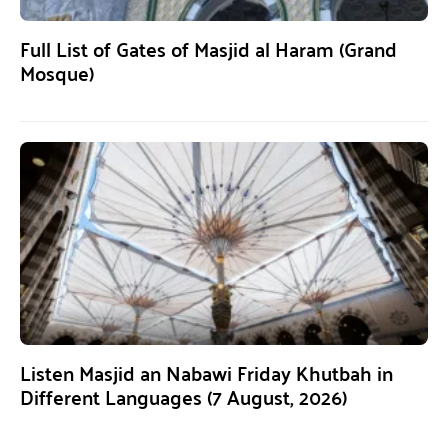
Full List of Gates of Masjid al Haram (Grand
Mosque)
Listen Masjid an Nabawi Friday Khutbah in
Different Languages (7 August, 2026)