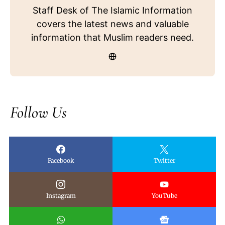
Staff Desk of The Islamic Information
covers the latest news and valuable
information that Muslim readers need.
Follow Us
Facebook
Twitter
Instagram
YouTube