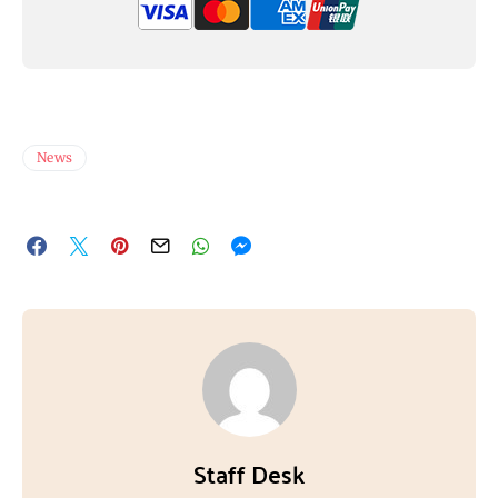
News
Staff Desk