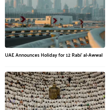
UAE Announces Holiday for 12 Rabi’ al-Awwal