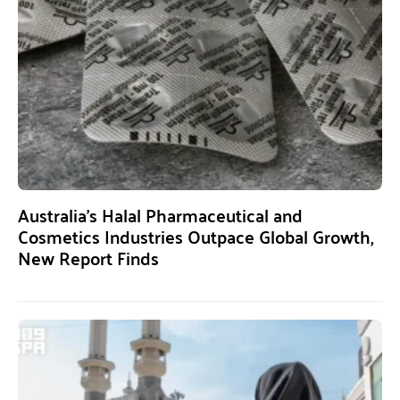
Australia’s Halal Pharmaceutical and
Cosmetics Industries Outpace Global Growth,
New Report Finds