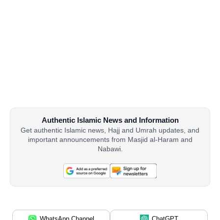
Authentic Islamic News and Information
Get authentic Islamic news, Hajj and Umrah updates, and
important announcements from Masjid al-Haram and
Nabawi.
WhatsApp Channel
ChatGPT