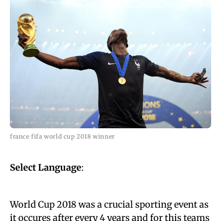
france fifa world cup 2018 winner
Select Language
:
World Cup 2018 was a crucial sporting event as
it occures after every 4 years and for this teams