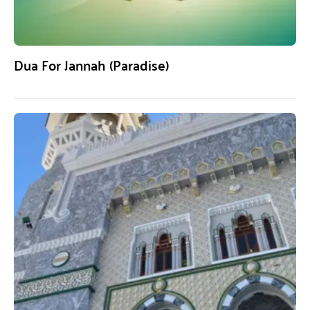
Dua For Jannah (Paradise)