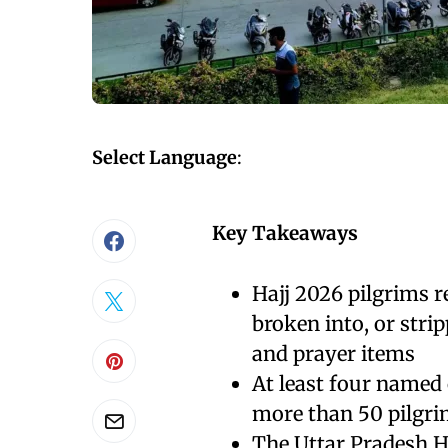
Select Language
:
Key Takeaways
Hajj 2026 pilgrims 
broken into, or stri
and prayer items
At least four named
more than 50 pilgri
The Uttar Pradesh H