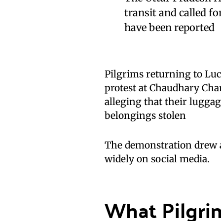
transit and called f
have been reported
Pilgrims returning to Lu
protest at Chaudhary Char
alleging that their lugg
belongings stolen
The demonstration drew at
widely on social media.
What Pilgri