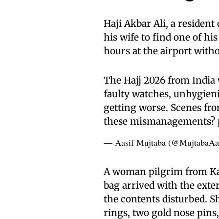
Haji Akbar Ali, a resident
his wife to find one of hi
hours at the airport with
The Hajj 2026 from India
faulty watches, unhygienic
getting worse. Scenes fr
these mismanagements?
— Aasif Mujtaba (@MujtabaAa
A woman pilgrim from Kan
bag arrived with the exte
the contents disturbed. She
rings, two gold nose pins, 