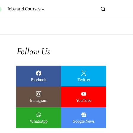
Jobs and Courses
Follow Us
Facebook
Twitter
Instagram
YouTube
WhatsApp
Google News