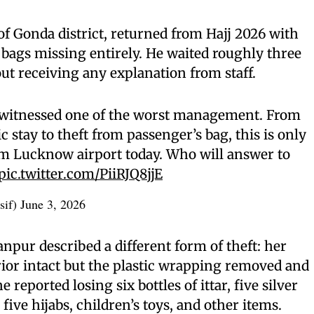
 of Gonda district, returned from Hajj 2026 with
s bags missing entirely. He waited roughly three
out receiving any explanation from staff.
 witnessed one of the worst management. From
 stay to theft from passenger’s bag, this is only
om Lucknow airport today. Who will answer to
pic.twitter.com/PiiRJQ8jjE
sif)
June 3, 2026
pur described a different form of theft: her
rior intact but the plastic wrapping removed and
 reported losing six bottles of ittar, five silver
five hijabs, children’s toys, and other items.