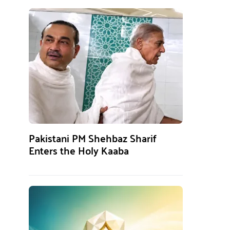
Pakistani PM Shehbaz Sharif
Enters the Holy Kaaba