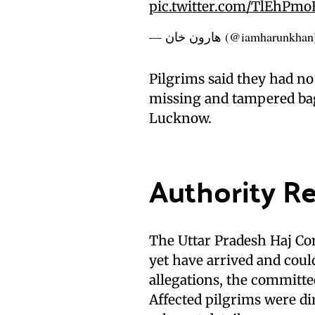
pic.twitter.com/TlEhPm
— هارون خان (@iamharunkha
Pilgrims said they had no 
missing and tampered bag
Lucknow.
Authority R
The Uttar Pradesh Haj Co
yet have arrived and could
allegations, the committee
Affected pilgrims were di