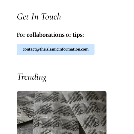
Get In Touch
For
collaborations
or
tips
:
contact@theislamicinformation.com
Trending