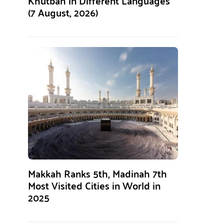
Khutbah in Different Languages
(7 August, 2026)
Makkah Ranks 5th, Madinah 7th
Most Visited Cities in World in
2025