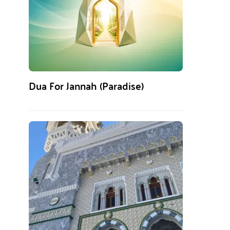
Dua For Jannah (Paradise)