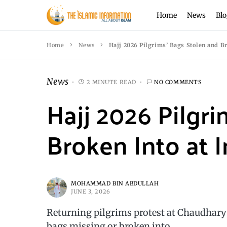
Home
News
Blo
Home
News
Hajj 2026 Pilgrims’ Bags Stolen and Br
News
2 MINUTE READ
NO COMMENTS
Hajj 2026 Pilgr
Broken Into at I
MOHAMMAD BIN ABDULLAH
JUNE 3, 2026
Returning pilgrims protest at Chaudhary 
bags missing or broken into.