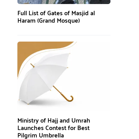
Full List of Gates of Masjid al
Haram (Grand Mosque)
Ministry of Hajj and Umrah
Launches Contest for Best
Pilgrim Umbrella