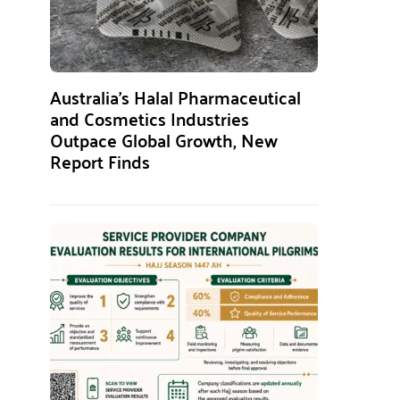
Australia’s Halal Pharmaceutical
and Cosmetics Industries
Outpace Global Growth, New
Report Finds