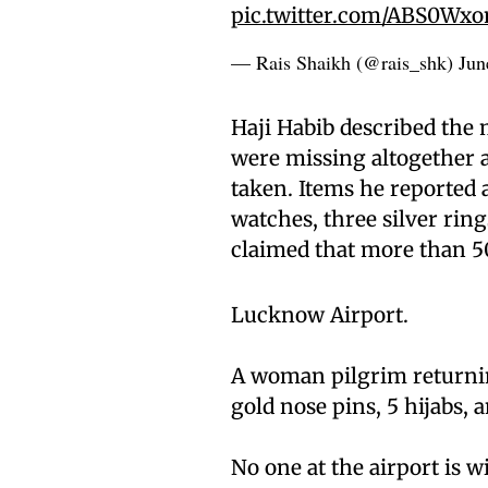
pic.twitter.com/ABS0Wx
— Rais Shaikh (@rais_shk)
Jun
Haji Habib described the m
were missing altogether a
taken. Items he reported as
watches, three silver ring
claimed that more than 5
Lucknow Airport.
A woman pilgrim returning
gold nose pins, 5 hijabs,
No one at the airport is wi