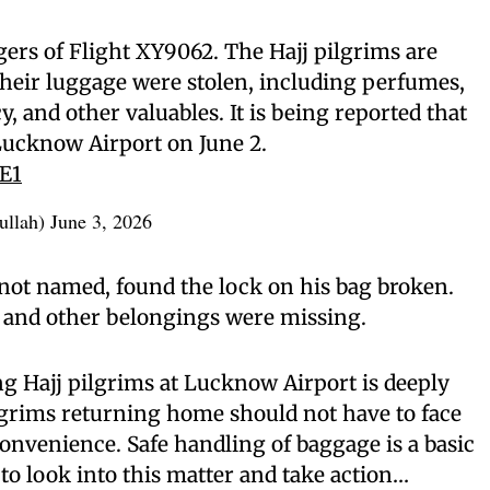
ers of Flight XY9062. The Hajj pilgrims are
their luggage were stolen, including perfumes,
y, and other valuables. It is being reported that
Lucknow Airport on June 2.
KE1
ullah)
June 3, 2026
not named, found the lock on his bag broken.
s, and other belongings were missing.
g Hajj pilgrims at Lucknow Airport is deeply
lgrims returning home should not have to face
nvenience. Safe handling of baggage is a basic
 to look into this matter and take action…