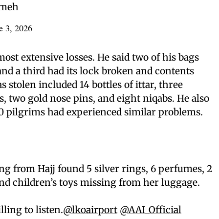
omeh
e 3, 2026
ost extensive losses. He said two of his bags
nd a third had its lock broken and contents
 stolen included 14 bottles of ittar, three
s, two gold nose pins, and eight niqabs. He also
0 pilgrims had experienced similar problems.
 from Hajj found 5 silver rings, 6 perfumes, 2
 and children’s toys missing from her luggage.
lling to listen.
@lkoairport
@AAI_Official