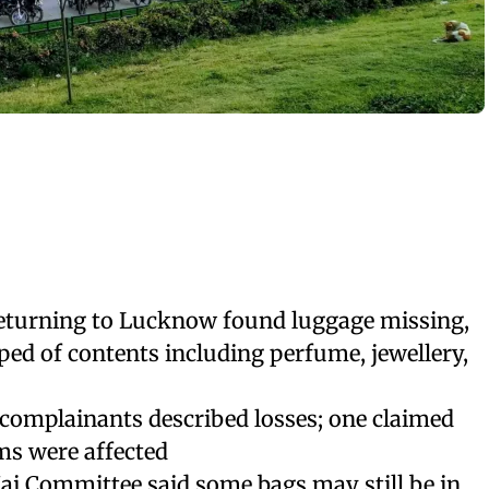
returning to Lucknow found luggage missing,
pped of contents including perfume, jewellery,
 complainants described losses; one claimed
ms were affected
aj Committee said some bags may still be in