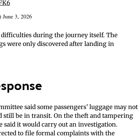
oFK6
n)
June 3, 2026
difficulties during the journey itself. The
s were only discovered after landing in
esponse
mmittee said some passengers’ luggage may not
 still be in transit. On the theft and tampering
 said it would carry out an investigation.
rected to file formal complaints with the