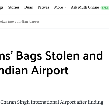
gs
Stories
Duas
Fatwas
More
Ask Mufti Online
FREE
oken Into at Indian Airport
ims’ Bags Stolen and
ndian Airport
Charan Singh International Airport after finding