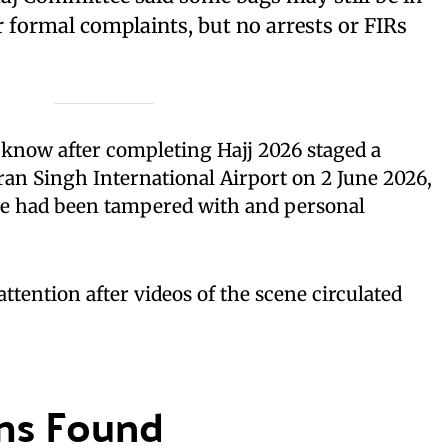
or formal complaints, but no arrests or FIRs
cknow after completing Hajj 2026 staged a
an Singh International Airport on 2 June 2026,
age had been tampered with and personal
tention after videos of the scene circulated
ms Found