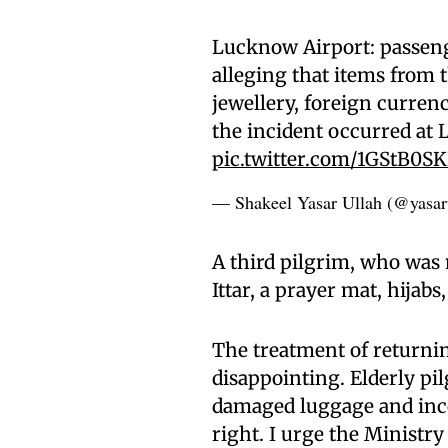
Lucknow Airport: passeng
alleging that items from 
jewellery, foreign currenc
the incident occurred at 
pic.twitter.com/1GStB0S
— Shakeel Yasar Ullah (@yasar
A third pilgrim, who was 
Ittar, a prayer mat, hijab
The treatment of returnin
disappointing. Elderly pi
damaged luggage and inco
right. I urge the Ministry