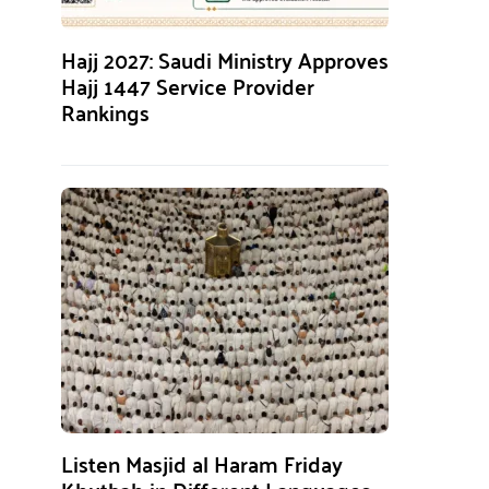
Hajj 2027: Saudi Ministry Approves
Hajj 1447 Service Provider
Rankings
Listen Masjid al Haram Friday