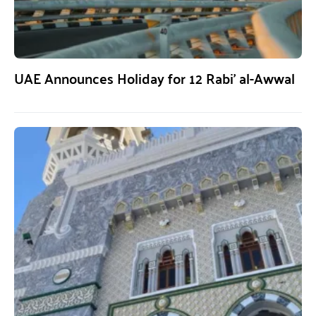
UAE Announces Holiday for 12 Rabi’ al-Awwal