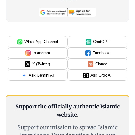
WhatsApp Channel
ChatGPT
Instagram
Facebook
X (Twitter)
Claude
Ask Gemini AI
Ask Grok AI
Support the officially authentic Islamic
website.
Support our mission to spread Islamic