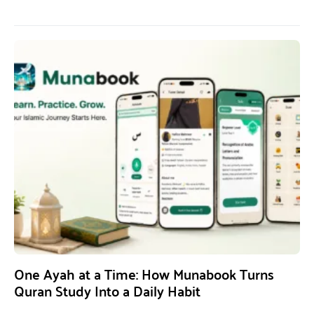
One Ayah at a Time: How Munabook Turns
Quran Study Into a Daily Habit