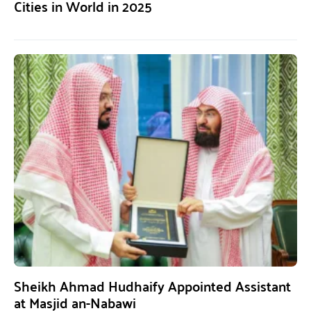
Cities in World in 2025
Sheikh Ahmad Hudhaify Appointed Assistant
at Masjid an-Nabawi