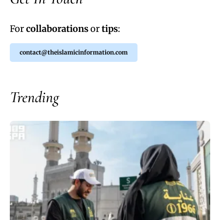
For
collaborations
or
tips
:
contact@theislamicinformation.com
Trending