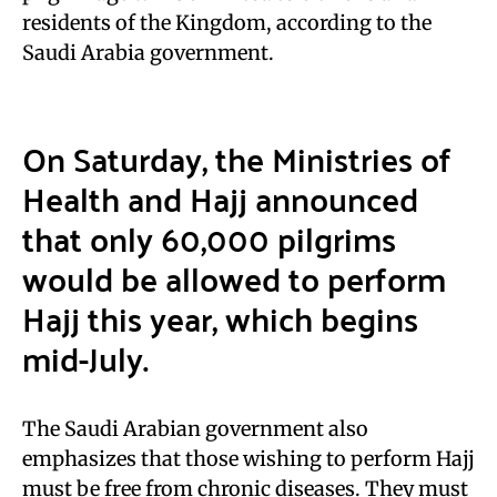
residents of the Kingdom, according to the
Saudi Arabia government.
On Saturday, the Ministries of
Health and Hajj announced
that only 60,000 pilgrims
would be allowed to perform
Hajj this year, which begins
mid-July.
The Saudi Arabian government also
emphasizes that those wishing to perform Hajj
must be free from chronic diseases. They must