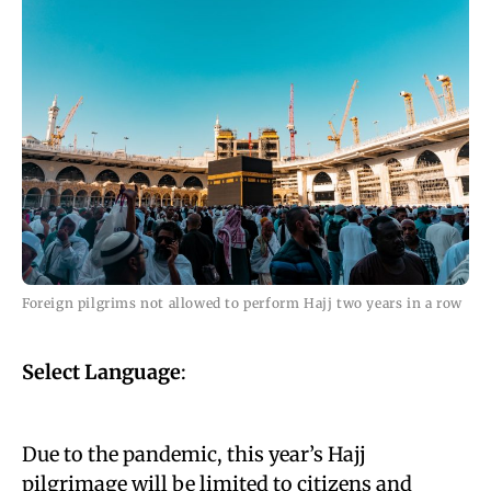
Foreign pilgrims not allowed to perform Hajj two years in a row
Select Language
:
Due to the pandemic, this year’s Hajj
pilgrimage will be limited to citizens and