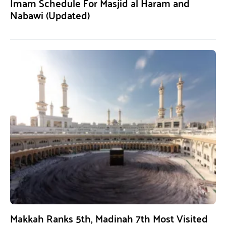
Imam Schedule For Masjid al Haram and
Nabawi (Updated)
Makkah Ranks 5th, Madinah 7th Most Visited