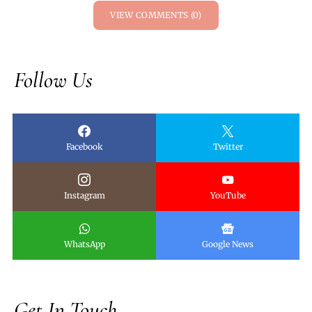
VIEW COMMENTS (0)
Follow Us
Facebook
Twitter
Instagram
YouTube
WhatsApp
Google News
Get In Touch