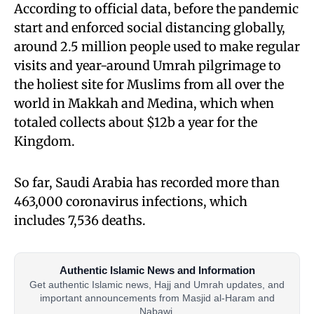
According to official data, before the pandemic
start and enforced social distancing globally,
around 2.5 million people used to make regular
visits and year-around Umrah pilgrimage to
the holiest site for Muslims from all over the
world in Makkah and Medina, which when
totaled collects about $12b a year for the
Kingdom.
So far, Saudi Arabia has recorded more than
463,000 coronavirus infections, which
includes 7,536 deaths.
Authentic Islamic News and Information
Get authentic Islamic news, Hajj and Umrah updates, and
important announcements from Masjid al-Haram and
Nabawi.