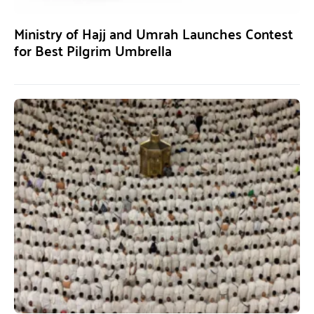
Ministry of Hajj and Umrah Launches Contest
for Best Pilgrim Umbrella