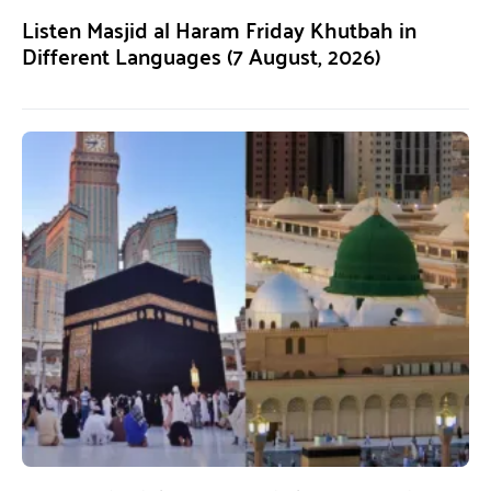
Listen Masjid al Haram Friday Khutbah in
Different Languages (7 August, 2026)