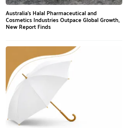
Australia’s Halal Pharmaceutical and
Cosmetics Industries Outpace Global Growth,
New Report Finds