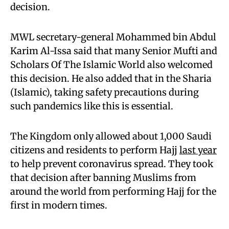
decision.
MWL secretary-general Mohammed bin Abdul
Karim Al-Issa said that many Senior Mufti and
Scholars Of The Islamic World also welcomed
this decision. He also added that in the Sharia
(Islamic), taking safety precautions during
such pandemics like this is essential.
The Kingdom only allowed about 1,000 Saudi
citizens and residents to perform Hajj
last year
to help prevent coronavirus spread. They took
that decision after banning Muslims from
around the world from performing Hajj for the
first in modern times.