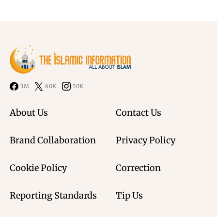
3M
80K
50K
About Us
Contact Us
Brand Collaboration
Privacy Policy
Cookie Policy
Correction
Reporting Standards
Tip Us