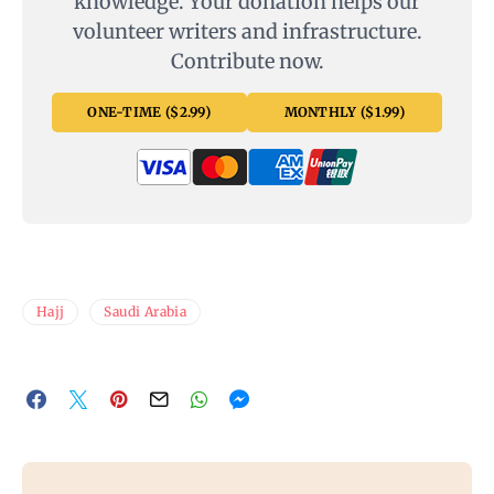
knowledge. Your donation helps our
volunteer writers and infrastructure.
Contribute now.
ONE-TIME ($2.99)
MONTHLY ($1.99)
Hajj
Saudi Arabia