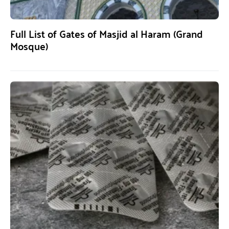
Full List of Gates of Masjid al Haram (Grand
Mosque)