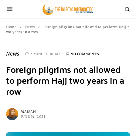
Home
News
Foreign pilgrims not allowed to perform Hajj t
wo years in a row
News
2 MINUTE READ
NO COMMENTS
Foreign pilgrims not allowed
to perform Hajj two years in a
row
MAISAH
JUNE 14, 2021