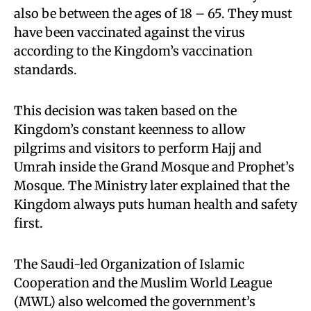
also be between the ages of 18 – 65. They must
have been vaccinated against the virus
according to the Kingdom’s vaccination
standards.
This decision was taken based on the
Kingdom’s constant keenness to allow
pilgrims and visitors to perform Hajj and
Umrah inside the Grand Mosque and Prophet’s
Mosque. The Ministry later explained that the
Kingdom always puts human health and safety
first.
The Saudi-led Organization of Islamic
Cooperation and the Muslim World League
(MWL) also welcomed the government’s