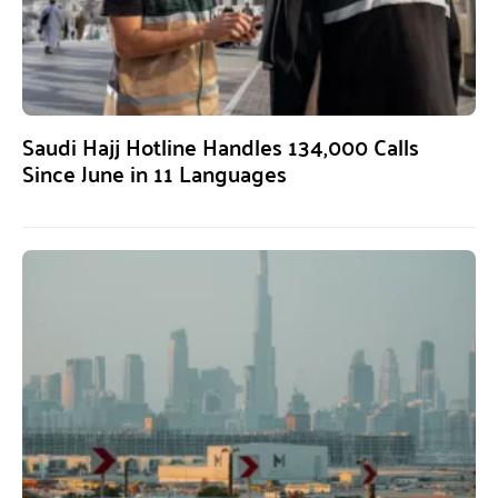
Saudi Hajj Hotline Handles 134,000 Calls
Since June in 11 Languages