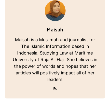
Maisah
Maisah is a Muslimah and journalist for
The Islamic Information based in
Indonesia. Studying Law at Maritime
University of Raja Ali Haji. She believes in
the power of words and hopes that her
articles will positively impact all of her
readers.