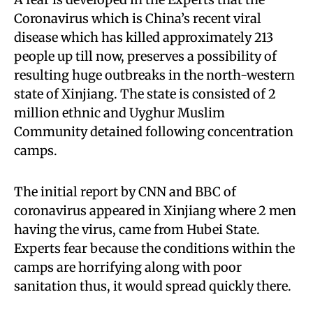
Coronavirus which is China’s recent viral
disease which has killed approximately 213
people up till now, preserves a possibility of
resulting huge outbreaks in the north-western
state of Xinjiang. The state is consisted of 2
million ethnic and Uyghur Muslim
Community detained following concentration
camps.
The initial report by CNN and BBC of
coronavirus appeared in Xinjiang where 2 men
having the virus, came from Hubei State.
Experts fear because the conditions within the
camps are horrifying along with poor
sanitation thus, it would spread quickly there.