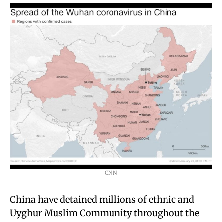
CNN
China have detained millions of ethnic and
Uyghur Muslim Community throughout the