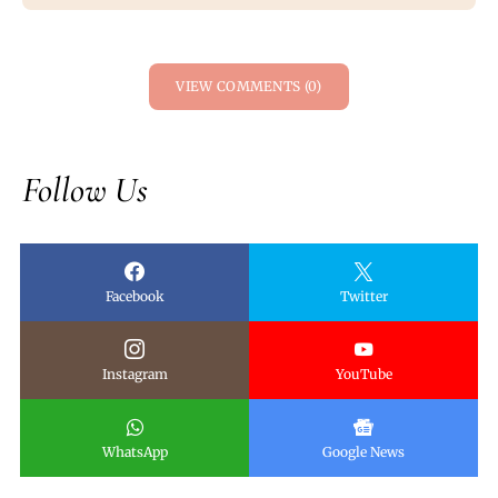
VIEW COMMENTS (0)
Follow Us
Facebook
Twitter
Instagram
YouTube
WhatsApp
Google News