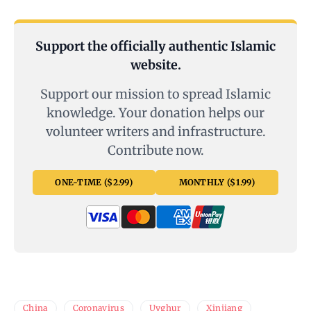
Support the officially authentic Islamic
website.
Support our mission to spread Islamic
knowledge. Your donation helps our
volunteer writers and infrastructure.
Contribute now.
ONE-TIME ($2.99)
MONTHLY ($1.99)
China
Coronavirus
Uyghur
Xinjiang