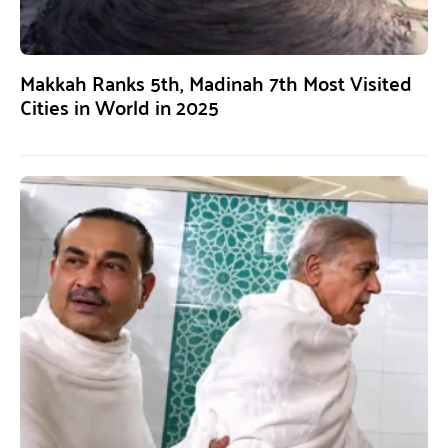
Makkah Ranks 5th, Madinah 7th Most Visited
Cities in World in 2025