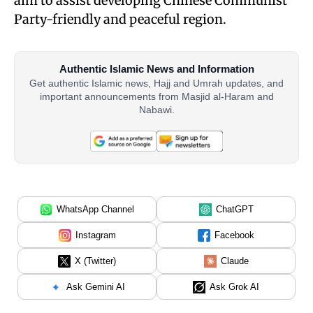
aim to assist developing Chinese Communist
Party-friendly and peaceful region.
Authentic Islamic News and Information
Get authentic Islamic news, Hajj and Umrah updates, and
important announcements from Masjid al-Haram and
Nabawi.
WhatsApp Channel
ChatGPT
Instagram
Facebook
X (Twitter)
Claude
Ask Gemini AI
Ask Grok AI