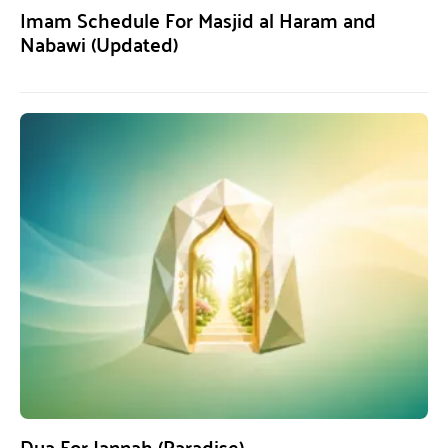
Imam Schedule For Masjid al Haram and
Nabawi (Updated)
Dua For Jannah (Paradise)