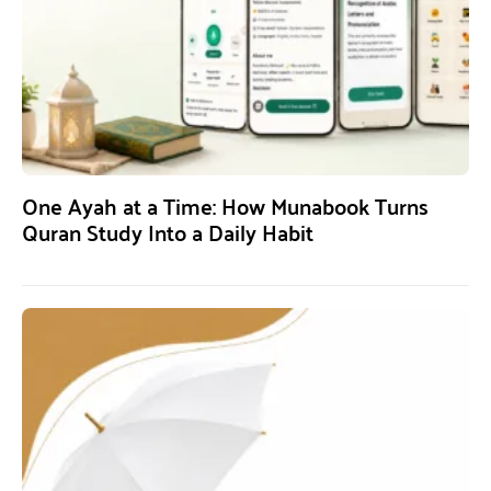
One Ayah at a Time: How Munabook Turns
Quran Study Into a Daily Habit