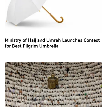
Ministry of Hajj and Umrah Launches Contest
for Best Pilgrim Umbrella