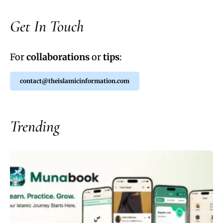
Get In Touch
For
collaborations
or
tips
:
contact@theislamicinformation.com
Trending