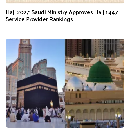
Hajj 2027: Saudi Ministry Approves Hajj 1447
Service Provider Rankings