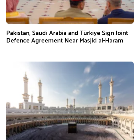
Pakistan, Saudi Arabia and Türkiye Sign Joint
Defence Agreement Near Masjid al-Haram