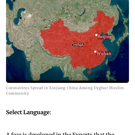
Coronavirus Spread in Xinjiang China Among Uyghur Muslim
Community
Select Language
:
A fear is developed in the Experts that the