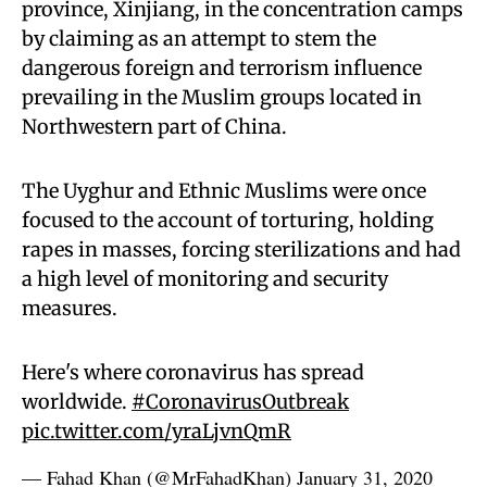
province, Xinjiang, in the concentration camps
by claiming as an attempt to stem the
dangerous foreign and terrorism influence
prevailing in the Muslim groups located in
Northwestern part of China.
The Uyghur and Ethnic Muslims were once
focused to the account of torturing, holding
rapes in masses, forcing sterilizations and had
a high level of monitoring and security
measures.
Here's where coronavirus has spread
worldwide.
#CoronavirusOutbreak
pic.twitter.com/yraLjvnQmR
— Fahad Khan (@MrFahadKhan)
January 31, 2020