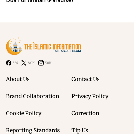
3M
80K
50K
About Us
Contact Us
Brand Collaboration
Privacy Policy
Cookie Policy
Correction
Reporting Standards
Tip Us