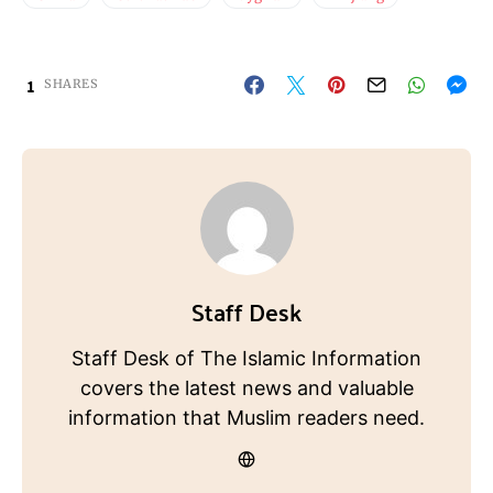
1
SHARES
Staff Desk
Staff Desk of The Islamic Information
covers the latest news and valuable
information that Muslim readers need.