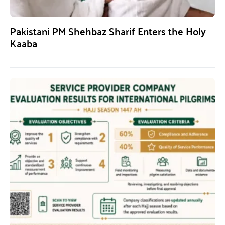
Pakistani PM Shehbaz Sharif Enters the Holy
Kaaba