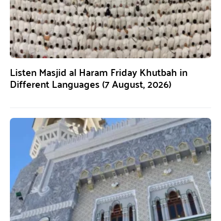
Listen Masjid al Haram Friday Khutbah in
Different Languages (7 August, 2026)