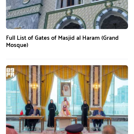
Full List of Gates of Masjid al Haram (Grand
Mosque)