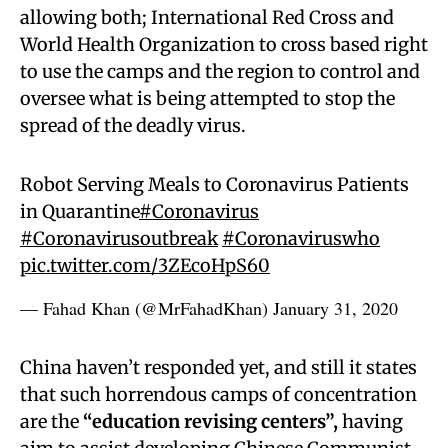
allowing both; International Red Cross and
World Health Organization to cross based right
to use the camps and the region to control and
oversee what is being attempted to stop the
spread of the deadly virus.
Robot Serving Meals to Coronavirus Patients
in Quarantine
#Coronavirus
#Coronavirusoutbreak
#Coronaviruswho
pic.twitter.com/3ZEcoHpS60
— Fahad Khan (@MrFahadKhan)
January 31, 2020
China haven’t responded yet, and still it states
that such horrendous camps of concentration
are the
“education revising centers”,
having