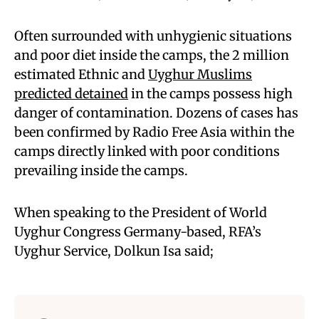
Often surrounded with unhygienic situations
and poor diet inside the camps, the 2 million
estimated Ethnic and
Uyghur Muslims
predicted detained
in the camps possess high
danger of contamination. Dozens of cases has
been confirmed by Radio Free Asia within the
camps directly linked with poor conditions
prevailing inside the camps.
When speaking to the President of World
Uyghur Congress Germany-based, RFA’s
Uyghur Service, Dolkun Isa said;