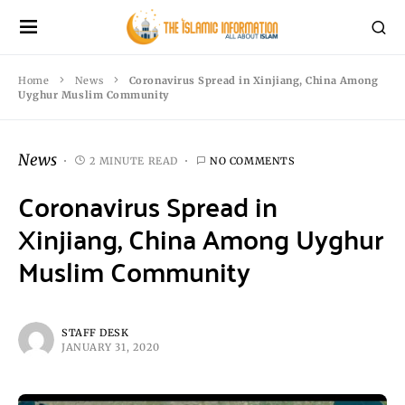
Home
News
Coronavirus Spread in Xinjiang, China Among
Uyghur Muslim Community
News
2 MINUTE READ
NO COMMENTS
Coronavirus Spread in
Xinjiang, China Among Uyghur
Muslim Community
STAFF DESK
JANUARY 31, 2020