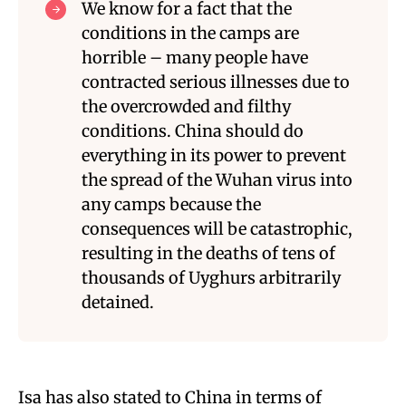
We know for a fact that the
conditions in the camps are
horrible – many people have
contracted serious illnesses due to
the overcrowded and filthy
conditions. China should do
everything in its power to prevent
the spread of the Wuhan virus into
any camps because the
consequences will be catastrophic,
resulting in the deaths of tens of
thousands of Uyghurs arbitrarily
detained.
Isa has also stated to China in terms of