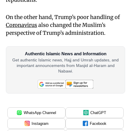
On the other hand, Trump’s poor handling of
Coronavirus
also changed the Muslim’s
perspective of Trump’s administration.
Authentic Islamic News and Information
Get authentic Islamic news, Hajj and Umrah updates, and
important announcements from Masjid al-Haram and
Nabawi.
WhatsApp Channel
ChatGPT
Instagram
Facebook