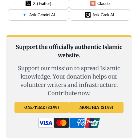
X (Twitter)
Claude
Ask Gemini AI
Ask Grok AI
Support the officially authentic Islamic
website.
Support our mission to spread Islamic
knowledge. Your donation helps our
volunteer writers and infrastructure.
Contribute now.
ONE-TIME ($2.99)
MONTHLY ($1.99)