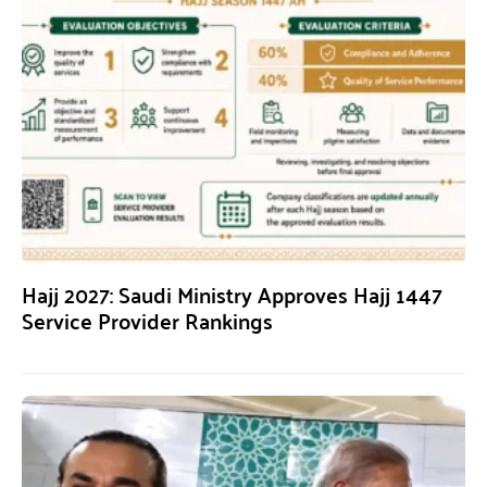
Hajj 2027: Saudi Ministry Approves Hajj 1447
Service Provider Rankings