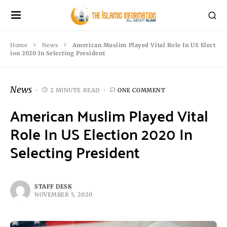
Home
News
American Muslim Played Vital Role In US Elect
ion 2020 In Selecting President
News
2 MINUTE READ
ONE COMMENT
American Muslim Played Vital
Role In US Election 2020 In
Selecting President
STAFF DESK
NOVEMBER 5, 2020