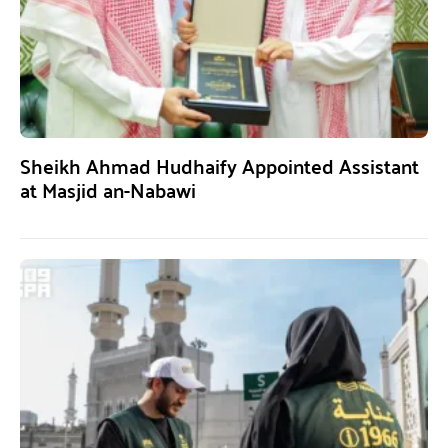
Sheikh Ahmad Hudhaify Appointed Assistant
at Masjid an-Nabawi