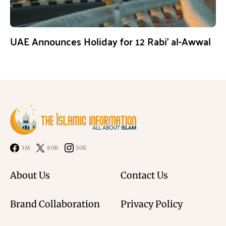
UAE Announces Holiday for 12 Rabi’ al-Awwal
3M
80K
50K
About Us
Contact Us
Brand Collaboration
Privacy Policy