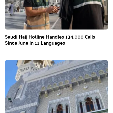
Saudi Hajj Hotline Handles 134,000 Calls
Since June in 11 Languages