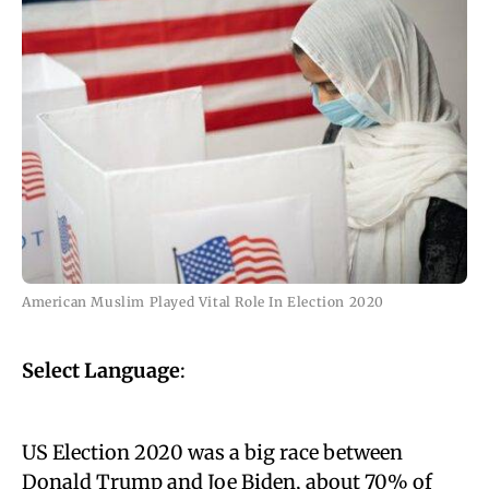
American Muslim Played Vital Role In Election 2020
Select Language
:
US Election 2020 was a big race between
Donald Trump
and Joe Biden, about
70% of