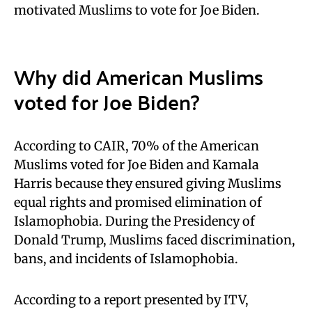
motivated Muslims to vote for Joe Biden.
Why did American Muslims
voted for Joe Biden?
According to CAIR, 70% of the American
Muslims voted for Joe Biden and Kamala
Harris because they ensured giving Muslims
equal rights and promised elimination of
Islamophobia. During the Presidency of
Donald Trump, Muslims faced discrimination,
bans, and incidents of Islamophobia.
According to a report presented by ITV,