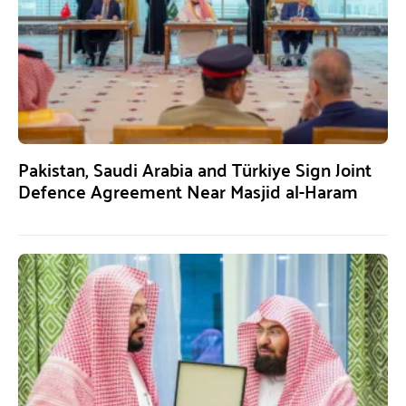
Pakistan, Saudi Arabia and Türkiye Sign Joint
Defence Agreement Near Masjid al-Haram