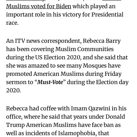
Muslims voted for Biden
which played an
important role in his victory for Presidential
race.
An ITV news correspondent, Rebecca Barry
has been covering Muslim Communities
during the US Election 2020, and she said that
she was amazed to see many Mosques have
promoted American Muslims during Friday
sermon to “
Must-Vote
” during the Election day
2020.
Rebecca had coffee with Imam Qazwini in his
office, where he said that years under Donald
Trump American Muslims have face ban as
well as incidents of Islamophobia, that