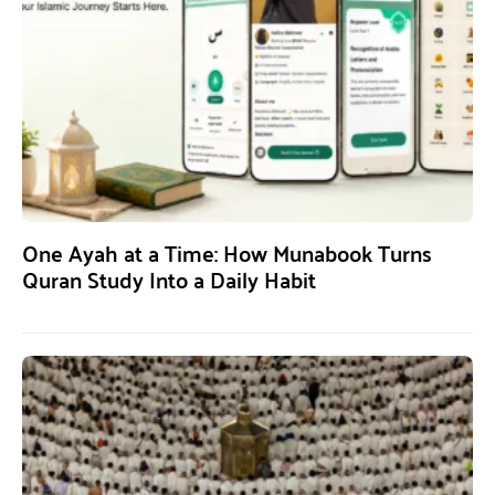
One Ayah at a Time: How Munabook Turns
Quran Study Into a Daily Habit