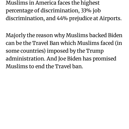
Muslims in America faces the highest
percentage of discrimination, 33% job
discrimination, and 44% prejudice at Airports.
Majorly the reason why Muslims backed Biden
can be the Travel Ban which Muslims faced (in
some countries) imposed by the Trump
administration. And Joe Biden has promised
Muslims to end the Travel ban.