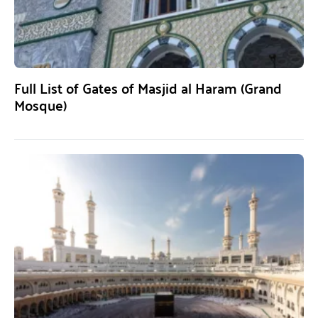
Full List of Gates of Masjid al Haram (Grand
Mosque)