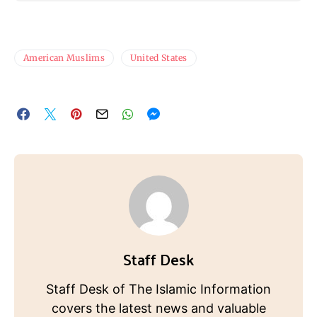
American Muslims
United States
Staff Desk
Staff Desk of The Islamic Information
covers the latest news and valuable