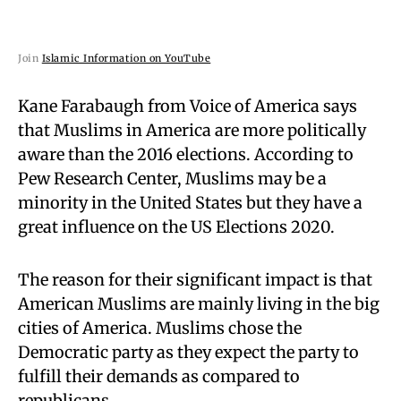
Join
Islamic Information on YouTube
Kane Farabaugh from Voice of America says
that Muslims in America are more politically
aware than the 2016 elections. According to
Pew Research Center, Muslims may be a
minority in the United States but they have a
great influence on the US Elections 2020.
The reason for their significant impact is that
American Muslims are mainly living in the big
cities of America. Muslims chose the
Democratic party as they expect the party to
fulfill their demands as compared to
republicans.