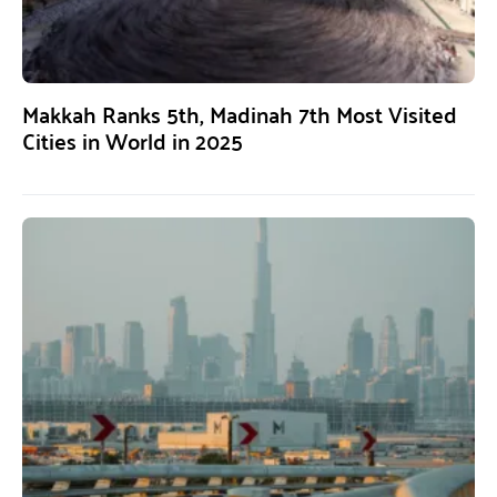
Makkah Ranks 5th, Madinah 7th Most Visited
Cities in World in 2025