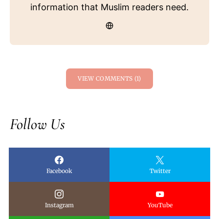
information that Muslim readers need.
VIEW COMMENTS (1)
Follow Us
Facebook
Twitter
Instagram
YouTube