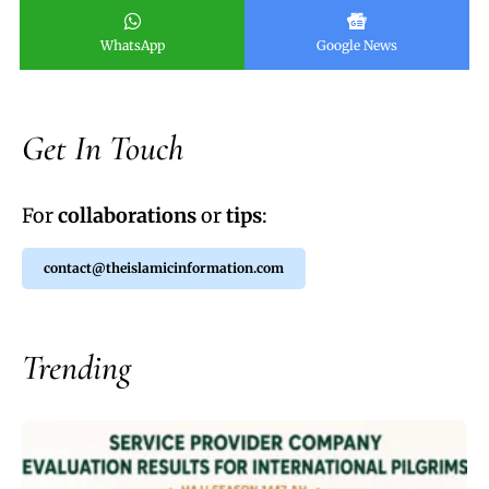
WhatsApp
Google News
Get In Touch
For
collaborations
or
tips
:
contact@theislamicinformation.com
Trending