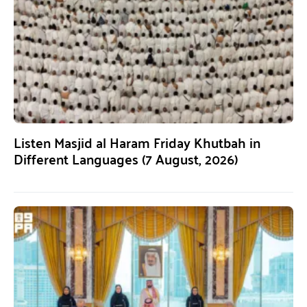
Listen Masjid al Haram Friday Khutbah in
Different Languages (7 August, 2026)