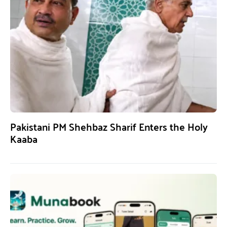
Pakistani PM Shehbaz Sharif Enters the Holy
Kaaba