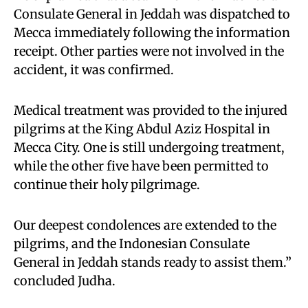
Consulate General in Jeddah was dispatched to
Mecca immediately following the information
receipt. Other parties were not involved in the
accident, it was confirmed.
Medical treatment was provided to the injured
pilgrims at the King Abdul Aziz Hospital in
Mecca City. One is still undergoing treatment,
while the other five have been permitted to
continue their holy pilgrimage.
Our deepest condolences are extended to the
pilgrims, and the Indonesian Consulate
General in Jeddah stands ready to assist them.”
concluded Judha.