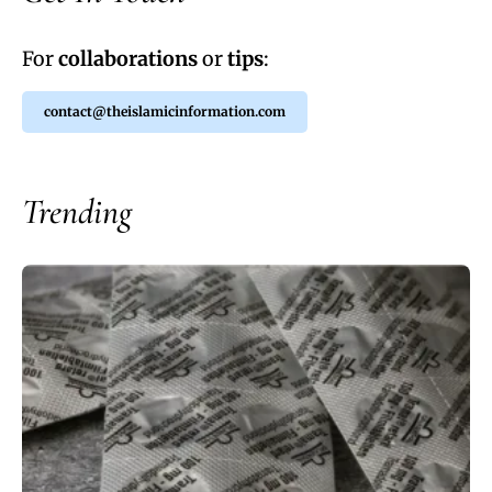
For
collaborations
or
tips
:
contact@theislamicinformation.com
Trending