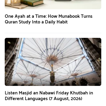
One Ayah at a Time: How Munabook Turns
Quran Study Into a Daily Habit
Listen Masjid an Nabawi Friday Khutbah in
Different Languages (7 August, 2026)