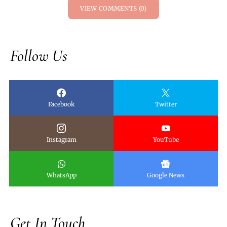
VIEW COMMENTS (0)
Follow Us
Facebook
Twitter
Instagram
YouTube
WhatsApp
Google News
Get In Touch