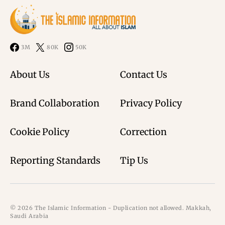
3M
80K
50K
About Us
Contact Us
Brand Collaboration
Privacy Policy
Cookie Policy
Correction
Reporting Standards
Tip Us
© 2026 The Islamic Information - Duplication not allowed. Makkah,
Saudi Arabia