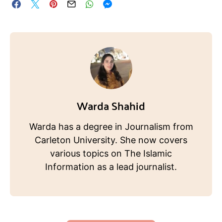
Warda Shahid
Warda has a degree in Journalism from
Carleton University. She now covers
various topics on The Islamic
Information as a lead journalist.