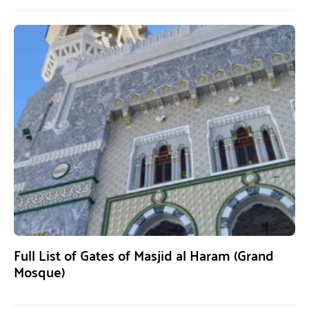
Full List of Gates of Masjid al Haram (Grand
Mosque)