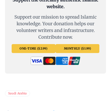
website.
Support our mission to spread Islamic
knowledge. Your donation helps our
volunteer writers and infrastructure.
Contribute now.
ONE-TIME ($2.99)
MONTHLY ($1.99)
Saudi Arabia