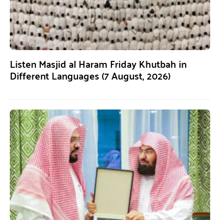
Listen Masjid al Haram Friday Khutbah in
Different Languages (7 August, 2026)