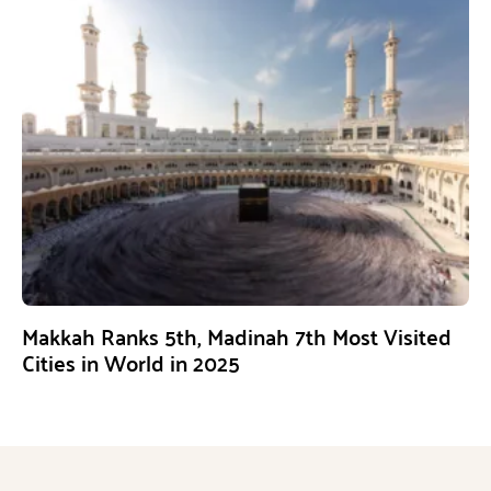
Makkah Ranks 5th, Madinah 7th Most Visited
Cities in World in 2025