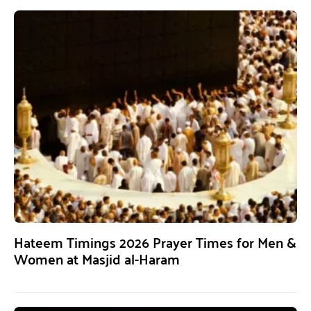
Hateem Timings 2026 Prayer Times for Men &
Women at Masjid al-Haram