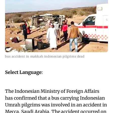
bus accident in makkah indonesian pilgrims dead
Select Language
:
The Indonesian Ministry of Foreign Affairs
has confirmed that a bus carrying Indonesian
Umrah pilgrims was involved in an accident in
Mecca, Saudi Arabia. The accident occurred on