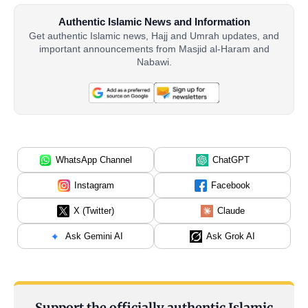
Authentic Islamic News and Information
Get authentic Islamic news, Hajj and Umrah updates, and
important announcements from Masjid al-Haram and
Nabawi.
WhatsApp Channel
ChatGPT
Instagram
Facebook
X (Twitter)
Claude
Ask Gemini AI
Ask Grok AI
Support the officially authentic Islamic