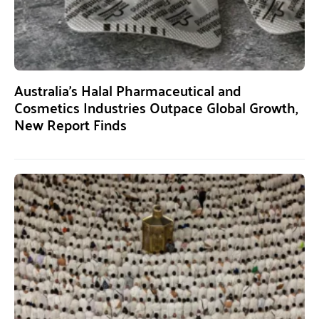
Australia’s Halal Pharmaceutical and
Cosmetics Industries Outpace Global Growth,
New Report Finds