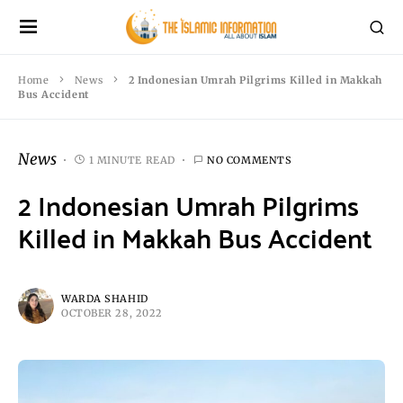
Home
News
2 Indonesian Umrah Pilgrims Killed in Makkah
Bus Accident
News
1 MINUTE READ
NO COMMENTS
2 Indonesian Umrah Pilgrims
Killed in Makkah Bus Accident
WARDA SHAHID
OCTOBER 28, 2022