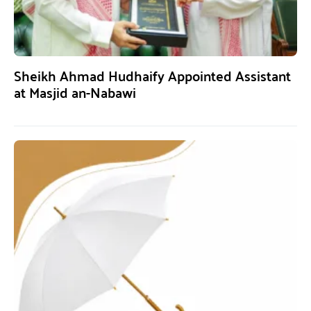
Sheikh Ahmad Hudhaify Appointed Assistant
at Masjid an-Nabawi