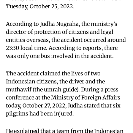
Tuesday, October 25, 2022.
According to Judha Nugraha, the ministry’s
director of protection of citizens and legal
entities overseas, the accident occurred around
23:30 local time. According to reports, there
was only one bus involved in the accident.
The accident claimed the lives of two
Indonesian citizens, the driver and the
muthawif (the umrah guide). During a press
conference at the Ministry of Foreign Affairs
today, October 27, 2022, Judha stated that six
pilgrims had been injured.
He explained that a team from the Indonesian