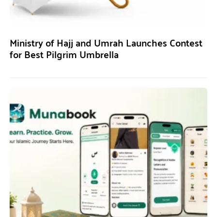
Ministry of Hajj and Umrah Launches Contest
for Best Pilgrim Umbrella