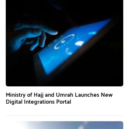
Ministry of Hajj and Umrah Launches New
Digital Integrations Portal