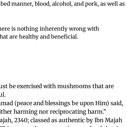
ibed manner, blood, alcohol, and pork, as well as
there is nothing inherently wrong with
t are healthy and beneficial.
st be exercised with mushrooms that are
l.
ad (peace and blessings be upon Him) said,
ither harming nor reciprocating harm.”
jah, 2340; classed as authentic by Ibn Majah