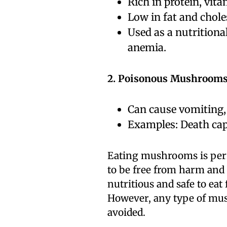
Rich in protein, vit
Low in fat and chole
Used as a nutrition
anemia.
2. Poisonous Mushrooms
Can cause vomiting, 
Examples: Death cap
Eating mushrooms is perm
to be free from harm and 
nutritious and safe to eat
However, any type of mus
avoided.