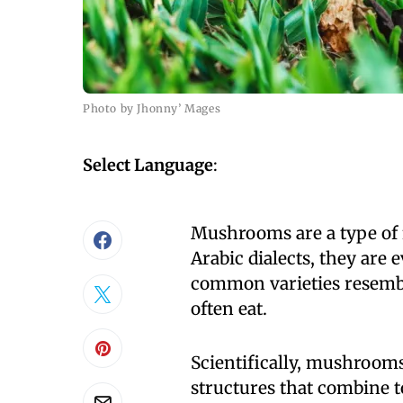
Photo by Jhonny’ Mages
Select Language
:
Mushrooms are a type of 
Arabic dialects, they are
common varieties resembl
often eat.
Scientifically, mushroom
structures that combine 