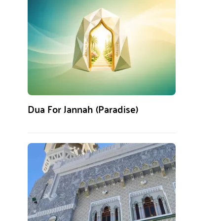
Dua For Jannah (Paradise)