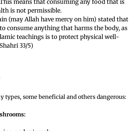
 This means that consuming any food that is
lth is not permissible.
n (may Allah have mercy on him) stated that
e to consume anything that harms the body, as
lamic teachings is to protect physical well-
-Shahri 33/5)
e
types, some beneficial and others dangerous:
ushrooms: