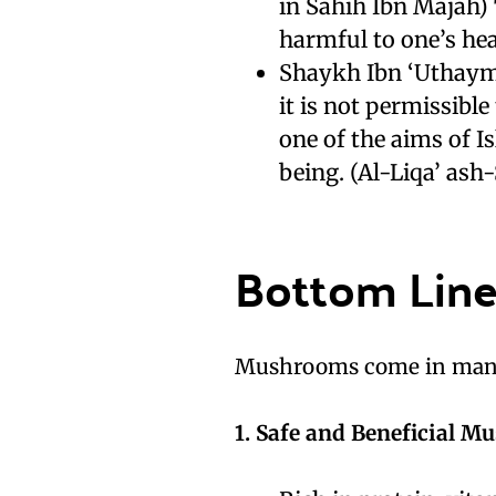
in Sahih Ibn Majah)
harmful to one’s hea
Shaykh Ibn ‘Uthaymi
it is not permissibl
one of the aims of Is
being. (Al-Liqa’ ash
Bottom Lin
Mushrooms come in many 
1. Safe and Beneficial M