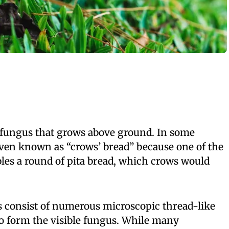
fungus that grows above ground. In some
 even known as “crows’ bread” because one of the
es a round of pita bread, which crows would
s consist of numerous microscopic thread-like
to form the visible fungus. While many