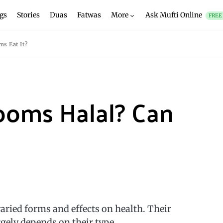
gs
Stories
Duas
Fatwas
More
Ask Mufti Online
FREE
s Eat It?
ooms Halal? Can
ied forms and effects on health. Their
rgely depends on their type.