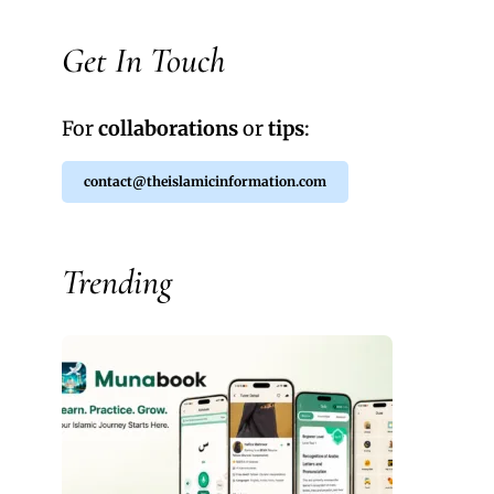
Get In Touch
For
collaborations
or
tips
:
contact@theislamicinformation.com
Trending