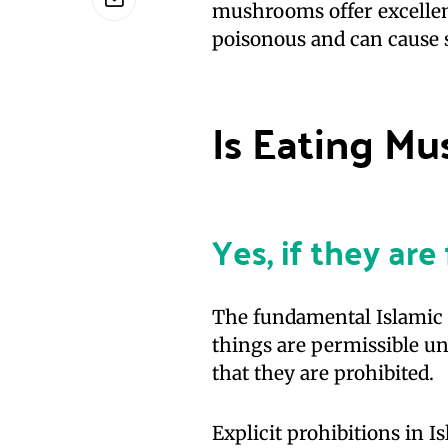
mushrooms offer excellent
poisonous and can cause s
Is Eating M
Yes, if they ar
The fundamental Islamic p
things are permissible unl
that they are prohibited.
Explicit prohibitions in I