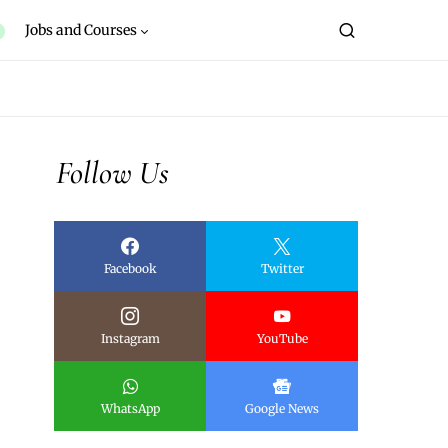
Jobs and Courses
Follow Us
Facebook
Twitter
Instagram
YouTube
WhatsApp
Google News