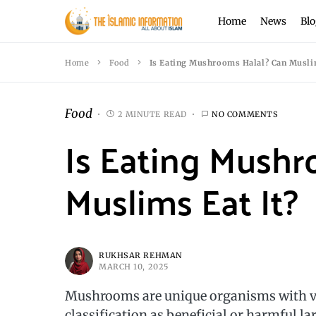
Home
News
Blo
Home
Food
Is Eating Mushrooms Halal? Can Muslim
Food
2 MINUTE READ
NO COMMENTS
Is Eating Mushr
Muslims Eat It?
RUKHSAR REHMAN
MARCH 10, 2025
Mushrooms are unique organisms with var
classification as beneficial or harmful la