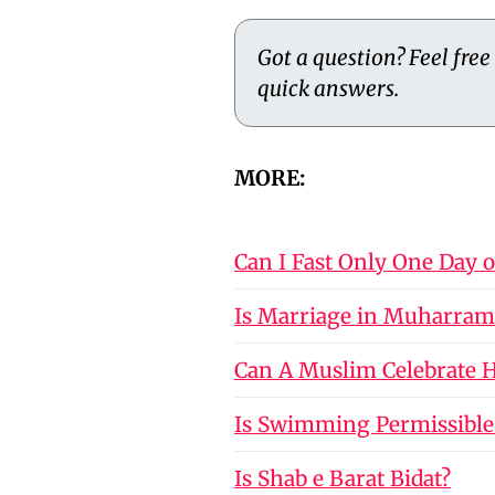
Got a question? Feel free
quick answers.
MORE:
Can I Fast Only One Day 
Is Marriage in Muharram
Can A Muslim Celebrate Ho
Is Swimming Permissible
Is Shab e Barat Bidat?