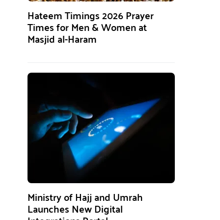
Hateem Timings 2026 Prayer
Times for Men & Women at
Masjid al-Haram
Ministry of Hajj and Umrah
Launches New Digital