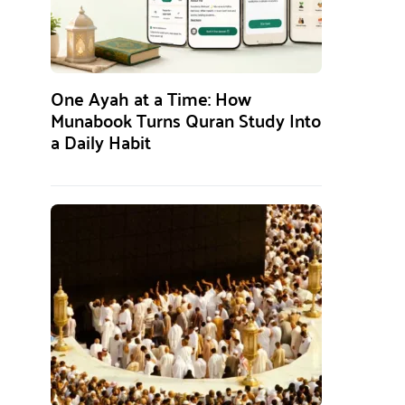
One Ayah at a Time: How
Munabook Turns Quran Study Into
a Daily Habit