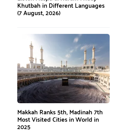
Khutbah in Different Languages
(7 August, 2026)
Makkah Ranks 5th, Madinah 7th
Most Visited Cities in World in
2025