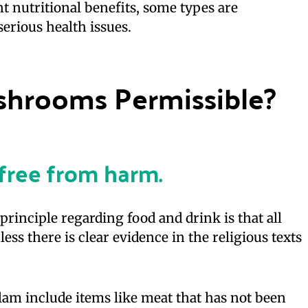
 nutritional benefits, some types are
erious health issues.
ushrooms Permissible?
e free from harm
.
rinciple regarding food and drink is that all
ess there is clear evidence in the religious texts
slam include items like meat that has not been