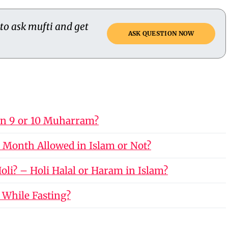
 to ask mufti and get
ASK QUESTION NOW
on 9 or 10 Muharram?
 Month Allowed in Islam or Not?
li? – Holi Halal or Haram in Islam?
 While Fasting?