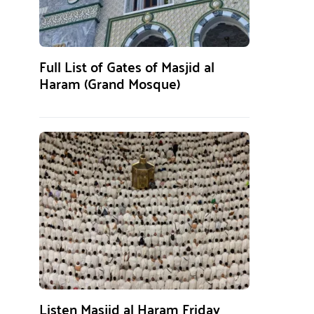
Full List of Gates of Masjid al
Haram (Grand Mosque)
Listen Masjid al Haram Friday