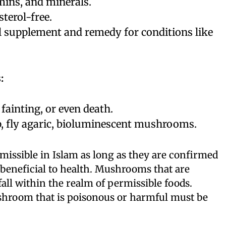
amins, and minerals.
sterol-free.
al supplement and remedy for conditions like
:
fainting, or even death.
, fly agaric, bioluminescent mushrooms.
issible in Islam as long as they are confirmed
beneficial to health. Mushrooms that are
 fall within the realm of permissible foods.
hroom that is poisonous or harmful must be