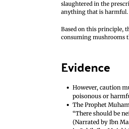
slaughtered in the prescr
anything that is harmful.
Based on this principle, 
consuming mushrooms tha
Evidence
However, caution mu
poisonous or harmfu
The Prophet Muhamm
“There should be ne
(Narrated by Ibn Maa