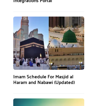
Integrations Portal
Imam Schedule For Masjid al
Haram and Nabawi (Updated)