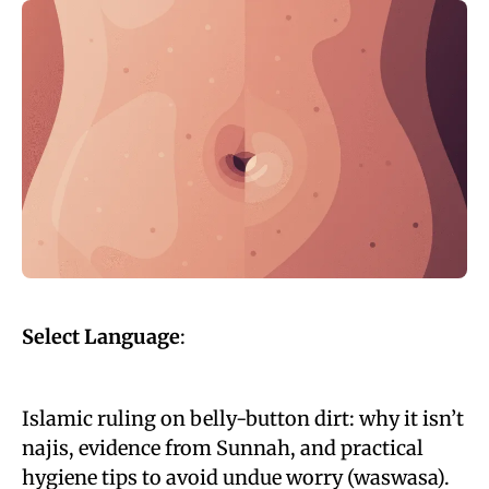
Select Language
:
Islamic ruling on belly-button dirt: why it isn’t
najis, evidence from Sunnah, and practical
hygiene tips to avoid undue worry (waswasa).