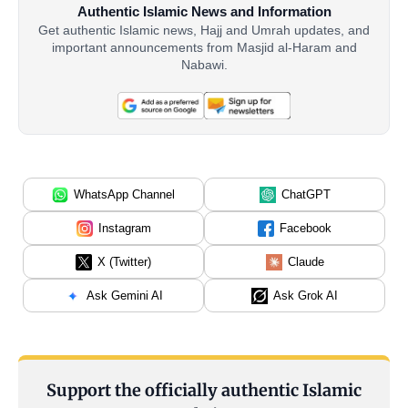
Authentic Islamic News and Information
Get authentic Islamic news, Hajj and Umrah updates, and
important announcements from Masjid al-Haram and
Nabawi.
WhatsApp Channel
ChatGPT
Instagram
Facebook
X (Twitter)
Claude
Ask Gemini AI
Ask Grok AI
Support the officially authentic Islamic