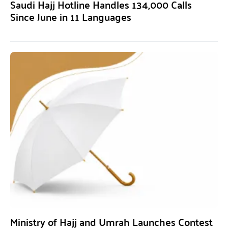
Saudi Hajj Hotline Handles 134,000 Calls
Since June in 11 Languages
Ministry of Hajj and Umrah Launches Contest