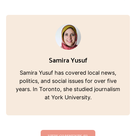
Samira Yusuf
Samira Yusuf has covered local news,
politics, and social issues for over five
years. In Toronto, she studied journalism
at York University.