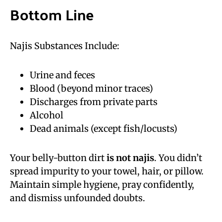
Bottom Line
Najis Substances Include:
Urine and feces
Blood (beyond minor traces)
Discharges from private parts
Alcohol
Dead animals (except fish/locusts)
Your belly-button dirt
is not najis
. You didn’t
spread impurity to your towel, hair, or pillow.
Maintain simple hygiene, pray confidently,
and dismiss unfounded doubts.