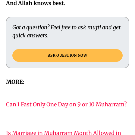
And Allah knows best.
Got a question? Feel free to ask mufti and get
quick answers.
ASK QUESTION NOW
MORE:
Can I Fast Only One Day on 9 or 10 Muharram?
Is Marriage in Muharram Month Allowed in