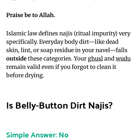
Praise be to Allah.
Islamic law defines najis (ritual impurity) very
specifically. Everyday body dirt—like dead
skin, lint, or soap residue in your navel—falls
outside
these categories. Your
ghusl
and
wudu
remain valid even if you forgot to clean it
before drying.
Is Belly-Button Dirt Najis?
Simple Answer: No