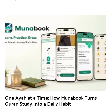
One Ayah at a Time: How Munabook Turns
Quran Study Into a Daily Habit