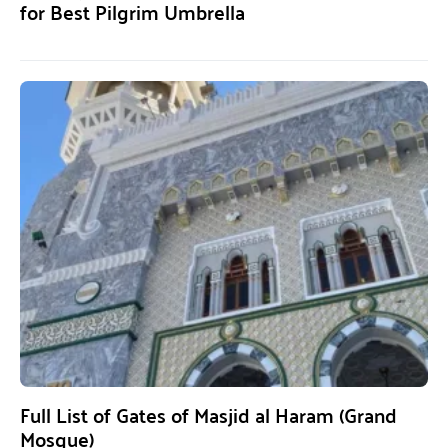
for Best Pilgrim Umbrella
Full List of Gates of Masjid al Haram (Grand
Mosque)