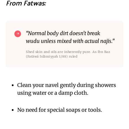
From Fatwas:
“Normal body dirt doesn’t break
wudu unless mixed with actual najis.”
Shed skin and oils are inherently pure. As Ibn Baz
(Fatāwá Islāmiyyah 1/88) ruled
Clean your navel gently during showers
using water or a damp cloth.
No need for special soaps or tools.