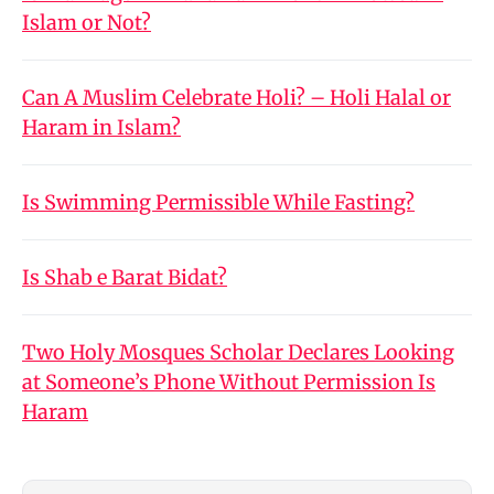
Islam or Not?
Can A Muslim Celebrate Holi? – Holi Halal or
Haram in Islam?
Is Swimming Permissible While Fasting?
Is Shab e Barat Bidat?
Two Holy Mosques Scholar Declares Looking
at Someone’s Phone Without Permission Is
Haram