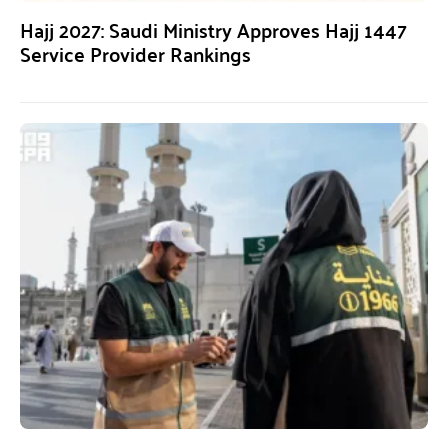
Hajj 2027: Saudi Ministry Approves Hajj 1447
Service Provider Rankings