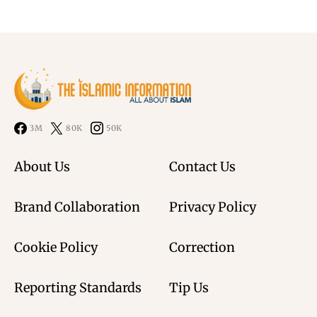
3M
80K
50K
About Us
Contact Us
Brand Collaboration
Privacy Policy
Cookie Policy
Correction
Reporting Standards
Tip Us