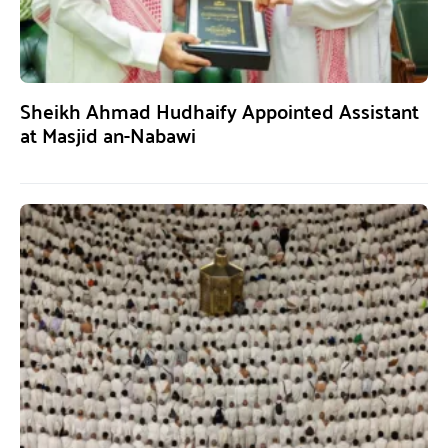
Sheikh Ahmad Hudhaify Appointed Assistant
at Masjid an-Nabawi