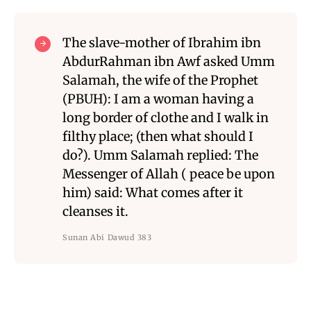
The slave-mother of Ibrahim ibn
AbdurRahman ibn Awf asked Umm
Salamah, the wife of the Prophet
(PBUH): I am a woman having a
long border of clothe and I walk in
filthy place; (then what should I
do?). Umm Salamah replied: The
Messenger of Allah ( peace be upon
him) said: What comes after it
cleanses it.
Sunan Abi Dawud 383