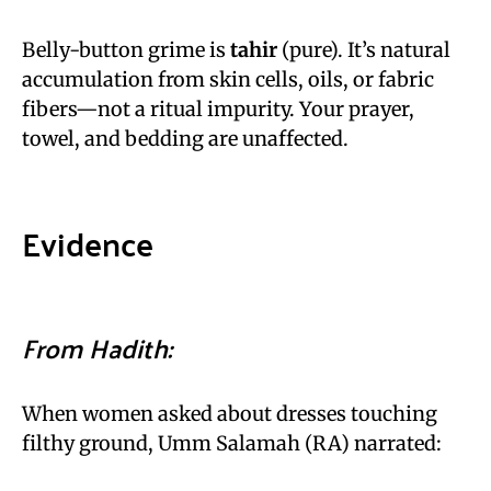
Belly-button grime is
tahir
(pure). It’s natural
accumulation from skin cells, oils, or fabric
fibers—not a ritual impurity. Your prayer,
towel, and bedding are unaffected.
Evidence
From Hadith:
When women asked about dresses touching
filthy ground, Umm Salamah (RA) narrated: