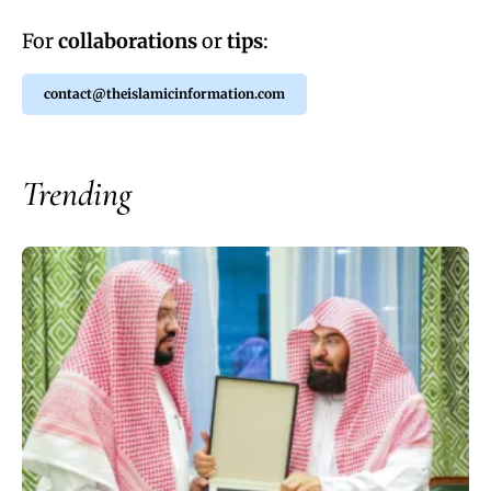
For
collaborations
or
tips
:
contact@theislamicinformation.com
Trending