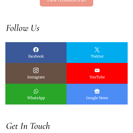
VIEW COMMENTS (0)
Follow Us
Facebook
Twitter
Instagram
YouTube
WhatsApp
Google News
Get In Touch