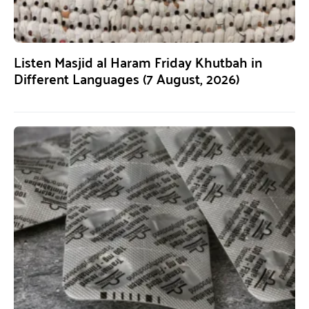
Listen Masjid al Haram Friday Khutbah in
Different Languages (7 August, 2026)