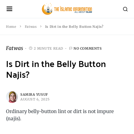
Home
Fatwas
Is Dirt in the Belly Button Najis?
Fatwas
2 MINUTE READ
NO COMMENTS
Is Dirt in the Belly Button
Najis?
SAMIRA YUSUF
AUGUST 6, 2025
Ordinary belly-button lint or dirt is not impure
(najis).