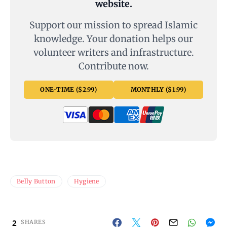
website.
Support our mission to spread Islamic
knowledge. Your donation helps our
volunteer writers and infrastructure.
Contribute now.
ONE-TIME ($2.99)
MONTHLY ($1.99)
Belly Button
Hygiene
2
SHARES