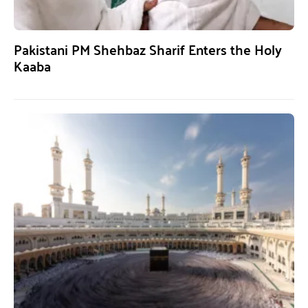
Pakistani PM Shehbaz Sharif Enters the Holy
Kaaba