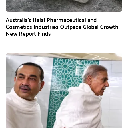
Australia’s Halal Pharmaceutical and
Cosmetics Industries Outpace Global Growth,
New Report Finds