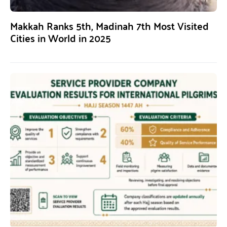
Makkah Ranks 5th, Madinah 7th Most Visited
Cities in World in 2025