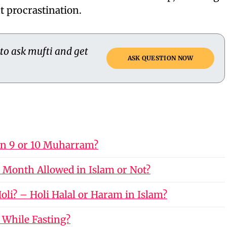
t procrastination.
 to ask mufti and get
ASK QUESTION NOW
on 9 or 10 Muharram?
 Month Allowed in Islam or Not?
li? – Holi Halal or Haram in Islam?
 While Fasting?