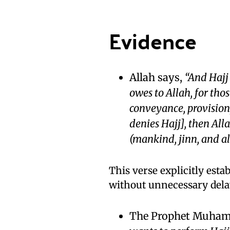
Evidence
Allah says,
“And Hajj
owes to Allah, for tho
conveyance, provision,
denies Hajj], then All
(mankind, jinn, and all
This verse explicitly estab
without unnecessary dela
The Prophet Muhamm