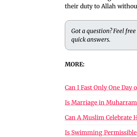
their duty to Allah withou
Got a question? Feel free
quick answers.
MORE:
Can I Fast Only One Day 
Is Marriage in Muharram
Can A Muslim Celebrate Ho
Is Swimming Permissible