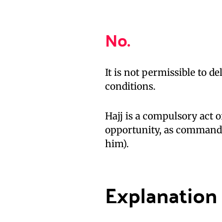
No.
It is not permissible to d
conditions.
Hajj is a compulsory act 
opportunity, as command
him).
Explanation