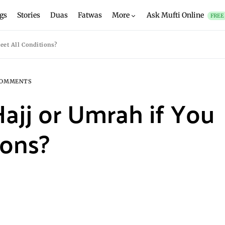
gs
Stories
Duas
Fatwas
More
Ask Mufti Online
FREE
eet All Conditions?
COMMENTS
ajj or Umrah if You
ions?