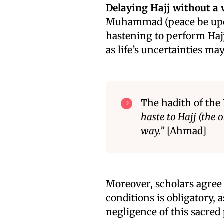
Delaying Hajj without a v
Muhammad (peace be upon
hastening to perform Hajj
as life’s uncertainties may
The hadith of the
haste to Hajj (the
way.”
[Ahmad]
Moreover, scholars agree 
conditions is obligatory, a
negligence of this sacred p