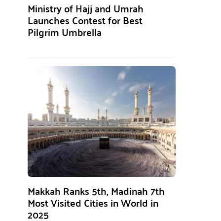
Ministry of Hajj and Umrah
Launches Contest for Best
Pilgrim Umbrella
Makkah Ranks 5th, Madinah 7th
Most Visited Cities in World in
2025