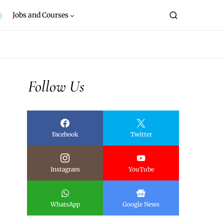
Jobs and Courses
Follow Us
Facebook
Twitter
Instagram
YouTube
WhatsApp
Google News