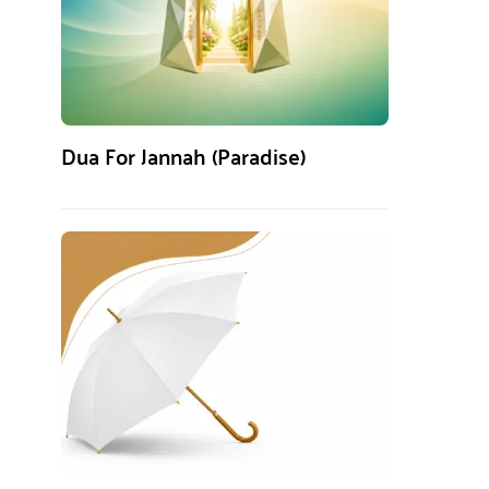
Dua For Jannah (Paradise)