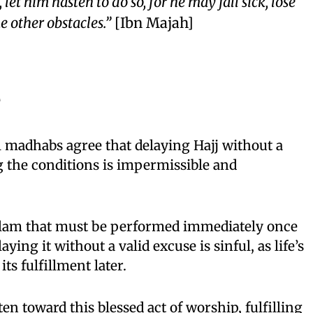
let him hasten to do so, for he may fall sick, lose
e other obstacles.”
[Ibn Majah]
e
ll madhabs agree that delaying Hajj without a
g the conditions is impermissible and
f Islam that must be performed immediately once
aying it without a valid excuse is sinful, as life’s
ts fulfillment later.
n toward this blessed act of worship, fulfilling