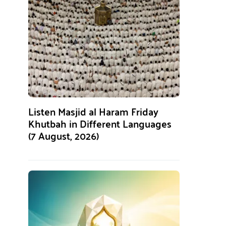
Listen Masjid al Haram Friday
Khutbah in Different Languages
(7 August, 2026)