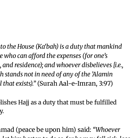
 to the House (Ka‘bah) is a duty that mankind
se who can afford the expenses (for one’s
 and residence); and whoever disbelieves [i.e.,
ah stands not in need of any of the ’Alamin
 that exists).”
(Surah Aal-e-Imran, 3:97)
lishes Hajj as a duty that must be fulfilled
y.
ad (peace be upon him) said:
“Whoever