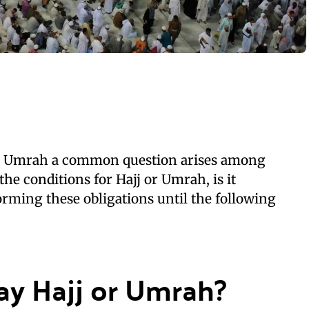
nd Umrah a common question arises among
the conditions for Hajj or Umrah, is it
orming these obligations until the following
ay Hajj or Umrah?