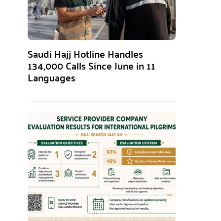
Saudi Hajj Hotline Handles
134,000 Calls Since June in 11
Languages