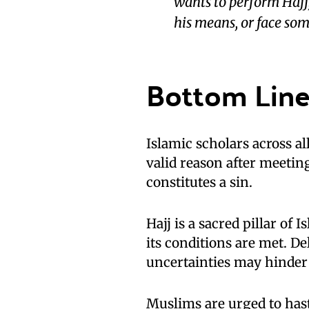
wants to perform Hajj, 
his means, or face som
Bottom Lin
Islamic scholars across a
valid reason after meetin
constitutes a sin.
Hajj is a sacred pillar o
its conditions are met. Del
uncertainties may hinder i
Muslims are urged to haste