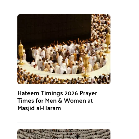
Hateem Timings 2026 Prayer
Times for Men & Women at
Masjid al-Haram