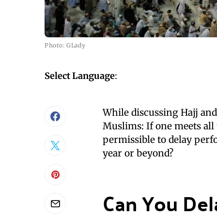
Photo: GLady
Select Language
:
While discussing Hajj a
Muslims: If one meets all 
permissible to delay perf
year or beyond?
Can You Del