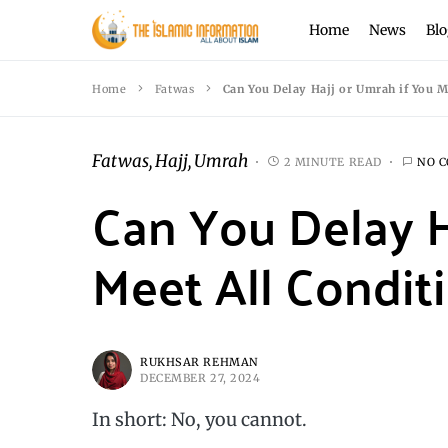
Home
News
Blo
Home
Fatwas
Can You Delay Hajj or Umrah if You M
Fatwas
Hajj
Umrah
2 MINUTE READ
NO 
Can You Delay H
Meet All Condit
RUKHSAR REHMAN
DECEMBER 27, 2024
In short: No, you cannot.