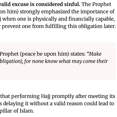
alid excuse is considered sinful.
The Prophet
 him) strongly emphasized the importance of
 when one is physically and financially capable,
 prevent one from fulfilling this obligation later.
 Prophet (peace be upon him) states:
“Make
 obligation), for none know what may come their
that performing Hajj promptly after meeting its
s delaying it without a valid reason could lead to
illar of Islam.