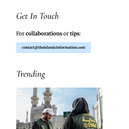
Get In Touch
For
collaborations
or
tips
:
contact@theislamicinformation.com
Trending