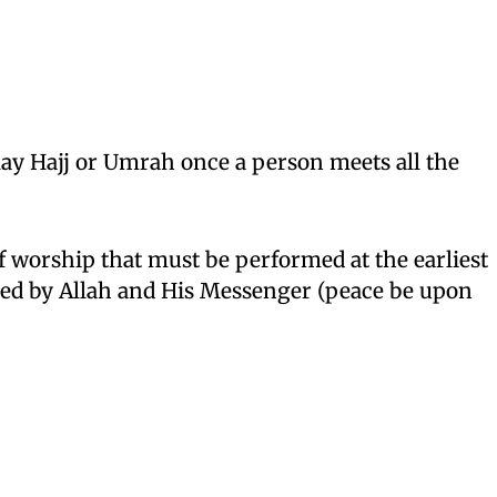
elay Hajj or Umrah once a person meets all the
of worship that must be performed at the earliest
ed by Allah and His Messenger (peace be upon