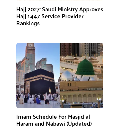
Hajj 2027: Saudi Ministry Approves
Hajj 1447 Service Provider
Rankings
Imam Schedule For Masjid al
Haram and Nabawi (Updated)