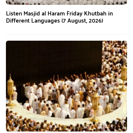
Listen Masjid al Haram Friday Khutbah in
Different Languages (7 August, 2026)