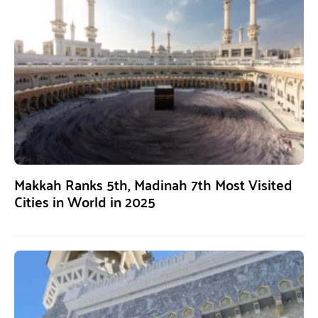
Makkah Ranks 5th, Madinah 7th Most Visited
Cities in World in 2025