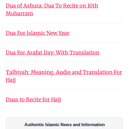
Dua of Ashura: Dua To Recite on 10th
Muharram
Dua For Islamic New Year
Dua For Arafat Day: With Translation
Talbiyah: Meaning, Audio and Translation For
Hajj
Duas to Recite for Hajj
Authentic Islamic News and Information