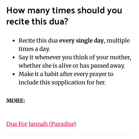
How many times should you
recite this dua?
Recite this dua
every single day
, multiple
times a day.
Say it whenever you think of your mother,
whether she is alive or has passed away.
Make it a habit after every prayer to
include this supplication for her.
MORE:
Dua For Jannah (Paradise)