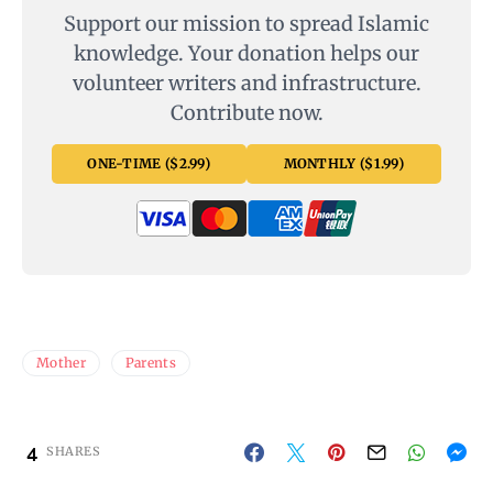
Support our mission to spread Islamic
knowledge. Your donation helps our
volunteer writers and infrastructure.
Contribute now.
ONE-TIME ($2.99)
MONTHLY ($1.99)
Mother
Parents
4
SHARES