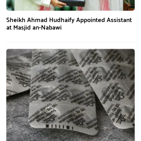
Sheikh Ahmad Hudhaify Appointed Assistant
at Masjid an-Nabawi