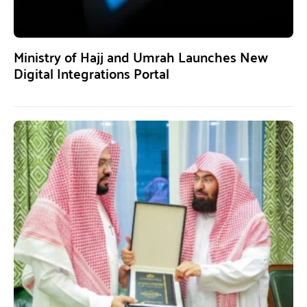
Ministry of Hajj and Umrah Launches New
Digital Integrations Portal