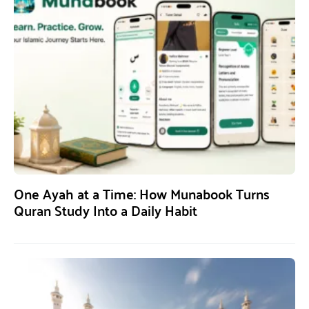
One Ayah at a Time: How Munabook Turns
Quran Study Into a Daily Habit