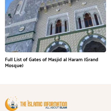
Full List of Gates of Masjid al Haram (Grand
Mosque)