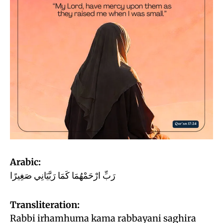
Arabic:
رَبِّ ارْحَمْهُمَا كَمَا رَبَّيَانِي صَغِيرًا
Transliteration:
Rabbi irhamhuma kama rabbayani saghira