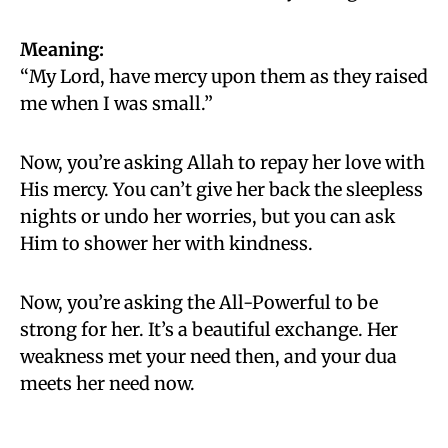
Meaning:
“My Lord, have mercy upon them as they raised
me when I was small.”
Now, you’re asking Allah to repay her love with
His mercy. You can’t give her back the sleepless
nights or undo her worries, but you can ask
Him to shower her with kindness.
Now, you’re asking the All-Powerful to be
strong for her. It’s a beautiful exchange. Her
weakness met your need then, and your dua
meets her need now.