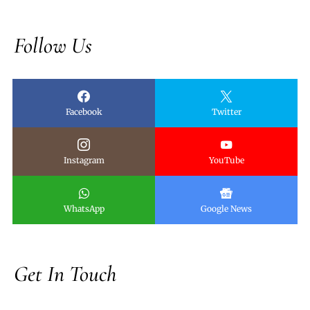
Follow Us
Facebook
Twitter
Instagram
YouTube
WhatsApp
Google News
Get In Touch