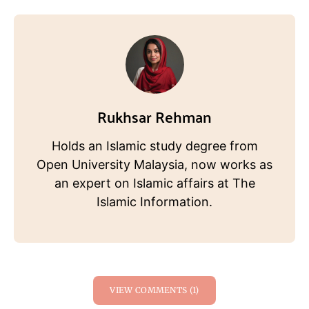
Rukhsar Rehman
Holds an Islamic study degree from
Open University Malaysia, now works as
an expert on Islamic affairs at The
Islamic Information.
VIEW COMMENTS (1)