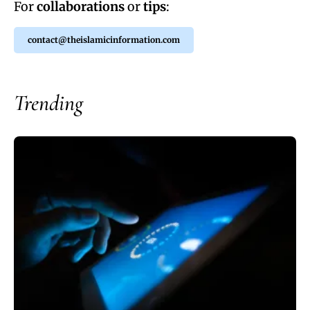
For
collaborations
or
tips
:
contact@theislamicinformation.com
Trending