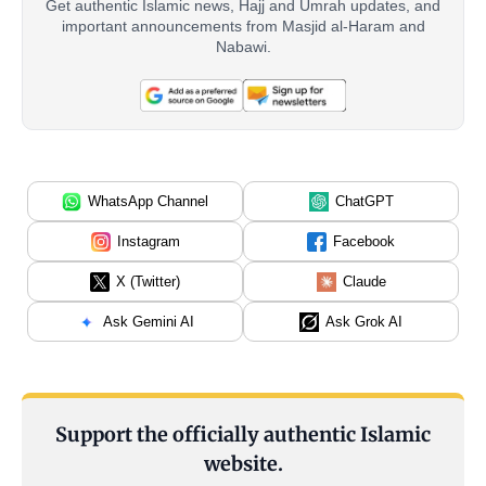
Get authentic Islamic news, Hajj and Umrah updates, and
important announcements from Masjid al-Haram and
Nabawi.
WhatsApp Channel
ChatGPT
Instagram
Facebook
X (Twitter)
Claude
Ask Gemini AI
Ask Grok AI
Support the officially authentic Islamic
website.