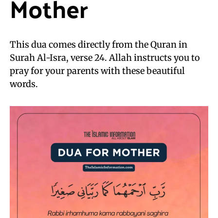
Mother
This dua comes directly from the Quran in
Surah Al-Isra, verse 24. Allah instructs you to
pray for your parents with these beautiful
words.