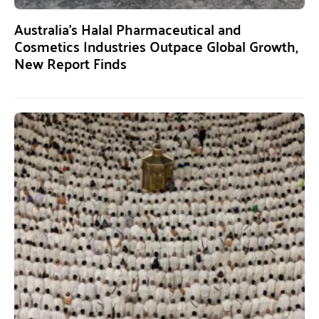
Australia’s Halal Pharmaceutical and
Cosmetics Industries Outpace Global Growth,
New Report Finds