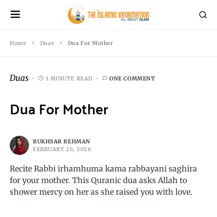
Home
Duas
Dua For Mother
Duas
1 MINUTE READ
ONE COMMENT
Dua For Mother
RUKHSAR REHMAN
FEBRUARY 26, 2026
Recite Rabbi irhamhuma kama rabbayani saghira
for your mother. This Quranic dua asks Allah to
shower mercy on her as she raised you with love.