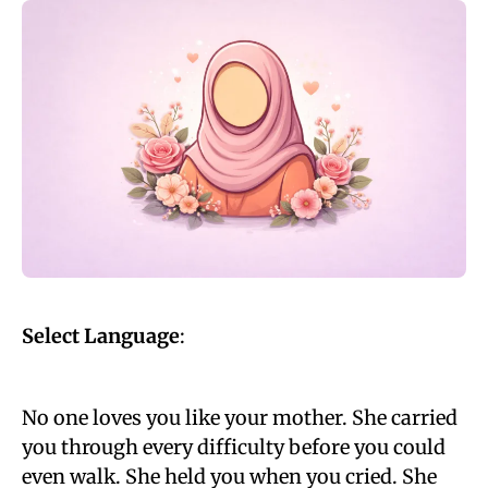
Select Language
:
No one loves you like your mother. She carried
you through every difficulty before you could
even walk. She held you when you cried. She