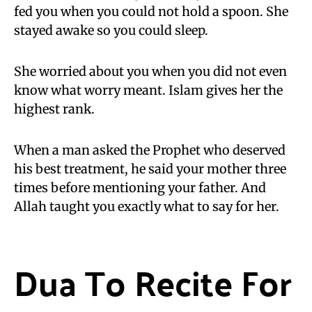
fed you when you could not hold a spoon. She
stayed awake so you could sleep.
She worried about you when you did not even
know what worry meant. Islam gives her the
highest rank.
When a man asked the Prophet who deserved
his best treatment, he said your mother three
times before mentioning your father. And
Allah taught you exactly what to say for her.
Dua To Recite For