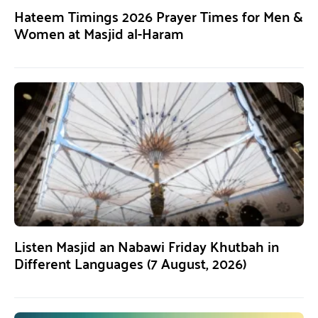
Hateem Timings 2026 Prayer Times for Men &
Women at Masjid al-Haram
Listen Masjid an Nabawi Friday Khutbah in
Different Languages (7 August, 2026)