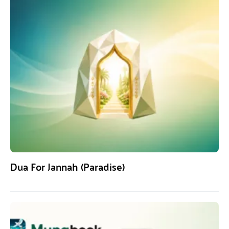
Dua For Jannah (Paradise)