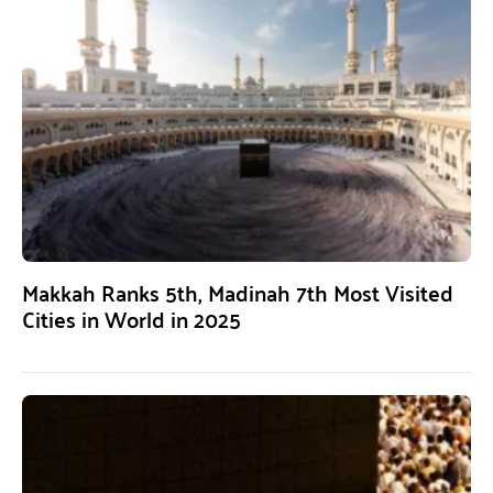
Makkah Ranks 5th, Madinah 7th Most Visited
Cities in World in 2025