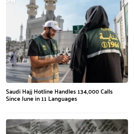
Saudi Hajj Hotline Handles 134,000 Calls
Since June in 11 Languages