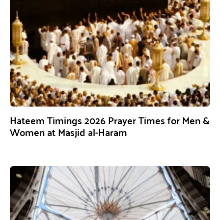
Hateem Timings 2026 Prayer Times for Men &
Women at Masjid al-Haram