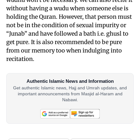
without having a wudu when someone else is
holding the Quran. However, that person must
not be in the condition of sexual impurity or
“Junab” and have followed a bath i.e. ghusl to
get pure. It is also recommended to be pure
from our memory too when indulging into
recitation.
Authentic Islamic News and Information
Get authentic Islamic news, Hajj and Umrah updates, and
important announcements from Masjid al-Haram and
Nabawi.