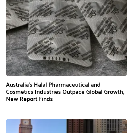
Australia’s Halal Pharmaceutical and
Cosmetics Industries Outpace Global Growth,
New Report Finds