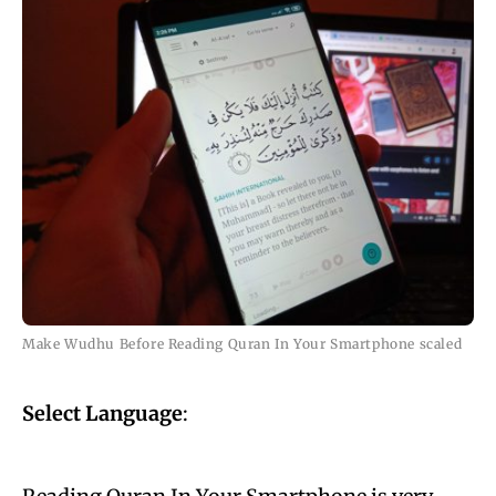
Make Wudhu Before Reading Quran In Your Smartphone scaled
Select Language
: