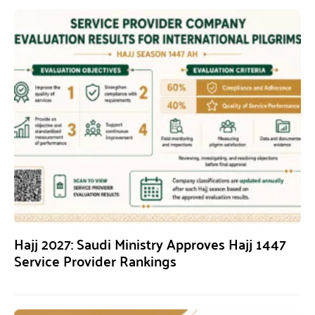
Hajj 2027: Saudi Ministry Approves Hajj 1447
Service Provider Rankings