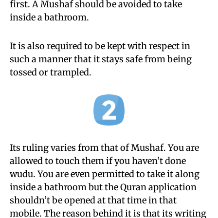
first. A Mushaf should be avoided to take
inside a bathroom.
It is also required to be kept with respect in
such a manner that it stays safe from being
tossed or trampled.
Its ruling varies from that of Mushaf. You are
allowed to touch them if you haven’t done
wudu. You are even permitted to take it along
inside a bathroom but the Quran application
shouldn’t be opened at that time in that
mobile. The reason behind it is that its writing