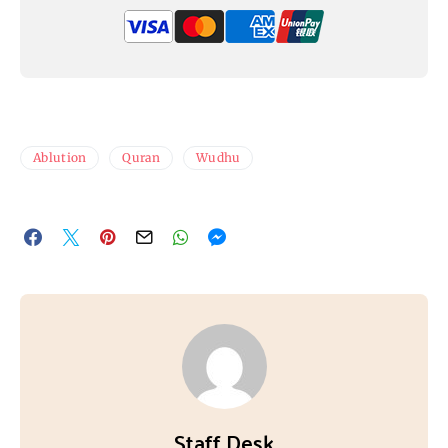
Ablution
Quran
Wudhu
Staff Desk