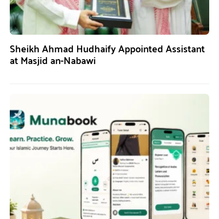
Sheikh Ahmad Hudhaify Appointed Assistant
at Masjid an-Nabawi