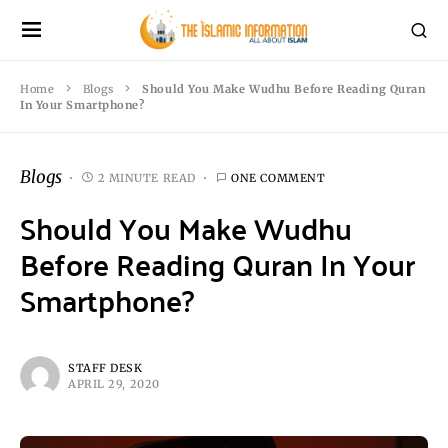
Home
Blogs
Should You Make Wudhu Before Reading Quran
In Your Smartphone?
Blogs
2 MINUTE READ
ONE COMMENT
Should You Make Wudhu
Before Reading Quran In Your
Smartphone?
STAFF DESK
APRIL 29, 2020