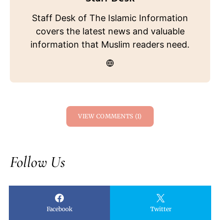
Staff Desk of The Islamic Information
covers the latest news and valuable
information that Muslim readers need.
VIEW COMMENTS (1)
Follow Us
Facebook
Twitter