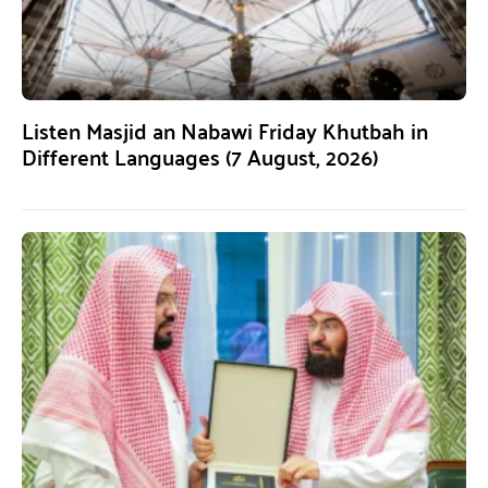
Listen Masjid an Nabawi Friday Khutbah in
Different Languages (7 August, 2026)