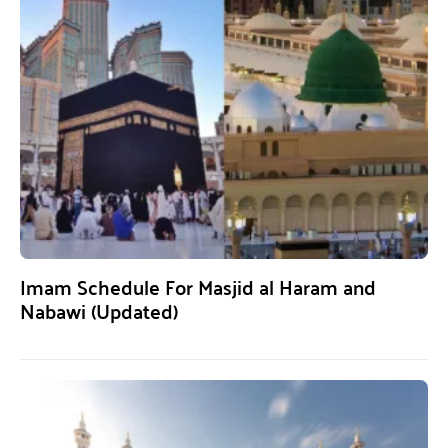
Imam Schedule For Masjid al Haram and
Nabawi (Updated)