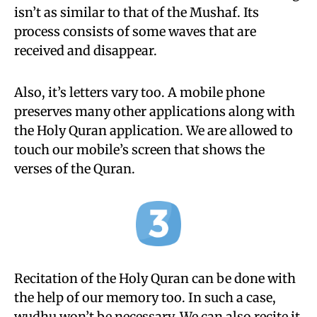
isn’t as similar to that of the Mushaf. Its
process consists of some waves that are
received and disappear.
Also, it’s letters vary too. A mobile phone
preserves many other applications along with
the Holy Quran application. We are allowed to
touch our mobile’s screen that shows the
verses of the Quran.
Recitation of the Holy Quran can be done with
the help of our memory too. In such a case,
wudhu won’t be necessary. We can also recite it