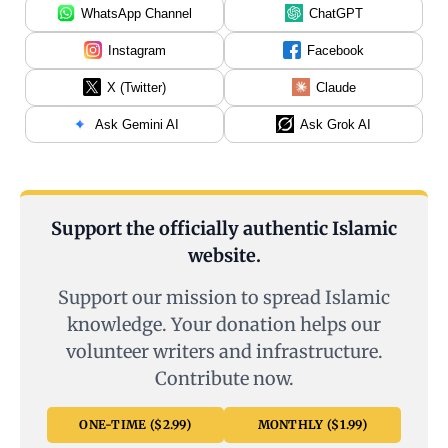
WhatsApp Channel
ChatGPT
Instagram
Facebook
X (Twitter)
Claude
Ask Gemini AI
Ask Grok AI
Support the officially authentic Islamic
website.
Support our mission to spread Islamic
knowledge. Your donation helps our
volunteer writers and infrastructure.
Contribute now.
ONE-TIME ($2.99)
MONTHLY ($1.99)