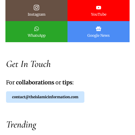
Instagram
YouTube
WhatsApp
Google News
Get In Touch
For
collaborations
or
tips
:
contact@theislamicinformation.com
Trending