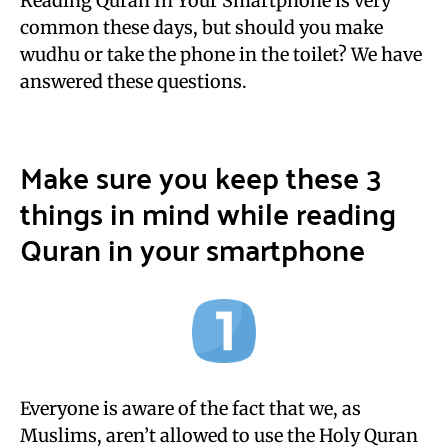
Reading Quran In Your Smartphone is very
common these days, but should you make
wudhu or take the phone in the toilet? We have
answered these questions.
Make sure you keep these 3
things in mind while reading
Quran in your smartphone
Everyone is aware of the fact that we, as
Muslims, aren’t allowed to use the Holy Quran