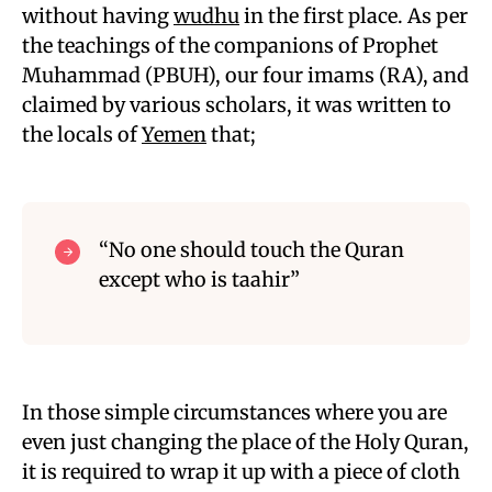
without having
wudhu
in the first place. As per
the teachings of the companions of Prophet
Muhammad (PBUH), our four imams (RA), and
claimed by various scholars, it was written to
the locals of
Yemen
that;
“No one should touch the Quran
except who is taahir”
In those simple circumstances where you are
even just changing the place of the Holy Quran,
it is required to wrap it up with a piece of cloth