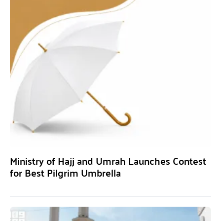
Ministry of Hajj and Umrah Launches Contest
for Best Pilgrim Umbrella