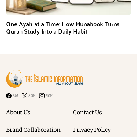
One Ayah at a Time: How Munabook Turns
Quran Study Into a Daily Habit
3M
80K
50K
About Us
Contact Us
Brand Collaboration
Privacy Policy