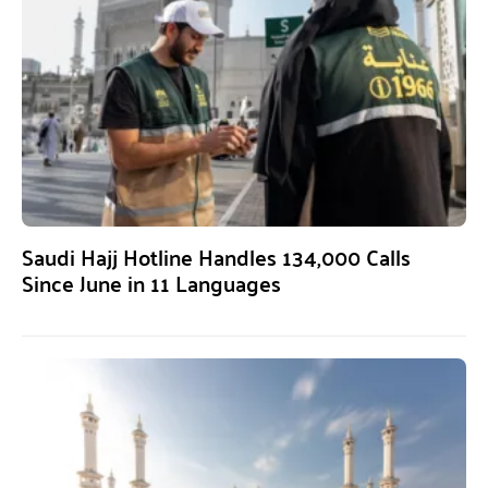
Saudi Hajj Hotline Handles 134,000 Calls
Since June in 11 Languages