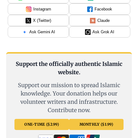
Instagram
Facebook
X (Twitter)
Claude
Ask Gemini AI
Ask Grok AI
Support the officially authentic Islamic
website.
Support our mission to spread Islamic
knowledge. Your donation helps our
volunteer writers and infrastructure.
Contribute now.
ONE-TIME ($2.99)
MONTHLY ($1.99)