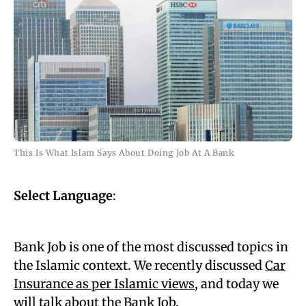
This Is What Islam Says About Doing Job At A Bank
Select Language
:
Bank Job is one of the most discussed topics in
the Islamic context. We recently discussed
Car
Insurance as per Islamic views
, and today we
will talk about the Bank Job.