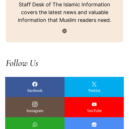
Staff Desk of The Islamic Information
covers the latest news and valuable
information that Muslim readers need.
Follow Us
Facebook
Twitter
Instagram
YouTube