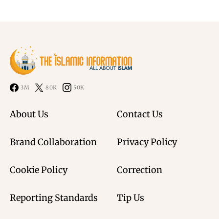
3M
80K
50K
About Us
Contact Us
Brand Collaboration
Privacy Policy
Cookie Policy
Correction
Reporting Standards
Tip Us