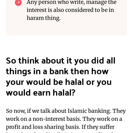
Any person who write,
manage
the
interest is als
o considered to be in
haram thing.
S
o think about it you did all
things in a bank then how
you
r
would be halal or you
would earn halal
?
So now,
if we talk about Islamic banking. They
work on a non-interest basis. They work on a
profit and loss sharing basis. If they suffer