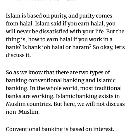
Islam is based on purity,
and purity comes
from halal. Islam said if you earn halal, you
will never be dissatisfied with your life. But the
thing is, how to earn halal if you work in a
bank? Is bank job halal or haram? So okay, let’s
discuss
it.
So as we know that there are two types of
banking conventional banking and Islamic
banking. In the whole world,
most traditional
banks are working. Islamic banking exists in
Muslim countries. But here, we will not discuss
non-Muslim.
Conventional banking is based on interest.