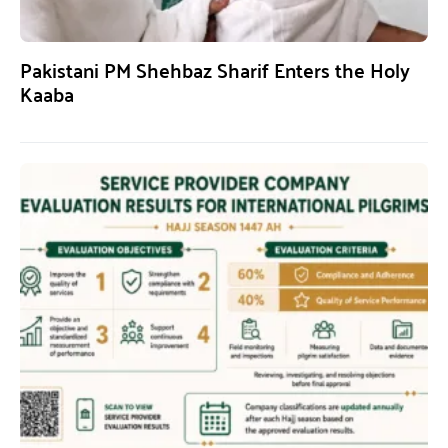
Pakistani PM Shehbaz Sharif Enters the Holy
Kaaba