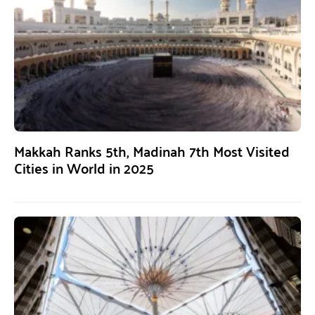
Makkah Ranks 5th, Madinah 7th Most Visited
Cities in World in 2025