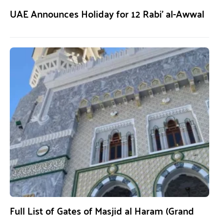
UAE Announces Holiday for 12 Rabi’ al-Awwal
Full List of Gates of Masjid al Haram (Grand