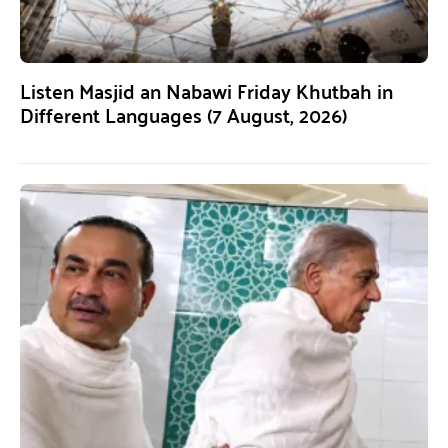
Listen Masjid an Nabawi Friday Khutbah in
Different Languages (7 August, 2026)