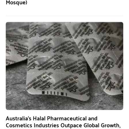
Mosque)
Australia’s Halal Pharmaceutical and
Cosmetics Industries Outpace Global Growth,