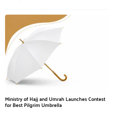
Ministry of Hajj and Umrah Launches Contest
for Best Pilgrim Umbrella