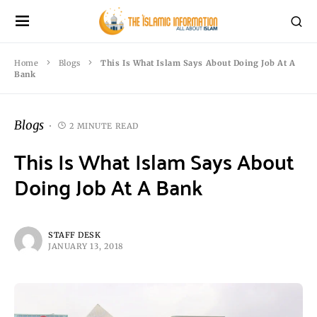
Home
Blogs
This Is What Islam Says About Doing Job At A
Bank
Blogs
2 MINUTE READ
This Is What Islam Says About
Doing Job At A Bank
STAFF DESK
JANUARY 13, 2018