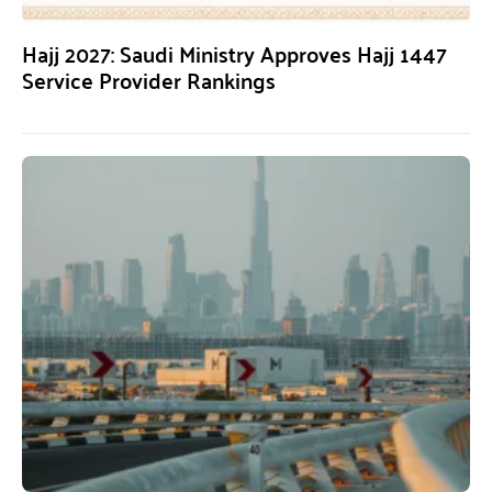
Hajj 2027: Saudi Ministry Approves Hajj 1447
Service Provider Rankings