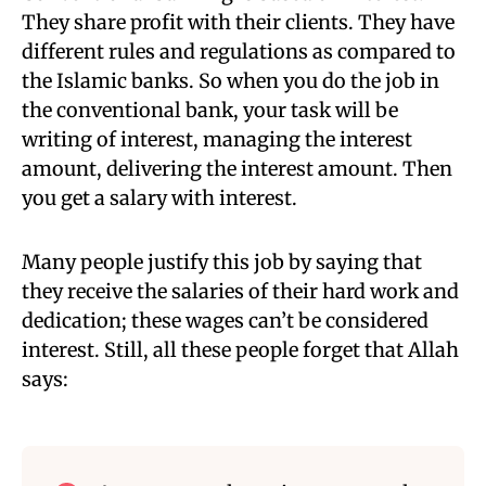
They share profit with their clients. They have
different rules and regulations as compared to
the Islamic banks. So when you do the
job in
the conventional bank, your task will be
writing of interest, managing the interest
amount, delivering the interest amount. Then
you get a
salary with interest.
Many people justify this job by saying that
they receive the salaries of their hard work and
dedication;
these wages can’t be considered
interest. Still, all these people forget that Allah
says: