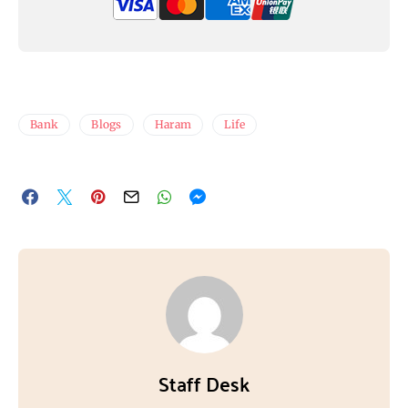
Bank
Blogs
Haram
Life
Staff Desk