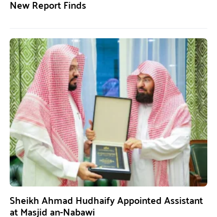
New Report Finds
Sheikh Ahmad Hudhaify Appointed Assistant
at Masjid an-Nabawi