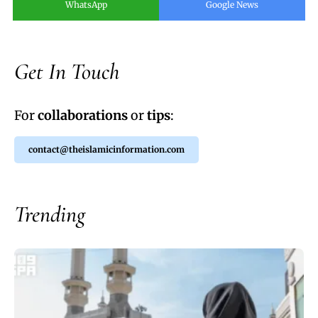
WhatsApp
Google News
Get In Touch
For
collaborations
or
tips
:
contact@theislamicinformation.com
Trending