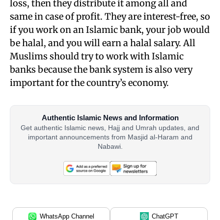
loss, then they distribute it among all and
same in case of profit. They are interest-free, so
if you work on an Islamic bank, your job would
be halal, and you will earn a halal salary. All
Muslims should try to work with Islamic
banks because the bank system is also very
important for the
country’s economy.
Authentic Islamic News and Information
Get authentic Islamic news, Hajj and Umrah updates, and
important announcements from Masjid al-Haram and
Nabawi.
WhatsApp Channel
ChatGPT