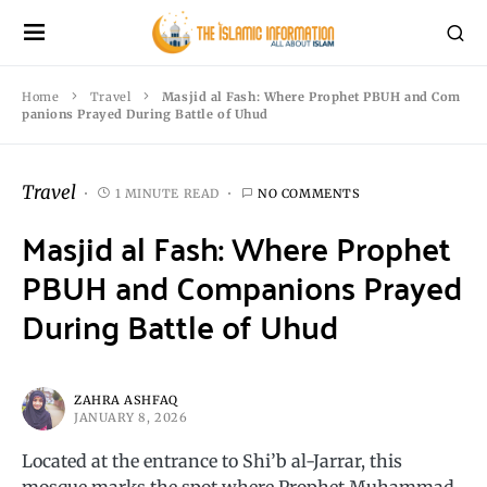
Home
Travel
Masjid al Fash: Where Prophet PBUH and Com
panions Prayed During Battle of Uhud
Travel
1 MINUTE READ
NO COMMENTS
Masjid al Fash: Where Prophet
PBUH and Companions Prayed
During Battle of Uhud
ZAHRA ASHFAQ
JANUARY 8, 2026
Located at the entrance to Shi’b al-Jarrar, this