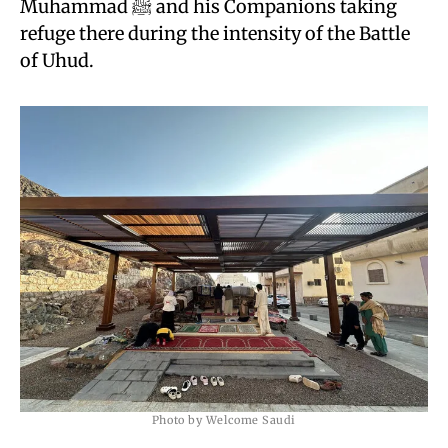
Muhammad ﷺ and his Companions taking
refuge there during the intensity of the Battle
of Uhud.
Photo by Welcome Saudi