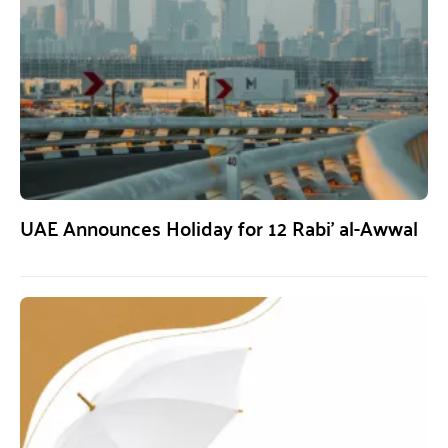
UAE Announces Holiday for 12 Rabi’ al-Awwal