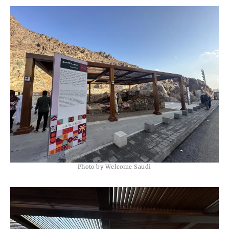
Photo by Welcome Saudi