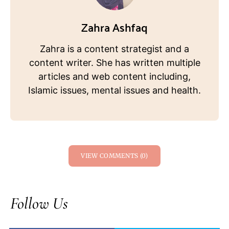
Zahra Ashfaq
Zahra is a content strategist and a
content writer. She has written multiple
articles and web content including,
Islamic issues, mental issues and health.
VIEW COMMENTS (0)
Follow Us