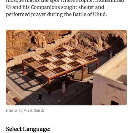
mosque marks the spot where Prophet Muhammad
ﷺ and his Companions sought shelter and
performed prayer during the Battle of Uhud.
Photo by Visit Saudi
Select Language
: