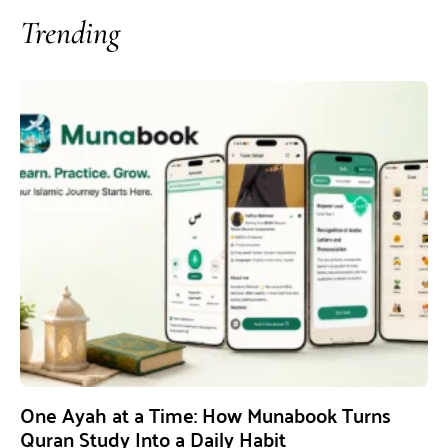
Trending
One Ayah at a Time: How Munabook Turns
Quran Study Into a Daily Habit