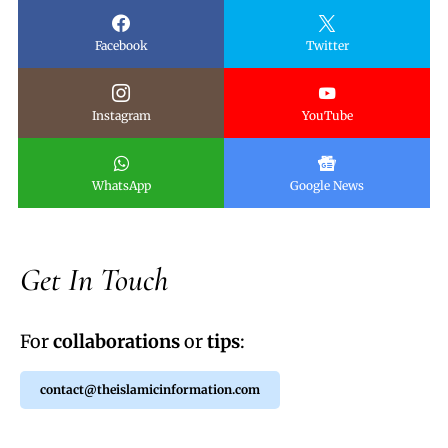
Facebook
Twitter
Instagram
YouTube
WhatsApp
Google News
Get In Touch
For
collaborations
or
tips
:
contact@theislamicinformation.com