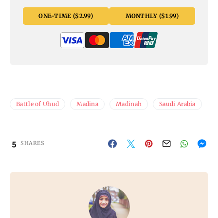
ONE-TIME ($2.99)
MONTHLY ($1.99)
Battle of Uhud
Madina
Madinah
Saudi Arabia
5
SHARES