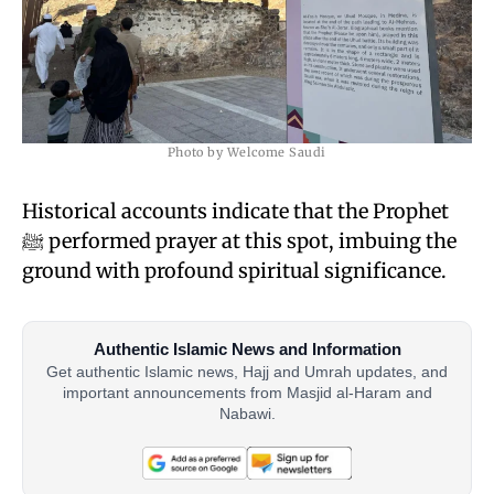
Photo by Welcome Saudi
Historical accounts indicate that the Prophet
ﷺ performed prayer at this spot, imbuing the
ground with profound spiritual significance.
Authentic Islamic News and Information
Get authentic Islamic news, Hajj and Umrah updates, and
important announcements from Masjid al-Haram and
Nabawi.