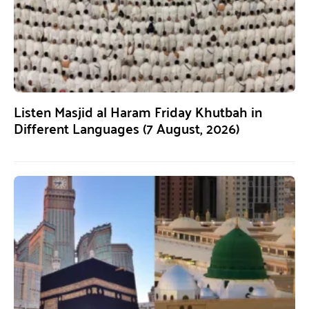
Listen Masjid al Haram Friday Khutbah in
Different Languages (7 August, 2026)