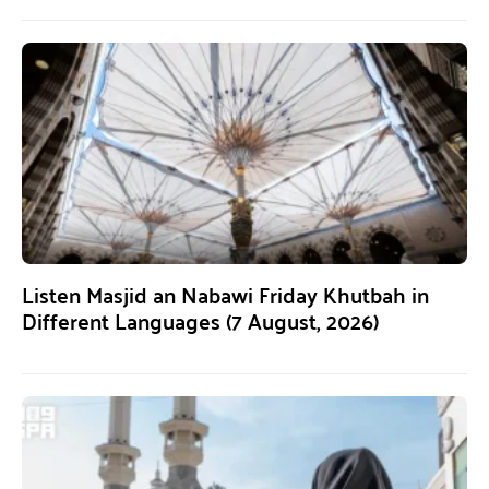
Listen Masjid an Nabawi Friday Khutbah in
Different Languages (7 August, 2026)