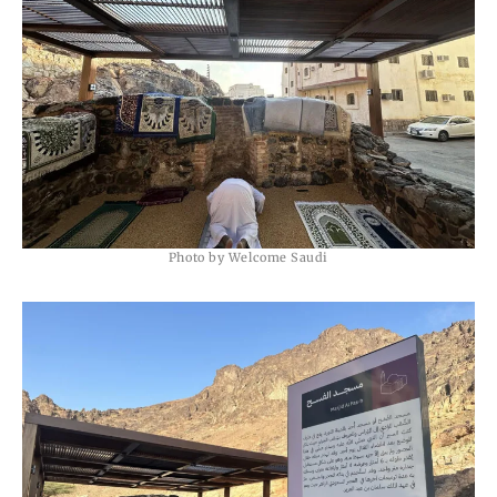
Photo by Welcome Saudi