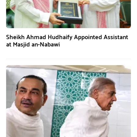
Sheikh Ahmad Hudhaify Appointed Assistant
at Masjid an-Nabawi