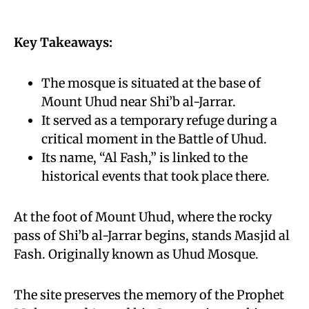
Key Takeaways:
The mosque is situated at the base of
Mount Uhud near Shi’b al-Jarrar.
It served as a temporary refuge during a
critical moment in the Battle of Uhud.
Its name, “Al Fash,” is linked to the
historical events that took place there.
At the foot of Mount Uhud, where the rocky
pass of Shi’b al-Jarrar begins, stands Masjid al
Fash. Originally known as Uhud Mosque.
The site preserves the memory of the Prophet