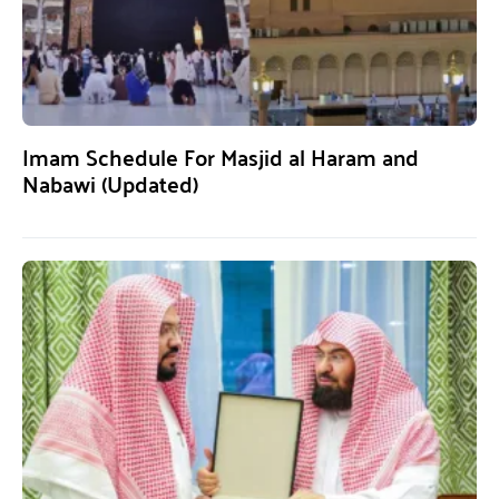
Imam Schedule For Masjid al Haram and
Nabawi (Updated)