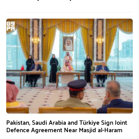
Pakistan, Saudi Arabia and Türkiye Sign Joint
Defence Agreement Near Masjid al-Haram