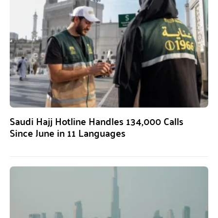
Saudi Hajj Hotline Handles 134,000 Calls
Since June in 11 Languages