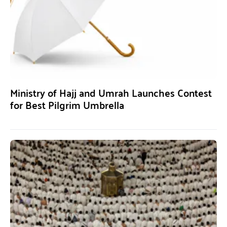
Ministry of Hajj and Umrah Launches Contest
for Best Pilgrim Umbrella