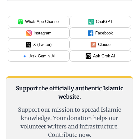
WhatsApp Channel
ChatGPT
Instagram
Facebook
X (Twitter)
Claude
Ask Gemini AI
Ask Grok AI
Support the officially authentic Islamic
website.
Support our mission to spread Islamic
knowledge. Your donation helps our
volunteer writers and infrastructure.
Contribute now.