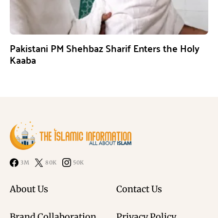
Pakistani PM Shehbaz Sharif Enters the Holy
Kaaba
3M
80K
50K
About Us
Contact Us
Brand Collaboration
Privacy Policy