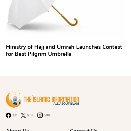
Ministry of Hajj and Umrah Launches Contest
for Best Pilgrim Umbrella
3M
80K
50K