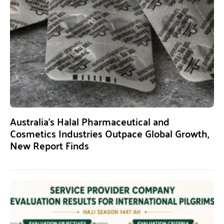
Australia’s Halal Pharmaceutical and
Cosmetics Industries Outpace Global Growth,
New Report Finds