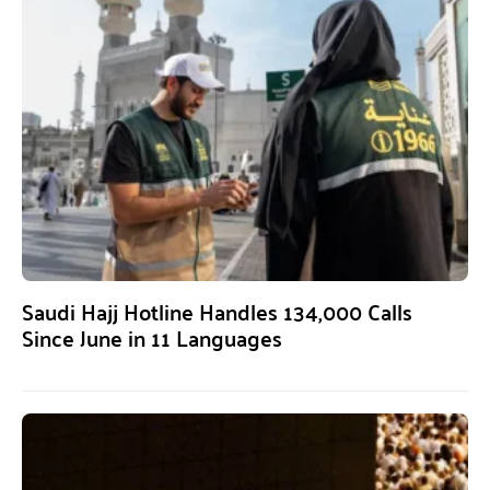
Saudi Hajj Hotline Handles 134,000 Calls
Since June in 11 Languages