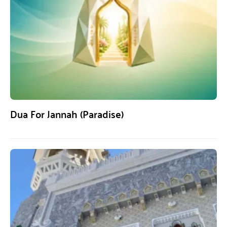
Dua For Jannah (Paradise)