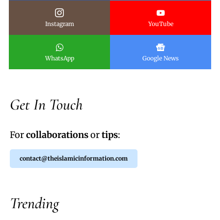
Instagram
YouTube
WhatsApp
Google News
Get In Touch
For
collaborations
or
tips
:
contact@theislamicinformation.com
Trending