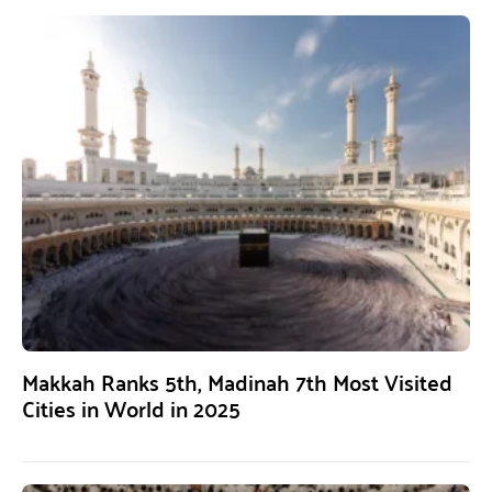
Makkah Ranks 5th, Madinah 7th Most Visited
Cities in World in 2025