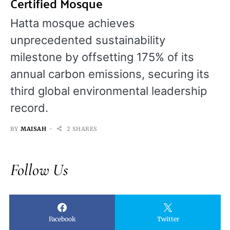
Certified Mosque
Hatta mosque achieves
unprecedented sustainability
milestone by offsetting 175% of its
annual carbon emissions, securing its
third global environmental leadership
record.
BY
MAISAH
2 SHARES
Follow Us
Facebook
Twitter