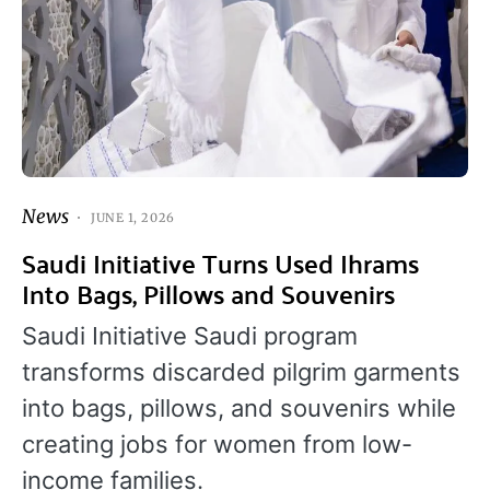
News
JUNE 1, 2026
Saudi Initiative Turns Used Ihrams
Into Bags, Pillows and Souvenirs
Saudi Initiative Saudi program
transforms discarded pilgrim garments
into bags, pillows, and souvenirs while
creating jobs for women from low-
income families.