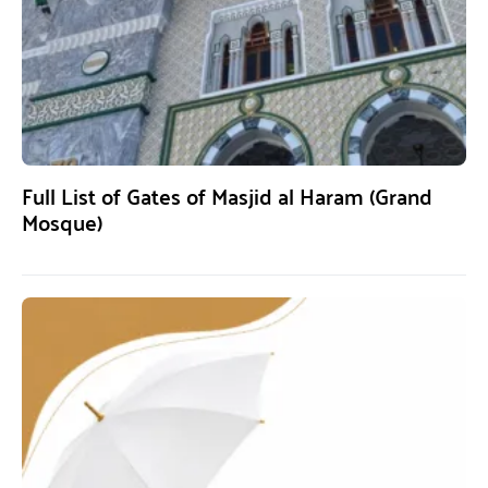
Full List of Gates of Masjid al Haram (Grand
Mosque)