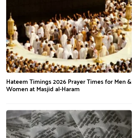
Hateem Timings 2026 Prayer Times for Men &
Women at Masjid al-Haram