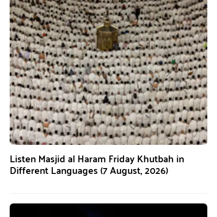
Listen Masjid al Haram Friday Khutbah in
Different Languages (7 August, 2026)