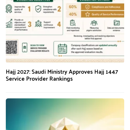
Hajj 2027: Saudi Ministry Approves Hajj 1447
Service Provider Rankings