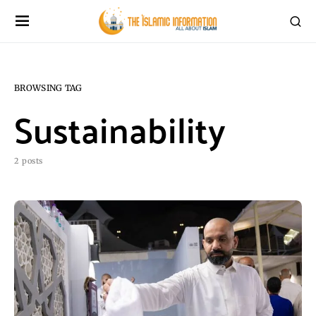
BROWSING TAG
Sustainability
2 posts