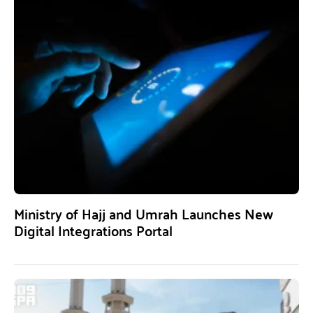
Ministry of Hajj and Umrah Launches New
Digital Integrations Portal