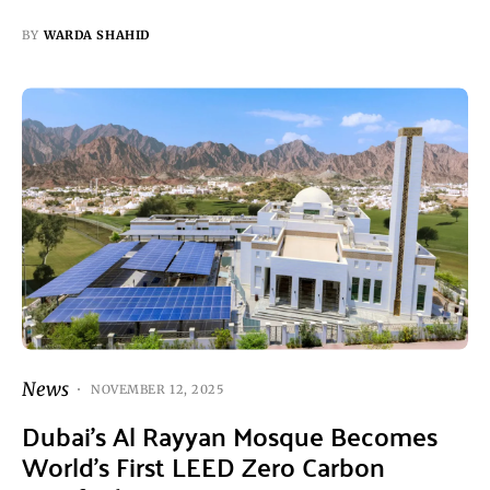
BY
WARDA SHAHID
News
NOVEMBER 12, 2025
Dubai’s Al Rayyan Mosque Becomes
World’s First LEED Zero Carbon