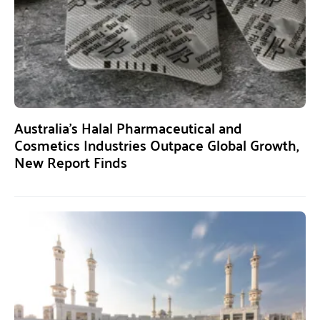
Australia’s Halal Pharmaceutical and
Cosmetics Industries Outpace Global Growth,
New Report Finds