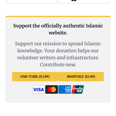
Support the officially authentic Islamic
website.
Support our mission to spread Islamic
knowledge. Your donation helps our
volunteer writers and infrastructure.
Contribute now.
ONE-TIME ($2.99)
MONTHLY ($1.99)