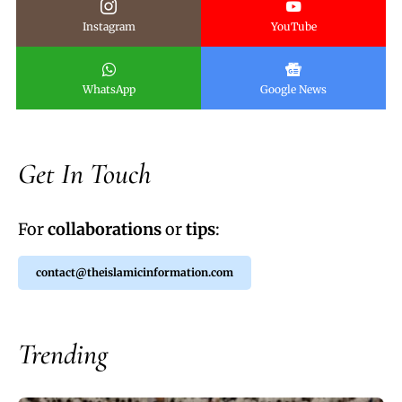
Instagram
YouTube
WhatsApp
Google News
Get In Touch
For
collaborations
or
tips
:
contact@theislamicinformation.com
Trending