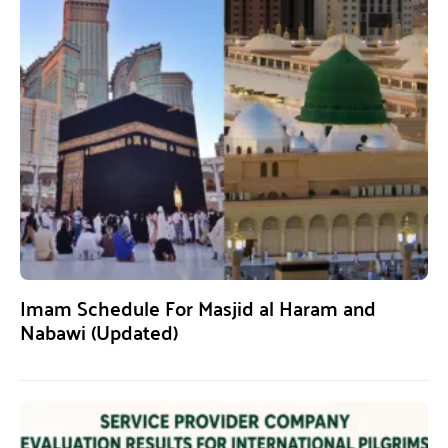
Imam Schedule For Masjid al Haram and
Nabawi (Updated)