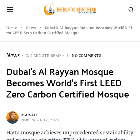
Home
News
Dubai’s Al Rayyan Mosque Becomes World’s Fi
rst LEED Zero Carbon Certified Mosque
News
1 MINUTE READ
NO COMMENTS
Dubai’s Al Rayyan Mosque
Becomes World’s First LEED
Zero Carbon Certified Mosque
MAISAH
NOVEMBER 12, 2025
Hatta mosque achieves unprecedented sustainability