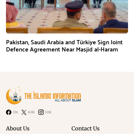
Pakistan, Saudi Arabia and Türkiye Sign Joint
Defence Agreement Near Masjid al-Haram
3M
80K
50K
About Us
Contact Us