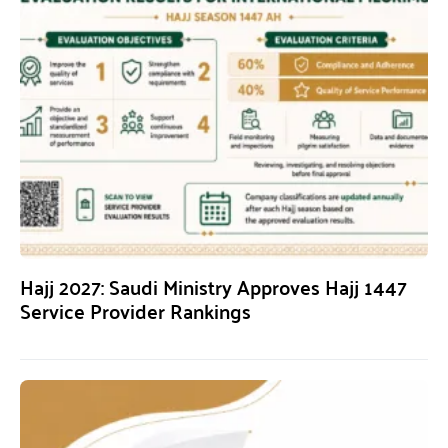
Hajj 2027: Saudi Ministry Approves Hajj 1447
Service Provider Rankings