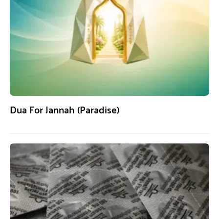
Dua For Jannah (Paradise)