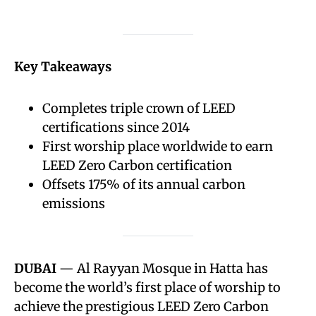
Key Takeaways
Completes triple crown of LEED
certifications since 2014
First worship place worldwide to earn
LEED Zero Carbon certification
Offsets 175% of its annual carbon
emissions
DUBAI
— Al Rayyan Mosque in Hatta has
become the world’s first place of worship to
achieve the prestigious LEED Zero Carbon