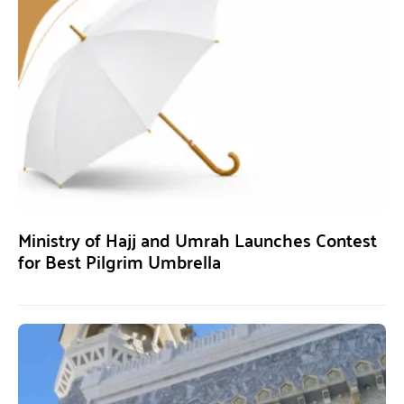
Ministry of Hajj and Umrah Launches Contest
for Best Pilgrim Umbrella