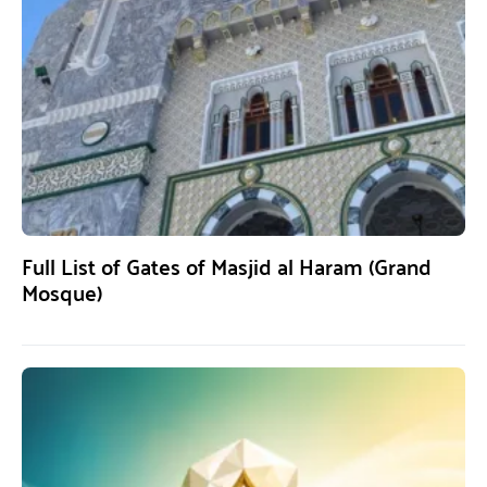
Full List of Gates of Masjid al Haram (Grand
Mosque)