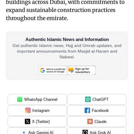
buildings across Dubai, with commitments to
expand sustainable construction practices
throughout the emirate.
Authentic Islamic News and Information
Get authentic Islamic news, Hajj and Umrah updates, and
important announcements from Masjid al-Haram and
Nabawi.
WhatsApp Channel
ChatGPT
Instagram
Facebook
X (Twitter)
Claude
Ask Gemini AI
Ask Grok AI