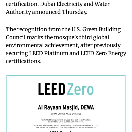
certification, Dubai Electricity and Water
Authority announced Thursday.
The recognition from the U.S. Green Building
Council marks the mosque’s third global
environmental achievement, after previously
securing LEED Platinum and LEED Zero Energy
certifications.