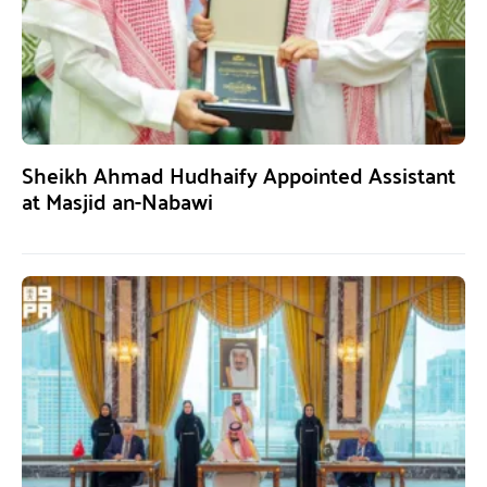
Sheikh Ahmad Hudhaify Appointed Assistant
at Masjid an-Nabawi