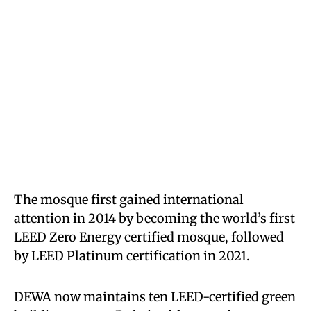
The mosque first gained international
attention in 2014 by becoming the world’s first
LEED Zero Energy certified mosque, followed
by LEED Platinum certification in 2021.
DEWA now maintains ten LEED-certified green