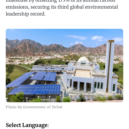
milestone by offsetting 175% of its annual carbon
emissions, securing its third global environmental
leadership record.
Photo by Government of Dubai
Select Language
: