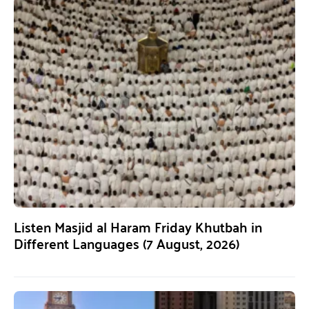
Listen Masjid al Haram Friday Khutbah in
Different Languages (7 August, 2026)