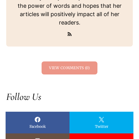
the power of words and hopes that her
articles will positively impact all of her
readers.
VIEW COMMENTS (0)
Follow Us
Facebook
Twitter