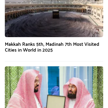
Makkah Ranks 5th, Madinah 7th Most Visited
Cities in World in 2025