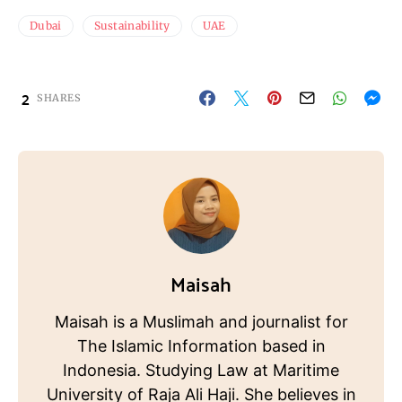
Dubai
Sustainability
UAE
2
SHARES
Maisah
Maisah is a Muslimah and journalist for
The Islamic Information based in
Indonesia. Studying Law at Maritime
University of Raja Ali Haji. She believes in