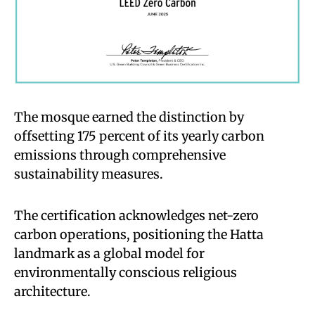
The mosque earned the distinction by
offsetting 175 percent of its yearly carbon
emissions through comprehensive
sustainability measures.
The certification acknowledges net-zero
carbon operations, positioning the Hatta
landmark as a global model for
environmentally conscious religious
architecture.