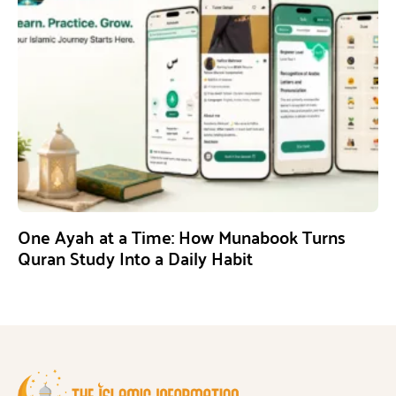
One Ayah at a Time: How Munabook Turns
Quran Study Into a Daily Habit