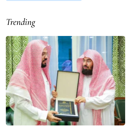
Trending