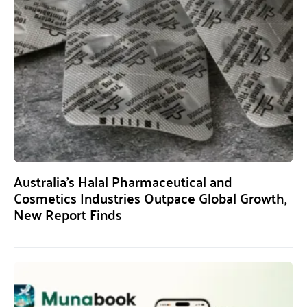
Australia’s Halal Pharmaceutical and
Cosmetics Industries Outpace Global Growth,
New Report Finds