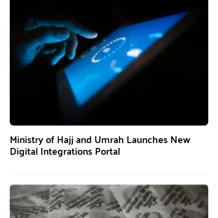
Ministry of Hajj and Umrah Launches New
Digital Integrations Portal