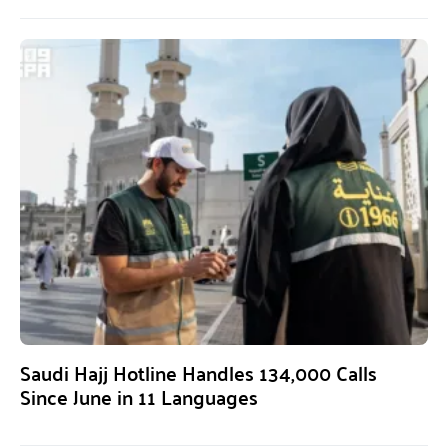
Saudi Hajj Hotline Handles 134,000 Calls
Since June in 11 Languages