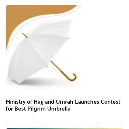
Ministry of Hajj and Umrah Launches Contest
for Best Pilgrim Umbrella