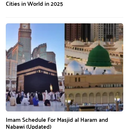
Cities in World in 2025
Imam Schedule For Masjid al Haram and
Nabawi (Updated)