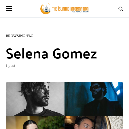
BROWSING TAG
Selena Gomez
1 post