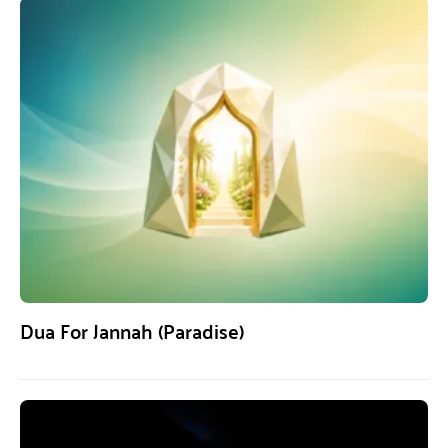
Dua For Jannah (Paradise)