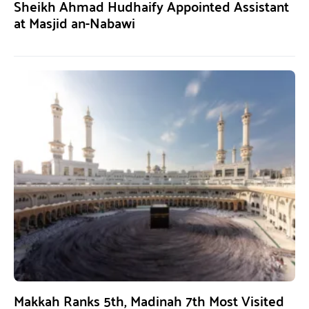
Sheikh Ahmad Hudhaify Appointed Assistant
at Masjid an-Nabawi
Makkah Ranks 5th, Madinah 7th Most Visited