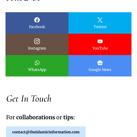
Facebook
Twitter
Instagram
YouTube
WhatsApp
Google News
Get In Touch
For
collaborations
or
tips
:
contact@theislamicinformation.com