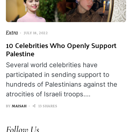
Extra
JULY 18, 2022
10 Celebrities Who Openly Support
Palestine
Several world celebrities have
participated in sending support to
hundreds of Palestinians against the
atrocities of Israeli troops.…
BY
MAISAH
13 SHARES
Follow Us