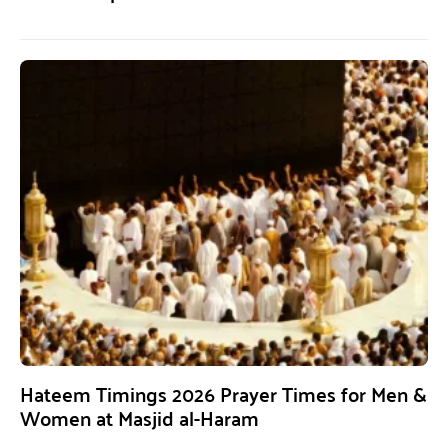
Hateem Timings 2026 Prayer Times for Men &
Women at Masjid al-Haram