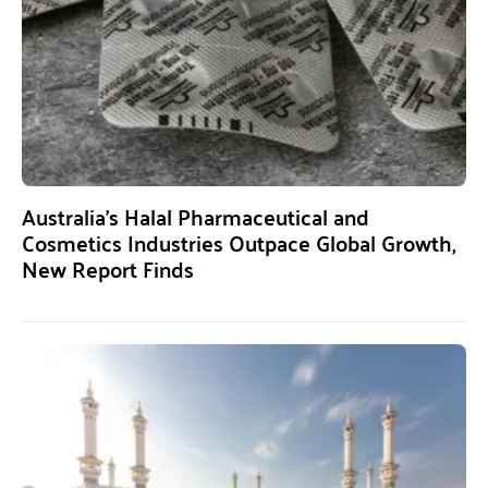
Australia’s Halal Pharmaceutical and
Cosmetics Industries Outpace Global Growth,
New Report Finds