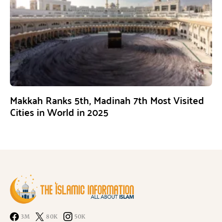
Makkah Ranks 5th, Madinah 7th Most Visited
Cities in World in 2025
3M
80K
50K