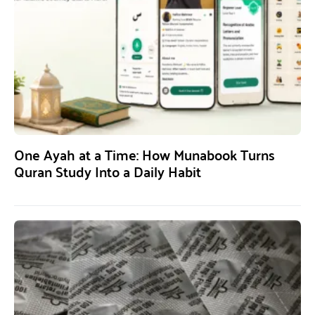
One Ayah at a Time: How Munabook Turns
Quran Study Into a Daily Habit