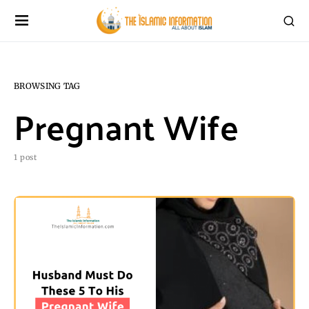
BROWSING TAG
Pregnant Wife
1 post