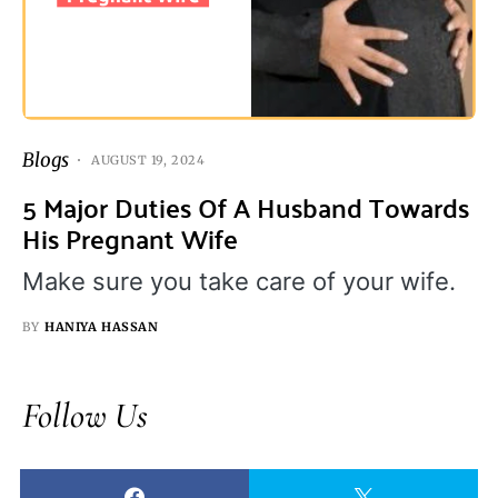
Blogs
AUGUST 19, 2024
5 Major Duties Of A Husband Towards
His Pregnant Wife
Make sure you take care of your wife.
BY
HANIYA HASSAN
Follow Us