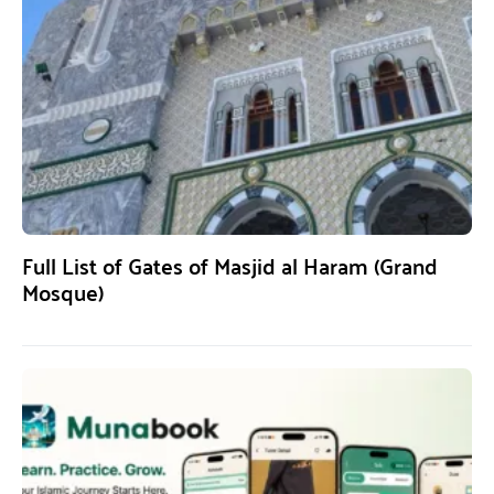
Full List of Gates of Masjid al Haram (Grand
Mosque)