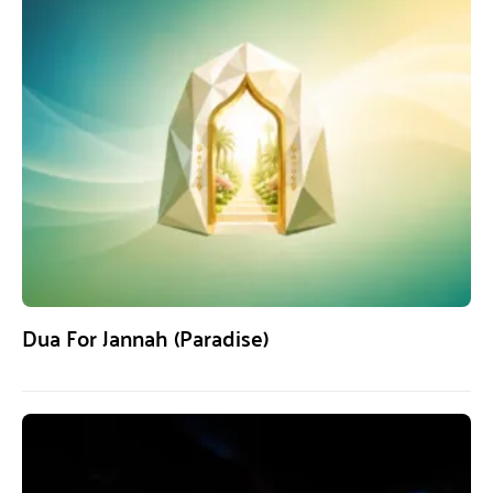
Dua For Jannah (Paradise)