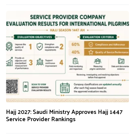
Hajj 2027: Saudi Ministry Approves Hajj 1447
Service Provider Rankings