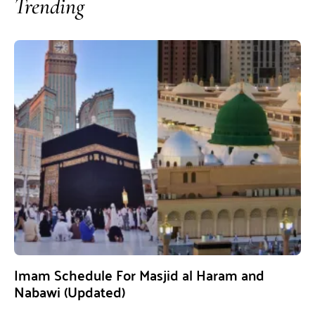
Trending
Imam Schedule For Masjid al Haram and
Nabawi (Updated)