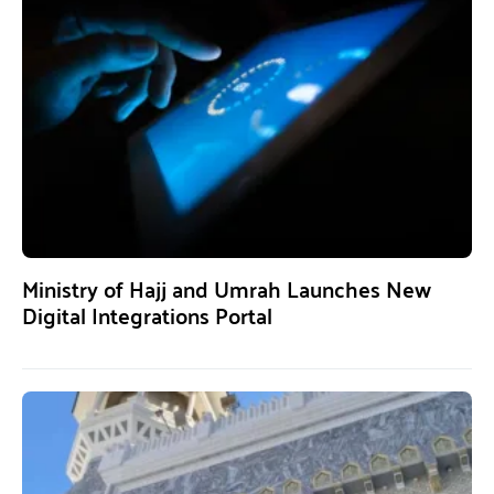
Ministry of Hajj and Umrah Launches New
Digital Integrations Portal