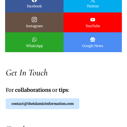
Facebook
Twitter
Instagram
YouTube
WhatsApp
Google News
Get In Touch
For
collaborations
or
tips
:
contact@theislamicinformation.com