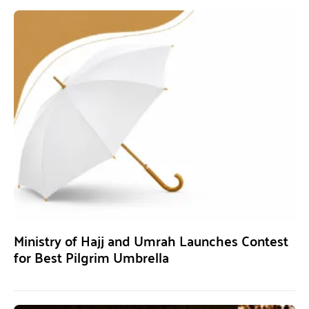
Ministry of Hajj and Umrah Launches Contest
for Best Pilgrim Umbrella