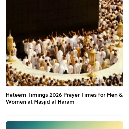
Hateem Timings 2026 Prayer Times for Men &
Women at Masjid al-Haram