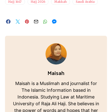
Hajj 1447
Hajj 2026
Makkah
Saudi Arabia
Maisah
Maisah is a Muslimah and journalist for
The Islamic Information based in
Indonesia. Studying Law at Maritime
University of Raja Ali Haji. She believes in
the power of words and hopes that her