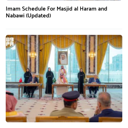
Imam Schedule For Masjid al Haram and
Nabawi (Updated)