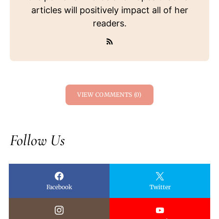
articles will positively impact all of her
readers.
VIEW COMMENTS (0)
Follow Us
Facebook
Twitter