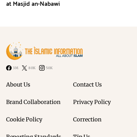
at Masjid an-Nabawi
3M
80K
50K
About Us
Contact Us
Brand Collaboration
Privacy Policy
Cookie Policy
Correction
Reporting Standards
Tip Us