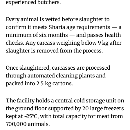
experienced butchers.
Every animal is vetted before slaughter to
confirm it meets Sharia age requirements — a
minimum of six months — and passes health
checks. Any carcass weighing below 9 kg after
slaughter is removed from the process.
Once slaughtered, carcasses are processed
through automated cleaning plants and
packed into 2.5 kg cartons.
The facility holds a central cold storage unit on
the ground floor supported by 20 large freezers
kept at -25°C, with total capacity for meat from
700,000 animals.