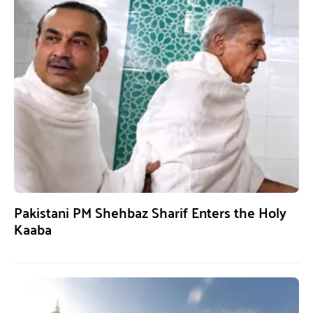
Pakistani PM Shehbaz Sharif Enters the Holy
Kaaba