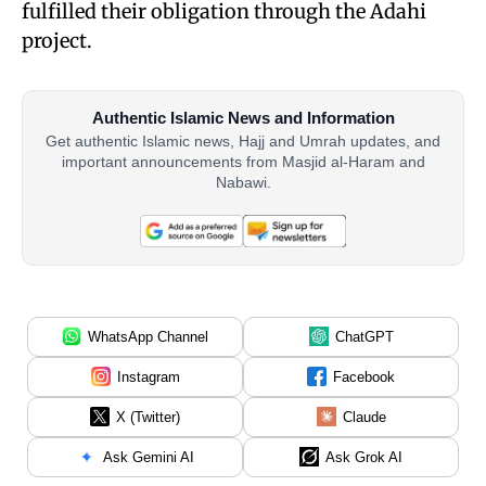
fulfilled their obligation through the Adahi
project.
Authentic Islamic News and Information
Get authentic Islamic news, Hajj and Umrah updates, and
important announcements from Masjid al-Haram and
Nabawi.
WhatsApp Channel
ChatGPT
Instagram
Facebook
X (Twitter)
Claude
Ask Gemini AI
Ask Grok AI