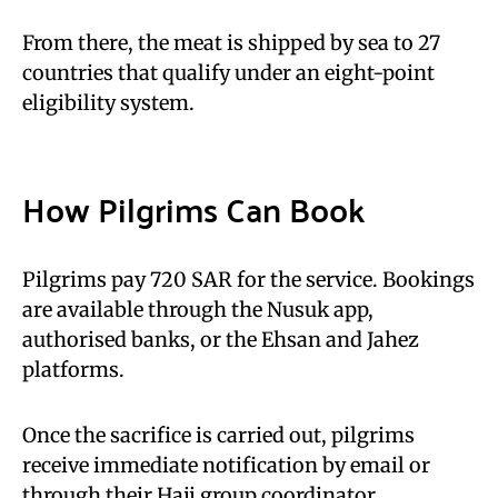
From there, the meat is shipped by sea to 27
countries that qualify under an eight-point
eligibility system.
How Pilgrims Can Book
Pilgrims pay 720 SAR for the service. Bookings
are available through the Nusuk app,
authorised banks, or the Ehsan and Jahez
platforms.
Once the sacrifice is carried out, pilgrims
receive immediate notification by email or
through their Hajj group coordinator.