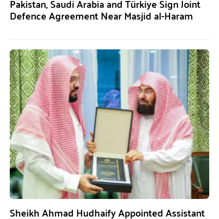
Pakistan, Saudi Arabia and Türkiye Sign Joint
Defence Agreement Near Masjid al-Haram
Sheikh Ahmad Hudhaify Appointed Assistant