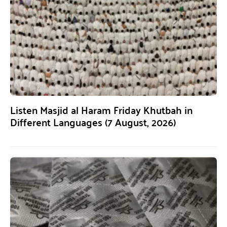
Listen Masjid al Haram Friday Khutbah in
Different Languages (7 August, 2026)