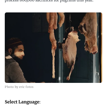
process 800,000 sacrifices for pilgrims this year.
Photo by eric fotos
Select Language
: