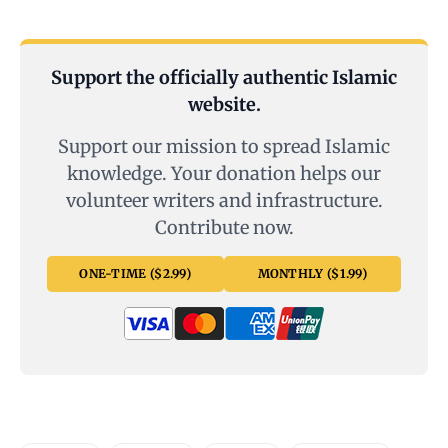
Support the officially authentic Islamic
website.
Support our mission to spread Islamic
knowledge. Your donation helps our
volunteer writers and infrastructure.
Contribute now.
ONE-TIME ($2.99)
MONTHLY ($1.99)