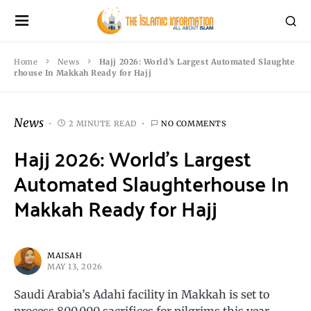
Home
News
Hajj 2026: World’s Largest Automated Slaughte
rhouse In Makkah Ready for Hajj
News
2 MINUTE READ
NO COMMENTS
Hajj 2026: World’s Largest
Automated Slaughterhouse In
Makkah Ready for Hajj
MAISAH
MAY 13, 2026
Saudi Arabia’s Adahi facility in Makkah is set to