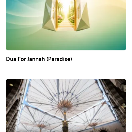
Dua For Jannah (Paradise)