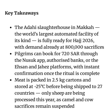
Key Takeaways
The Adahi slaughterhouse in Makkah —
the world’s largest automated facility of
its kind — is fully ready for Hajj 2026,
with demand already at 800,000 sacrifices
Pilgrims can book for 720 SAR through
the Nusuk app, authorised banks, or the
Ehsan and Jahez platforms, with instant
confirmation once the ritual is complete
Meat is packed in 2.5 kg cartons and
stored at -25°C before being shipped to 27
countries — only sheep are being
processed this year, as camel and cow
sacrifices remain suspended