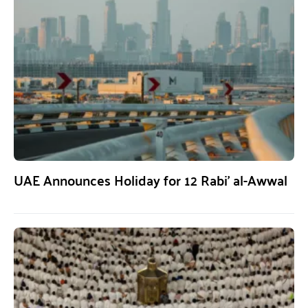
UAE Announces Holiday for 12 Rabi’ al-Awwal