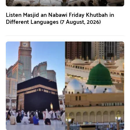
Listen Masjid an Nabawi Friday Khutbah in
Different Languages (7 August, 2026)