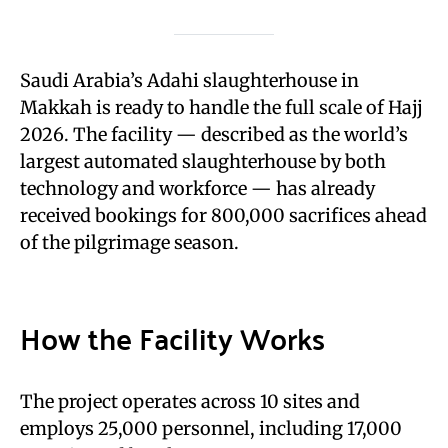
Saudi Arabia’s Adahi slaughterhouse in
Makkah is ready to handle the full scale of Hajj
2026. The facility — described as the world’s
largest automated slaughterhouse by both
technology and workforce — has already
received bookings for 800,000 sacrifices ahead
of the pilgrimage season.
How the Facility Works
The project operates across 10 sites and
employs 25,000 personnel, including 17,000