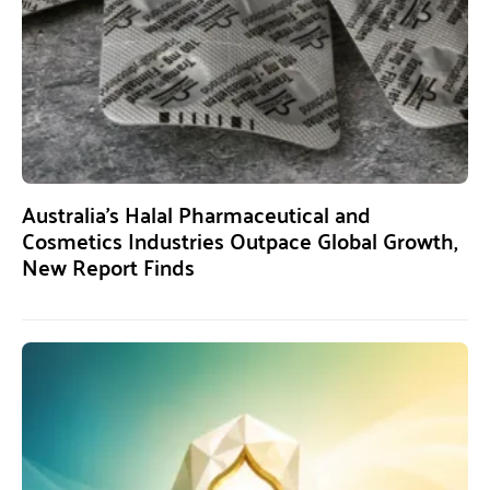
Australia’s Halal Pharmaceutical and
Cosmetics Industries Outpace Global Growth,
New Report Finds