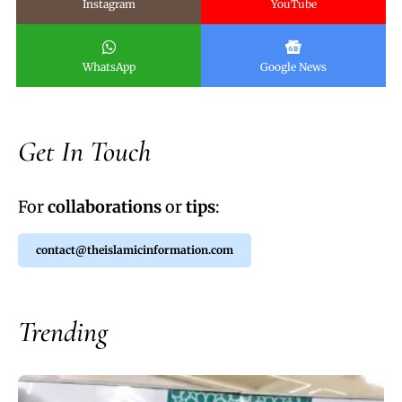
Instagram
YouTube
WhatsApp
Google News
Get In Touch
For
collaborations
or
tips
:
contact@theislamicinformation.com
Trending