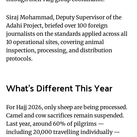
Siraj Mohammad, Deputy Supervisor of the
Adahi Project, briefed over 100 foreign
journalists on the standards applied across all
10 operational sites, covering animal
inspection, processing, and distribution
protocols.
What’s Different This Year
For Hajj 2026, only sheep are being processed.
Camel and cow sacrifices remain suspended.
Last year, around 60% of pilgrims —
including 20,000 travelling individually —