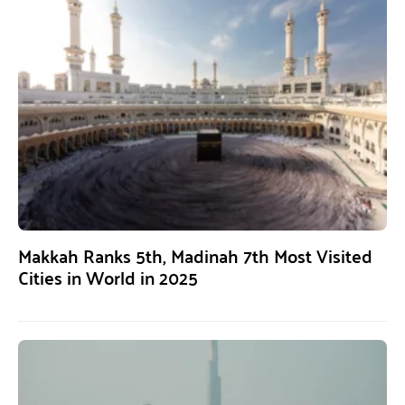
Makkah Ranks 5th, Madinah 7th Most Visited
Cities in World in 2025