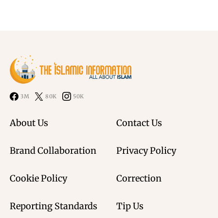
3M
80K
50K
About Us
Contact Us
Brand Collaboration
Privacy Policy
Cookie Policy
Correction
Reporting Standards
Tip Us