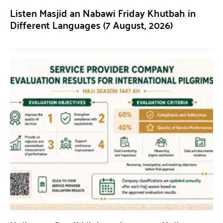
Listen Masjid an Nabawi Friday Khutbah in
Different Languages (7 August, 2026)