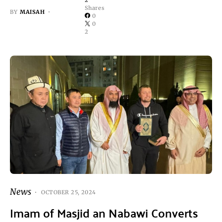
2
Shares
BY
MAISAH
0
0
2
News
OCTOBER 25, 2024
Imam of Masjid an Nabawi Converts