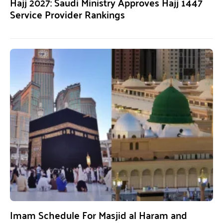
Hajj 2027: Saudi Ministry Approves Hajj 1447
Service Provider Rankings
Imam Schedule For Masjid al Haram and