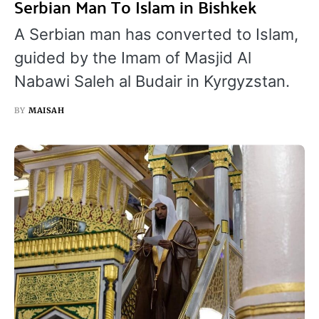
Serbian Man To Islam in Bishkek
A Serbian man has converted to Islam,
guided by the Imam of Masjid Al
Nabawi Saleh al Budair in Kyrgyzstan.
BY
MAISAH