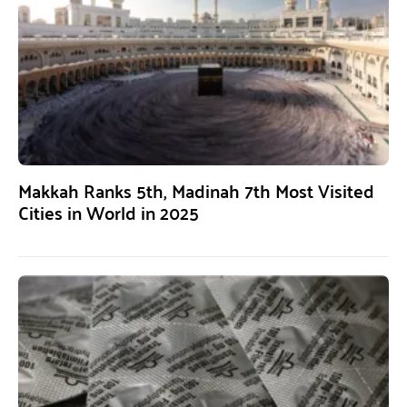
Makkah Ranks 5th, Madinah 7th Most Visited
Cities in World in 2025