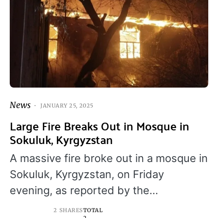
News
JANUARY 25, 2025
Large Fire Breaks Out in Mosque in
Sokuluk, Kyrgyzstan
A massive fire broke out in a mosque in
Sokuluk, Kyrgyzstan, on Friday
evening, as reported by the…
2 SHARES
TOTAL