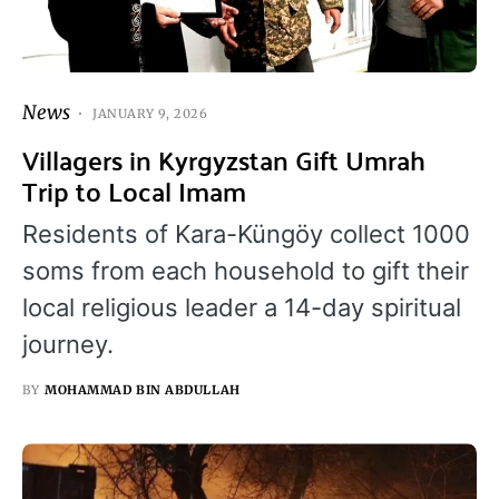
News
JANUARY 9, 2026
Villagers in Kyrgyzstan Gift Umrah
Trip to Local Imam
Residents of Kara-Küngöy collect 1000
soms from each household to gift their
local religious leader a 14-day spiritual
journey.
BY
MOHAMMAD BIN ABDULLAH