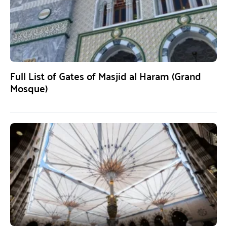
Full List of Gates of Masjid al Haram (Grand
Mosque)