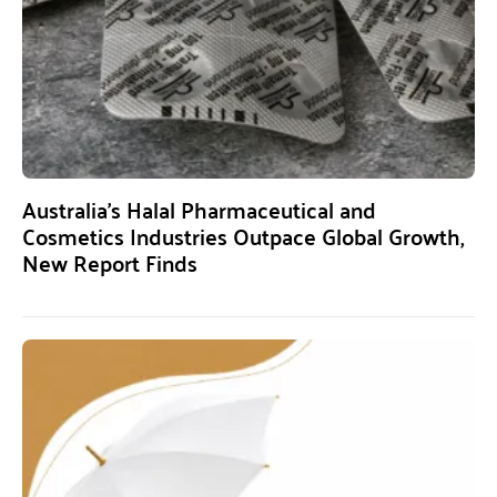
Australia’s Halal Pharmaceutical and
Cosmetics Industries Outpace Global Growth,
New Report Finds