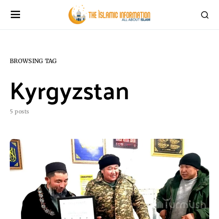
BROWSING TAG
Kyrgyzstan
5 posts