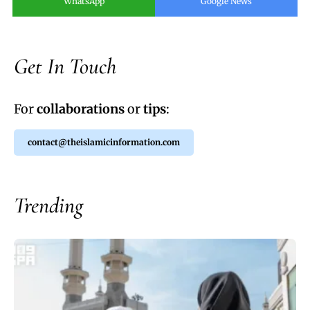
WhatsApp
Google News
Get In Touch
For
collaborations
or
tips
:
contact@theislamicinformation.com
Trending