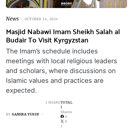
News
OCTOBER 24, 2024
Masjid Nabawi Imam Sheikh Salah al
Budair To Visit Kyrgyzstan
The Imam’s schedule includes
meetings with local religious leaders
and scholars, where discussions on
Islamic values and practices are
expected.
1 SHARE
TOTAL
1
Shares
BY
SAMIRA YUSUF
0
0
1