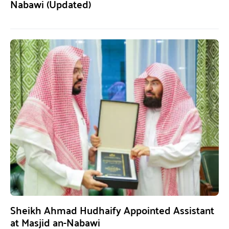
Nabawi (Updated)
Sheikh Ahmad Hudhaify Appointed Assistant
at Masjid an-Nabawi