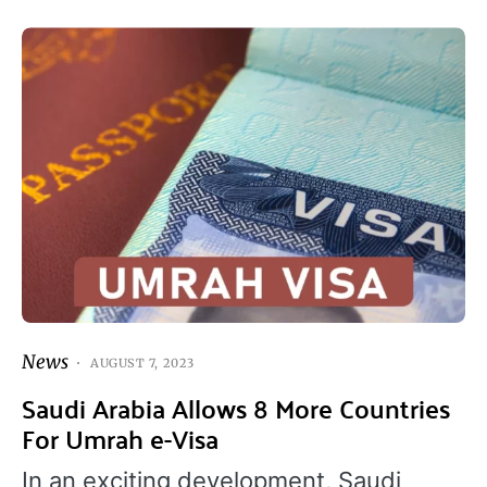
News
AUGUST 7, 2023
Saudi Arabia Allows 8 More Countries
For Umrah e-Visa
In an exciting development, Saudi