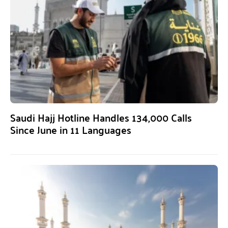
Saudi Hajj Hotline Handles 134,000 Calls
Since June in 11 Languages