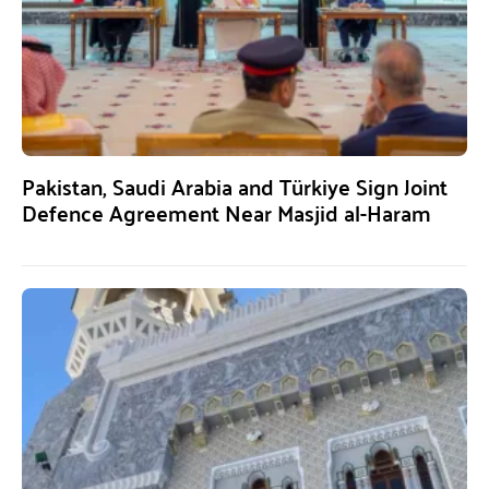
Pakistan, Saudi Arabia and Türkiye Sign Joint
Defence Agreement Near Masjid al-Haram