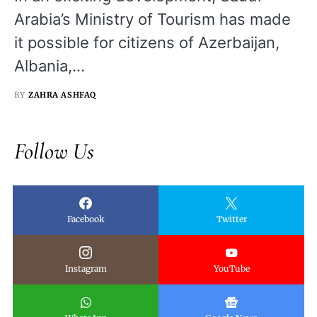
Arabia’s Ministry of Tourism has made
it possible for citizens of Azerbaijan,
Albania,…
BY
ZAHRA ASHFAQ
Follow Us
Facebook
Twitter
Instagram
YouTube