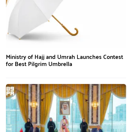
Ministry of Hajj and Umrah Launches Contest
for Best Pilgrim Umbrella