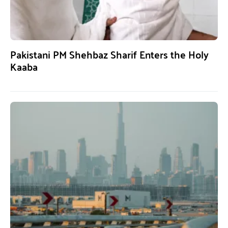
Pakistani PM Shehbaz Sharif Enters the Holy
Kaaba