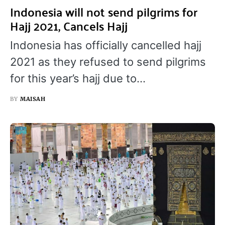
Indonesia will not send pilgrims for
Hajj 2021, Cancels Hajj
Indonesia has officially cancelled hajj
2021 as they refused to send pilgrims
for this year’s hajj due to…
BY
MAISAH