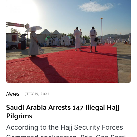
News
JULY 19, 2021
Saudi Arabia Arrests 147 Illegal Hajj
Pilgrims
According to the Hajj Security Forces