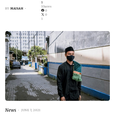
1
Shares
BY
MAISAH
0
0
1
News
JUNE 7, 2021