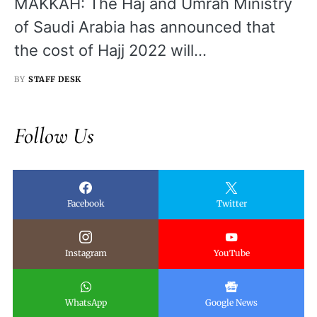
MAKKAH: The Haj and Umrah Ministry
of Saudi Arabia has announced that
the cost of Hajj 2022 will…
BY
STAFF DESK
Follow Us
Facebook
Twitter
Instagram
YouTube
WhatsApp
Google News