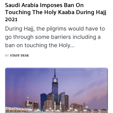
Saudi Arabia Imposes Ban On
Touching The Holy Kaaba During Hajj
2021
During Hajj, the pilgrims would have to
go through some barriers including a
ban on touching the Holy…
BY
STAFF DESK