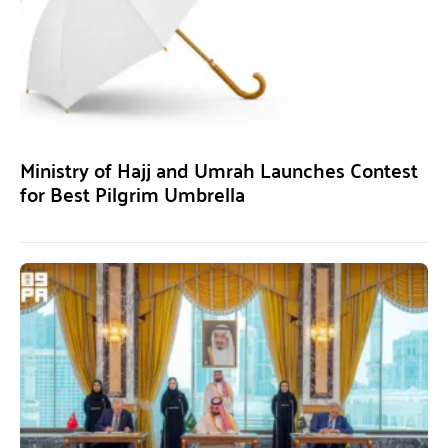
Ministry of Hajj and Umrah Launches Contest
for Best Pilgrim Umbrella