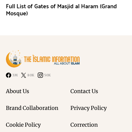
Full List of Gates of Masjid al Haram (Grand
Mosque)
3M
80K
50K
About Us
Contact Us
Brand Collaboration
Privacy Policy
Cookie Policy
Correction