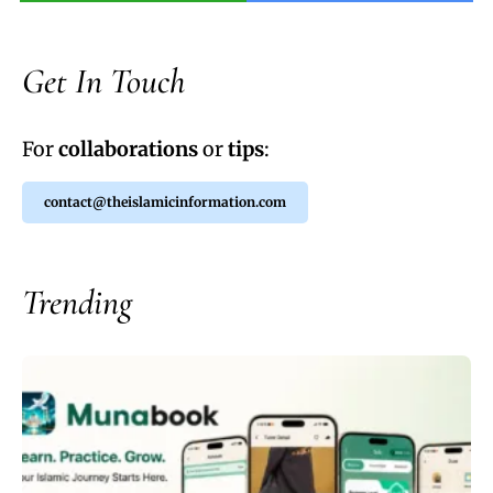
Get In Touch
For
collaborations
or
tips
:
contact@theislamicinformation.com
Trending