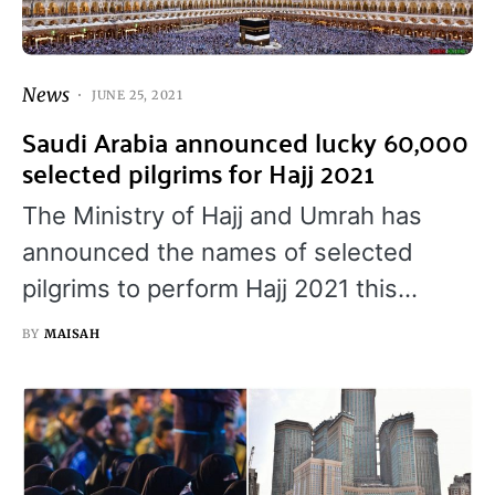
News
JUNE 25, 2021
Saudi Arabia announced lucky 60,000
selected pilgrims for Hajj 2021
The Ministry of Hajj and Umrah has
announced the names of selected
pilgrims to perform Hajj 2021 this…
BY
MAISAH