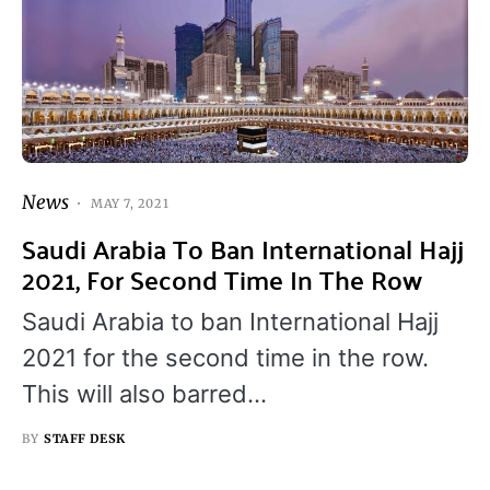
News
MAY 7, 2021
Saudi Arabia To Ban International Hajj
2021, For Second Time In The Row
Saudi Arabia to ban International Hajj
2021 for the second time in the row.
This will also barred…
BY
STAFF DESK