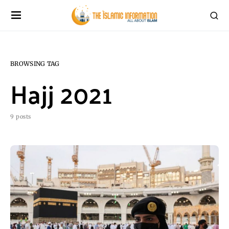
BROWSING TAG
Hajj 2021
9 posts