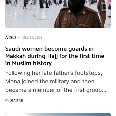
News
JULY 23, 2021
Saudi women become guards in
Makkah during Hajj for the first time
in Muslim history
Following her late father’s footsteps,
Mona joined the military and then
became a member of the first group…
BY
MAISAH