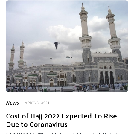
News
APRIL 3, 2021
Cost of Hajj 2022 Expected To Rise
Due to Coronavirus