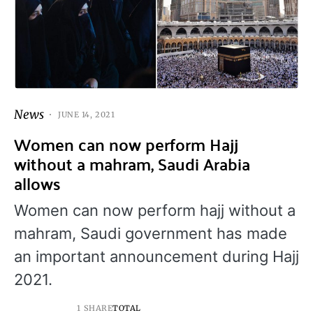
News
JUNE 14, 2021
Women can now perform Hajj
without a mahram, Saudi Arabia
allows
Women can now perform hajj without a
mahram, Saudi government has made
an important announcement during Hajj
2021.
1 SHARE
TOTAL