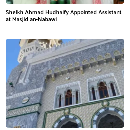
Sheikh Ahmad Hudhaify Appointed Assistant
at Masjid an-Nabawi