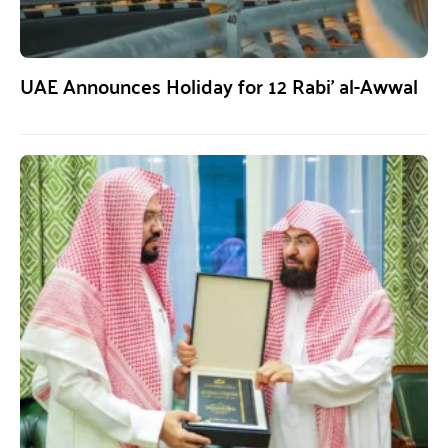
UAE Announces Holiday for 12 Rabi’ al-Awwal