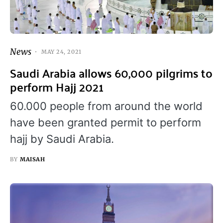
News
MAY 24, 2021
Saudi Arabia allows 60,000 pilgrims to
perform Hajj 2021
60.000 people from around the world
have been granted permit to perform
hajj by Saudi Arabia.
BY
MAISAH