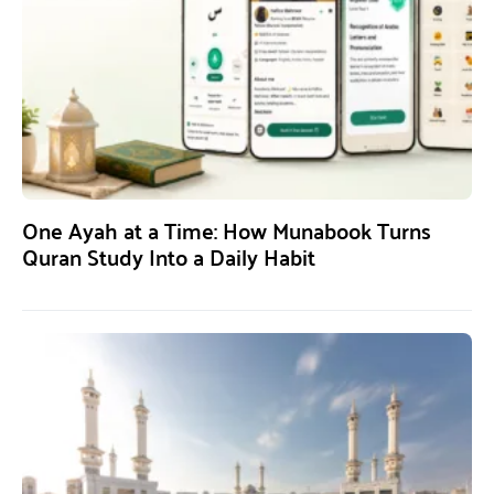
One Ayah at a Time: How Munabook Turns
Quran Study Into a Daily Habit