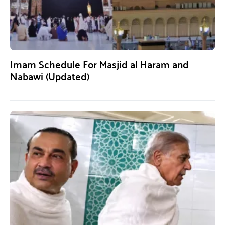
Imam Schedule For Masjid al Haram and
Nabawi (Updated)