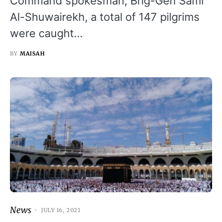
Command spokesman, Brig-Gen Sami
Al-Shuwairekh, a total of 147 pilgrims
were caught…
BY
MAISAH
News
JULY 16, 2021