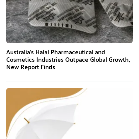
Australia’s Halal Pharmaceutical and
Cosmetics Industries Outpace Global Growth,
New Report Finds