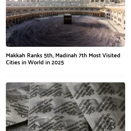
Makkah Ranks 5th, Madinah 7th Most Visited
Cities in World in 2025