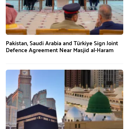
Pakistan, Saudi Arabia and Türkiye Sign Joint
Defence Agreement Near Masjid al-Haram