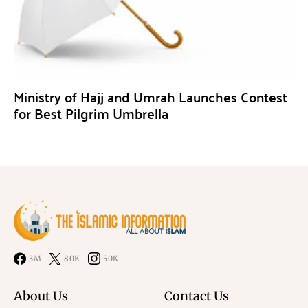
Ministry of Hajj and Umrah Launches Contest
for Best Pilgrim Umbrella
3M
80K
50K
About Us
Contact Us