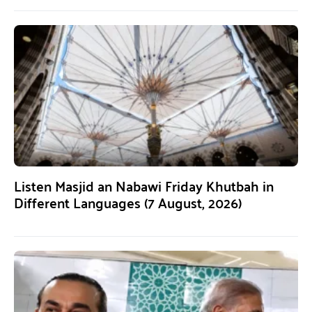
Listen Masjid an Nabawi Friday Khutbah in
Different Languages (7 August, 2026)