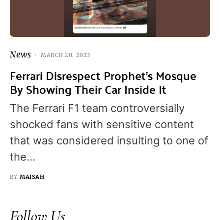
News
MARCH 20, 2023
Ferrari Disrespect Prophet’s Mosque
By Showing Their Car Inside It
The Ferrari F1 team controversially
shocked fans with sensitive content
that was considered insulting to one of
the…
BY
MAISAH
Follow Us