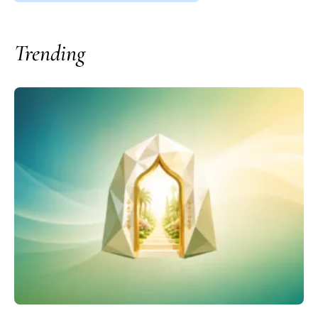
Trending