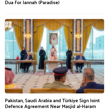
Dua For Jannah (Paradise)
Pakistan, Saudi Arabia and Türkiye Sign Joint
Defence Agreement Near Masjid al-Haram