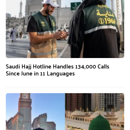
Saudi Hajj Hotline Handles 134,000 Calls
Since June in 11 Languages