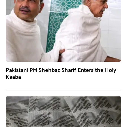
Pakistani PM Shehbaz Sharif Enters the Holy
Kaaba