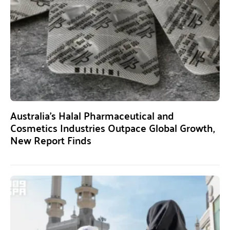
Australia’s Halal Pharmaceutical and
Cosmetics Industries Outpace Global Growth,
New Report Finds