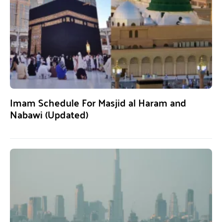
Imam Schedule For Masjid al Haram and
Nabawi (Updated)