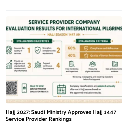
Hajj 2027: Saudi Ministry Approves Hajj 1447
Service Provider Rankings