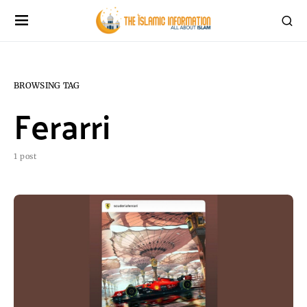
BROWSING TAG
Ferarri
1 post