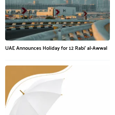
UAE Announces Holiday for 12 Rabi’ al-Awwal