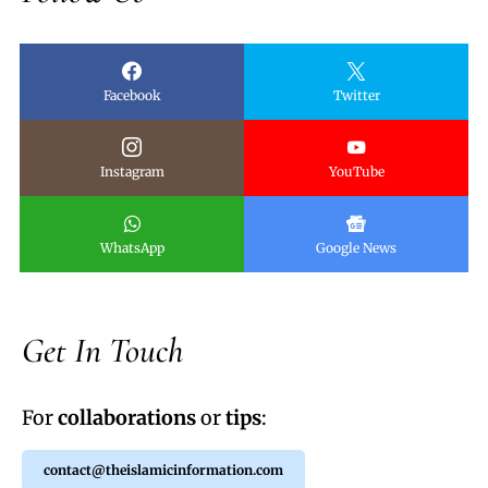
Facebook
Twitter
Instagram
YouTube
WhatsApp
Google News
Get In Touch
For
collaborations
or
tips
:
contact@theislamicinformation.com