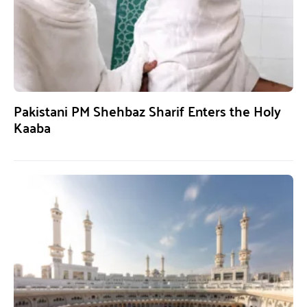
Pakistani PM Shehbaz Sharif Enters the Holy
Kaaba