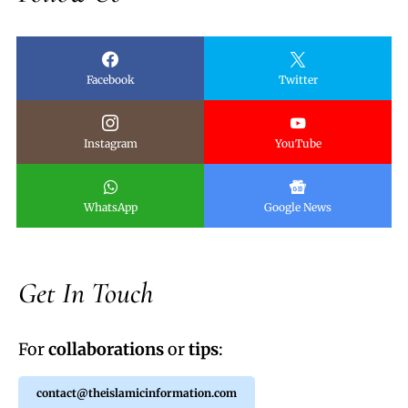
Facebook
Twitter
Instagram
YouTube
WhatsApp
Google News
Get In Touch
For
collaborations
or
tips
:
contact@theislamicinformation.com