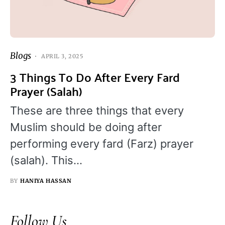
Blogs
APRIL 3, 2025
3 Things To Do After Every Fard
Prayer (Salah)
These are three things that every
Muslim should be doing after
performing every fard (Farz) prayer
(salah). This…
BY
HANIYA HASSAN
Follow Us