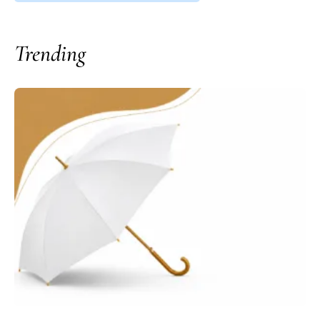
Trending