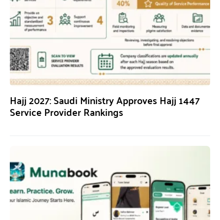
Hajj 2027: Saudi Ministry Approves Hajj 1447
Service Provider Rankings