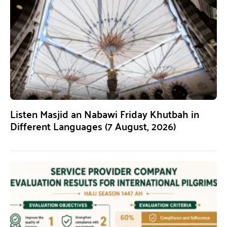
Listen Masjid an Nabawi Friday Khutbah in
Different Languages (7 August, 2026)