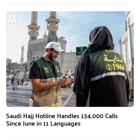
Saudi Hajj Hotline Handles 134,000 Calls
Since June in 11 Languages