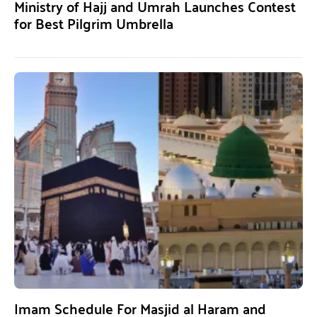
Ministry of Hajj and Umrah Launches Contest
for Best Pilgrim Umbrella
Imam Schedule For Masjid al Haram and