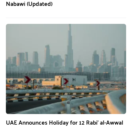
Nabawi (Updated)
UAE Announces Holiday for 12 Rabi’ al-Awwal