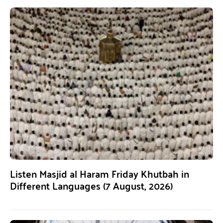
Listen Masjid al Haram Friday Khutbah in
Different Languages (7 August, 2026)