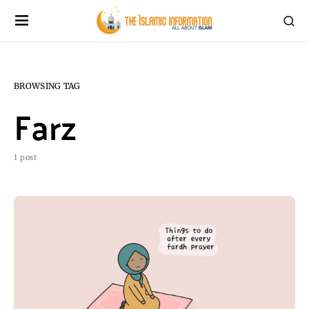
BROWSING TAG
Farz
1 post