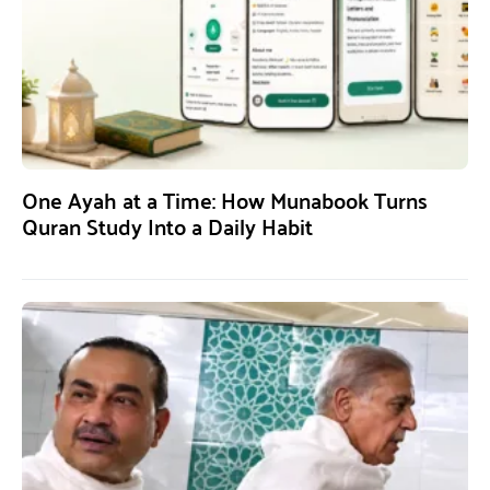
One Ayah at a Time: How Munabook Turns
Quran Study Into a Daily Habit