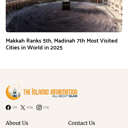
Makkah Ranks 5th, Madinah 7th Most Visited
Cities in World in 2025
3M
80K
50K
About Us
Contact Us