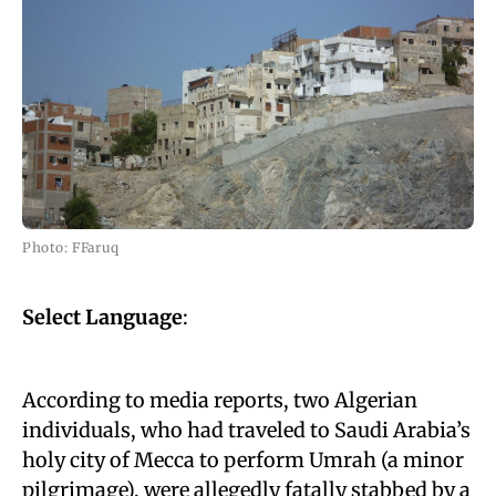
Photo: FFaruq
Select Language
:
According to media reports, two Algerian
individuals, who had traveled to Saudi Arabia’s
holy city of Mecca to perform Umrah (a minor
pilgrimage), were allegedly fatally stabbed by a