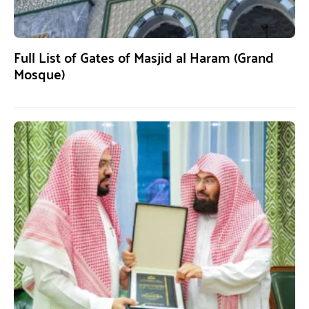
Full List of Gates of Masjid al Haram (Grand
Mosque)