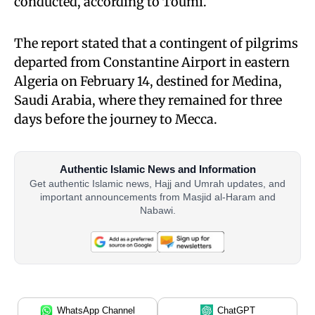
conducted, according to Toumi.
The report stated that a contingent of pilgrims
departed from Constantine Airport in eastern
Algeria on February 14, destined for Medina,
Saudi Arabia, where they remained for three
days before the journey to Mecca.
Authentic Islamic News and Information
Get authentic Islamic news, Hajj and Umrah updates, and
important announcements from Masjid al-Haram and
Nabawi.
WhatsApp Channel
ChatGPT