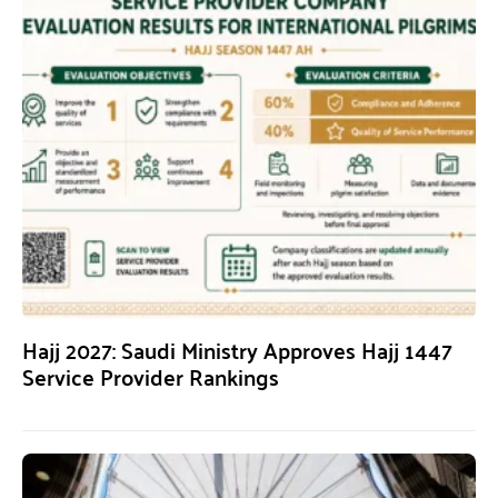
Hajj 2027: Saudi Ministry Approves Hajj 1447
Service Provider Rankings