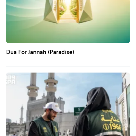
Dua For Jannah (Paradise)