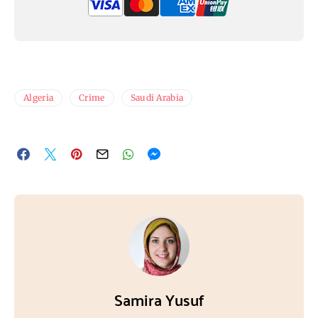
Algeria
Crime
Saudi Arabia
Samira Yusuf