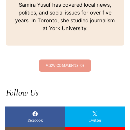
Samira Yusuf has covered local news,
politics, and social issues for over five
years. In Toronto, she studied journalism
at York University.
VIEW COMMENTS (0)
Follow Us
Facebook
Twitter