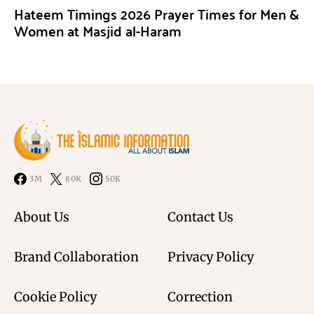
Hateem Timings 2026 Prayer Times for Men &
Women at Masjid al-Haram
3M
80K
50K
About Us
Contact Us
Brand Collaboration
Privacy Policy
Cookie Policy
Correction