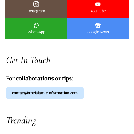
Instagram
YouTube
WhatsApp
Google News
Get In Touch
For
collaborations
or
tips
:
contact@theislamicinformation.com
Trending