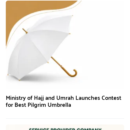
Ministry of Hajj and Umrah Launches Contest
for Best Pilgrim Umbrella