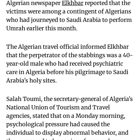
Algerian newspaper
Elkhbar
reported that the
victims were among a contingent of Algerians
who had journeyed to Saudi Arabia to perform
Umrah earlier this month.
The Algerian travel official informed Elkhbar
that the perpetrator of the stabbings was a 40-
year-old male who had received psychiatric
care in Algeria before his pilgrimage to Saudi
Arabia’s holy sites.
Salah Toumi, the secretary-general of Algeria’s
National Union of Tourism and Travel
agencies, stated that on a Monday morning,
psychological pressure had caused the
individual to display abnormal behavior, and