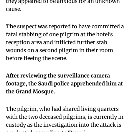
they appeared to be anxious for an unknown
cause.
The suspect was reported to have committed a
fatal stabbing of one pilgrim at the hotel’s
reception area and inflicted further stab
wounds on a second pilgrim in their room
before fleeing the scene.
After reviewing the surveillance camera
footage, the Saudi police apprehended him at
the Grand Mosque.
The pilgrim, who had shared living quarters
with the two deceased pilgrims, is currently in
custody as the investigation into the attack is