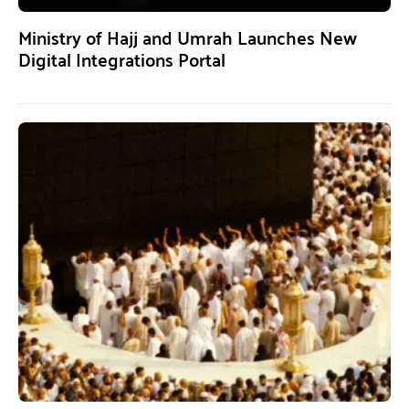
Ministry of Hajj and Umrah Launches New
Digital Integrations Portal