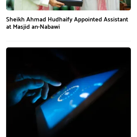
Sheikh Ahmad Hudhaify Appointed Assistant
at Masjid an-Nabawi