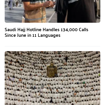
Saudi Hajj Hotline Handles 134,000 Calls
Since June in 11 Languages