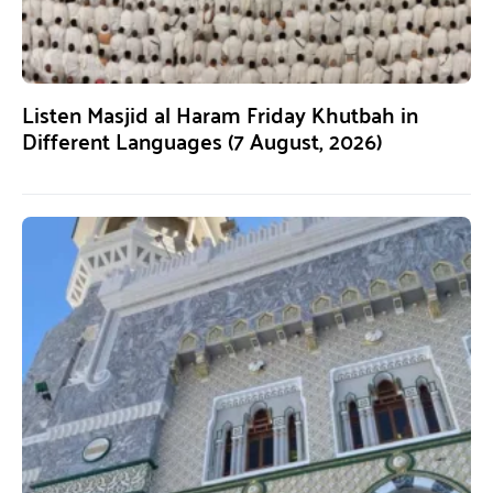
Listen Masjid al Haram Friday Khutbah in
Different Languages (7 August, 2026)