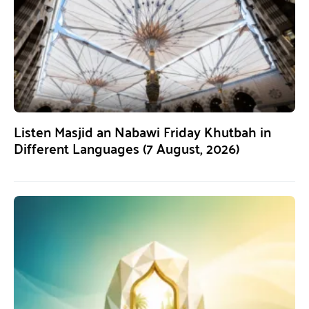
Listen Masjid an Nabawi Friday Khutbah in
Different Languages (7 August, 2026)