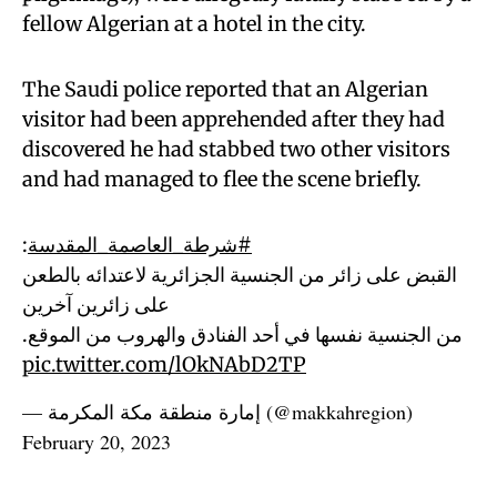
fellow Algerian at a hotel in the city.
The Saudi police reported that an Algerian
visitor had been apprehended after they had
discovered he had stabbed two other visitors
and had managed to flee the scene briefly.
:
#شرطة_العاصمة_المقدسة
القبض على زائر من الجنسية الجزائرية لاعتدائه بالطعن
على زائرين آخرين
من الجنسية نفسها في أحد الفنادق والهروب من الموقع.
pic.twitter.com/lOkNAbD2TP
— إمارة منطقة مكة المكرمة (@makkahregion)
February 20, 2023