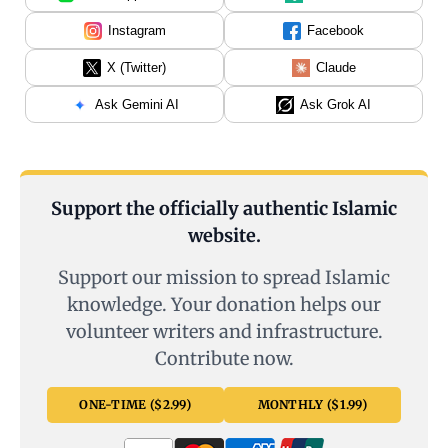
Instagram
Facebook
X (Twitter)
Claude
Ask Gemini AI
Ask Grok AI
Support the officially authentic Islamic
website.
Support our mission to spread Islamic
knowledge. Your donation helps our
volunteer writers and infrastructure.
Contribute now.
ONE-TIME ($2.99)
MONTHLY ($1.99)