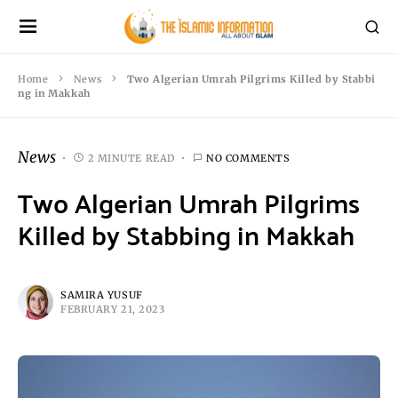
Home
News
Two Algerian Umrah Pilgrims Killed by Stabbi
ng in Makkah
News
2 MINUTE READ
NO COMMENTS
Two Algerian Umrah Pilgrims
Killed by Stabbing in Makkah
SAMIRA YUSUF
FEBRUARY 21, 2023