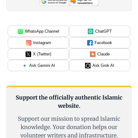
WhatsApp Channel
ChatGPT
Instagram
Facebook
X (Twitter)
Claude
Ask Gemini AI
Ask Grok AI
Support the officially authentic Islamic
website.
Support our mission to spread Islamic
knowledge. Your donation helps our
volunteer writers and infrastructure.