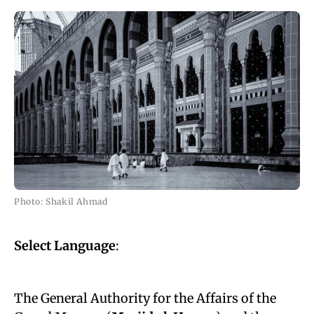
Photo: Shakil Ahmad
Select Language
:
The General Authority for the Affairs of the