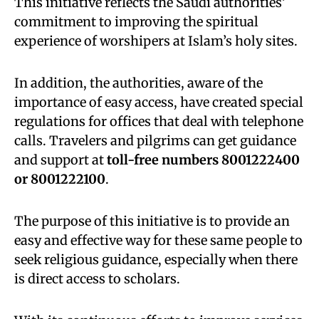
This initiative reflects the Saudi authorities’
commitment to improving the spiritual
experience of worshipers at Islam’s holy sites.
In addition, the authorities, aware of the
importance of easy access, have created special
regulations for offices that deal with telephone
calls. Travelers and pilgrims can get guidance
and support at
toll-free numbers 8001222400
or 8001222100
.
The purpose of this initiative is to provide an
easy and effective way for these same people to
seek religious guidance, especially when there
is direct access to scholars.