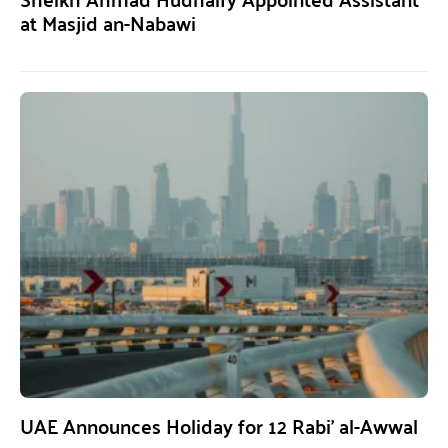
at Masjid an-Nabawi
UAE Announces Holiday for 12 Rabi’ al-Awwal