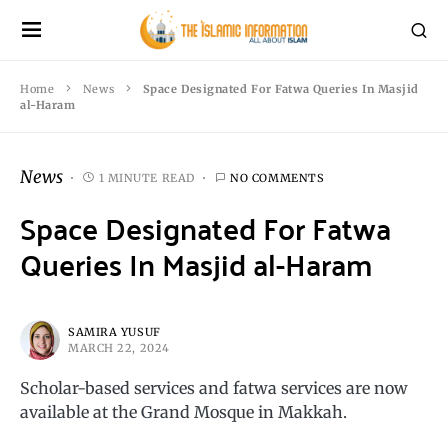
Home
News
Space Designated For Fatwa Queries In Masjid
al-Haram
News
1 MINUTE READ
NO COMMENTS
Space Designated For Fatwa
Queries In Masjid al-Haram
SAMIRA YUSUF
MARCH 22, 2024
Scholar-based services and fatwa services are now
available at the Grand Mosque in Makkah.