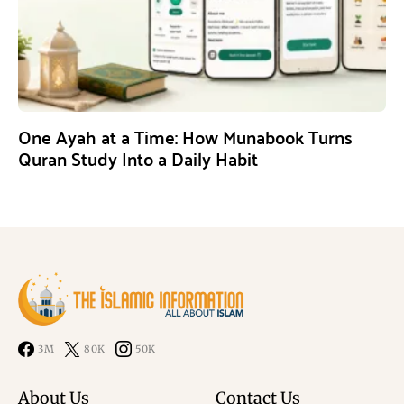
One Ayah at a Time: How Munabook Turns
Quran Study Into a Daily Habit
3M
80K
50K
About Us
Contact Us