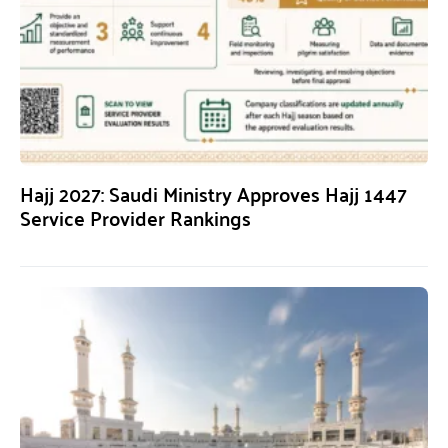
Hajj 2027: Saudi Ministry Approves Hajj 1447
Service Provider Rankings