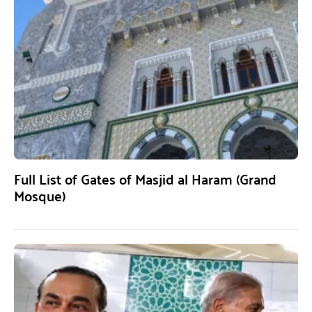
Full List of Gates of Masjid al Haram (Grand
Mosque)