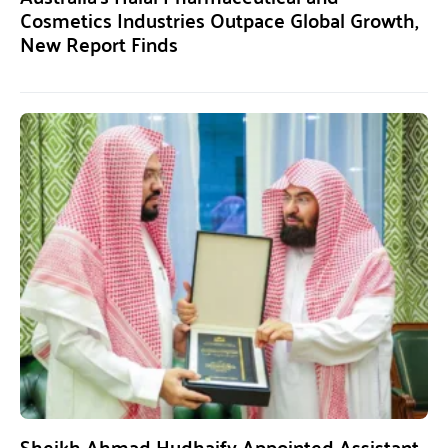
Cosmetics Industries Outpace Global Growth,
New Report Finds
Sheikh Ahmad Hudhaify Appointed Assistant