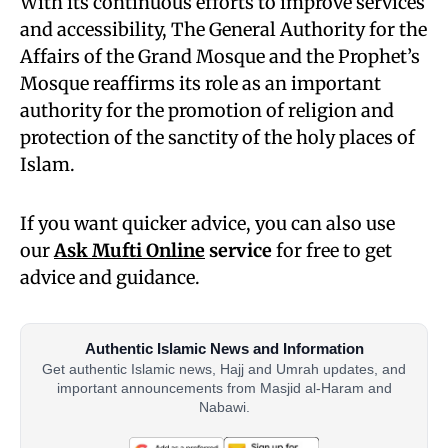
With its continuous efforts to improve services
and accessibility, The General Authority for the
Affairs of the Grand Mosque and the Prophet’s
Mosque reaffirms its role as an important
authority for the promotion of religion and
protection of the sanctity of the holy places of
Islam.
If you want quicker advice, you can also use
our
Ask Mufti Online
service
for free to get
advice and guidance.
Authentic Islamic News and Information
Get authentic Islamic news, Hajj and Umrah updates, and
important announcements from Masjid al-Haram and
Nabawi.