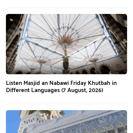
Listen Masjid an Nabawi Friday Khutbah in
Different Languages (7 August, 2026)