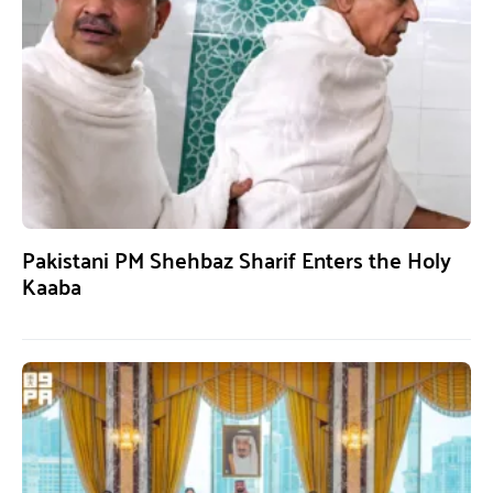
Pakistani PM Shehbaz Sharif Enters the Holy
Kaaba