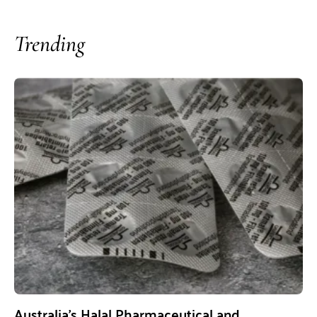
Trending
Australia’s Halal Pharmaceutical and