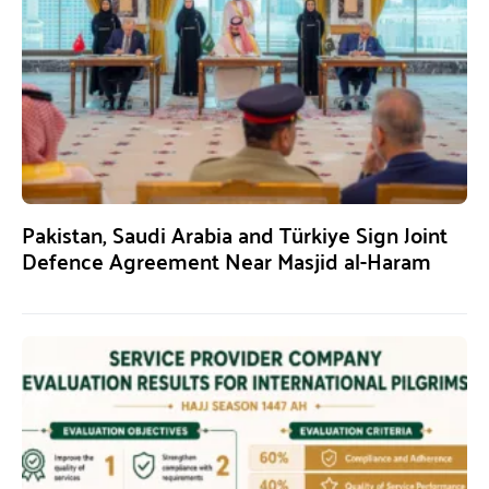
Pakistan, Saudi Arabia and Türkiye Sign Joint
Defence Agreement Near Masjid al-Haram