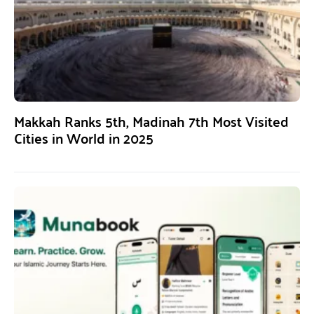
Makkah Ranks 5th, Madinah 7th Most Visited
Cities in World in 2025