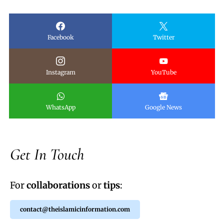
Facebook
Twitter
Instagram
YouTube
WhatsApp
Google News
Get In Touch
For
collaborations
or
tips
:
contact@theislamicinformation.com