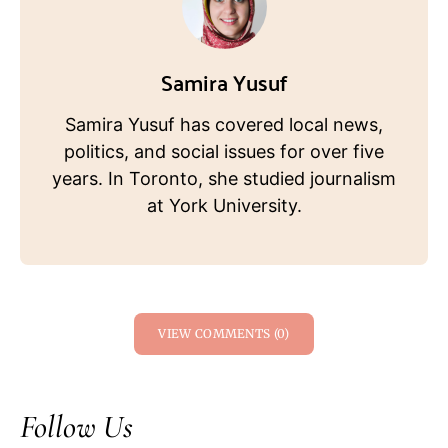
Samira Yusuf
Samira Yusuf has covered local news,
politics, and social issues for over five
years. In Toronto, she studied journalism
at York University.
VIEW COMMENTS (0)
Follow Us