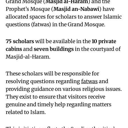
Grand Mosque (
Masjid al-Haram
) and the
Prophet’s Mosque (
Masjid an-Nabawi
) have
allocated spaces for scholars to answer Islamic
questions (fatwas) in the Grand Mosque.
75 scholars
will be available in the
10 private
cabins
and
seven buildings
in the courtyard of
Masjid-al-Haram.
These scholars will be responsible for
resolving questions regarding
fatwas
and
providing guidance on various religious issues.
They exist to ensure that visitors receive
genuine and timely help regarding matters
related to Islam.