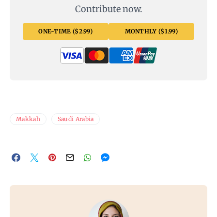
Contribute now.
ONE-TIME ($2.99)
MONTHLY ($1.99)
Makkah
Saudi Arabia