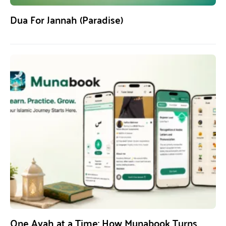
Dua For Jannah (Paradise)
One Ayah at a Time: How Munabook Turns