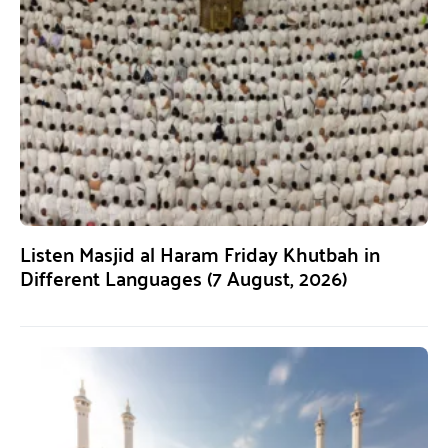
Listen Masjid al Haram Friday Khutbah in
Different Languages (7 August, 2026)