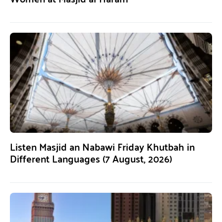
Listen Masjid an Nabawi Friday Khutbah in
Different Languages (7 August, 2026)