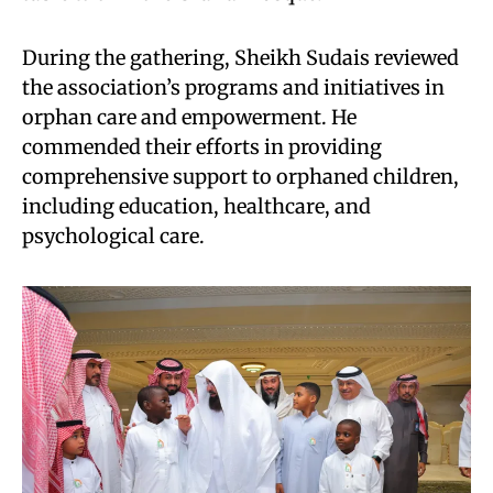
During the gathering, Sheikh Sudais reviewed
the association’s programs and initiatives in
orphan care and empowerment. He
commended their efforts in providing
comprehensive support to orphaned children,
including education, healthcare, and
psychological care.