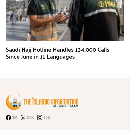
Saudi Hajj Hotline Handles 134,000 Calls
Since June in 11 Languages
3M
80K
50K