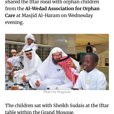
shared the Iftar meal with orphan children
from the
Al-Wedad Association for Orphan
Care
at Masjid Al-Haram on Wednesday
evening.
Photo by Pragovsa
The children sat with Sheikh Sudais at the Iftar
table within the Grand Mosque.