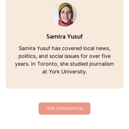
Samira Yusuf
Samira Yusuf has covered local news,
politics, and social issues for over five
years. In Toronto, she studied journalism
at York University.
VIEW COMMENTS (0)