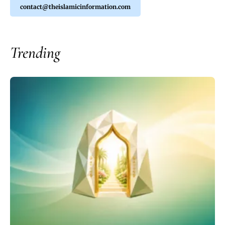
contact@theislamicinformation.com
Trending