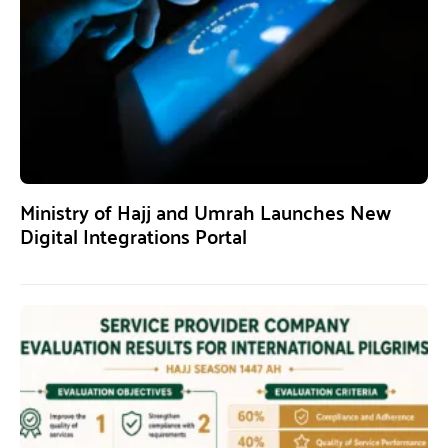
Ministry of Hajj and Umrah Launches New
Digital Integrations Portal