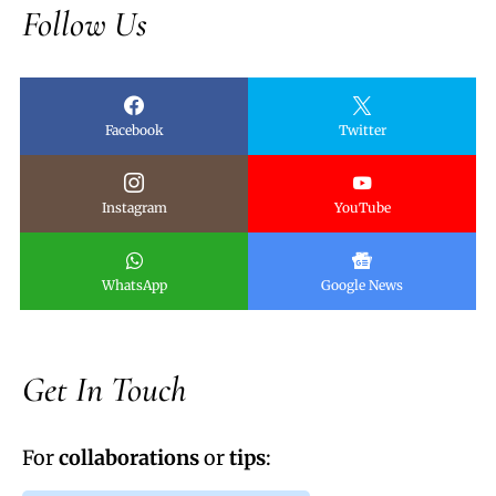
Follow Us
Facebook
Twitter
Instagram
YouTube
WhatsApp
Google News
Get In Touch
For
collaborations
or
tips
: