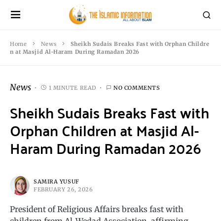
Home
News
Sheikh Sudais Breaks Fast with Orphan Childre
n at Masjid Al-Haram During Ramadan 2026
News
1 MINUTE READ
NO COMMENTS
Sheikh Sudais Breaks Fast with
Orphan Children at Masjid Al-
Haram During Ramadan 2026
SAMIRA YUSUF
FEBRUARY 26, 2026
President of Religious Affairs breaks fast with