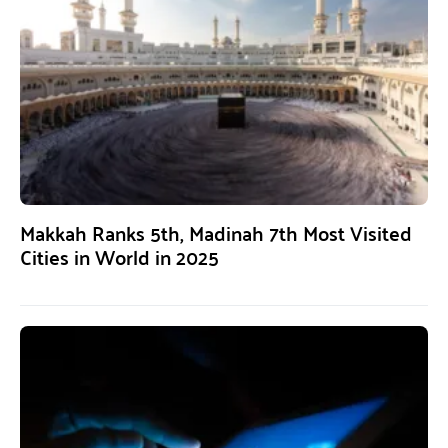
Makkah Ranks 5th, Madinah 7th Most Visited
Cities in World in 2025