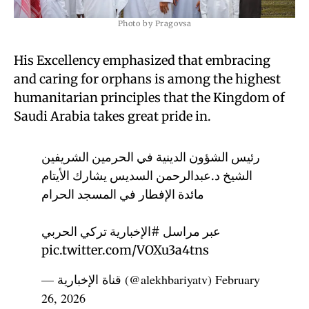
Photo by Pragovsa
His Excellency emphasized that embracing
and caring for orphans is among the highest
humanitarian principles that the Kingdom of
Saudi Arabia takes great pride in.
رئيس الشؤون الدينية في الحرمين الشريفين
الشيخ د.عبدالرحمن السديس يشارك الأيتام
مائدة الإفطار في المسجد الحرام
تركي الحربي
#الإخبارية
عبر مراسل
pic.twitter.com/VOXu3a4tns
— قناة الإخبارية (@alekhbariyatv)
February
26, 2026