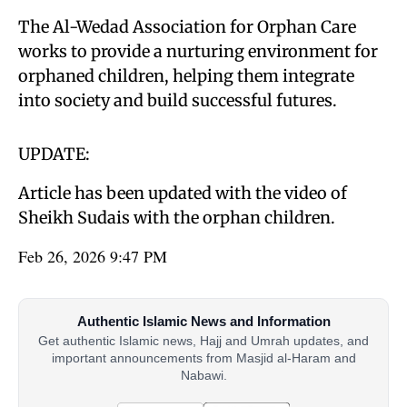
The Al-Wedad Association for Orphan Care
works to provide a nurturing environment for
orphaned children, helping them integrate
into society and build successful futures.
UPDATE:
Article has been updated with the video of
Sheikh Sudais with the orphan children.
Feb 26, 2026 9:47 PM
Authentic Islamic News and Information
Get authentic Islamic news, Hajj and Umrah updates, and
important announcements from Masjid al-Haram and
Nabawi.