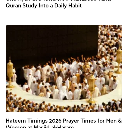
Quran Study Into a Daily Habit
Hateem Timings 2026 Prayer Times for Men &
Women at Masjid al-Haram