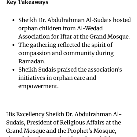
Key Takeaways
Sheikh Dr. Abdulrahman Al-Sudais hosted
orphan children from Al-Wedad
Association for Iftar at the Grand Mosque.
The gathering reflected the spirit of
compassion and community during
Ramadan.
Sheikh Sudais praised the association’s
initiatives in orphan care and
empowerment.
His Excellency Sheikh Dr. Abdulrahman Al-
Sudais, President of Religious Affairs at the
Grand Mosque and the Prophet’s Mosque,