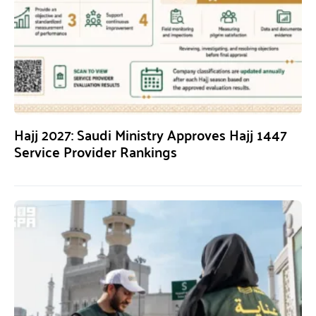
Hajj 2027: Saudi Ministry Approves Hajj 1447
Service Provider Rankings