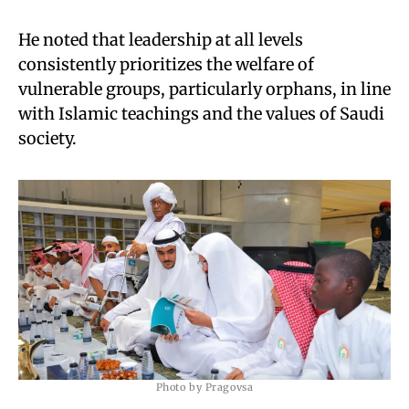
He noted that leadership at all levels
consistently prioritizes the welfare of
vulnerable groups, particularly orphans, in line
with Islamic teachings and the values of Saudi
society.
Photo by Pragovsa