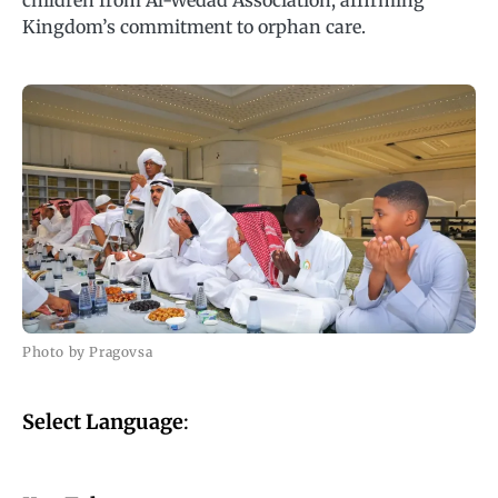
children from Al-Wedad Association, affirming
Kingdom’s commitment to orphan care.
Photo by Pragovsa
Select Language
: