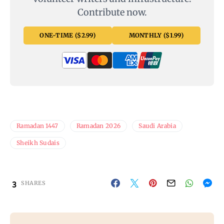
Contribute now.
ONE-TIME ($2.99)
MONTHLY ($1.99)
Ramadan 1447
Ramadan 2026
Saudi Arabia
Sheikh Sudais
3
SHARES