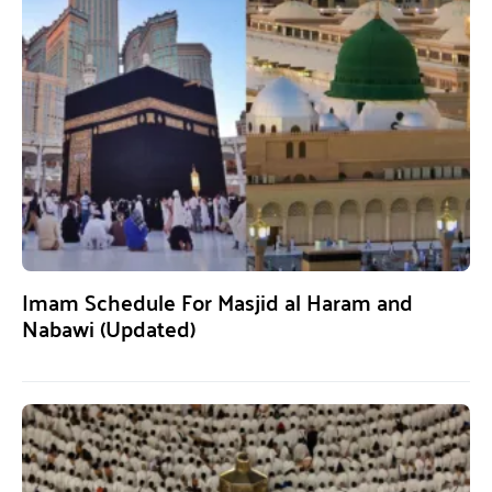
Imam Schedule For Masjid al Haram and
Nabawi (Updated)