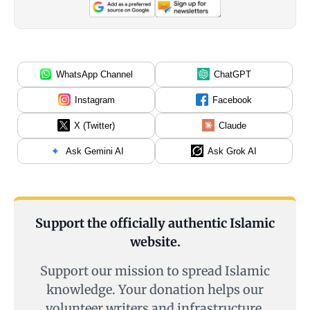
WhatsApp Channel
ChatGPT
Instagram
Facebook
X (Twitter)
Claude
Ask Gemini AI
Ask Grok AI
Support the officially authentic Islamic
website.
Support our mission to spread Islamic
knowledge. Your donation helps our
volunteer writers and infrastructure.