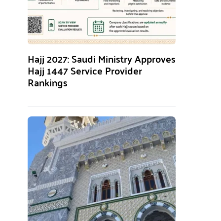
Hajj 2027: Saudi Ministry Approves
Hajj 1447 Service Provider
Rankings