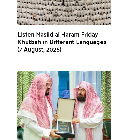
Listen Masjid al Haram Friday
Khutbah in Different Languages
(7 August, 2026)