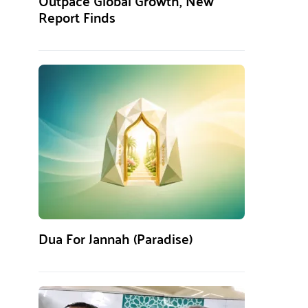
Outpace Global Growth, New
Report Finds
Dua For Jannah (Paradise)