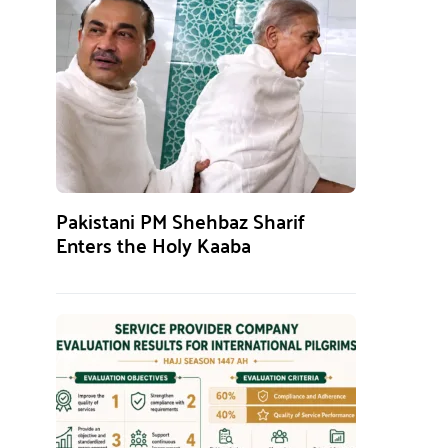
Pakistani PM Shehbaz Sharif
Enters the Holy Kaaba