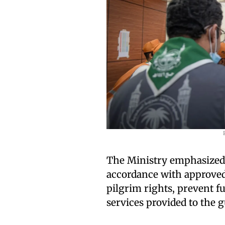
The Ministry emphasized 
accordance with approved
pilgrim rights, prevent fu
services provided to the g