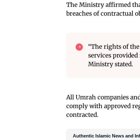
The Ministry affirmed tha
breaches of contractual o
“The rights of the 
services provided 
Ministry stated.
All Umrah companies and i
comply with approved regu
contracted.
Authentic Islamic News and In