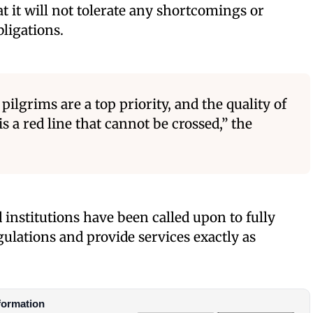
t it will not tolerate any shortcomings or
bligations.
pilgrims are a top priority, and the quality of
is a red line that cannot be crossed,” the
nstitutions have been called upon to fully
lations and provide services exactly as
formation