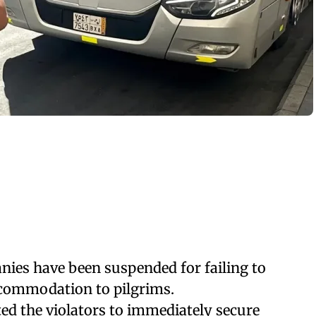
es have been suspended for failing to
commodation to pilgrims.
ed the violators to immediately secure