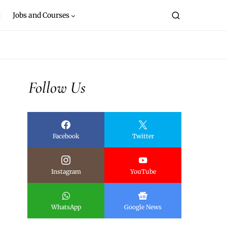
Jobs and Courses
Follow Us
Facebook
Twitter
Instagram
YouTube
WhatsApp
Google News