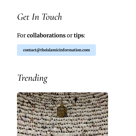
Get In Touch
For
collaborations
or
tips
:
contact@theislamicinformation.com
Trending