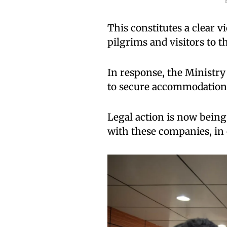
This constitutes a clear v
pilgrims and visitors to 
In response, the Ministry
to secure accommodation f
Legal action is now being
with these companies, in 