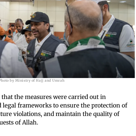
Photo by Ministry of Hajj and Umrah
that the measures were carried out in
 legal frameworks to ensure the protection of
ture violations, and maintain the quality of
uests of Allah.