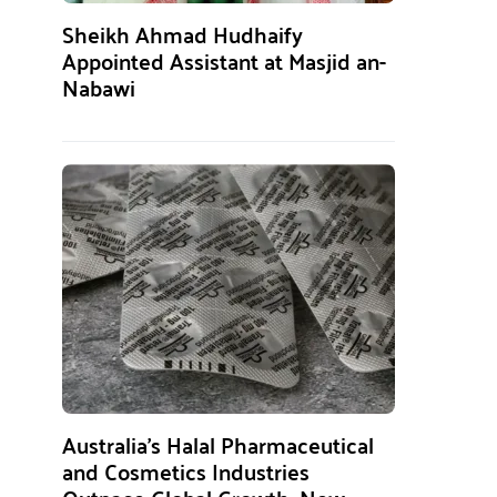
Sheikh Ahmad Hudhaify
Appointed Assistant at Masjid an-
Nabawi
Australia’s Halal Pharmaceutical
and Cosmetics Industries