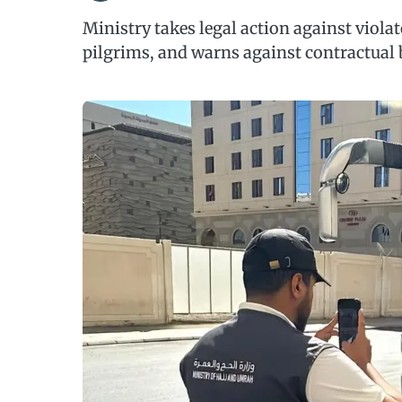
Ministry takes legal action against viola
pilgrims, and warns against contractual 