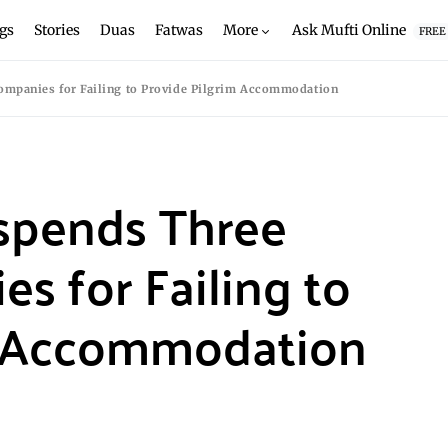
gs
Stories
Duas
Fatwas
More
Ask Mufti Online
FREE
ompanies for Failing to Provide Pilgrim Accommodation
uspends Three
 for Failing to
m Accommodation