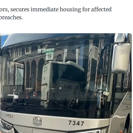
tors, secures immediate housing for affected
breaches.