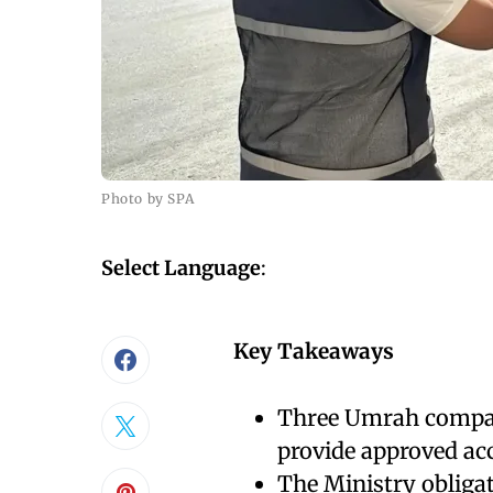
Photo by SPA
Select Language
:
Key Takeaways
Three Umrah compani
provide approved ac
The Ministry obligat