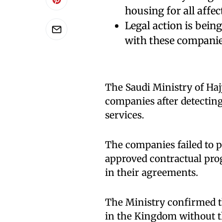
housing for all affec
Legal action is bein
with these companie
The Saudi Ministry of H
companies after detecting
services.
The companies failed to p
approved contractual pro
in their agreements.
The Ministry confirmed th
in the Kingdom without 