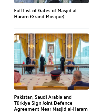
Full List of Gates of Masjid al
Haram (Grand Mosque)
Pakistan, Saudi Arabia and
Türkiye Sign Joint Defence
Agreement Near Masjid al-Haram