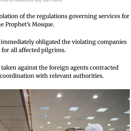
Photo by Ministry of Hajj and Umrah
iolation of the regulations governing services for
the Prophet’s Mosque.
 immediately obligated the violating companies
or all affected pilgrims.
 taken against the foreign agents contracted
coordination with relevant authorities.