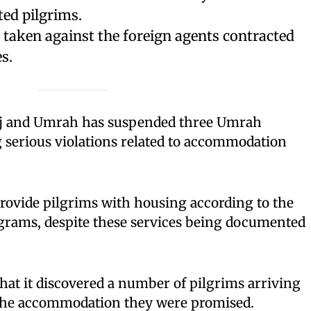
ted pilgrims.
g taken against the foreign agents contracted
s.
ajj and Umrah has suspended three Umrah
 serious violations related to accommodation
rovide pilgrims with housing according to the
grams, despite these services being documented
at it discovered a number of pilgrims arriving
the accommodation they were promised.