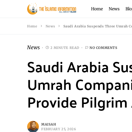
Home
News
Blo
Home
News
Saudi Arabia Suspends Three Umrah C
News
2 MINUTE READ
NO COMMENTS
Saudi Arabia S
Umrah Companies
Provide Pilgri
MAISAH
FEBRUARY 25, 2026