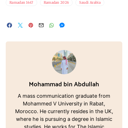
Ramadan 1447
Ramadan 2026
Saudi Arabia
Mohammad bin Abdullah
A mass communication graduate from
Mohammed V University in Rabat,
Morocco. He currently resides in the UK,
where he is pursuing a degree in Islamic
studies. He works for The Islamic