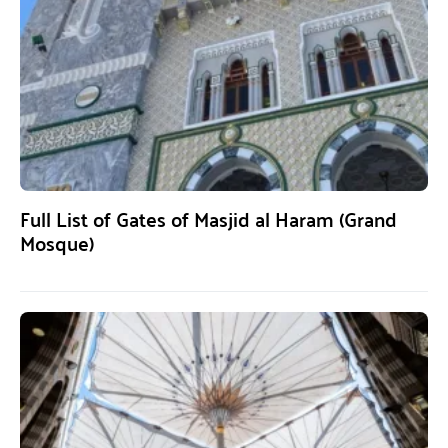
Full List of Gates of Masjid al Haram (Grand
Mosque)