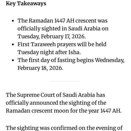
Key Takeaways
The Ramadan 1447 AH crescent was
officially sighted in Saudi Arabia on
Tuesday, February 17, 2026.
First Taraweeh prayers will be held
Tuesday night after Isha.
The first day of fasting begins Wednesday,
February 18, 2026.
The Supreme Court of Saudi Arabia has
officially announced the sighting of the
Ramadan crescent moon for the year 1447 AH.
The sighting was confirmed on the evening of