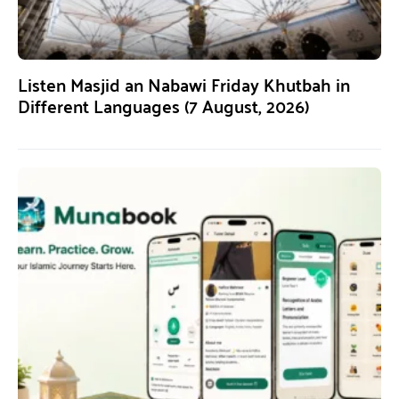
Listen Masjid an Nabawi Friday Khutbah in
Different Languages (7 August, 2026)