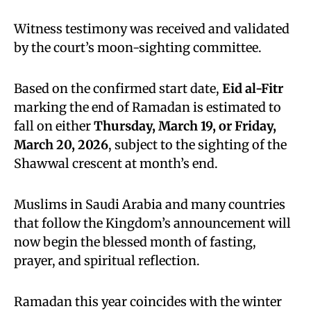
Witness testimony was received and validated
by the court’s moon-sighting committee.
Based on the confirmed start date,
Eid al-Fitr
marking the end of Ramadan is estimated to
fall on either
Thursday, March 19, or Friday,
March 20, 2026
, subject to the sighting of the
Shawwal crescent at month’s end.
Muslims in Saudi Arabia and many countries
that follow the Kingdom’s announcement will
now begin the blessed month of fasting,
prayer, and spiritual reflection.
Ramadan this year coincides with the winter