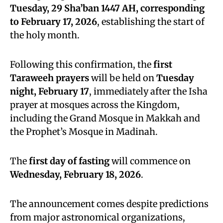
Tuesday, 29 Sha’ban 1447 AH, corresponding
to February 17, 2026
, establishing the start of
the holy month.
Following this confirmation, the
first
Taraweeh prayers
will be held on
Tuesday
night, February 17
, immediately after the Isha
prayer at mosques across the Kingdom,
including the Grand Mosque in Makkah and
the Prophet’s Mosque in Madinah.
The
first day of fasting
will commence on
Wednesday, February 18, 2026
.
The announcement comes despite predictions
from major astronomical organizations,