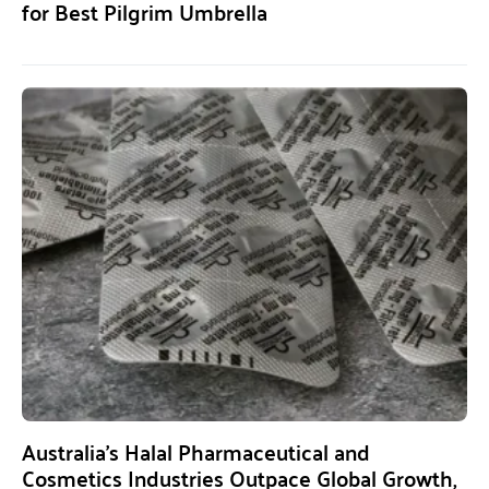
for Best Pilgrim Umbrella
Australia’s Halal Pharmaceutical and
Cosmetics Industries Outpace Global Growth,