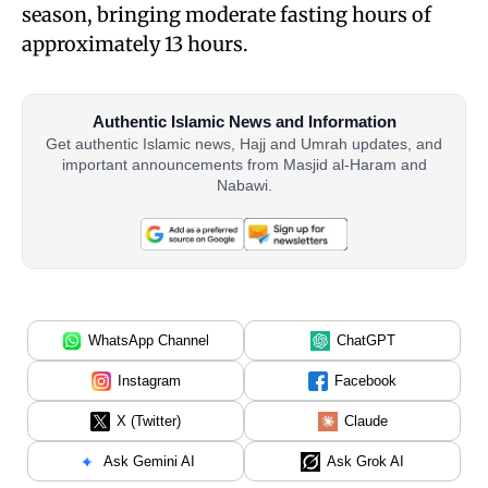
season, bringing moderate fasting hours of
approximately 13 hours.
Authentic Islamic News and Information
Get authentic Islamic news, Hajj and Umrah updates, and
important announcements from Masjid al-Haram and
Nabawi.
WhatsApp Channel
ChatGPT
Instagram
Facebook
X (Twitter)
Claude
Ask Gemini AI
Ask Grok AI