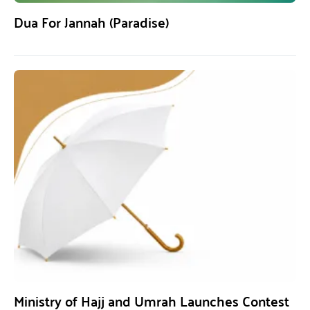
Dua For Jannah (Paradise)
Ministry of Hajj and Umrah Launches Contest