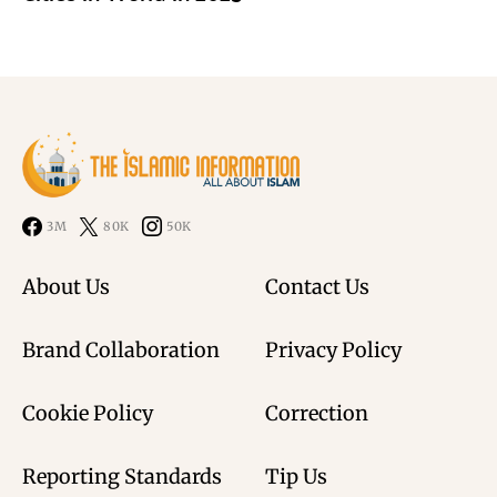
3M
80K
50K
About Us
Contact Us
Brand Collaboration
Privacy Policy
Cookie Policy
Correction
Reporting Standards
Tip Us