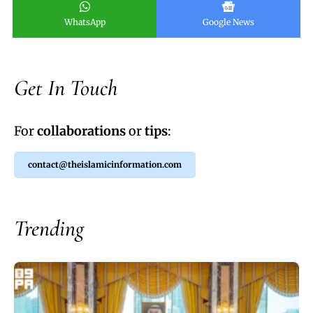
WhatsApp
Google News
Get In Touch
For
collaborations
or
tips
:
contact@theislamicinformation.com
Trending