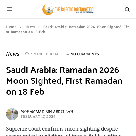
Home
News
Saudi Arabia: Ramadan 2026 Moon Sighted, Fir
st Ramadan on 18 Feb
News
2 MINUTE READ
NO COMMENTS
Saudi Arabia: Ramadan 2026
Moon Sighted, First Ramadan
on 18 Feb
MOHAMMAD BIN ABDULLAH
FEBRUARY 17, 2026
Supreme Court confirms moon sighting despite