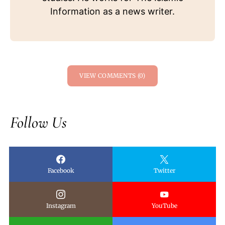
Information as a news writer.
VIEW COMMENTS (0)
Follow Us
Facebook
Twitter
Instagram
YouTube