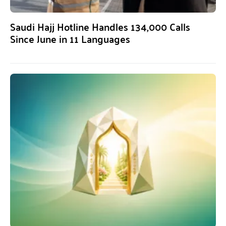
Saudi Hajj Hotline Handles 134,000 Calls
Since June in 11 Languages