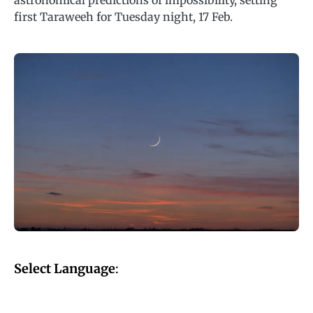
astronomical predictions of impossibility, setting
first Taraweeh for Tuesday night, 17 Feb.
Select Language
: