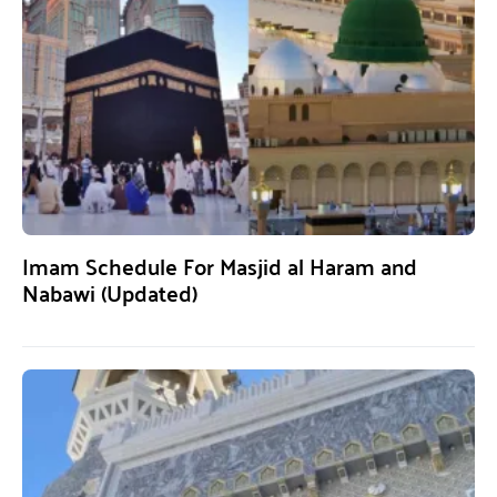
Imam Schedule For Masjid al Haram and
Nabawi (Updated)