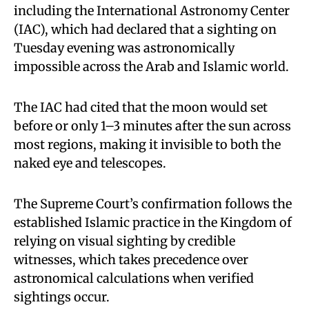
including the International Astronomy Center
(IAC), which had declared that a sighting on
Tuesday evening was astronomically
impossible across the Arab and Islamic world.
The IAC had cited that the moon would set
before or only 1–3 minutes after the sun across
most regions, making it invisible to both the
naked eye and telescopes.
The Supreme Court’s confirmation follows the
established Islamic practice in the Kingdom of
relying on visual sighting by credible
witnesses, which takes precedence over
astronomical calculations when verified
sightings occur.