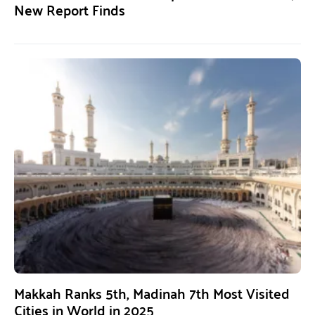
New Report Finds
Makkah Ranks 5th, Madinah 7th Most Visited
Cities in World in 2025