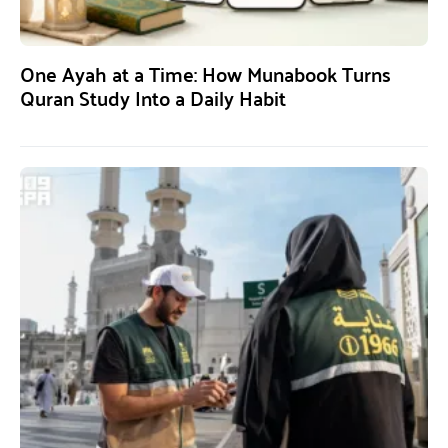
One Ayah at a Time: How Munabook Turns
Quran Study Into a Daily Habit