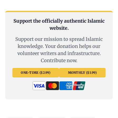
Support the officially authentic Islamic
website.
Support our mission to spread Islamic
knowledge. Your donation helps our
volunteer writers and infrastructure.
Contribute now.
ONE-TIME ($2.99)
MONTHLY ($1.99)