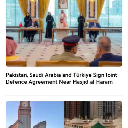
Pakistan, Saudi Arabia and Türkiye Sign Joint
Defence Agreement Near Masjid al-Haram