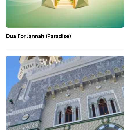
Dua For Jannah (Paradise)