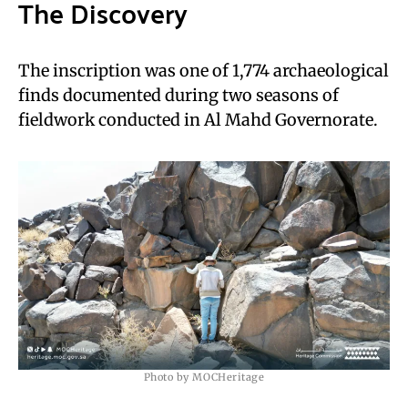
The Discovery
The inscription was one of 1,774 archaeological
finds documented during two seasons of
fieldwork conducted in Al Mahd Governorate.
Photo by MOCHeritage