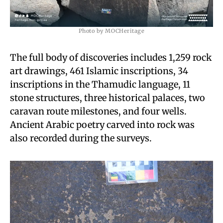
Photo by MOCHeritage
The full body of discoveries includes 1,259 rock
art drawings, 461 Islamic inscriptions, 34
inscriptions in the Thamudic language, 11
stone structures, three historical palaces, two
caravan route milestones, and four wells.
Ancient Arabic poetry carved into rock was
also recorded during the surveys.