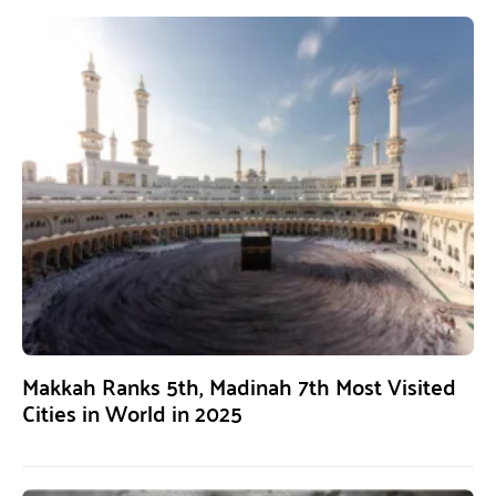
Makkah Ranks 5th, Madinah 7th Most Visited
Cities in World in 2025