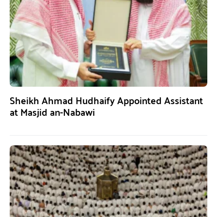
Sheikh Ahmad Hudhaify Appointed Assistant
at Masjid an-Nabawi