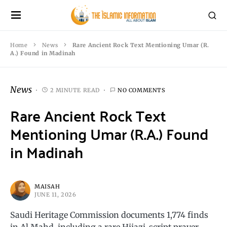
Home
News
Rare Ancient Rock Text Mentioning Umar (R.
A.) Found in Madinah
News
2 MINUTE READ
NO COMMENTS
Rare Ancient Rock Text
Mentioning Umar (R.A.) Found
in Madinah
MAISAH
JUNE 11, 2026
Saudi Heritage Commission documents 1,774 finds