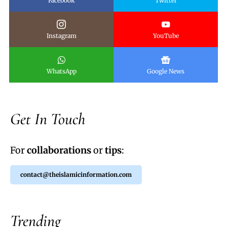
Facebook
Twitter
Instagram
YouTube
WhatsApp
Google News
Get In Touch
For
collaborations
or
tips
:
contact@theislamicinformation.com
Trending