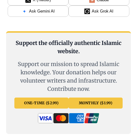
Ask Gemini AI
Ask Grok AI
Support the officially authentic Islamic
website.
Support our mission to spread Islamic
knowledge. Your donation helps our
volunteer writers and infrastructure.
Contribute now.
ONE-TIME ($2.99)
MONTHLY ($1.99)