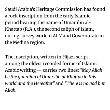
Saudi Arabia’s Heritage Commission has found
a rock inscription from the early Islamic
period bearing the name of Umar ibn al-
Khattab (R.A.), the second caliph of Islam,
during survey work in Al Mahd Governorate in
the Medina region.
The inscription, written in Hijazi script —
among the oldest recorded forms of Islamic
Arabic writing — carries two lines:
“May Allah
be the guardian of Umar ibn al-Khattab in this
world and the Hereafter”
and
“There is no god but
Allah.”