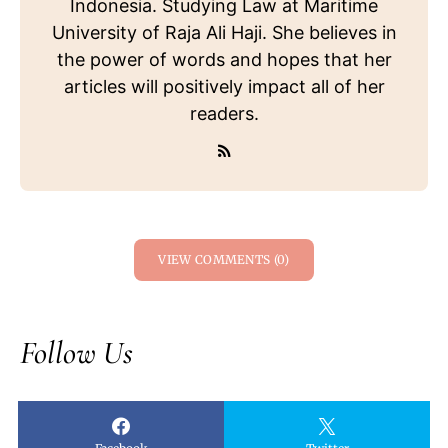
Indonesia. Studying Law at Maritime
University of Raja Ali Haji. She believes in
the power of words and hopes that her
articles will positively impact all of her
readers.
VIEW COMMENTS (0)
Follow Us