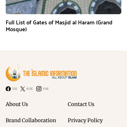
Full List of Gates of Masjid al Haram (Grand
Mosque)
3M
80K
50K
About Us
Contact Us
Brand Collaboration
Privacy Policy