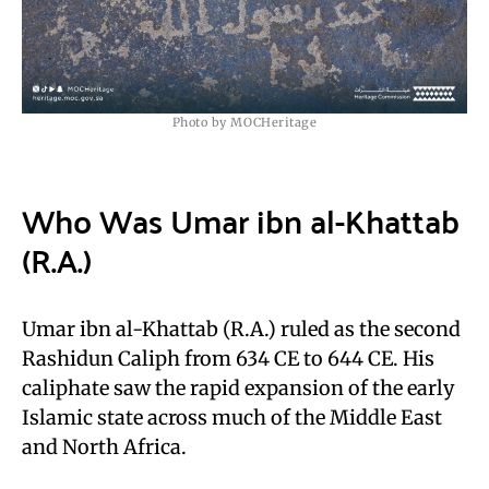
Photo by MOCHeritage
Who Was Umar ibn al-Khattab
(R.A.)
Umar ibn al-Khattab (R.A.) ruled as the second
Rashidun Caliph from 634 CE to 644 CE. His
caliphate saw the rapid expansion of the early
Islamic state across much of the Middle East
and North Africa.