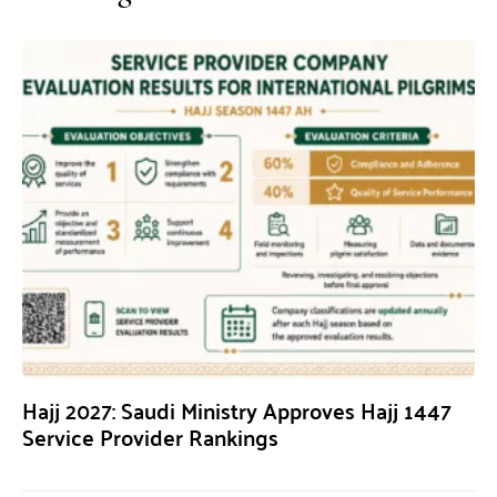
Hajj 2027: Saudi Ministry Approves Hajj 1447
Service Provider Rankings