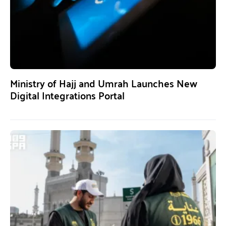
Ministry of Hajj and Umrah Launches New
Digital Integrations Portal