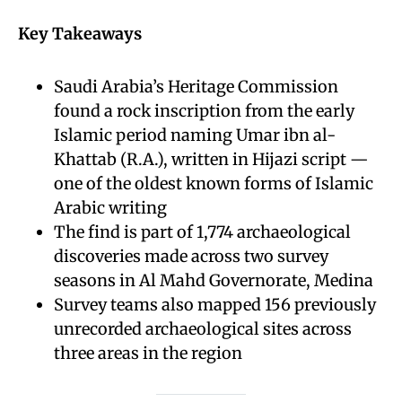
Key Takeaways
Saudi Arabia’s Heritage Commission
found a rock inscription from the early
Islamic period naming Umar ibn al-
Khattab (R.A.), written in Hijazi script —
one of the oldest known forms of Islamic
Arabic writing
The find is part of 1,774 archaeological
discoveries made across two survey
seasons in Al Mahd Governorate, Medina
Survey teams also mapped 156 previously
unrecorded archaeological sites across
three areas in the region