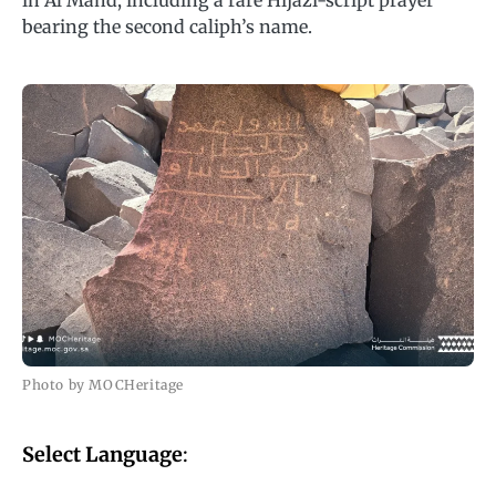
in Al Mahd, including a rare Hijazi-script prayer
bearing the second caliph’s name.
Photo by MOCHeritage
Select Language
: