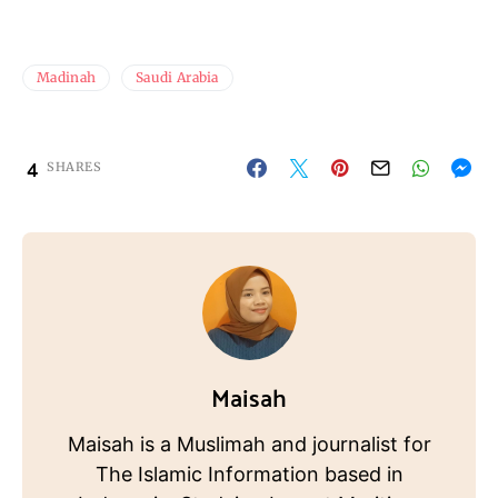
Madinah
Saudi Arabia
4
SHARES
Maisah
Maisah is a Muslimah and journalist for
The Islamic Information based in