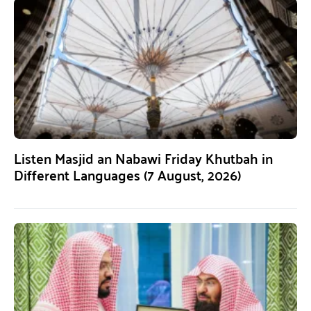
Listen Masjid an Nabawi Friday Khutbah in
Different Languages (7 August, 2026)