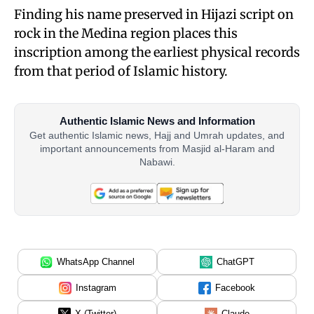
Finding his name preserved in Hijazi script on
rock in the Medina region places this
inscription among the earliest physical records
from that period of Islamic history.
Authentic Islamic News and Information
Get authentic Islamic news, Hajj and Umrah updates, and
important announcements from Masjid al-Haram and
Nabawi.
WhatsApp Channel
ChatGPT
Instagram
Facebook
X (Twitter)
Claude