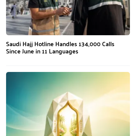
Saudi Hajj Hotline Handles 134,000 Calls
Since June in 11 Languages