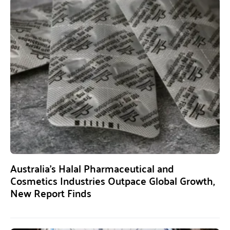
Australia’s Halal Pharmaceutical and
Cosmetics Industries Outpace Global Growth,
New Report Finds