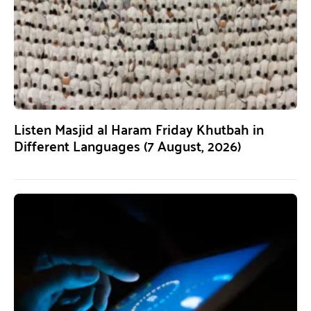
Listen Masjid al Haram Friday Khutbah in
Different Languages (7 August, 2026)