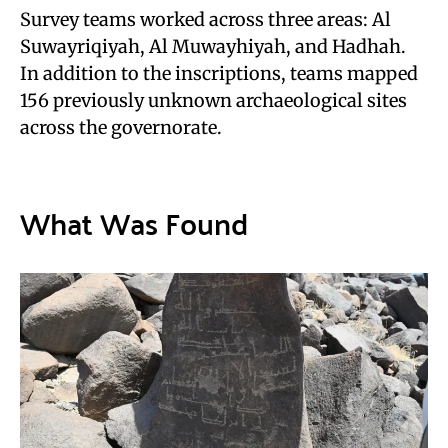
Survey teams worked across three areas: Al
Suwayriqiyah, Al Muwayhiyah, and Hadhah.
In addition to the inscriptions, teams mapped
156 previously unknown archaeological sites
across the governorate.
What Was Found