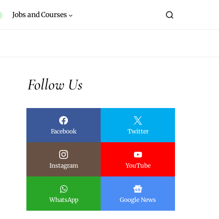
Jobs and Courses
Follow Us
Facebook
Twitter
Instagram
YouTube
WhatsApp
Google News