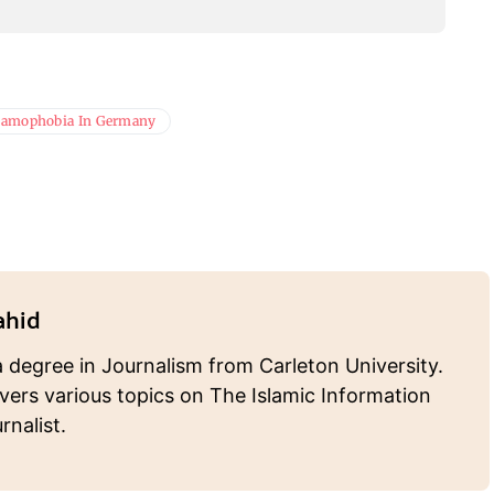
lamophobia In Germany
ahid
 degree in Journalism from Carleton University.
ers various topics on The Islamic Information
rnalist.