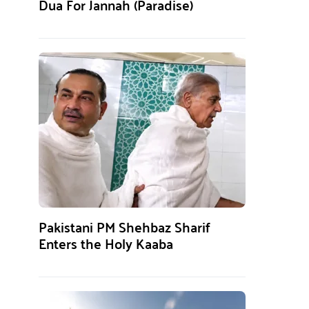
Dua For Jannah (Paradise)
Pakistani PM Shehbaz Sharif
Enters the Holy Kaaba