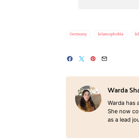
Germany
Islamophobia
Is
Warda Sh
Warda has a
She now cov
as a lead jou