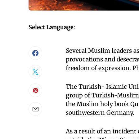
Select Language
:
Several Muslim leaders as 
provocations and desecrat
freedom of expression. P
The Turkish- Islamic Unio
group of Turkish-Muslim r
the Muslim holy book Qu
southwestern Germany.
As a result of an inciden