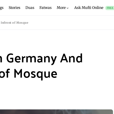
gs
Stories
Duas
Fatwas
More
Ask Mufti Online
FREE
Infront of Mosque
n Germany And
 of Mosque