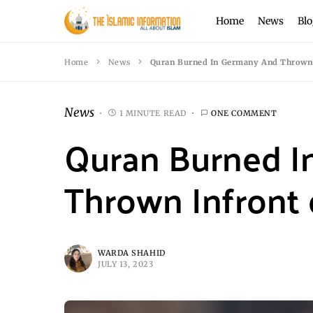
Home
News
Blo
Home
News
Quran Burned In Germany And Thrown 
News
1 MINUTE READ
ONE COMMENT
Quran Burned I
Thrown Infront
WARDA SHAHID
JULY 13, 2023