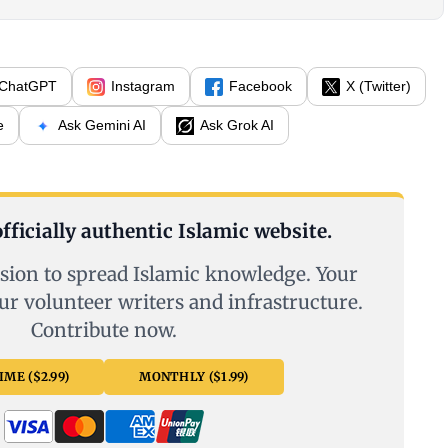
ChatGPT
Instagram
Facebook
X (Twitter)
e
Ask Gemini AI
Ask Grok AI
fficially authentic Islamic website.
sion to spread Islamic knowledge. Your
ur volunteer writers and infrastructure.
Contribute now.
ME ($2.99)
MONTHLY ($1.99)