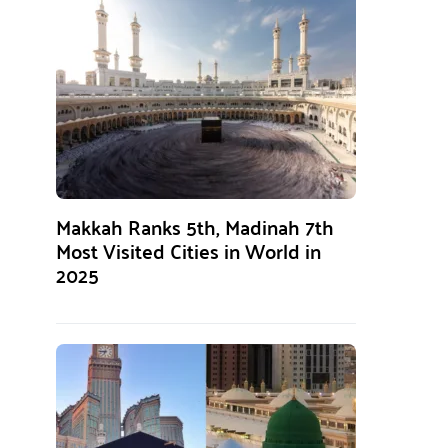
Makkah Ranks 5th, Madinah 7th
Most Visited Cities in World in
2025