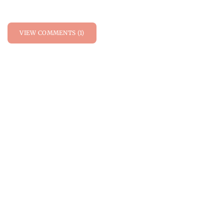
VIEW COMMENTS (1)