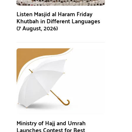
Listen Masjid al Haram Friday
Khutbah in Different Languages
(7 August, 2026)
Ministry of Hajj and Umrah
Launches Contest for Best