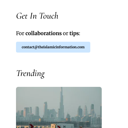
Get In Touch
For
collaborations
or
tips
:
contact@theislamicinformation.com
Trending