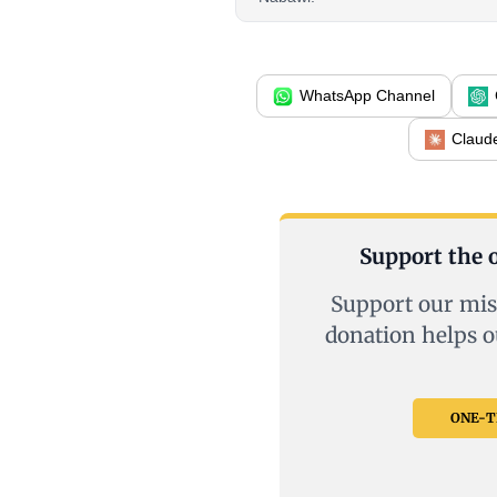
WhatsApp Channel
Claud
Support the o
Support our mis
donation helps o
ONE-TI