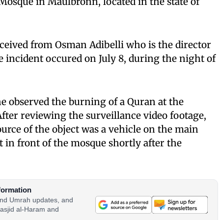
Mosque in Maulbronn, located in the state of
ceived from Osman Adibelli who is the director
e incident occured on July 8, during the night of
he observed the burning of a Quran at the
fter reviewing the surveillance video footage,
urce of the object was a vehicle on the main
t in front of the mosque shortly after the
formation
 and Umrah updates, and
asjid al-Haram and