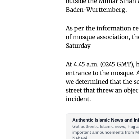
outside the Mimar Sinan 
Baden-Wurttemberg.
As per the information re
of mosque association, th
Saturday
At 4.45 a.m. (0245 GMT), 
entrance to the mosque. A
we determined that the so
street that threw an objec
incident.
Authentic Islamic News and In
Get authentic Islamic news, Hajj
important announcements from M
Nabawi.