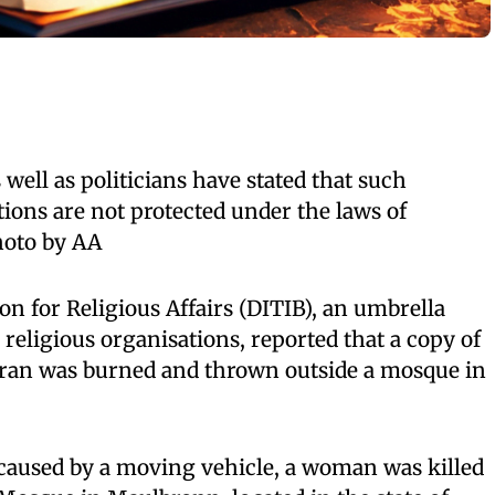
well as politicians have stated that such
ions are not protected under the laws of
hoto by AA
n for Religious Affairs (DITIB), an umbrella
eligious organisations, reported that a copy of
ran was burned and thrown outside a mosque in
t caused by a moving vehicle, a woman was killed