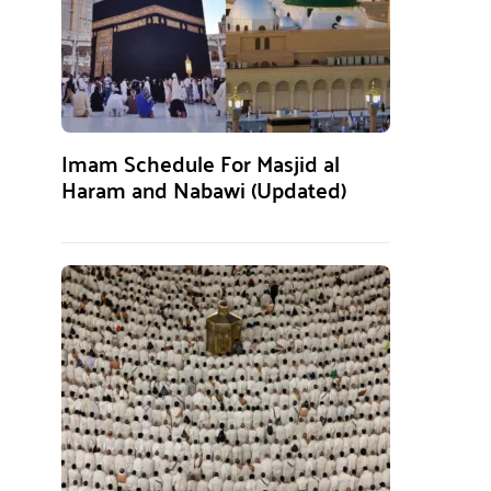
Imam Schedule For Masjid al
Haram and Nabawi (Updated)