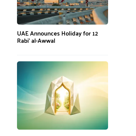
UAE Announces Holiday for 12
Rabi’ al-Awwal