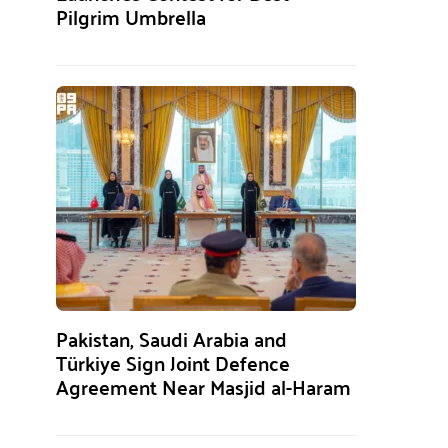
Pilgrim Umbrella
Pakistan, Saudi Arabia and
Türkiye Sign Joint Defence
Agreement Near Masjid al-Haram