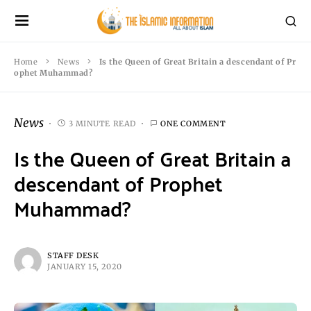
Home
News
Is the Queen of Great Britain a descendant of Pr
ophet Muhammad?
News
3 MINUTE READ
ONE COMMENT
Is the Queen of Great Britain a
descendant of Prophet
Muhammad?
STAFF DESK
JANUARY 15, 2020