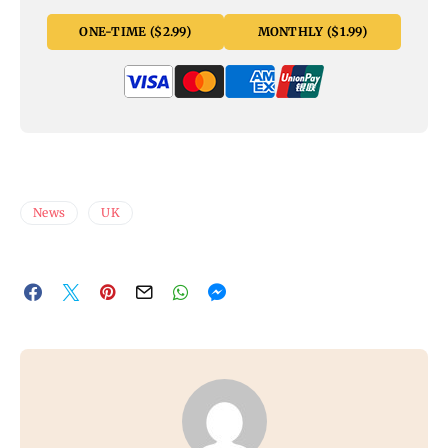
ONE-TIME ($2.99)
MONTHLY ($1.99)
News
UK