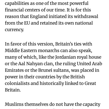
capabilities as one of the most powerful
financial centers of our time. It is for this
reason that England initiated its withdrawal
from the EU and retained its own national
currency.
In favor of this version, Britain’s ties with
Middle Eastern monarchs can also speak,
many of which, like the Jordanian royal house
or the Aal Nahyan clan, the ruling United Arab
Emirates or the Brunei sultans, was placed in
power in their countries by the British
colonialists and historically linked to Great
Britain.
Muslims themselves do not have the capacity