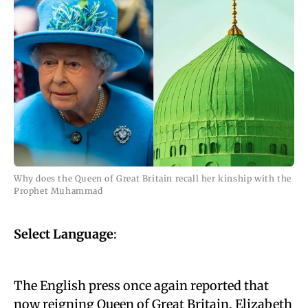
Why does the Queen of Great Britain recall her kinship with the
Prophet Muhammad
Select Language
:
The English press once again reported that
now reigning Queen of Great Britain, Elizabeth