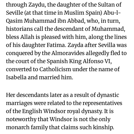
through Zaydu, the daughter of the Sultan of
Seville (at that time in Muslim Spain) Abu-l-
Qasim Muhammad ibn Abbad, who, in turn,
historians call the descendant of Muhammad,
bless Allah is pleased with him, along the lines
of his daughter Fatima. Zayda after Sevilla was
conquered by the Almoravides allegedly fled to
the court of the Spanish King Alfonso VI,
converted to Catholicism under the name of
Isabella and married him.
Her descendants later as a result of dynastic
marriages were related to the representatives
of the English Windsor royal dynasty. It is
noteworthy that Windsor is not the only
monarch family that claims such kinship.