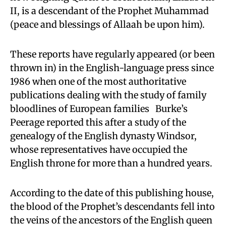
II, is a descendant of the Prophet Muhammad
(peace and blessings of Allaah be upon him).
These reports have regularly appeared (or been
thrown in) in the English-language press since
1986 when one of the most authoritative
publications dealing with the study of family
bloodlines of European families Burke’s
Peerage reported this after a study of the
genealogy of the English dynasty Windsor,
whose representatives have occupied the
English throne for more than a hundred years.
According to the date of this publishing house,
the blood of the Prophet’s descendants fell into
the veins of the ancestors of the English queen