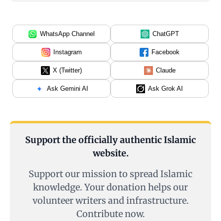
WhatsApp Channel
ChatGPT
Instagram
Facebook
X (Twitter)
Claude
Ask Gemini AI
Ask Grok AI
Support the officially authentic Islamic
website.
Support our mission to spread Islamic
knowledge. Your donation helps our
volunteer writers and infrastructure.
Contribute now.