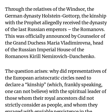
Through the relatives of the Windsor, the
German dynasty Holstein-Gottorp, the kinship
with the Prophet allegedly received the dynasty
of the last Russian emperors – the Romanovs.
This was officially announced by Counselor of
the Grand Duchess Maria Vladimirovna, head
of the Russian Imperial House of the
Romanovs Kirill Nemirovich-Danchenko.
The question arises: why did representatives of
the European aristocratic circles need to
declare a “kinship” (which, frankly speaking,
one can not believe) with the spiritual leader of
those whom their royal ancestors did not
strictly consider as people, and whom they
enraged with enviable persistence in the