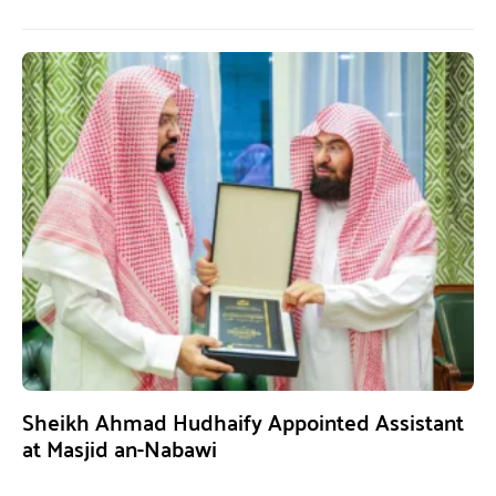
Sheikh Ahmad Hudhaify Appointed Assistant
at Masjid an-Nabawi