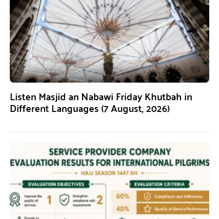
Listen Masjid an Nabawi Friday Khutbah in
Different Languages (7 August, 2026)