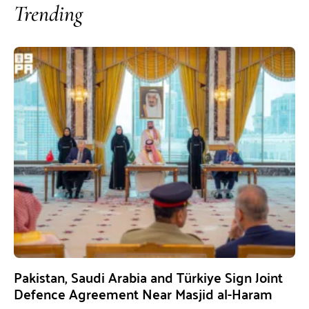
Trending
Pakistan, Saudi Arabia and Türkiye Sign Joint
Defence Agreement Near Masjid al-Haram