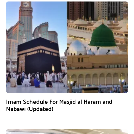
Imam Schedule For Masjid al Haram and
Nabawi (Updated)