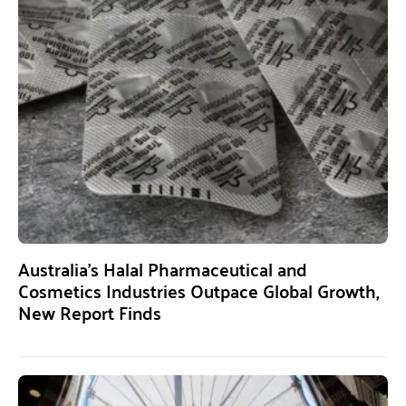
Australia’s Halal Pharmaceutical and
Cosmetics Industries Outpace Global Growth,
New Report Finds