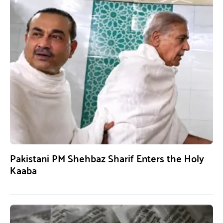
Pakistani PM Shehbaz Sharif Enters the Holy
Kaaba