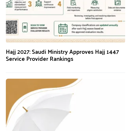
Hajj 2027: Saudi Ministry Approves Hajj 1447
Service Provider Rankings