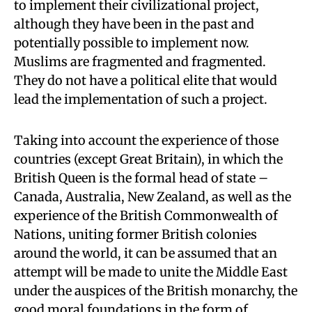
to implement their civilizational project,
although they have been in the past and
potentially possible to implement now.
Muslims are fragmented and fragmented.
They do not have a political elite that would
lead the implementation of such a project.
Taking into account the experience of those
countries (except Great Britain), in which the
British Queen is the formal head of state –
Canada, Australia, New Zealand, as well as the
experience of the British Commonwealth of
Nations, uniting former British colonies
around the world, it can be assumed that an
attempt will be made to unite the Middle East
under the auspices of the British monarchy, the
good moral foundations in the form of