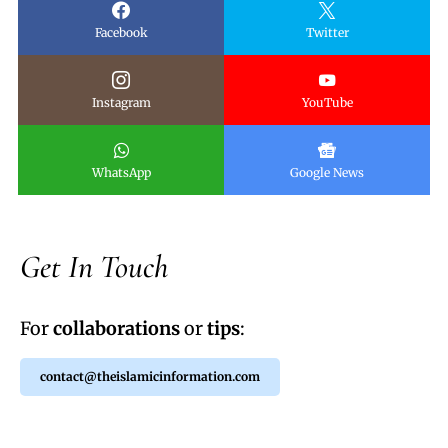
Facebook
Twitter
Instagram
YouTube
WhatsApp
Google News
Get In Touch
For
collaborations
or
tips
:
contact@theislamicinformation.com