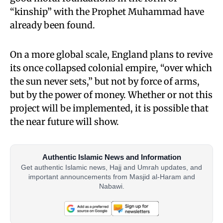
“kinship” with the Prophet Muhammad have
already been found.
On a more global scale, England plans to revive
its once collapsed colonial empire, “over which
the sun never sets,” but not by force of arms,
but by the power of money. Whether or not this
project will be implemented, it is possible that
the near future will show.
Authentic Islamic News and Information
Get authentic Islamic news, Hajj and Umrah updates, and
important announcements from Masjid al-Haram and
Nabawi.