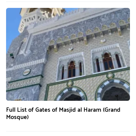
Full List of Gates of Masjid al Haram (Grand
Mosque)