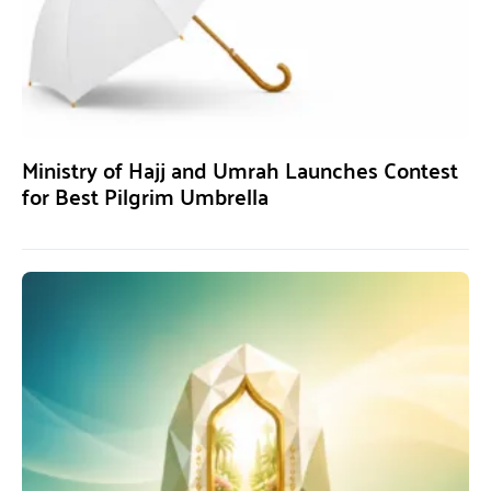
Ministry of Hajj and Umrah Launches Contest
for Best Pilgrim Umbrella