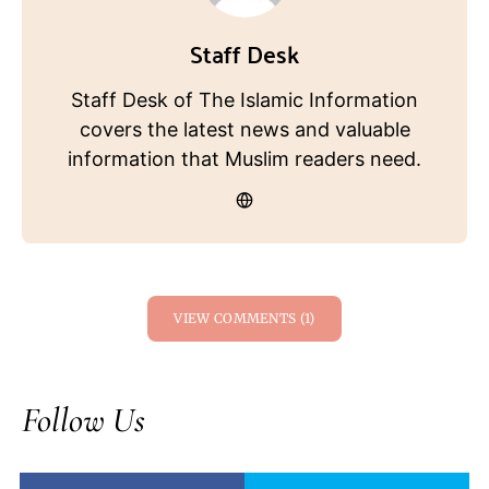
Staff Desk
Staff Desk of The Islamic Information
covers the latest news and valuable
information that Muslim readers need.
VIEW COMMENTS (1)
Follow Us