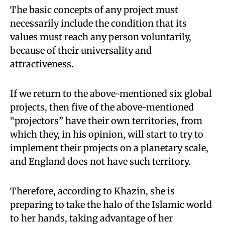
The basic concepts of any project must
necessarily include the condition that its
values must reach any person voluntarily,
because of their universality and
attractiveness.
If we return to the above-mentioned six global
projects, then five of the above-mentioned
“projectors” have their own territories, from
which they, in his opinion, will start to try to
implement their projects on a planetary scale,
and England does not have such territory.
Therefore, according to Khazin, she is
preparing to take the halo of the Islamic world
to her hands, taking advantage of her