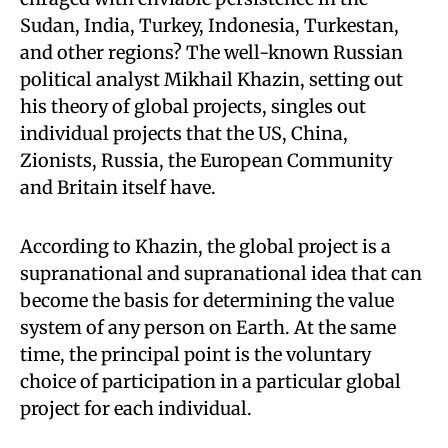
Sudan, India, Turkey, Indonesia, Turkestan,
and other regions? The well-known Russian
political analyst Mikhail Khazin, setting out
his theory of global projects, singles out
individual projects that the US, China,
Zionists, Russia, the European Community
and Britain itself have.
According to Khazin, the global project is a
supranational and supranational idea that can
become the basis for determining the value
system of any person on Earth. At the same
time, the principal point is the voluntary
choice of participation in a particular global
project for each individual.