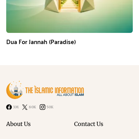
Dua For Jannah (Paradise)
3M
80K
50K
About Us
Contact Us