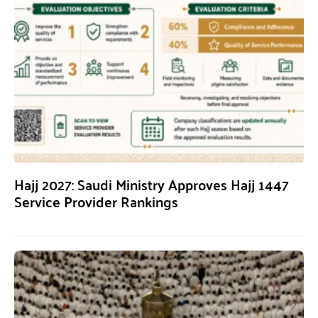
Hajj 2027: Saudi Ministry Approves Hajj 1447
Service Provider Rankings