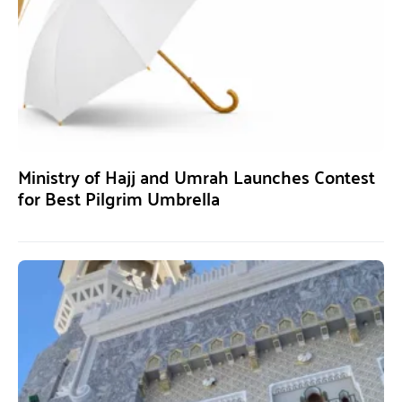
Ministry of Hajj and Umrah Launches Contest
for Best Pilgrim Umbrella