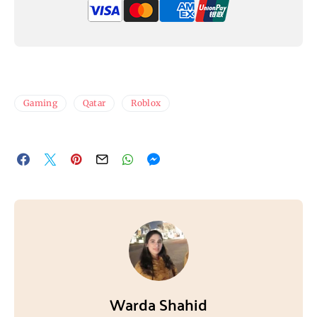
Gaming
Qatar
Roblox
Warda Shahid