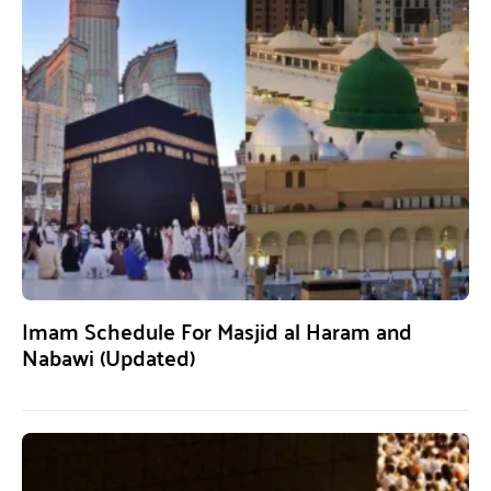
Imam Schedule For Masjid al Haram and
Nabawi (Updated)