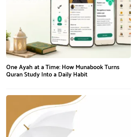
One Ayah at a Time: How Munabook Turns
Quran Study Into a Daily Habit