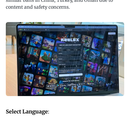
similar bans in China, Turkey, and Oman due to
content and safety concerns.
Select Language
: