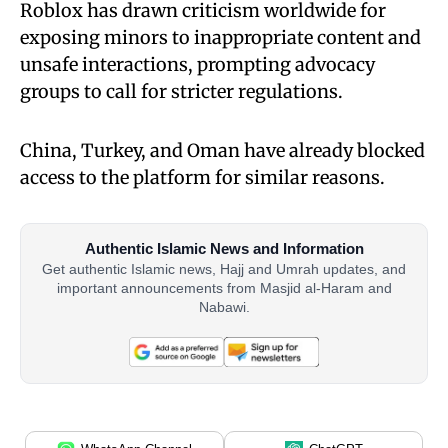
Roblox has drawn criticism worldwide for
exposing minors to inappropriate content and
unsafe interactions, prompting advocacy
groups to call for stricter regulations.
China, Turkey, and Oman have already blocked
access to the platform for similar reasons.
Authentic Islamic News and Information
Get authentic Islamic news, Hajj and Umrah updates, and
important announcements from Masjid al-Haram and
Nabawi.