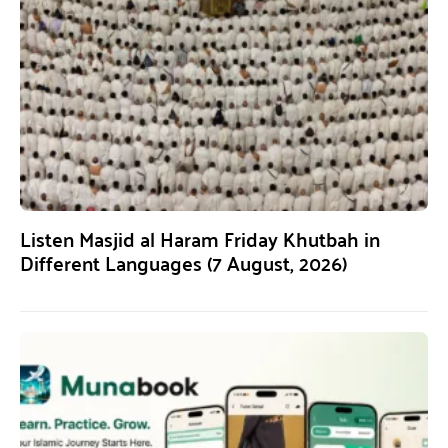
Listen Masjid al Haram Friday Khutbah in
Different Languages (7 August, 2026)