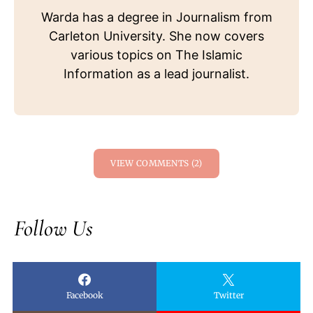
Warda has a degree in Journalism from
Carleton University. She now covers
various topics on The Islamic
Information as a lead journalist.
VIEW COMMENTS (2)
Follow Us
Facebook
Twitter