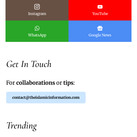
Instagram
YouTube
WhatsApp
Google News
Get In Touch
For
collaborations
or
tips
:
contact@theislamicinformation.com
Trending