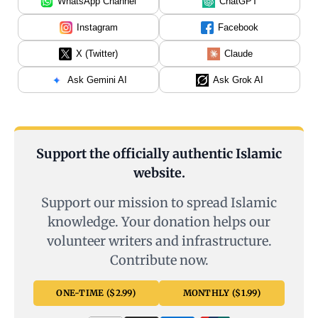
WhatsApp Channel
ChatGPT
Instagram
Facebook
X (Twitter)
Claude
Ask Gemini AI
Ask Grok AI
Support the officially authentic Islamic
website.
Support our mission to spread Islamic
knowledge. Your donation helps our
volunteer writers and infrastructure.
Contribute now.
ONE-TIME ($2.99)
MONTHLY ($1.99)