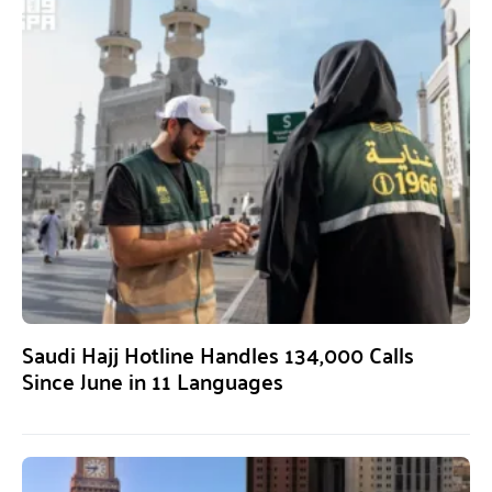
Saudi Hajj Hotline Handles 134,000 Calls
Since June in 11 Languages