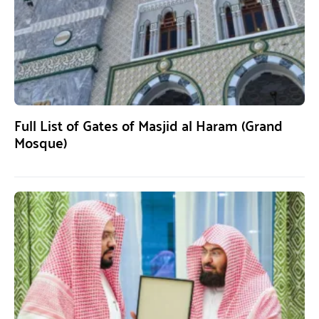
Full List of Gates of Masjid al Haram (Grand
Mosque)