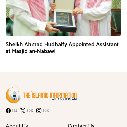
Sheikh Ahmad Hudhaify Appointed Assistant
at Masjid an-Nabawi
3M
80K
50K
About Us
Contact Us