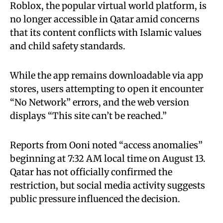
Roblox, the popular virtual world platform, is
no longer accessible in Qatar amid concerns
that its content conflicts with Islamic values
and child safety standards.
While the app remains downloadable via app
stores, users attempting to open it encounter
“No Network” errors, and the web version
displays “This site can’t be reached.”
Reports from Ooni noted “access anomalies”
beginning at 7:32 AM local time on August 13.
Qatar has not officially confirmed the
restriction, but social media activity suggests
public pressure influenced the decision.