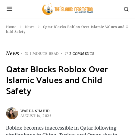
Home
News
Qatar Blocks Roblox Over Islamic Values and C
hild Safety
News
1 MINUTE READ
2 COMMENTS
Qatar Blocks Roblox Over
Islamic Values and Child
Safety
WARDA SHAHID
AUGUST 14, 2025
Roblox becomes inaccessible in Qatar following