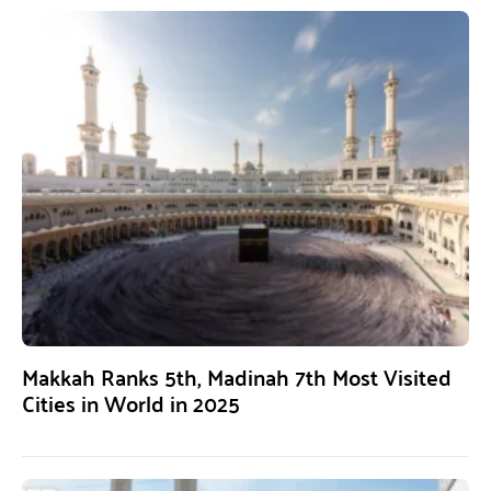
Makkah Ranks 5th, Madinah 7th Most Visited
Cities in World in 2025