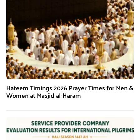
Hateem Timings 2026 Prayer Times for Men &
Women at Masjid al-Haram