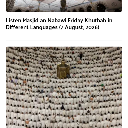
Listen Masjid an Nabawi Friday Khutbah in
Different Languages (7 August, 2026)