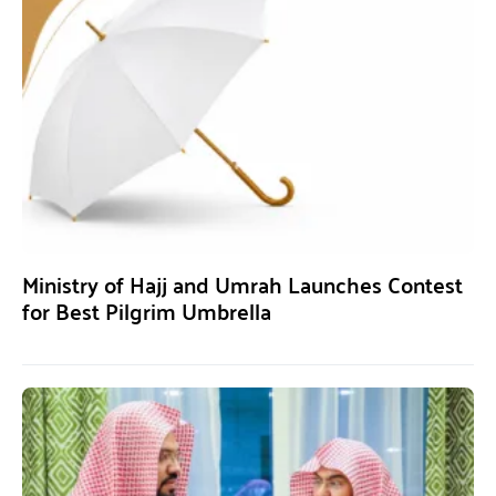
Ministry of Hajj and Umrah Launches Contest
for Best Pilgrim Umbrella