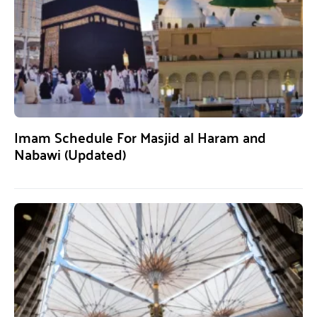
Imam Schedule For Masjid al Haram and
Nabawi (Updated)