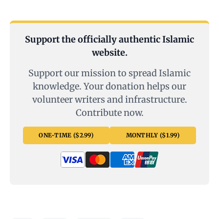
Support the officially authentic Islamic
website.
Support our mission to spread Islamic
knowledge. Your donation helps our
volunteer writers and infrastructure.
Contribute now.
ONE-TIME ($2.99)
MONTHLY ($1.99)