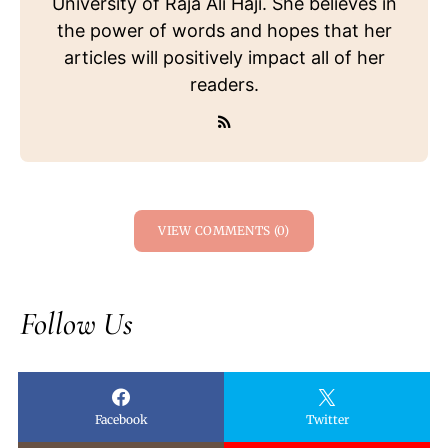
University of Raja Ali Haji. She believes in
the power of words and hopes that her
articles will positively impact all of her
readers.
VIEW COMMENTS (0)
Follow Us
Facebook
Twitter