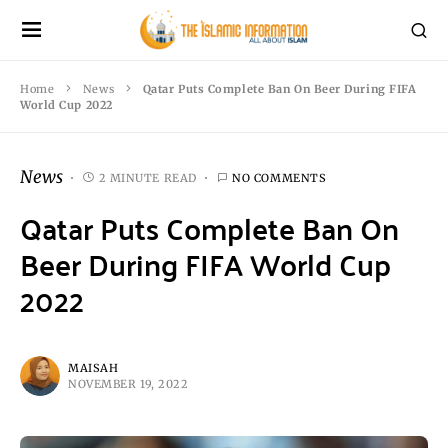
Home
News
Qatar Puts Complete Ban On Beer During FIFA
World Cup 2022
News
2 MINUTE READ
NO COMMENTS
Qatar Puts Complete Ban On
Beer During FIFA World Cup
2022
MAISAH
NOVEMBER 19, 2022