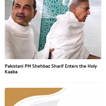
Pakistani PM Shehbaz Sharif Enters the Holy
Kaaba