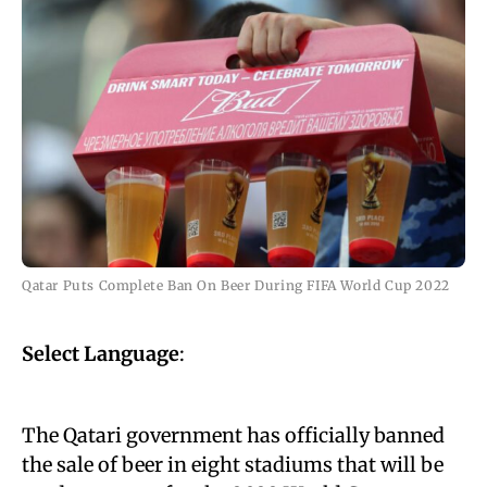
Qatar Puts Complete Ban On Beer During FIFA World Cup 2022
Select Language
:
The Qatari government has officially banned
the sale of beer in eight stadiums that will be