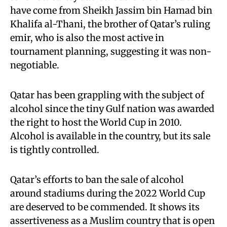
have come from Sheikh Jassim bin Hamad bin
Khalifa al-Thani, the brother of Qatar’s ruling
emir, who is also the most active in
tournament planning, suggesting it was non-
negotiable.
Qatar has been grappling with the subject of
alcohol since the tiny Gulf nation was awarded
the right to host the World Cup in 2010.
Alcohol is available in the country, but its sale
is tightly controlled.
Qatar’s efforts to ban the sale of alcohol
around stadiums during the 2022 World Cup
are deserved to be commended. It shows its
assertiveness as a Muslim country that is open