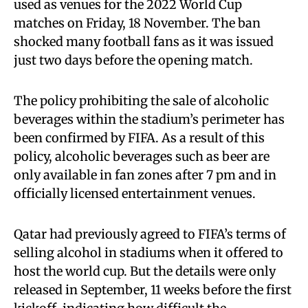
used as venues for the 2022 World Cup
matches on Friday, 18 November. The ban
shocked many football fans as it was issued
just two days before the opening match.
The policy prohibiting the sale of alcoholic
beverages within the stadium’s perimeter has
been confirmed by FIFA. As a result of this
policy, alcoholic beverages such as beer are
only available in fan zones after 7 pm and in
officially licensed entertainment venues.
Qatar had previously agreed to FIFA’s terms of
selling alcohol in stadiums when it offered to
host the world cup. But the details were only
released in September, 11 weeks before the first