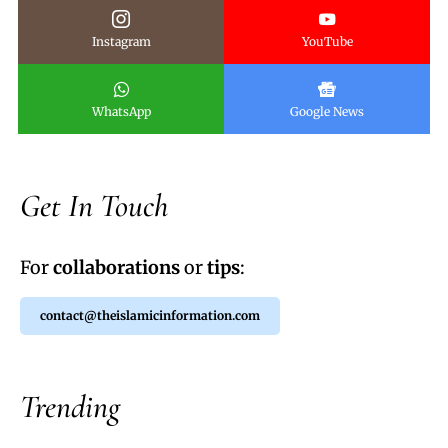
Instagram
YouTube
WhatsApp
Google News
Get In Touch
For
collaborations
or
tips
:
contact@theislamicinformation.com
Trending