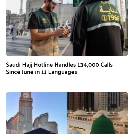
Saudi Hajj Hotline Handles 134,000 Calls
Since June in 11 Languages