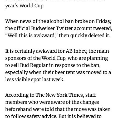
year’s World Cup.
When news of the alcohol ban broke on Friday,
the official Budweiser Twitter account tweeted,
“Well this is awkward,” then quickly deleted it.
It is certainly awkward for AB Inbev, the main
sponsors of the World Cup, who are planning
to sell Bud Regular in response to the ban,
especially when their beer tent was moved to a
less visible spot last week.
According to The New York Times, staff
members who were aware of the changes
beforehand were told that the move was taken
to follow safety advice. But it is believed to