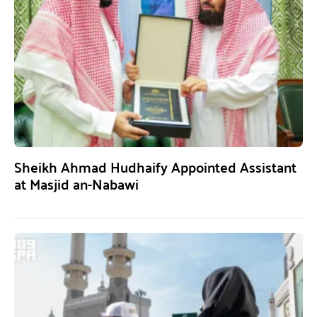
Sheikh Ahmad Hudhaify Appointed Assistant
at Masjid an-Nabawi