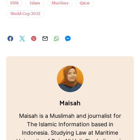
FIFA
Islam
Muslims
Qatar
World Cup 2022
Maisah
Maisah is a Muslimah and journalist for
The Islamic Information based in
Indonesia. Studying Law at Maritime