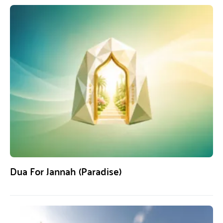
Dua For Jannah (Paradise)