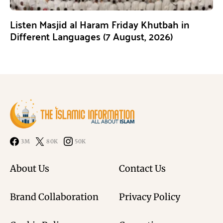
Listen Masjid al Haram Friday Khutbah in
Different Languages (7 August, 2026)
3M
80K
50K
About Us
Contact Us
Brand Collaboration
Privacy Policy