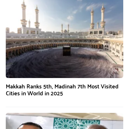
Makkah Ranks 5th, Madinah 7th Most Visited
Cities in World in 2025