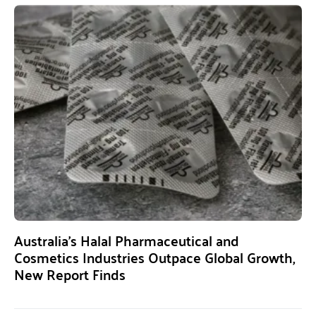
Australia’s Halal Pharmaceutical and
Cosmetics Industries Outpace Global Growth,
New Report Finds