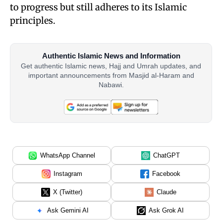
to progress but still adheres to its Islamic
principles.
Authentic Islamic News and Information
Get authentic Islamic news, Hajj and Umrah updates, and
important announcements from Masjid al-Haram and
Nabawi.
WhatsApp Channel
ChatGPT
Instagram
Facebook
X (Twitter)
Claude
Ask Gemini AI
Ask Grok AI