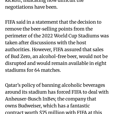
kickoff, indicating how difficult the
negotiations have been.
FIFA said in a statement that the decision to
remove the beer-selling points from the
perimeter of the 2022 World Cup Stadiums was
taken after discussions with the host
authorities. However, FIFA assured that sales
of Bud Zero, an alcohol-free beer, would not be
disrupted and would remain available in eight
stadiums for 64 matches.
Qatar’s policy of banning alcoholic beverages
around its stadium has forced FIFA to deal with
Anheuser-Busch InBev, the company that
owns Budweiser, which has a fantastic
contract worth $75 million with FIFA at this