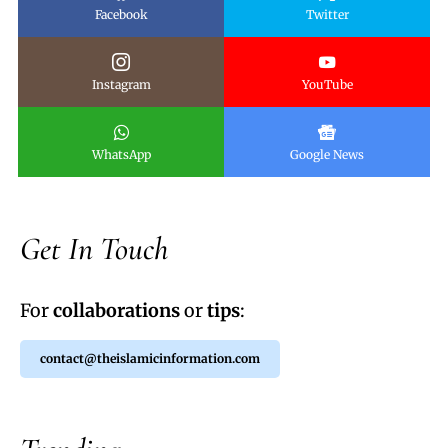
Facebook
Twitter
Instagram
YouTube
WhatsApp
Google News
Get In Touch
For
collaborations
or
tips
:
contact@theislamicinformation.com