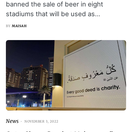
banned the sale of beer in eight
stadiums that will be used as…
BY
MAISAH
News
NOVEMBER 3, 2022