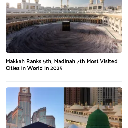
Makkah Ranks 5th, Madinah 7th Most Visited
Cities in World in 2025