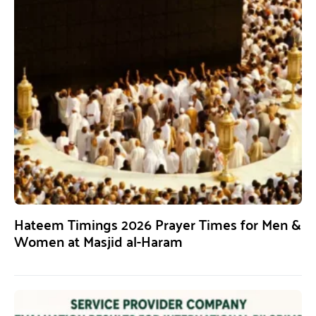
Hateem Timings 2026 Prayer Times for Men &
Women at Masjid al-Haram