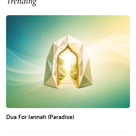
Trending
Dua For Jannah (Paradise)