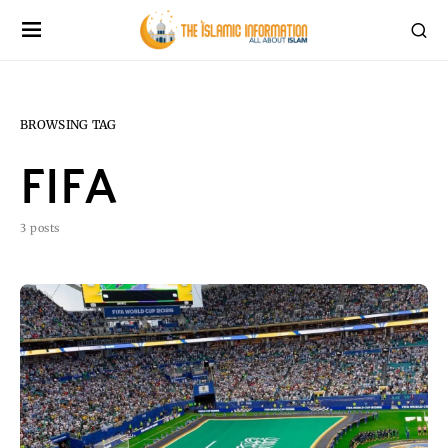
BROWSING TAG
FIFA
3 posts