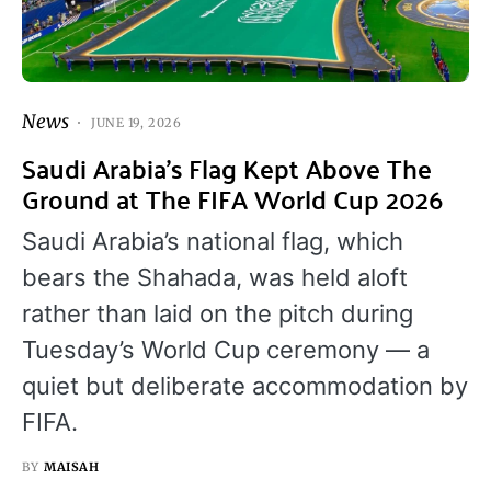
News
JUNE 19, 2026
Saudi Arabia’s Flag Kept Above The
Ground at The FIFA World Cup 2026
Saudi Arabia’s national flag, which
bears the Shahada, was held aloft
rather than laid on the pitch during
Tuesday’s World Cup ceremony — a
quiet but deliberate accommodation by
FIFA.
BY
MAISAH