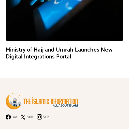
Ministry of Hajj and Umrah Launches New
Digital Integrations Portal
3M
80K
50K