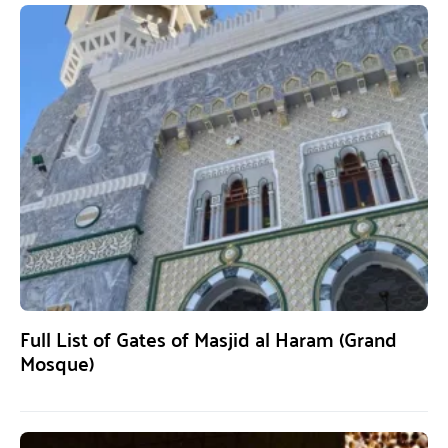
Full List of Gates of Masjid al Haram (Grand
Mosque)