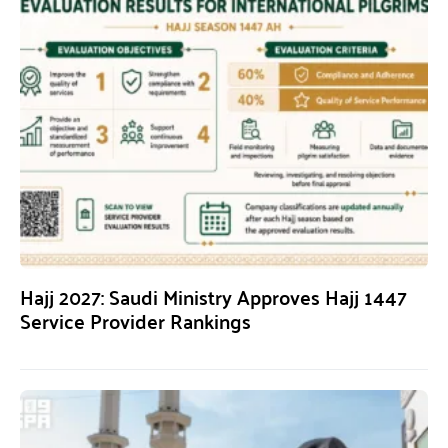
Hajj 2027: Saudi Ministry Approves Hajj 1447
Service Provider Rankings