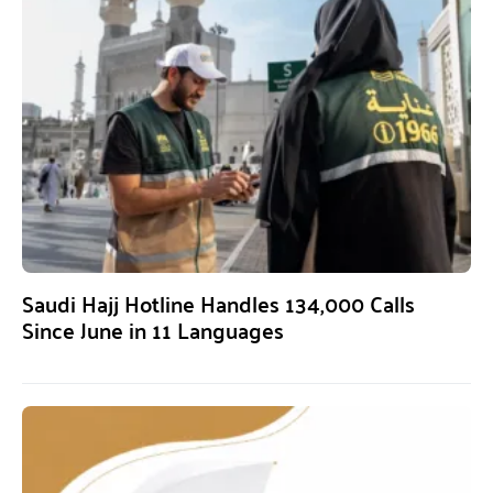
Saudi Hajj Hotline Handles 134,000 Calls
Since June in 11 Languages