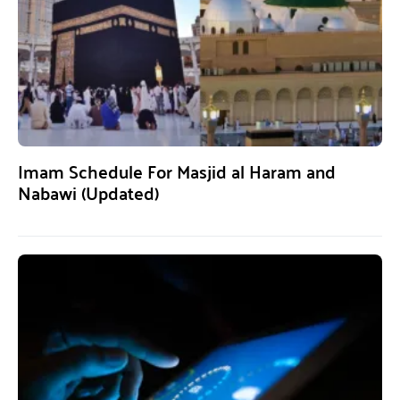
Imam Schedule For Masjid al Haram and
Nabawi (Updated)