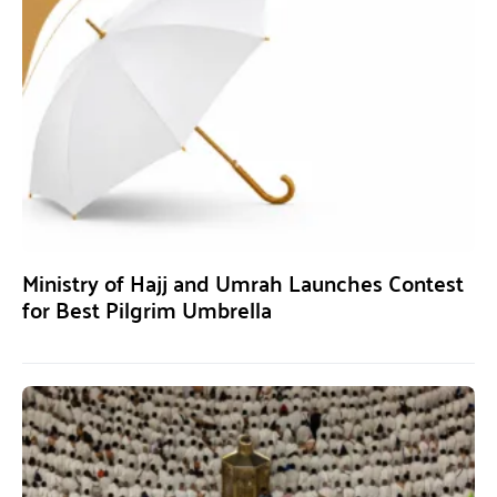
Ministry of Hajj and Umrah Launches Contest
for Best Pilgrim Umbrella