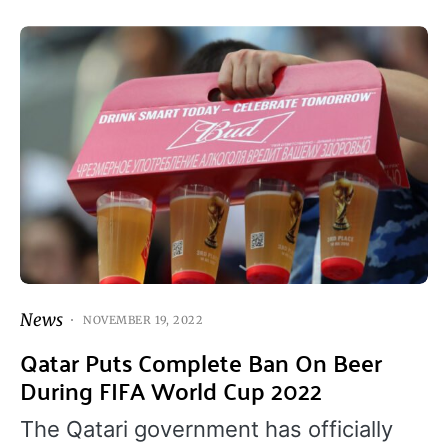
News
NOVEMBER 19, 2022
Qatar Puts Complete Ban On Beer
During FIFA World Cup 2022
The Qatari government has officially