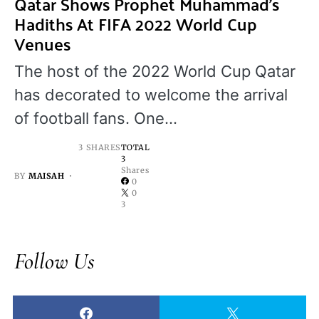
Qatar Shows Prophet Muhammad’s
Hadiths At FIFA 2022 World Cup
Venues
The host of the 2022 World Cup Qatar
has decorated to welcome the arrival
of football fans. One…
3 SHARES
TOTAL
3
Shares
BY
MAISAH
0
0
3
Follow Us