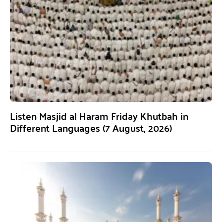
Listen Masjid al Haram Friday Khutbah in
Different Languages (7 August, 2026)