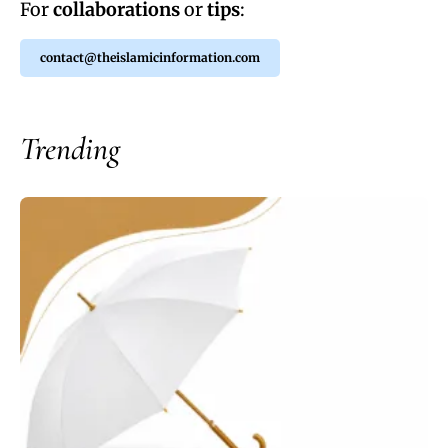
For
collaborations
or
tips
:
contact@theislamicinformation.com
Trending