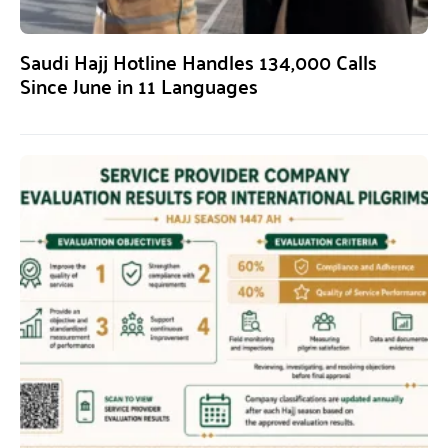
Saudi Hajj Hotline Handles 134,000 Calls
Since June in 11 Languages