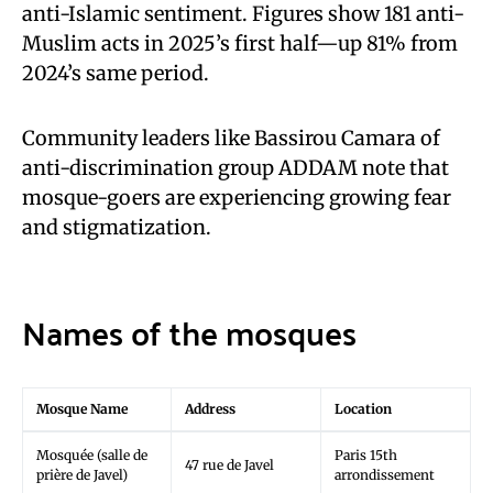
anti-Islamic sentiment. Figures show 181 anti-
Muslim acts in 2025’s first half—up 81% from
2024’s same period.
Community leaders like Bassirou Camara of
anti-discrimination group ADDAM note that
mosque-goers are experiencing growing fear
and stigmatization.
Names of the mosques
Mosque Name
Address
Location
Mosquée (salle de
Paris 15th
47 rue de Javel
prière de Javel)
arrondissement