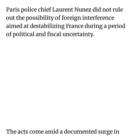
Paris police chief Laurent Nunez did not rule
out the possibility of foreign interference
aimed at destabilizing France during a period
of political and fiscal uncertainty.
The acts come amid a documented surge in