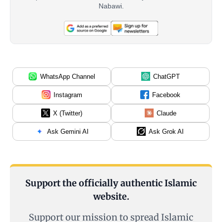
Nabawi.
WhatsApp Channel
ChatGPT
Instagram
Facebook
X (Twitter)
Claude
Ask Gemini AI
Ask Grok AI
Support the officially authentic Islamic
website.
Support our mission to spread Islamic