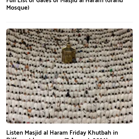
Mosque)
Listen Masjid al Haram Friday Khutbah in