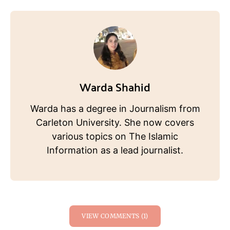
Warda Shahid
Warda has a degree in Journalism from
Carleton University. She now covers
various topics on The Islamic
Information as a lead journalist.
VIEW COMMENTS (1)