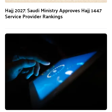
Hajj 2027: Saudi Ministry Approves Hajj 1447
Service Provider Rankings