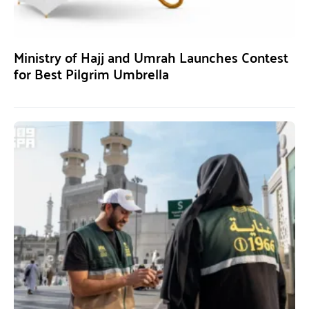
Ministry of Hajj and Umrah Launches Contest
for Best Pilgrim Umbrella