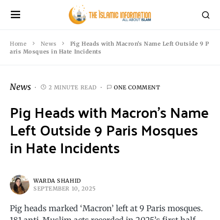
Home
News
Pig Heads with Macron’s Name Left Outside 9 P
aris Mosques in Hate Incidents
News
2 MINUTE READ
ONE COMMENT
Pig Heads with Macron’s Name
Left Outside 9 Paris Mosques
in Hate Incidents
WARDA SHAHID
SEPTEMBER 10, 2025
Pig heads marked ‘Macron’ left at 9 Paris mosques.