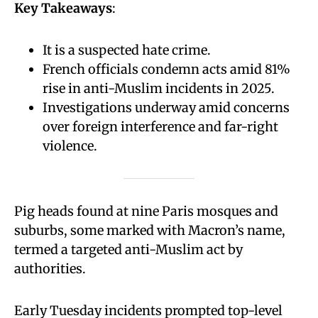
Key Takeaways
:
It is a suspected hate crime.
French officials condemn acts amid 81%
rise in anti-Muslim incidents in 2025.
Investigations underway amid concerns
over foreign interference and far-right
violence.
Pig heads found at nine Paris mosques and
suburbs, some marked with Macron’s name,
termed a targeted anti-Muslim act by
authorities.
Early Tuesday incidents prompted top-level