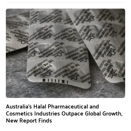
Australia’s Halal Pharmaceutical and
Cosmetics Industries Outpace Global Growth,
New Report Finds