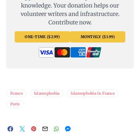
knowledge. Your donation helps our
volunteer writers and infrastructure.
Contribute now.
ONE-TIME ($2.99)
MONTHLY ($1.99)
France
Islamophobia
Islamophobia In France
Paris