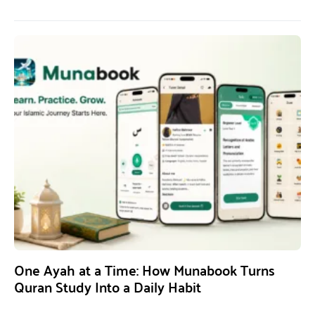
One Ayah at a Time: How Munabook Turns
Quran Study Into a Daily Habit