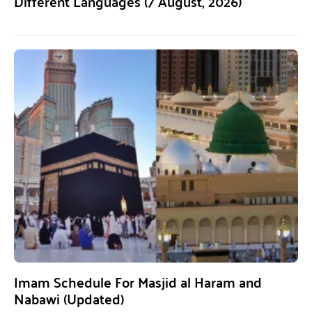
Different Languages (7 August, 2026)
Imam Schedule For Masjid al Haram and
Nabawi (Updated)