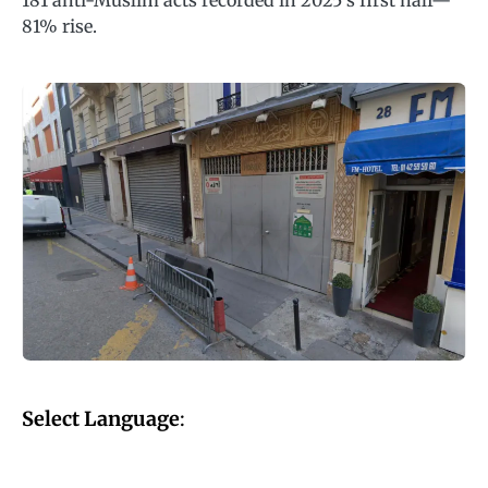
181 anti-Muslim acts recorded in 2025’s first half—
81% rise.
Select Language
: