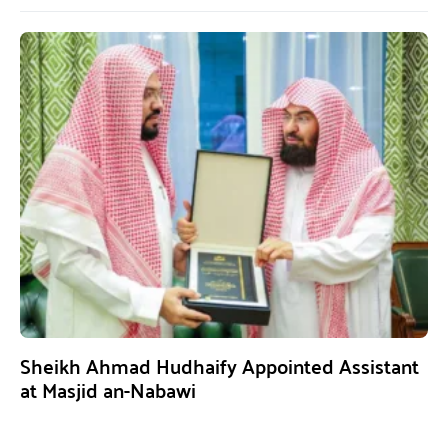
Sheikh Ahmad Hudhaify Appointed Assistant
at Masjid an-Nabawi