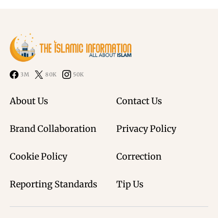
3M
80K
50K
About Us
Contact Us
Brand Collaboration
Privacy Policy
Cookie Policy
Correction
Reporting Standards
Tip Us