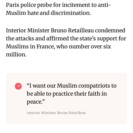
Paris police probe for incitement to anti-
Muslim hate and discrimination.
Interior Minister Bruno Retailleau condemned
the attacks and affirmed the state’s support for
Muslims in France, who number over six
million.
“I want our Muslim compatriots to
be able to practice their faith in
peace.”
Interior Minister Bruno Retailleau