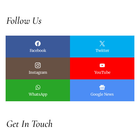
Follow Us
Facebook
Twitter
Instagram
YouTube
WhatsApp
Google News
Get In Touch