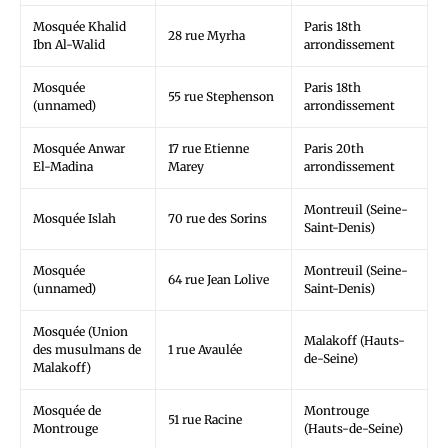
Mosquée Khalid
Paris 18th
28 rue Myrha
Ibn Al-Walid
arrondissement
Mosquée
Paris 18th
55 rue Stephenson
(unnamed)
arrondissement
Mosquée Anwar
17 rue Etienne
Paris 20th
El-Madina
Marey
arrondissement
Montreuil (Seine-
Mosquée Islah
70 rue des Sorins
Saint-Denis)
Mosquée
Montreuil (Seine-
64 rue Jean Lolive
(unnamed)
Saint-Denis)
Mosquée (Union
Malakoff (Hauts-
des musulmans de
1 rue Avaulée
de-Seine)
Malakoff)
Mosquée de
Montrouge
51 rue Racine
Montrouge
(Hauts-de-Seine)