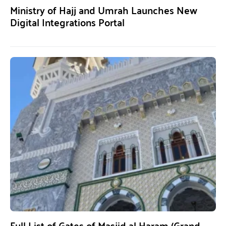
Ministry of Hajj and Umrah Launches New
Digital Integrations Portal
Full List of Gates of Masjid al Haram (Grand