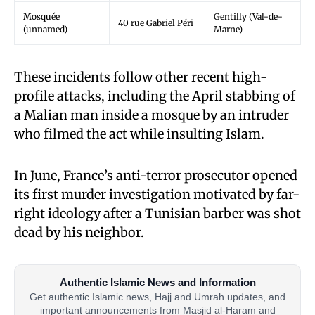
Mosquée
Gentilly (Val-de-
40 rue Gabriel Péri
(unnamed)
Marne)
These incidents follow other recent high-
profile attacks, including the April stabbing of
a Malian man inside a mosque by an intruder
who filmed the act while insulting Islam.
In June, France’s anti-terror prosecutor opened
its first murder investigation motivated by far-
right ideology after a Tunisian barber was shot
dead by his neighbor.
Authentic Islamic News and Information
Get authentic Islamic news, Hajj and Umrah updates, and
important announcements from Masjid al-Haram and