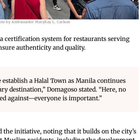
oto by Ambassador MaryKay L. Carlson
 certification system for restaurants serving
ensure authenticity and quality.
e establish a Halal Town as Manila continues
ary destination,” Domagoso stated. “Here, no
ted against—everyone is important.”
he initiative, noting that it builds on the city’s