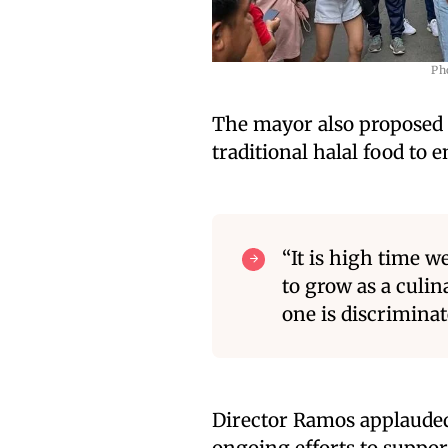
Ph
The mayor also proposed a
traditional halal food to 
“It is high time w
to grow as a culin
one is discrimina
Director Ramos applauded t