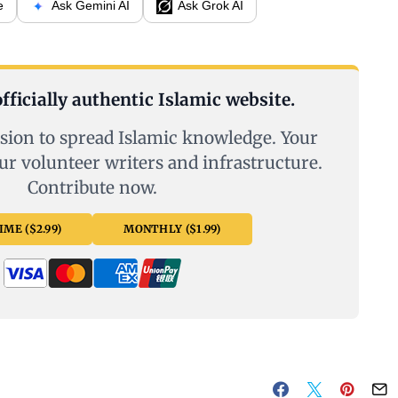
e
Ask Gemini AI
Ask Grok AI
fficially authentic Islamic website.
sion to spread Islamic knowledge. Your
ur volunteer writers and infrastructure.
Contribute now.
ME ($2.99)
MONTHLY ($1.99)