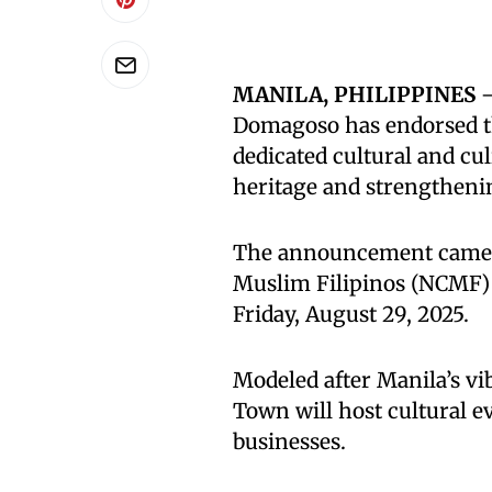
MANILA, PHILIPPINES
—
Domagoso has endorsed the
dedicated cultural and cul
heritage and strengtheni
The announcement came 
Muslim Filipinos (NCMF)
Friday, August 29, 2025.
Modeled after Manila’s vi
Town will host cultural 
businesses.