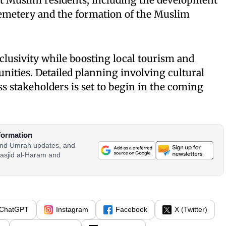
rt Muslim residents, including the development
 cemetery and the formation of the Muslim
nclusivity while boosting local tourism and
ities. Detailed planning involving cultural
s stakeholders is set to begin in the coming
formation
 and Umrah updates, and
asjid al-Haram and
ChatGPT
Instagram
Facebook
X (Twitter)