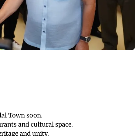
lal Town soon.
urants and cultural space.
itage and unity.