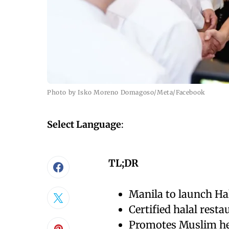
Photo by Isko Moreno Domagoso/Meta/Facebook
Select Language
:
TL;DR
Manila to launch Ha
Certified halal resta
Promotes Muslim her