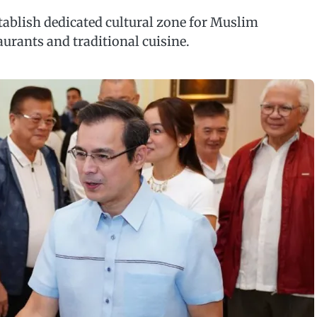
tablish dedicated cultural zone for Muslim
aurants and traditional cuisine.