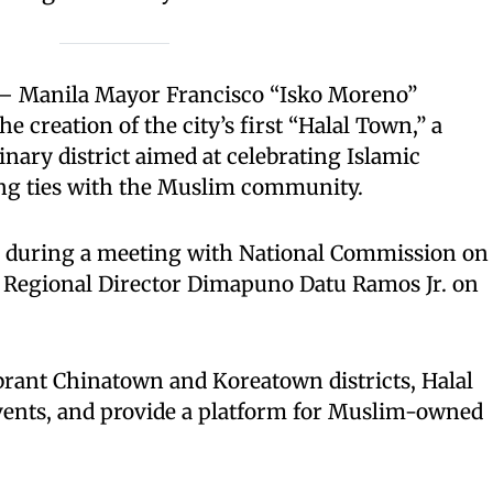
 Manila Mayor Francisco “Isko Moreno”
 creation of the city’s first “Halal Town,” a
inary district aimed at celebrating Islamic
ng ties with the Muslim community.
during a meeting with National Commission on
 Regional Director Dimapuno Datu Ramos Jr. on
brant Chinatown and Koreatown districts, Halal
events, and provide a platform for Muslim-owned