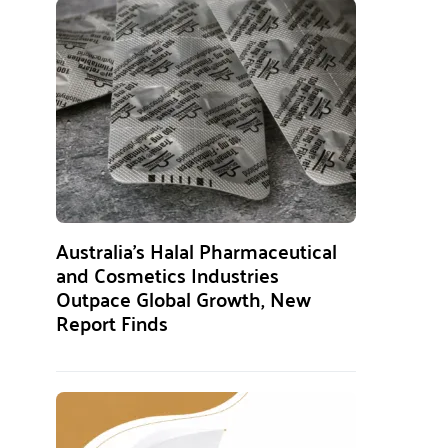
Australia’s Halal Pharmaceutical
and Cosmetics Industries
Outpace Global Growth, New
Report Finds