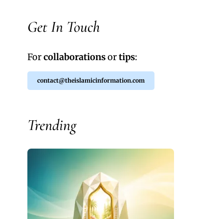
Get In Touch
For
collaborations
or
tips
:
contact@theislamicinformation.com
Trending