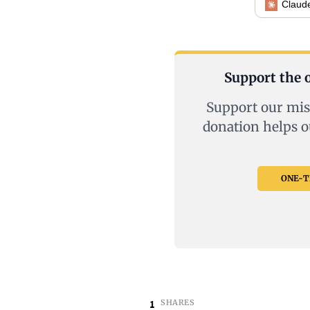
Claud
Support the o
Support our mis
donation helps o
ONE-TI
1
SHARES