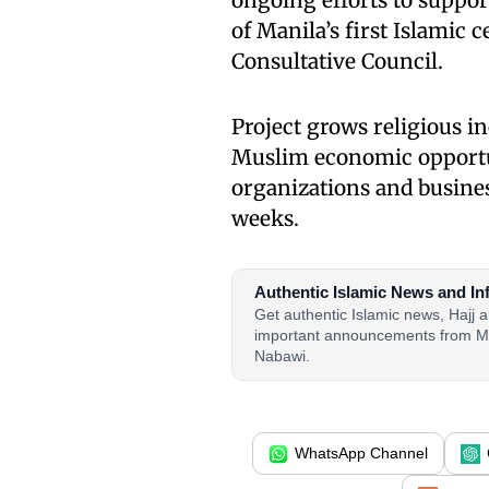
ongoing efforts to suppo
of Manila’s first Islamic
Consultative Council.
Project grows religious i
Muslim economic opportun
organizations and busines
weeks.
Authentic Islamic News and In
Get authentic Islamic news, Hajj
important announcements from M
Nabawi.
WhatsApp Channel