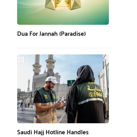
Dua For Jannah (Paradise)
Saudi Hajj Hotline Handles