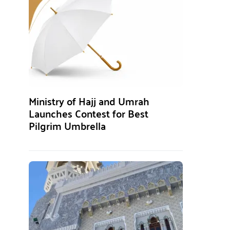
Ministry of Hajj and Umrah
Launches Contest for Best
Pilgrim Umbrella