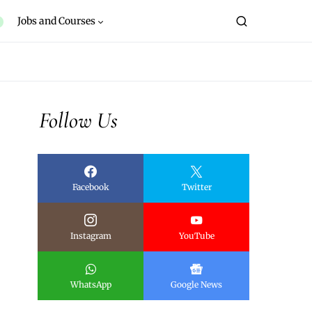
Jobs and Courses
Follow Us
Facebook
Twitter
Instagram
YouTube
WhatsApp
Google News