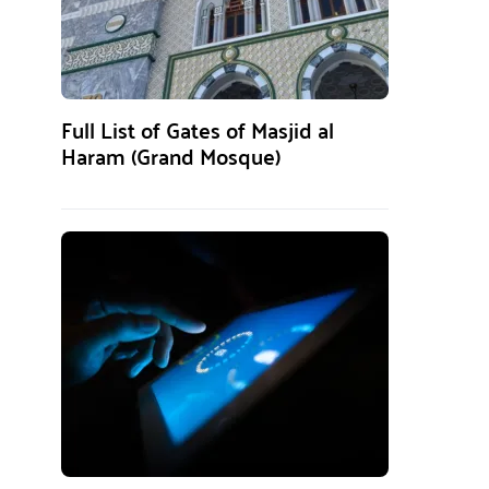
Full List of Gates of Masjid al
Haram (Grand Mosque)