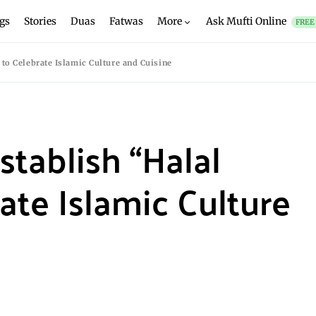
gs
Stories
Duas
Fatwas
More
Ask Mufti Online
FREE
to Celebrate Islamic Culture and Cuisine
stablish “Halal
ate Islamic Culture