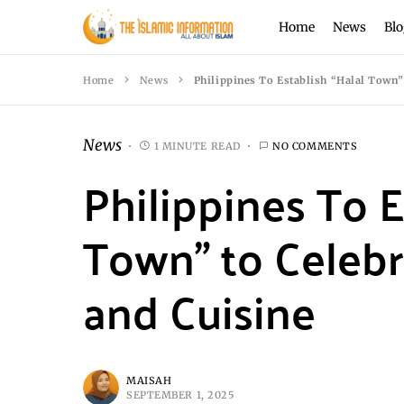
Home
News
Blo
Home
News
Philippines To Establish “Halal Town” 
News
1 MINUTE READ
NO COMMENTS
Philippines To E
Town” to Celebr
and Cuisine
MAISAH
SEPTEMBER 1, 2025