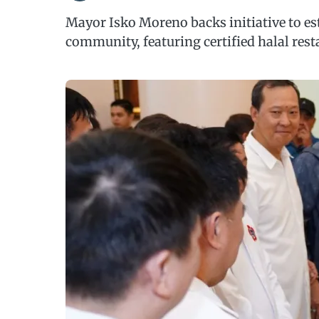
Mayor Isko Moreno backs initiative to es
community, featuring certified halal rest