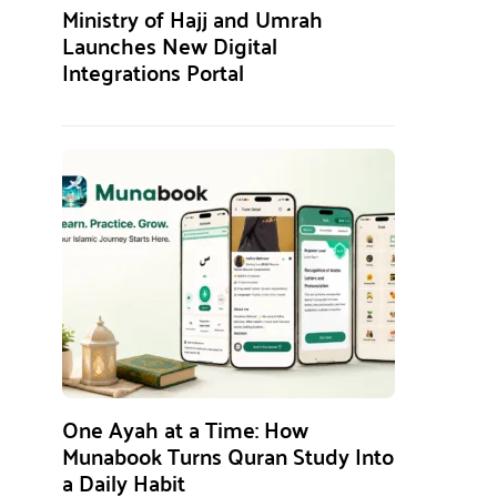
Ministry of Hajj and Umrah
Launches New Digital
Integrations Portal
One Ayah at a Time: How
Munabook Turns Quran Study Into
a Daily Habit