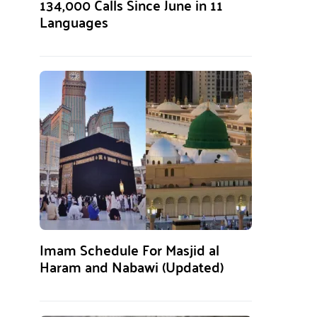
134,000 Calls Since June in 11
Languages
Imam Schedule For Masjid al
Haram and Nabawi (Updated)