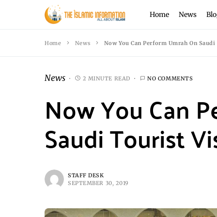
Home
News
Blo
Home
News
Now You Can Perform Umrah On Saudi 
News
2 MINUTE READ
NO COMMENTS
Now You Can P
Saudi Tourist Vi
STAFF DESK
SEPTEMBER 30, 2019