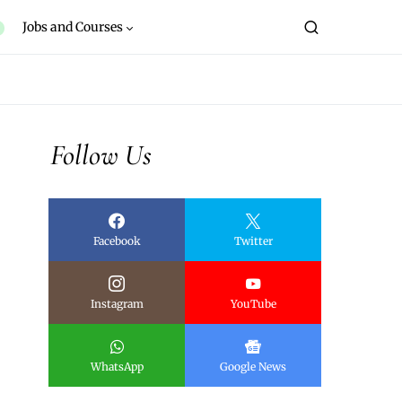
Jobs and Courses
Follow Us
Facebook
Twitter
Instagram
YouTube
WhatsApp
Google News