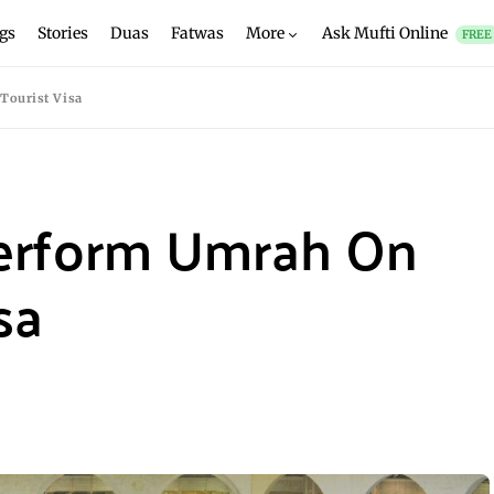
gs
Stories
Duas
Fatwas
More
Ask Mufti Online
FREE
Tourist Visa
erform Umrah On
sa