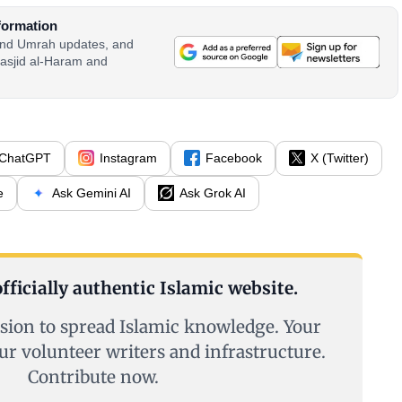
formation
 and Umrah updates, and
asjid al-Haram and
ChatGPT
Instagram
Facebook
X (Twitter)
e
Ask Gemini AI
Ask Grok AI
fficially authentic Islamic website.
sion to spread Islamic knowledge. Your
ur volunteer writers and infrastructure.
Contribute now.