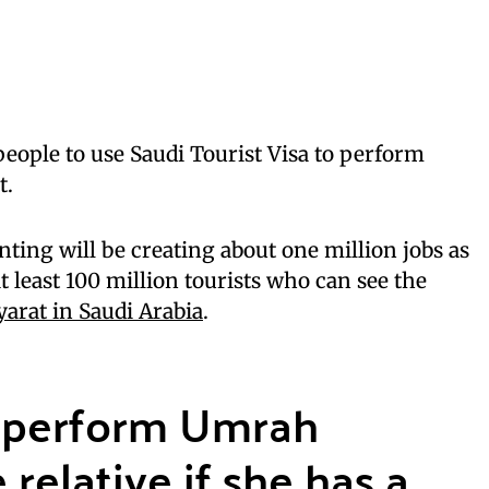
 people to use Saudi Tourist Visa to perform
t.
nting will be creating about one million jobs as
t least 100 million tourists who can see the
yarat in Saudi Arabia
.
perform Umrah
relative if she has a