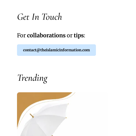
Get In Touch
For
collaborations
or
tips
:
contact@theislamicinformation.com
Trending