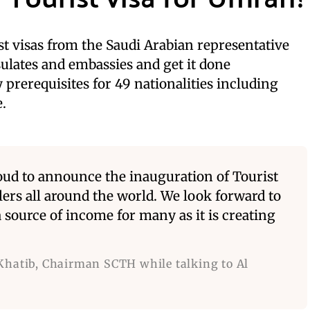
ist visas from the Saudi Arabian representative
sulates and embassies and get it done
 prerequisites for 49 nationalities including
.
roud to announce the inauguration of Tourist
elers all around the world. We look forward to
 source of income for many as it is creating
Khatib, Chairman SCTH while talking to Al