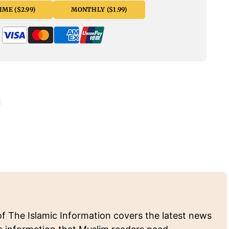
ME ($2.99)
MONTHLY ($1.99)
of The Islamic Information covers the latest news