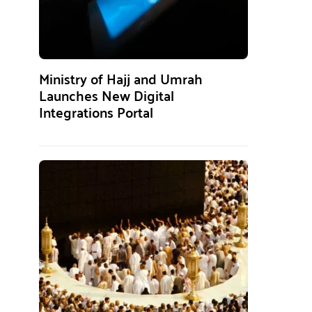
Ministry of Hajj and Umrah
Launches New Digital
Integrations Portal