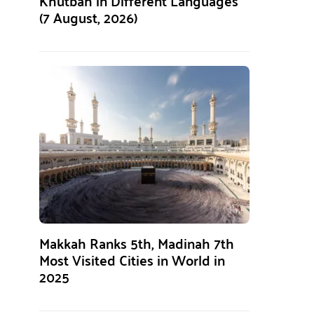
Khutbah in Different Languages
(7 August, 2026)
Makkah Ranks 5th, Madinah 7th
Most Visited Cities in World in
2025