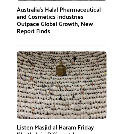
Australia’s Halal Pharmaceutical
and Cosmetics Industries
Outpace Global Growth, New
Report Finds
Listen Masjid al Haram Friday