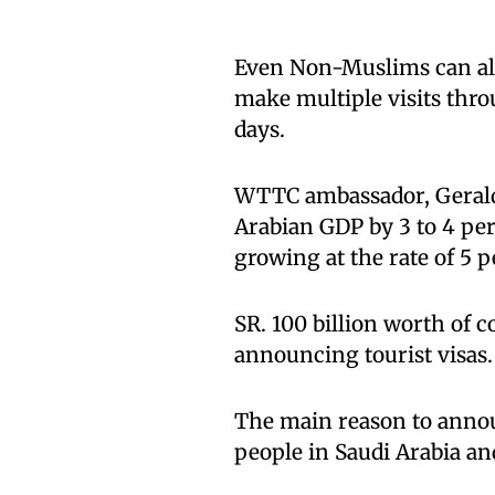
Even Non-Muslims can also
make multiple visits thro
days.
WTTC ambassador, Gerald L
Arabian GDP by 3 to 4 per
growing at the rate of 5 p
SR. 100 billion worth of c
announcing tourist visas.
The main reason to annou
people in Saudi Arabia an