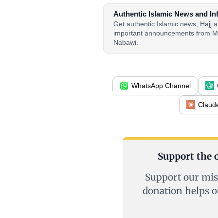
Authentic Islamic News and In
Get authentic Islamic news, Hajj
important announcements from M
Nabawi.
WhatsApp Channel
Claud
Support the o
Support our mis
donation helps o