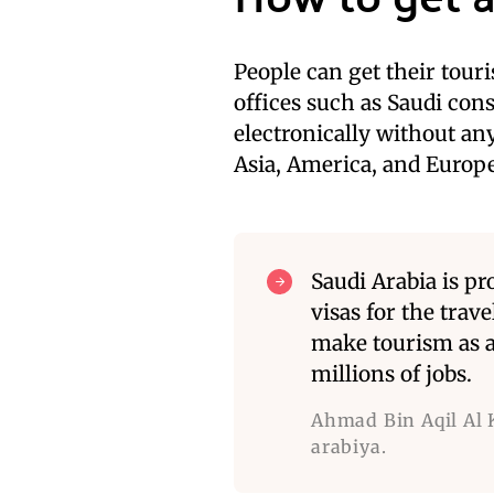
People can get their tour
offices such as Saudi con
electronically without any
Asia, America, and Europe
Saudi Arabia is p
visas for the trav
make tourism as a
millions of jobs.
Ahmad Bin Aqil Al 
arabiya.