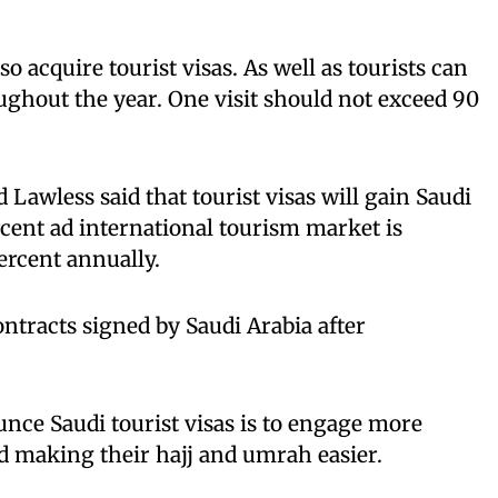
 acquire tourist visas. As well as tourists can
ughout the year. One visit should not exceed 90
awless said that tourist visas will gain Saudi
cent ad international tourism market is
ercent annually.
ontracts signed by Saudi Arabia after
nce Saudi tourist visas is to engage more
d making their hajj and umrah easier.