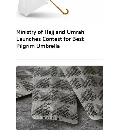
Ministry of Hajj and Umrah
Launches Contest for Best
Pilgrim Umbrella