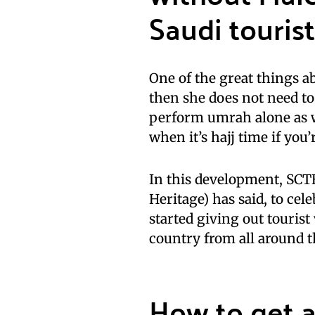
Saudi tourist
One of the great things ab
then she does not need to
perform umrah alone as we
when it’s hajj time if you’
In this development, SCT
Heritage) has said, to ce
started giving out tourist 
country from all around t
How to get a