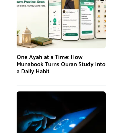
One Ayah at a Time: How
Munabook Turns Quran Study Into
a Daily Habit