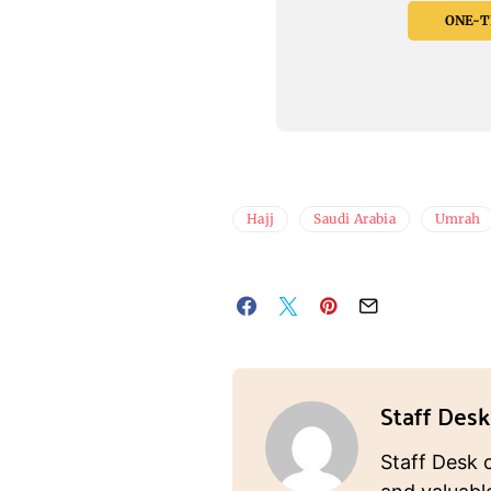
ONE-TI
Hajj
Saudi Arabia
Umrah
Staff Desk
Staff Desk 