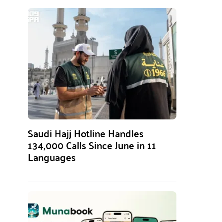
Saudi Hajj Hotline Handles
134,000 Calls Since June in 11
Languages