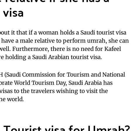
 visa
out it that if a woman holds a Saudi tourist visa
 have a male relative to perform umrah, she can
ll. Furthermore, there is no need for Kafeel
re holding a Saudi Arabian tourist visa.
H (Saudi Commission for Tourism and National
lebrate World Tourism Day, Saudi Arabia has
visas to the travelers wishing to visit the
he world.
 Tourist visa for Umrah?