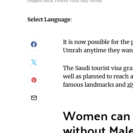
cropped Saudi Tourist Visas Hajj Umrah
Select Language
:
It is now possible for the
Umrah anytime they wan
The Saudi tourist visa gra
well as planned to reach a
famous landmarks and
zi
Women can 
without Male 