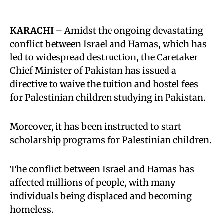
KARACHI
– Amidst the ongoing devastating
conflict between Israel and Hamas, which has
led to widespread destruction, the Caretaker
Chief Minister of Pakistan has issued a
directive to waive the tuition and hostel fees
for Palestinian children studying in Pakistan.
Moreover, it has been instructed to start
scholarship programs for Palestinian children.
The conflict between Israel and Hamas has
affected millions of people, with many
individuals being displaced and becoming
homeless.