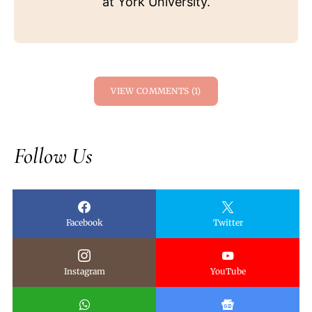
at York University.
VIEW COMMENTS (1)
Follow Us
Facebook
Twitter
Instagram
YouTube