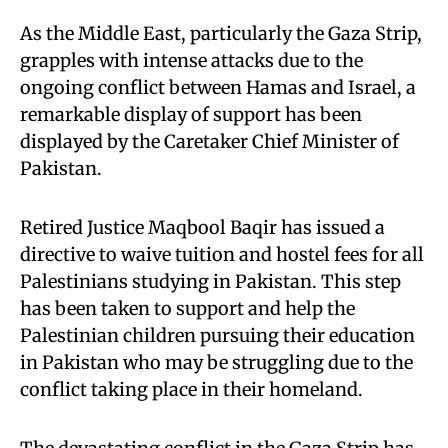
As the Middle East, particularly the Gaza Strip,
grapples with intense attacks due to the
ongoing conflict between Hamas and Israel, a
remarkable display of support has been
displayed by the Caretaker Chief Minister of
Pakistan.
Retired Justice Maqbool Baqir has issued a
directive to waive tuition and hostel fees for all
Palestinians studying in Pakistan. This step
has been taken to support and help the
Palestinian children pursuing their education
in Pakistan who may be struggling due to the
conflict taking place in their homeland.