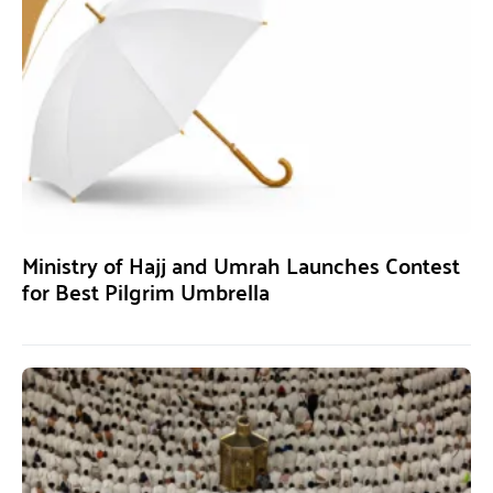
Ministry of Hajj and Umrah Launches Contest
for Best Pilgrim Umbrella