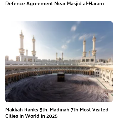
Defence Agreement Near Masjid al-Haram
Makkah Ranks 5th, Madinah 7th Most Visited
Cities in World in 2025