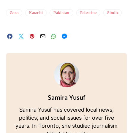
Gaza
Karachi
Pakistan
Palestine
Sindh
Samira Yusuf
Samira Yusuf has covered local news,
politics, and social issues for over five
years. In Toronto, she studied journalism