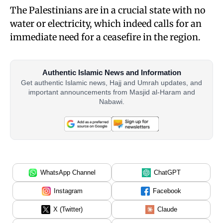
The Palestinians are in a crucial state with no
water or electricity, which indeed calls for an
immediate need for a ceasefire in the region.
Authentic Islamic News and Information
Get authentic Islamic news, Hajj and Umrah updates, and
important announcements from Masjid al-Haram and
Nabawi.
WhatsApp Channel
ChatGPT
Instagram
Facebook
X (Twitter)
Claude