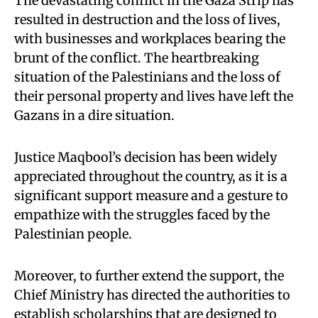
The devastating conflict in the Gaza Strip has
resulted in destruction and the loss of lives,
with businesses and workplaces bearing the
brunt of the conflict. The heartbreaking
situation of the Palestinians and the loss of
their personal property and lives have left the
Gazans in a dire situation.
Justice Maqbool’s decision has been widely
appreciated throughout the country, as it is a
significant support measure and a gesture to
empathize with the struggles faced by the
Palestinian people.
Moreover, to further extend the support, the
Chief Ministry has directed the authorities to
establish scholarships that are designed to