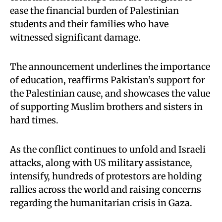
ease the financial burden of Palestinian
students and their families who have
witnessed significant damage.
The announcement underlines the importance
of education, reaffirms Pakistan’s support for
the Palestinian cause, and showcases the value
of supporting Muslim brothers and sisters in
hard times.
As the conflict continues to unfold and Israeli
attacks, along with US military assistance,
intensify, hundreds of protestors are holding
rallies across the world and raising concerns
regarding the humanitarian crisis in Gaza.