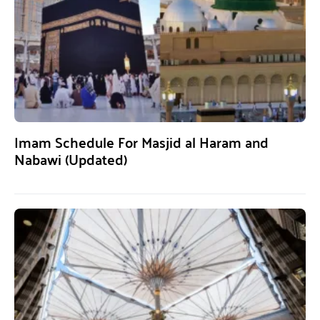
Imam Schedule For Masjid al Haram and
Nabawi (Updated)