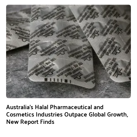
Australia’s Halal Pharmaceutical and
Cosmetics Industries Outpace Global Growth,
New Report Finds