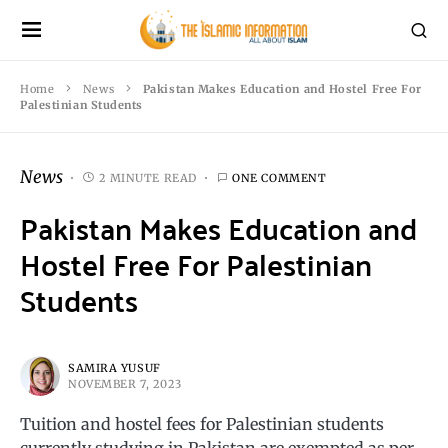
Home
News
Pakistan Makes Education and Hostel Free For
Palestinian Students
News
2 MINUTE READ
ONE COMMENT
Pakistan Makes Education and
Hostel Free For Palestinian
Students
SAMIRA YUSUF
NOVEMBER 7, 2023
Tuition and hostel fees for Palestinian students