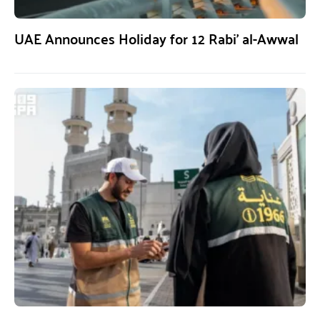
UAE Announces Holiday for 12 Rabi’ al-Awwal