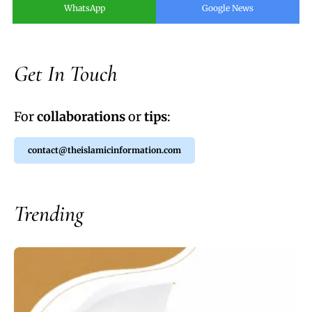
WhatsApp
Google News
Get In Touch
For
collaborations
or
tips
:
contact@theislamicinformation.com
Trending