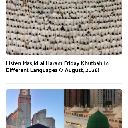
Listen Masjid al Haram Friday Khutbah in
Different Languages (7 August, 2026)