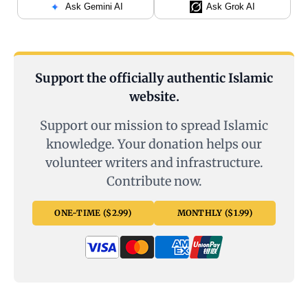
Ask Gemini AI
Ask Grok AI
Support the officially authentic Islamic
website.
Support our mission to spread Islamic
knowledge. Your donation helps our
volunteer writers and infrastructure.
Contribute now.
ONE-TIME ($2.99)
MONTHLY ($1.99)