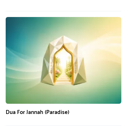
Dua For Jannah (Paradise)