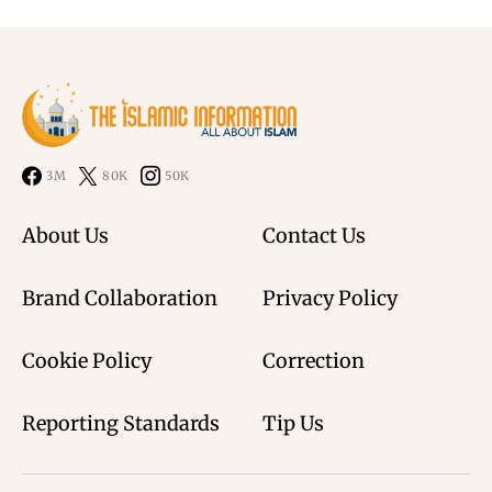
3M
80K
50K
About Us
Contact Us
Brand Collaboration
Privacy Policy
Cookie Policy
Correction
Reporting Standards
Tip Us