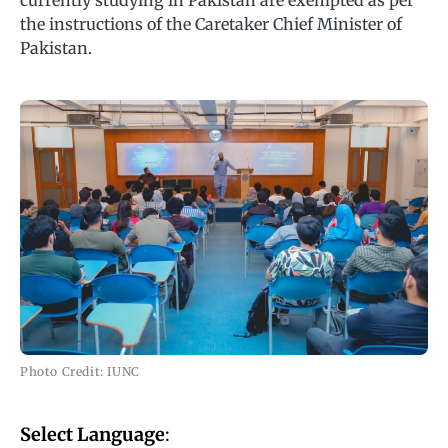
currently studying in Pakistan are exempted as per
the instructions of the Caretaker Chief Minister of
Pakistan.
Photo Credit: IUNC
Select Language
: