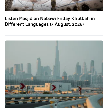
Listen Masjid an Nabawi Friday Khutbah in
Different Languages (7 August, 2026)