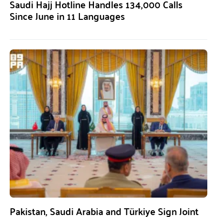
Saudi Hajj Hotline Handles 134,000 Calls
Since June in 11 Languages
Pakistan, Saudi Arabia and Türkiye Sign Joint